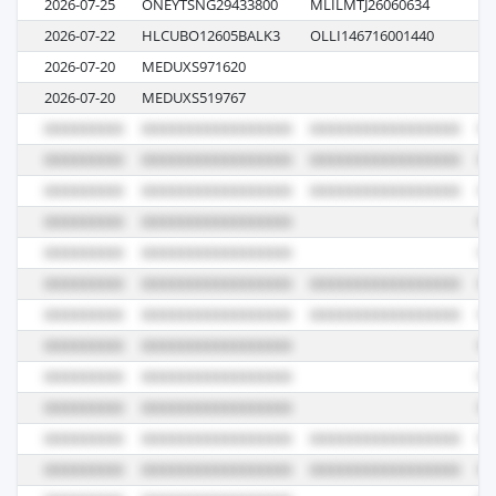
2026-07-25
ONEYTSNG29433800
MLILMTJ26060634
01
2026-07-22
HLCUBO12605BALK3
OLLI146716001440
62
2026-07-20
MEDUXS971620
62
2026-07-20
MEDUXS519767
62