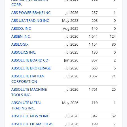
CORP.
ABS POWER BRAKE INC.
Jul 2026
237
1
ABS USA TRADING INC
May 2023
208
0
ABSCO, INC
Aug 2025
140
0
ABSEN INC.
Jul 2026
1,644
124
ABSLOGIX
Jul 2026
1,154
80
ABSOLICS INC.
Jul 2025
130
0
ABSOLUTE BOARD CO
Jun 2026
357
2
ABSOLUTE BROKERAGE
Jul 2026
663
5
ABSOLUTE HAITIAN
Jul 2026
3,367
71
CORPORATION
ABSOLUTE MACHINE
Jul 2026
1,761
25
TOOLS INC.
ABSOLUTE METAL
May 2026
110
1
TRADING INC.
ABSOLUTE NEW YORK
Jul 2026
847
52
ABSOLUTE OF AMERICAS
Jul 2026
199
7