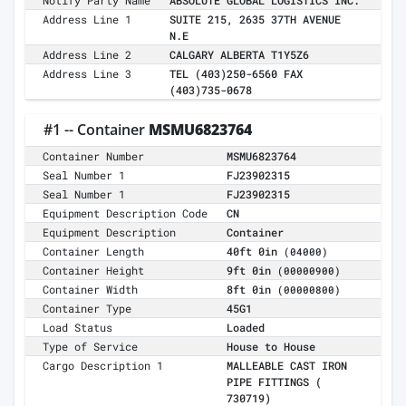
Notify Party Name
ABSOLUTE GLOBAL LOGISTICS INC.
Address Line 1
SUITE 215, 2635 37TH AVENUE
N.E
Address Line 2
CALGARY ALBERTA T1Y5Z6
Address Line 3
TEL (403)250-6560 FAX
(403)735-0678
#1 -- Container
MSMU6823764
Container Number
MSMU6823764
Seal Number 1
FJ23902315
Seal Number 1
FJ23902315
Equipment Description Code
CN
Equipment Description
Container
Container Length
40ft 0in
(04000)
Container Height
9ft 0in
(00000900)
Container Width
8ft 0in
(00000800)
Container Type
45G1
Load Status
Loaded
Type of Service
House to House
Cargo Description 1
MALLEABLE CAST IRON
PIPE FITTINGS (
730719)