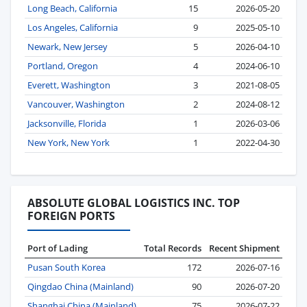
Long Beach, California
15
2026-05-20
Los Angeles, California
9
2025-05-10
Newark, New Jersey
5
2026-04-10
Portland, Oregon
4
2024-06-10
Everett, Washington
3
2021-08-05
Vancouver, Washington
2
2024-08-12
Jacksonville, Florida
1
2026-03-06
New York, New York
1
2022-04-30
ABSOLUTE GLOBAL LOGISTICS INC. TOP
FOREIGN PORTS
Port of Lading
Total Records
Recent Shipment
Pusan South Korea
172
2026-07-16
Qingdao China (Mainland)
90
2026-07-20
Shanghai China (Mainland)
75
2026-07-22