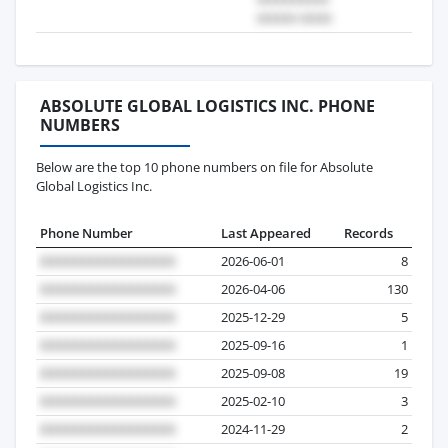
ABSOLUTE GLOBAL LOGISTICS INC. PHONE
NUMBERS
Below are the top 10 phone numbers on file for Absolute
Global Logistics Inc.
Phone Number
Last Appeared
Records
2026-06-01
8
2026-04-06
130
2025-12-29
5
2025-09-16
1
2025-09-08
19
2025-02-10
3
2024-11-29
2