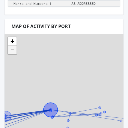
Marks and Numbers 1
AS ADDRESSED
MAP OF ACTIVITY BY PORT
+
−