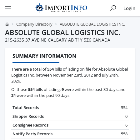
Login
Company Directory
ABSOLUTE GLOBAL LOGISTICS INC.
ABSOLUTE GLOBAL LOGISTICS INC.
215-2635 37 AVE NE CALGARY AB T1Y 5Z6 CANADA
SUMMARY INFORMATION
There are a total of
554
bills of lading on file for Absolute Global
Logistics Inc. between November 23rd, 2012 and July 24th,
2026.
Of those
554
bills of lading,
9
were within the past 30 days and
24
were within the past 90 days.
Total Records
554
Shipper Records
0
Consignee Records
6
Notify Party Records
558