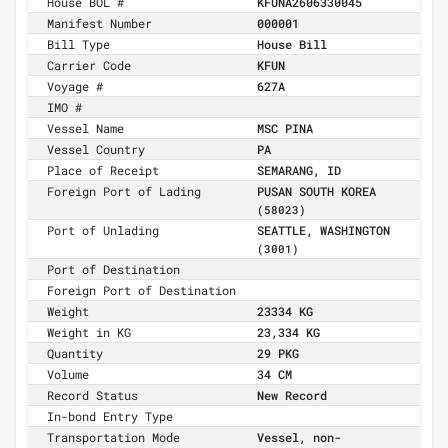
House BOL #
KFUNA2606330045
Manifest Number
000001
Bill Type
House Bill
Carrier Code
KFUN
Voyage #
627A
IMO #
Vessel Name
MSC PINA
Vessel Country
PA
Place of Receipt
SEMARANG, ID
Foreign Port of Lading
PUSAN SOUTH KOREA
(58023)
Port of Unlading
SEATTLE, WASHINGTON
(3001)
Port of Destination
Foreign Port of Destination
Weight
23334 KG
Weight in KG
23,334 KG
Quantity
29 PKG
Volume
34 CM
Record Status
New Record
In-bond Entry Type
Transportation Mode
Vessel, non-