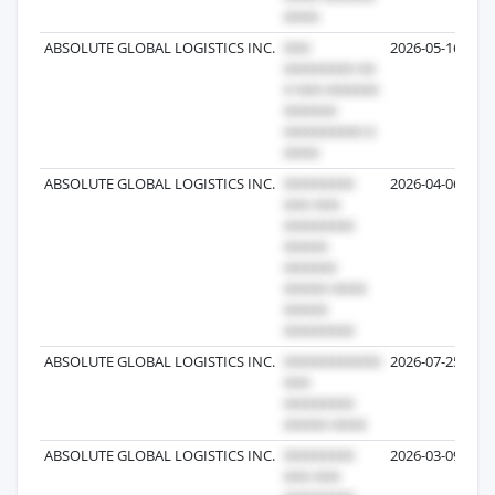
ABSOLUTE GLOBAL LOGISTICS INC.
2026-05-16
ABSOLUTE GLOBAL LOGISTICS INC.
2026-04-06
ABSOLUTE GLOBAL LOGISTICS INC.
2026-07-25
ABSOLUTE GLOBAL LOGISTICS INC.
2026-03-09