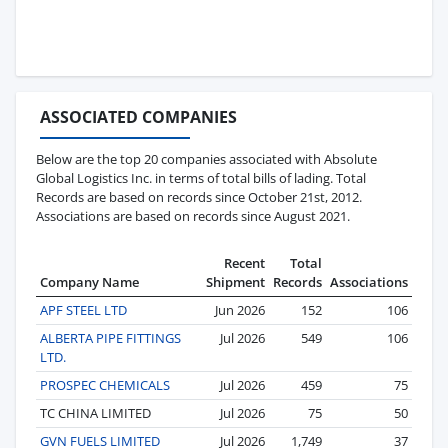
ASSOCIATED COMPANIES
Below are the top 20 companies associated with Absolute
Global Logistics Inc. in terms of total bills of lading. Total
Records are based on records since October 21st, 2012.
Associations are based on records since August 2021.
Recent
Total
Company Name
Shipment
Records
Associations
APF STEEL LTD
Jun 2026
152
106
ALBERTA PIPE FITTINGS
Jul 2026
549
106
LTD.
PROSPEC CHEMICALS
Jul 2026
459
75
TC CHINA LIMITED
Jul 2026
75
50
GVN FUELS LIMITED
Jul 2026
1,749
37