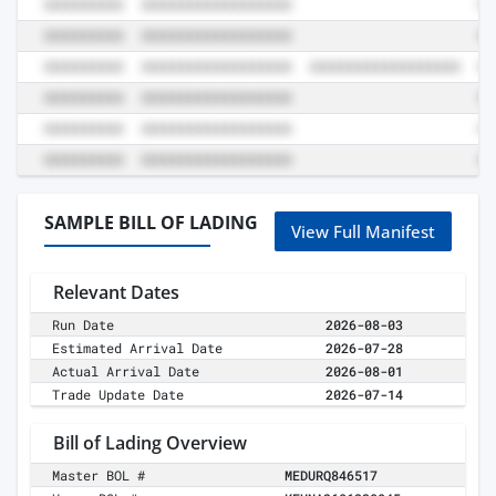
SAMPLE BILL OF LADING
View Full Manifest
Relevant Dates
Run Date
2026-08-03
Estimated Arrival Date
2026-07-28
Actual Arrival Date
2026-08-01
Trade Update Date
2026-07-14
Bill of Lading Overview
Master BOL #
MEDURQ846517