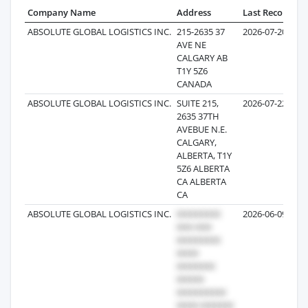
Company Name
Address
Last Record
Re
ABSOLUTE GLOBAL LOGISTICS INC.
215-2635 37
2026-07-20
AVE NE
CALGARY AB
T1Y 5Z6
CANADA
ABSOLUTE GLOBAL LOGISTICS INC.
SUITE 215,
2026-07-22
2635 37TH
AVEBUE N.E.
CALGARY,
ALBERTA, T1Y
5Z6 ALBERTA
CA ALBERTA
CA
ABSOLUTE GLOBAL LOGISTICS INC.
2026-06-09