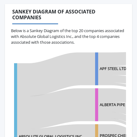
SANKEY DIAGRAM OF ASSOCIATED
COMPANIES
Below is a Sankey Diagram of the top 20 companies associated
with Absolute Global Logistics Inc., and the top 4 companies
associated with those associations.
APF STEEL LTD
ALBERTA PIPE FITTI
PROSPEC CHEMICA
ABSOLUTE GLOBAL LOGISTICS INC.