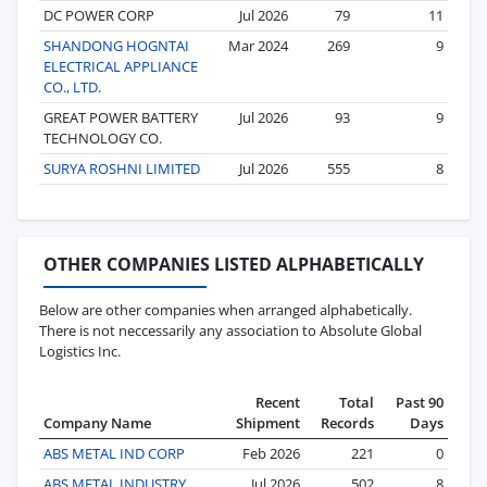
DC POWER CORP
Jul 2026
79
11
SHANDONG HOGNTAI
Mar 2024
269
9
ELECTRICAL APPLIANCE
CO., LTD.
GREAT POWER BATTERY
Jul 2026
93
9
TECHNOLOGY CO.
SURYA ROSHNI LIMITED
Jul 2026
555
8
OTHER COMPANIES LISTED ALPHABETICALLY
Below are other companies when arranged alphabetically.
There is not neccessarily any association to Absolute Global
Logistics Inc.
Recent
Total
Past 90
Company Name
Shipment
Records
Days
ABS METAL IND CORP
Feb 2026
221
0
ABS METAL INDUSTRY
Jul 2026
502
8