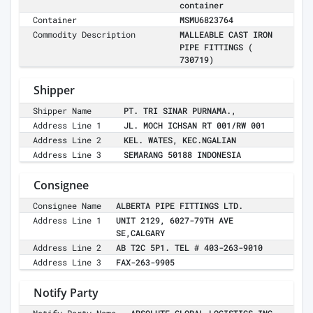
container
Container
MSMU6823764
Commodity Description
MALLEABLE CAST IRON
PIPE FITTINGS (
730719)
Shipper
Shipper Name
PT. TRI SINAR PURNAMA.,
Address Line 1
JL. MOCH ICHSAN RT 001/RW 001
Address Line 2
KEL. WATES, KEC.NGALIAN
Address Line 3
SEMARANG 50188 INDONESIA
Consignee
Consignee Name
ALBERTA PIPE FITTINGS LTD.
Address Line 1
UNIT 2129, 6027-79TH AVE
SE,CALGARY
Address Line 2
AB T2C 5P1. TEL # 403-263-9010
Address Line 3
FAX-263-9905
Notify Party