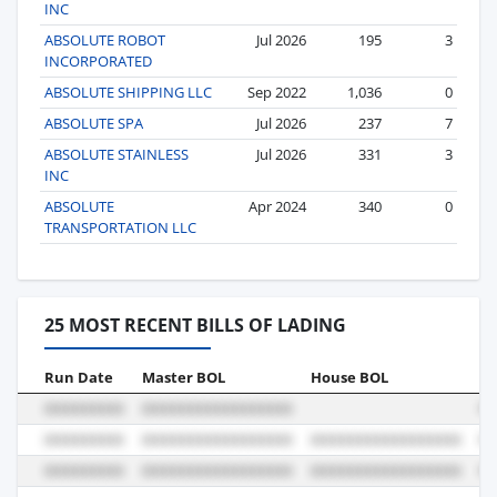
INC
ABSOLUTE ROBOT
Jul 2026
195
3
INCORPORATED
ABSOLUTE SHIPPING LLC
Sep 2022
1,036
0
ABSOLUTE SPA
Jul 2026
237
7
ABSOLUTE STAINLESS
Jul 2026
331
3
INC
ABSOLUTE
Apr 2024
340
0
TRANSPORTATION LLC
25 MOST RECENT BILLS OF LADING
Run Date
Master BOL
House BOL
Vo