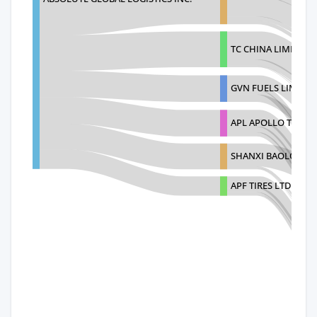
TC CHINA LIMITED
GVN FUELS LIMITED
APL APOLLO TUBES 
SHANXI BAOLONGDA
APF TIRES LTD.