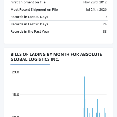
First Shipment on File
Nov 23rd, 2012
Most Recent Shipment on File
Jul 24th, 2026
Records in Last 30 Days
9
Records in Last 90 Days
24
Records in the Past Year
88
BILLS OF LADING BY MONTH FOR ABSOLUTE
GLOBAL LOGISTICS INC.