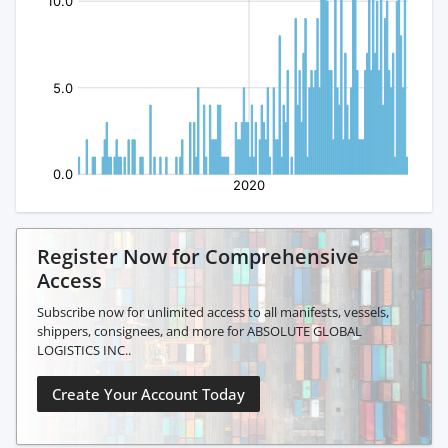
Register Now for Comprehensive
Access
Subscribe now for unlimited access to all manifests, vessels,
shippers, consignees, and more for ABSOLUTE GLOBAL
LOGISTICS INC..
Create Your Account Today