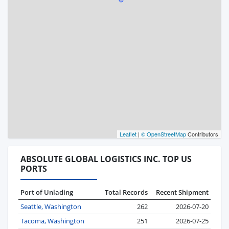
Leaflet
|
© OpenStreetMap
Contributors
ABSOLUTE GLOBAL LOGISTICS INC. TOP US
PORTS
Port of Unlading
Total Records
Recent Shipment
Seattle, Washington
262
2026-07-20
Tacoma, Washington
251
2026-07-25