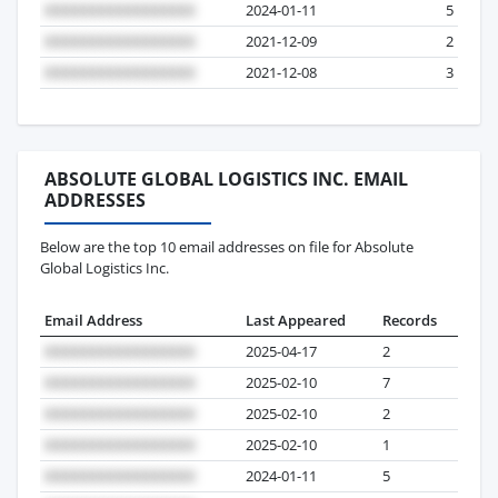
2024-01-11
5
2021-12-09
2
2021-12-08
3
ABSOLUTE GLOBAL LOGISTICS INC. EMAIL
ADDRESSES
Below are the top 10 email addresses on file for Absolute
Global Logistics Inc.
Email Address
Last Appeared
Records
2025-04-17
2
2025-02-10
7
2025-02-10
2
2025-02-10
1
2024-01-11
5