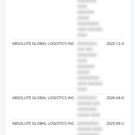
ABSOLUTE GLOBAL LOGISTICS INC.
2025-12-29
ABSOLUTE GLOBAL LOGISTICS INC.
2026-04-04
ABSOLUTE GLOBAL LOGISTICS INC.
2025-09-22