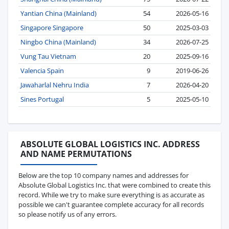
Yantian China (Mainland)
54
2026-05-16
Singapore Singapore
50
2025-03-03
Ningbo China (Mainland)
34
2026-07-25
Vung Tau Vietnam
20
2025-09-16
Valencia Spain
9
2019-06-26
Jawaharlal Nehru India
7
2026-04-20
Sines Portugal
5
2025-05-10
ABSOLUTE GLOBAL LOGISTICS INC. ADDRESS
AND NAME PERMUTATIONS
Below are the top 10 company names and addresses for
Absolute Global Logistics Inc. that were combined to create this
record. While we try to make sure everything is as accurate as
possible we can't guarantee complete accuracy for all records
so please notify us of any errors.