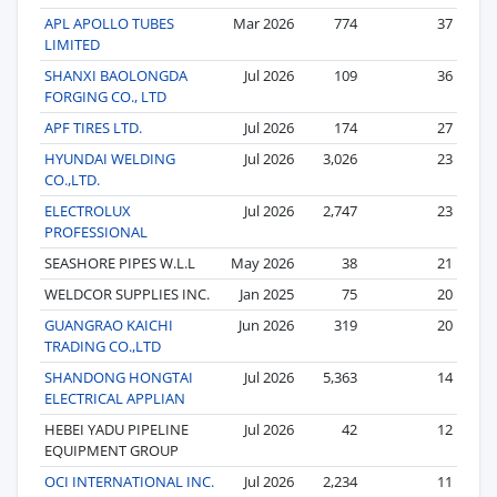
APL APOLLO TUBES
Mar 2026
774
37
LIMITED
SHANXI BAOLONGDA
Jul 2026
109
36
FORGING CO., LTD
APF TIRES LTD.
Jul 2026
174
27
HYUNDAI WELDING
Jul 2026
3,026
23
CO.,LTD.
ELECTROLUX
Jul 2026
2,747
23
PROFESSIONAL
SEASHORE PIPES W.L.L
May 2026
38
21
WELDCOR SUPPLIES INC.
Jan 2025
75
20
GUANGRAO KAICHI
Jun 2026
319
20
TRADING CO.,LTD
SHANDONG HONGTAI
Jul 2026
5,363
14
ELECTRICAL APPLIAN
HEBEI YADU PIPELINE
Jul 2026
42
12
EQUIPMENT GROUP
OCI INTERNATIONAL INC.
Jul 2026
2,234
11