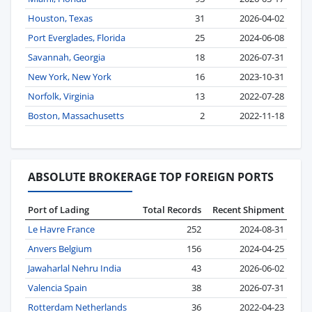
Houston, Texas
31
2026-04-02
Port Everglades, Florida
25
2024-06-08
Savannah, Georgia
18
2026-07-31
New York, New York
16
2023-10-31
Norfolk, Virginia
13
2022-07-28
Boston, Massachusetts
2
2022-11-18
ABSOLUTE BROKERAGE TOP FOREIGN PORTS
Port of Lading
Total Records
Recent Shipment
Le Havre France
252
2024-08-31
Anvers Belgium
156
2024-04-25
Jawaharlal Nehru India
43
2026-06-02
Valencia Spain
38
2026-07-31
Rotterdam Netherlands
36
2022-04-23