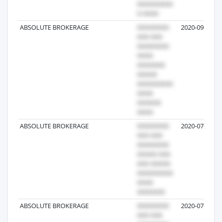
ABSOLUTE BROKERAGE
2020-09-17
ABSOLUTE BROKERAGE
2020-07-10
ABSOLUTE BROKERAGE
2020-07-10