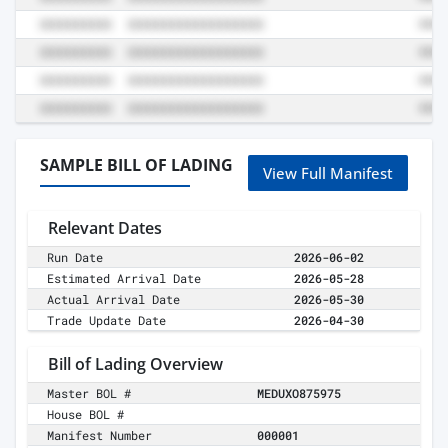
SAMPLE BILL OF LADING
View Full Manifest
Relevant Dates
Run Date
2026-06-02
Estimated Arrival Date
2026-05-28
Actual Arrival Date
2026-05-30
Trade Update Date
2026-04-30
Bill of Lading Overview
Master BOL #
MEDUXO875975
House BOL #
Manifest Number
000001