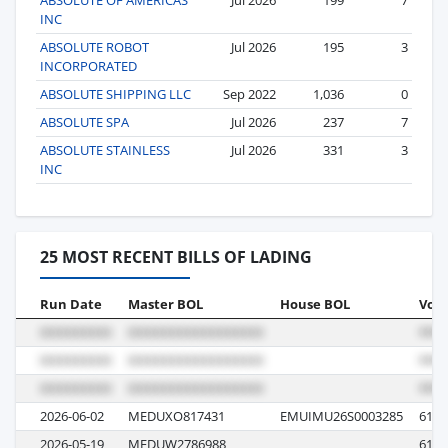
INC
ABSOLUTE ROBOT
Jul 2026
195
3
INCORPORATED
ABSOLUTE SHIPPING LLC
Sep 2022
1,036
0
ABSOLUTE SPA
Jul 2026
237
7
ABSOLUTE STAINLESS
Jul 2026
331
3
INC
25 MOST RECENT BILLS OF LADING
Run Date
Master BOL
House BOL
Voya
2026-06-02
MEDUXO817431
EMUIMU26S0003285
616A
2026-05-19
MEDUW2786988
616