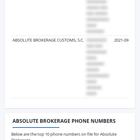
ABSOLUTE BROKERAGE CUSTOMS, S.C.
2021-09-14
ABSOLUTE BROKERAGE PHONE NUMBERS
Below are the top 10 phone numbers on file for Absolute
Brokerage.