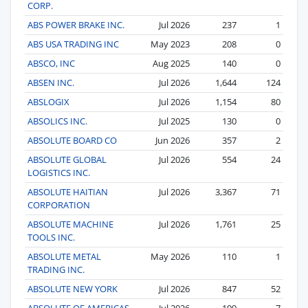
CORP.
ABS POWER BRAKE INC.
Jul 2026
237
1
ABS USA TRADING INC
May 2023
208
0
ABSCO, INC
Aug 2025
140
0
ABSEN INC.
Jul 2026
1,644
124
ABSLOGIX
Jul 2026
1,154
80
ABSOLICS INC.
Jul 2025
130
0
ABSOLUTE BOARD CO
Jun 2026
357
2
ABSOLUTE GLOBAL
Jul 2026
554
24
LOGISTICS INC.
ABSOLUTE HAITIAN
Jul 2026
3,367
71
CORPORATION
ABSOLUTE MACHINE
Jul 2026
1,761
25
TOOLS INC.
ABSOLUTE METAL
May 2026
110
1
TRADING INC.
ABSOLUTE NEW YORK
Jul 2026
847
52
ABSOLUTE OF AMERICAS
Jul 2026
199
7