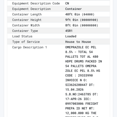
Equipment Description Code
CN
Equipment Description
Container
Container Length
40ft 0in
(04000)
Container Height
9ft 0in
(00000900)
Container Width
8ft 0in
(00000800)
Container Type
45R1
Load Status
Loaded
Type of Service
House to House
Cargo Description 1
OMEPRAZOLE EC PEL
8.5% - TOTAL 54
PALLETS TOT AL 480
HDPE DRUMS PACKED IN
54 PALLETS OMEPRA
ZOLE EC PEL 8.5% HS
CODE : 29333990
INVOICE N O:
SI3626200447 DT:
15.04.2026
S.B.NO:2463785 DT:
17-APR-26 IEC:
0997003006 FREIGHT
PREPA ID NET WT:
12,000.000 KG THE