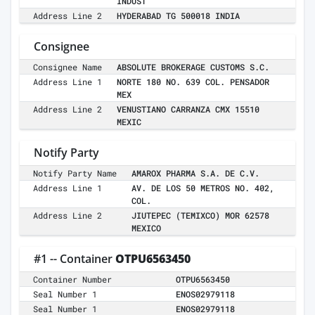
INDUST
Address Line 2
HYDERABAD TG 500018 INDIA
Consignee
Consignee Name
ABSOLUTE BROKERAGE CUSTOMS S.C.
Address Line 1
NORTE 180 NO. 639 COL. PENSADOR
MEX
Address Line 2
VENUSTIANO CARRANZA CMX 15510
MEXIC
Notify Party
Notify Party Name
AMAROX PHARMA S.A. DE C.V.
Address Line 1
AV. DE LOS 50 METROS NO. 402,
COL.
Address Line 2
JIUTEPEC (TEMIXCO) MOR 62578
MEXICO
#1 -- Container
OTPU6563450
Container Number
OTPU6563450
Seal Number 1
ENOS02979118
Seal Number 1
ENOS02979118