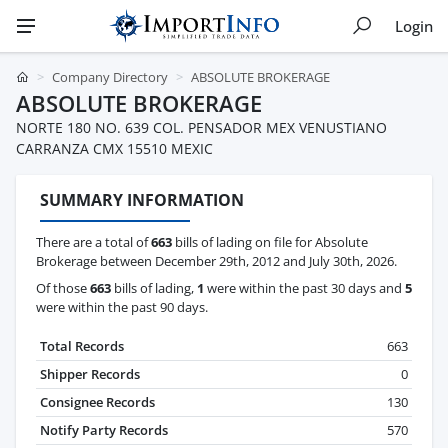
Login
Company Directory
ABSOLUTE BROKERAGE
ABSOLUTE BROKERAGE
NORTE 180 NO. 639 COL. PENSADOR MEX VENUSTIANO
CARRANZA CMX 15510 MEXIC
SUMMARY INFORMATION
There are a total of
663
bills of lading on file for Absolute
Brokerage between December 29th, 2012 and July 30th, 2026.
Of those
663
bills of lading,
1
were within the past 30 days and
5
were within the past 90 days.
Total Records
663
Shipper Records
0
Consignee Records
130
Notify Party Records
570