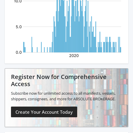
Register Now for Comprehensive
Access
Subscribe now for unlimited access to all manifests, vessels,
shippers, consignees, and more for ABSOLUTE BROKERAGE.
Create Your Account Today