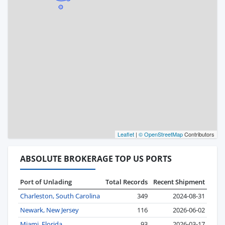
Leaflet
|
© OpenStreetMap
Contributors
ABSOLUTE BROKERAGE TOP US PORTS
Port of Unlading
Total Records
Recent Shipment
Charleston, South Carolina
349
2024-08-31
Newark, New Jersey
116
2026-06-02
Miami, Florida
93
2026-03-17