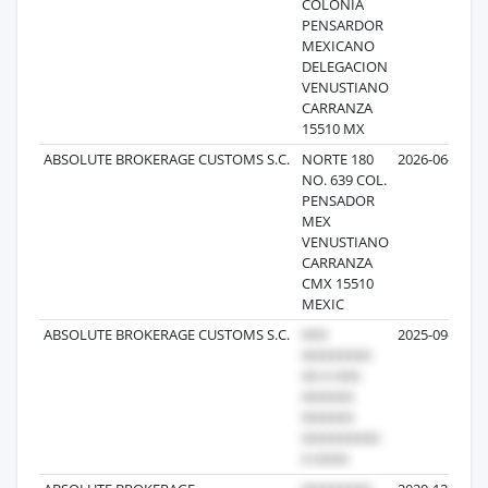
COLONIA
PENSARDOR
MEXICANO
DELEGACION
VENUSTIANO
CARRANZA
15510 MX
ABSOLUTE BROKERAGE CUSTOMS S.C.
NORTE 180
2026-06-02
NO. 639 COL.
PENSADOR
MEX
VENUSTIANO
CARRANZA
CMX 15510
MEXIC
ABSOLUTE BROKERAGE CUSTOMS S.C.
2025-09-09