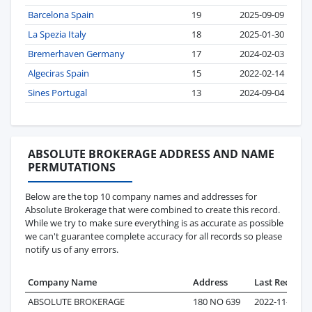
Barcelona Spain
19
2025-09-09
La Spezia Italy
18
2025-01-30
Bremerhaven Germany
17
2024-02-03
Algeciras Spain
15
2022-02-14
Sines Portugal
13
2024-09-04
ABSOLUTE BROKERAGE ADDRESS AND NAME
PERMUTATIONS
Below are the top 10 company names and addresses for
Absolute Brokerage that were combined to create this record.
While we try to make sure everything is as accurate as possible
we can't guarantee complete accuracy for all records so please
notify us of any errors.
Company Name
Address
Last Record
ABSOLUTE BROKERAGE
180 NO 639
2022-11-18