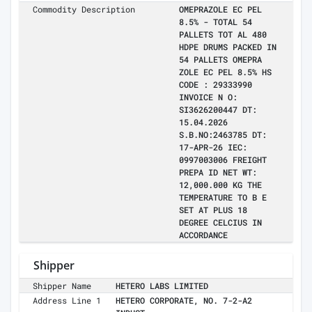
Commodity Description
OMEPRAZOLE EC PEL
8.5% - TOTAL 54
PALLETS TOT AL 480
HDPE DRUMS PACKED IN
54 PALLETS OMEPRA
ZOLE EC PEL 8.5% HS
CODE : 29333990
INVOICE N O:
SI3626200447 DT:
15.04.2026
S.B.NO:2463785 DT:
17-APR-26 IEC:
0997003006 FREIGHT
PREPA ID NET WT:
12,000.000 KG THE
TEMPERATURE TO B E
SET AT PLUS 18
DEGREE CELCIUS IN
ACCORDANCE
Shipper
Shipper Name
HETERO LABS LIMITED
Address Line 1
HETERO CORPORATE, NO. 7-2-A2