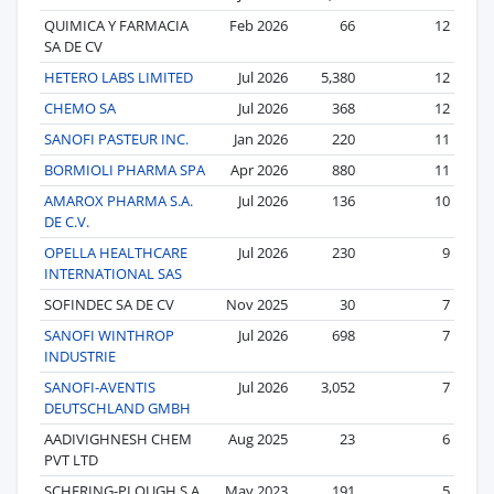
QUIMICA Y FARMACIA
Feb 2026
66
12
SA DE CV
HETERO LABS LIMITED
Jul 2026
5,380
12
CHEMO SA
Jul 2026
368
12
SANOFI PASTEUR INC.
Jan 2026
220
11
BORMIOLI PHARMA SPA
Apr 2026
880
11
AMAROX PHARMA S.A.
Jul 2026
136
10
DE C.V.
OPELLA HEALTHCARE
Jul 2026
230
9
INTERNATIONAL SAS
SOFINDEC SA DE CV
Nov 2025
30
7
SANOFI WINTHROP
Jul 2026
698
7
INDUSTRIE
SANOFI-AVENTIS
Jul 2026
3,052
7
DEUTSCHLAND GMBH
AADIVIGHNESH CHEM
Aug 2025
23
6
PVT LTD
SCHERING-PLOUGH S.A.
May 2023
191
5