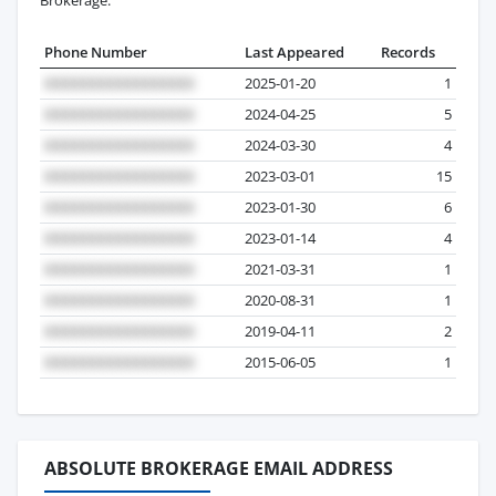
Phone Number
Last Appeared
Records
2025-01-20
1
2024-04-25
5
2024-03-30
4
2023-03-01
15
2023-01-30
6
2023-01-14
4
2021-03-31
1
2020-08-31
1
2019-04-11
2
2015-06-05
1
ABSOLUTE BROKERAGE EMAIL ADDRESS