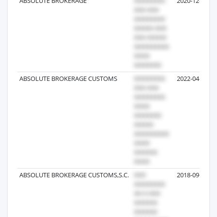
ABSOLUTE BROKERAGE
2020-12-19
ABSOLUTE BROKERAGE CUSTOMS
2022-04-23
ABSOLUTE BROKERAGE CUSTOMS,S.C.
2018-09-12