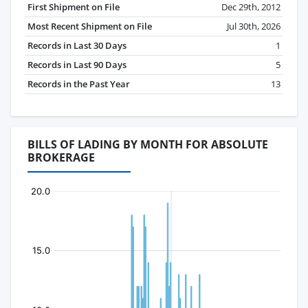
First Shipment on File
Dec 29th, 2012
Most Recent Shipment on File
Jul 30th, 2026
Records in Last 30 Days
1
Records in Last 90 Days
5
Records in the Past Year
13
BILLS OF LADING BY MONTH FOR ABSOLUTE
BROKERAGE