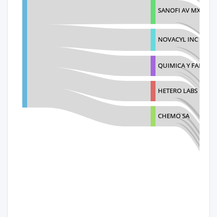
SANOFI AV MX
NOVACYL INC
QUIMICA Y FARMACI
HETERO LABS LIMIT
CHEMO SA