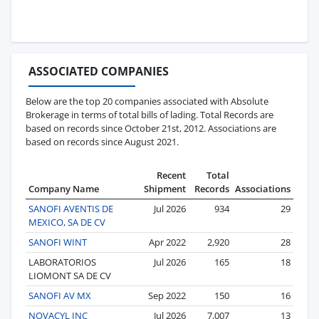
ASSOCIATED COMPANIES
Below are the top 20 companies associated with Absolute
Brokerage in terms of total bills of lading. Total Records are
based on records since October 21st, 2012. Associations are
based on records since August 2021.
Recent
Total
Company Name
Shipment
Records
Associations
SANOFI AVENTIS DE
Jul 2026
934
29
MEXICO, SA DE CV
SANOFI WINT
Apr 2022
2,920
28
LABORATORIOS
Jul 2026
165
18
LIOMONT SA DE CV
SANOFI AV MX
Sep 2022
150
16
NOVACYL INC
Jul 2026
7,007
13