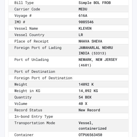
Bill Type
Simple BOL FROB
Carrier Code
MEDU
Voyage #
616A
IMO #
9085546
Vessel Name
KLEVEN
Vessel Country
LR
Place of Receipt
NHAVA SHEVA
Foreign Port of Lading
JAWAHARLAL NEHRU
INDIA
(53313)
Port of Unlading
NEWARK, NEW JERSEY
(4601)
Port of Destination
Foreign Port of Destination
Weight
14092 K
Weight in KG
14,092 KG
Quantity
54 BOX
Volume
40 X
Record Status
New Record
In-bond Entry Type
Transportation Mode
Vessel,
containerized
Container
OTPU6563450