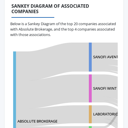
SANKEY DIAGRAM OF ASSOCIATED
COMPANIES
Below is a Sankey Diagram of the top 20 companies associated
with Absolute Brokerage, and the top 4 companies associated
with those associations.
SANOFI AVENTIS DE 
SANOFI WINT
LABORATORIOS LIO
ABSOLUTE BROKERAGE