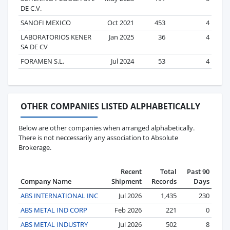
DE C.V.
SANOFI MEXICO
Oct 2021
453
4
LABORATORIOS KENER
Jan 2025
36
4
SA DE CV
FORAMEN S.L.
Jul 2024
53
4
OTHER COMPANIES LISTED ALPHABETICALLY
Below are other companies when arranged alphabetically.
There is not neccessarily any association to Absolute
Brokerage.
Recent
Total
Past 90
Company Name
Shipment
Records
Days
ABS INTERNATIONAL INC
Jul 2026
1,435
230
ABS METAL IND CORP
Feb 2026
221
0
ABS METAL INDUSTRY
Jul 2026
502
8