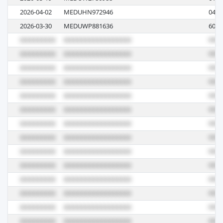
2026-04-02
MEDUHN972946
0443
2026-03-30
MEDUWP881636
607A