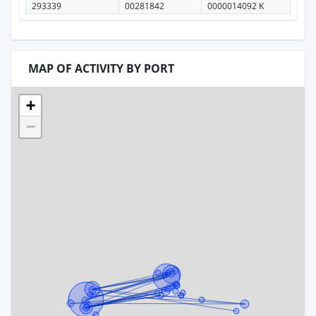
293339
00281842
0000014092 K
MAP OF ACTIVITY BY PORT
+
−