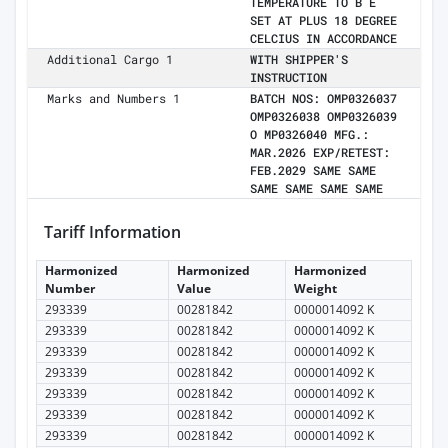
TEMPERATURE TO B E
SET AT PLUS 18 DEGREE
CELCIUS IN ACCORDANCE
Additional Cargo 1
WITH SHIPPER'S
INSTRUCTION
Marks and Numbers 1
BATCH NOS: OMP0326037
OMP0326038 OMP0326039
O MP0326040 MFG.:
MAR.2026 EXP/RETEST:
FEB.2029 SAME SAME
SAME SAME SAME SAME
Tariff Information
Harmonized
Harmonized
Harmonized
Number
Value
Weight
293339
00281842
0000014092 K
293339
00281842
0000014092 K
293339
00281842
0000014092 K
293339
00281842
0000014092 K
293339
00281842
0000014092 K
293339
00281842
0000014092 K
293339
00281842
0000014092 K