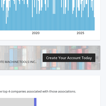
Create Your Account Today
SOLUTE MACHINE TOOLS INC..
e top 4 companies associated with those associations.