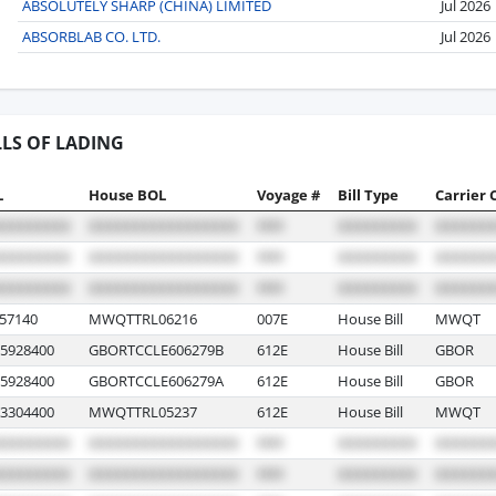
ABSOLUTELY SHARP (CHINA) LIMITED
Jul 2026
ABSORBLAB CO. LTD.
Jul 2026
LLS OF LADING
L
House BOL
Voyage #
Bill Type
Carrier 
57140
MWQTTRL06216
007E
House Bill
MWQT
5928400
GBORTCCLE606279B
612E
House Bill
GBOR
5928400
GBORTCCLE606279A
612E
House Bill
GBOR
3304400
MWQTTRL05237
612E
House Bill
MWQT