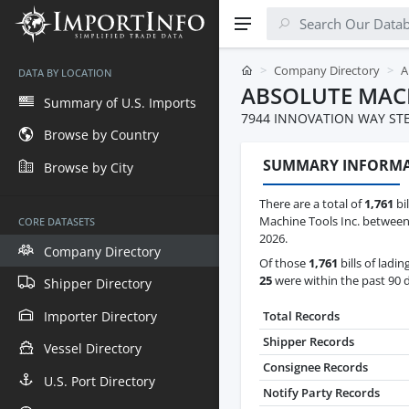
Company Directory
A
DATA BY LOCATION
ABSOLUTE MACH
Summary of U.S. Imports
7944 INNOVATION WAY ST
Browse by Country
SUMMARY INFORM
Browse by City
There are a total of
1,761
bil
Machine Tools Inc. between 
CORE DATASETS
2026.
Company Directory
Of those
1,761
bills of ladin
25
were within the past 90 
Shipper Directory
Importer Directory
Total Records
Shipper Records
Vessel Directory
Consignee Records
U.S. Port Directory
Notify Party Records