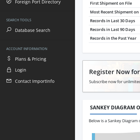
Foreign Port Directory
First Shipment on File
Most Recent Shipment on 
SEARCH TOOLS
Records in Last 30 Days
Records in Last 90 Days
Database Search
Records in the Past Year
ACCOUNT INFORMATION
Plans & Pricing
Login
Register Now fo
Contact ImportInfo
Subscribe now for unlimite
SANKEY DIAGRAM O
Below is a Sankey Diagram o