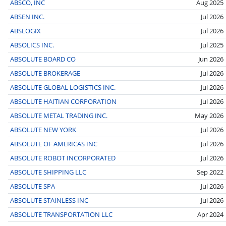
ABSCO, INC
Aug 2025
ABSEN INC.
Jul 2026
ABSLOGIX
Jul 2026
ABSOLICS INC.
Jul 2025
ABSOLUTE BOARD CO
Jun 2026
ABSOLUTE BROKERAGE
Jul 2026
ABSOLUTE GLOBAL LOGISTICS INC.
Jul 2026
ABSOLUTE HAITIAN CORPORATION
Jul 2026
ABSOLUTE METAL TRADING INC.
May 2026
ABSOLUTE NEW YORK
Jul 2026
ABSOLUTE OF AMERICAS INC
Jul 2026
ABSOLUTE ROBOT INCORPORATED
Jul 2026
ABSOLUTE SHIPPING LLC
Sep 2022
ABSOLUTE SPA
Jul 2026
ABSOLUTE STAINLESS INC
Jul 2026
ABSOLUTE TRANSPORTATION LLC
Apr 2024