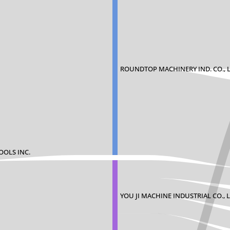
ROUNDTOP MACHINERY IND. CO., L
OOLS INC.
YOU JI MACHINE INDUSTRIAL CO., L