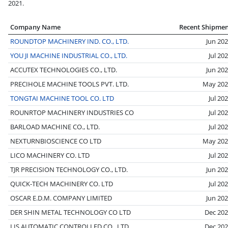
2021.
Company Name
Recent Shipme
ROUNDTOP MACHINERY IND. CO., LTD.
Jun 20
YOU JI MACHINE INDUSTRIAL CO., LTD.
Jul 20
ACCUTEX TECHNOLOGIES CO., LTD.
Jun 20
PRECIHOLE MACHINE TOOLS PVT. LTD.
May 202
TONGTAI MACHINE TOOL CO. LTD
Jul 20
ROUNRTOP MACHINERY INDUSTRIES CO
Jul 20
BARLOAD MACHINE CO., LTD.
Jul 20
NEXTURNBIOSCIENCE CO LTD
May 202
LICO MACHINERY CO. LTD
Jul 20
TJR PRECISION TECHNOLOGY CO., LTD.
Jun 20
QUICK-TECH MACHINERY CO. LTD
Jul 20
OSCAR E.D.M. COMPANY LIMITED
Jun 20
DER SHIN METAL TECHNOLOGY CO LTD
Dec 20
LIS AUTOMATIC CONTROLLED CO., LTD
Dec 20