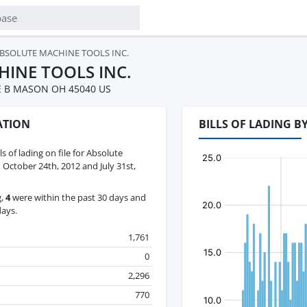
BSOLUTE MACHINE TOOLS INC.
INE TOOLS INC.
E B MASON OH 45040 US
ATION
BILLS OF LADING 
ls of lading on file for Absolute
October 24th, 2012 and July 31st,
g,
4
were within the past 30 days and
days.
1,761
0
2,296
770