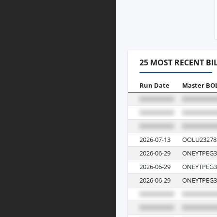
25 MOST RECENT BI
Run Date
Master BO
2026-07-13
OOLU23278
2026-06-29
ONEYTPEG3
2026-06-29
ONEYTPEG3
2026-06-29
ONEYTPEG3