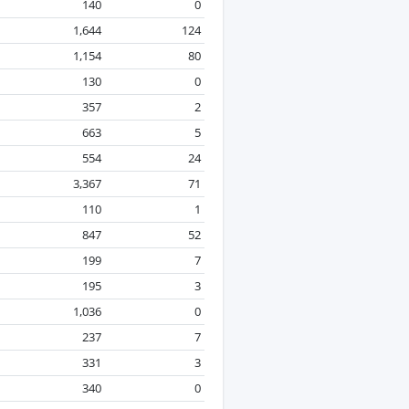
140
0
1,644
124
1,154
80
130
0
357
2
663
5
554
24
3,367
71
110
1
847
52
199
7
195
3
1,036
0
237
7
331
3
340
0