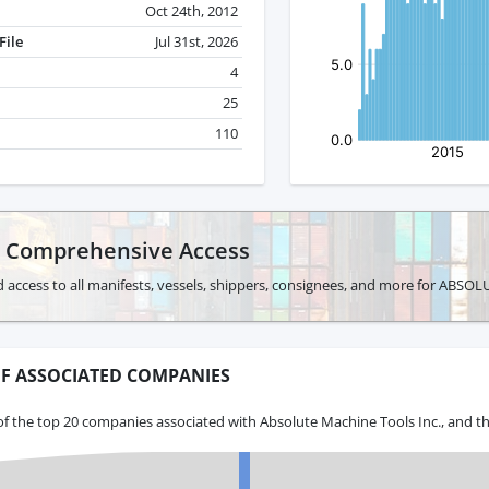
Oct 24th, 2012
File
Jul 31st, 2026
4
25
110
r Comprehensive Access
d access to all manifests, vessels, shippers, consignees, and more for AB
F ASSOCIATED COMPANIES
f the top 20 companies associated with Absolute Machine Tools Inc., and th