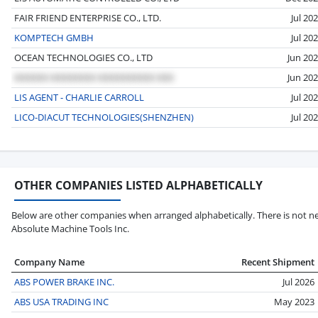
FAIR FRIEND ENTERPRISE CO., LTD.
Jul 20
KOMPTECH GMBH
Jul 20
OCEAN TECHNOLOGIES CO., LTD
Jun 20
Jun 20
LIS AGENT - CHARLIE CARROLL
Jul 20
LICO-DIACUT TECHNOLOGIES(SHENZHEN)
Jul 20
OTHER COMPANIES LISTED ALPHABETICALLY
Below are other companies when arranged alphabetically. There is not ne
Absolute Machine Tools Inc.
Company Name
Recent Shipment
ABS POWER BRAKE INC.
Jul 2026
ABS USA TRADING INC
May 2023