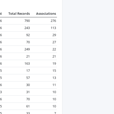
nt
Total Records
Associations
26
790
276
26
243
113
26
92
29
6
70
27
26
249
22
26
21
21
26
163
19
5
17
15
25
57
13
26
30
11
23
31
10
26
70
10
25
61
10
25
33
7