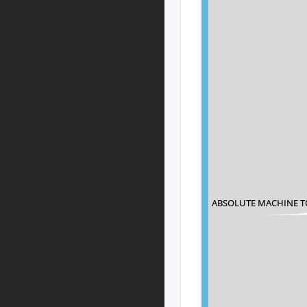
ABSOLUTE MACHINE T