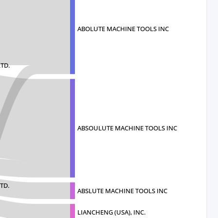
ABOLUTE MACHINE TOOLS INC
TD.
ABSOULUTE MACHINE TOOLS INC
TD.
ABSLUTE MACHINE TOOLS INC
LIANCHENG (USA), INC.