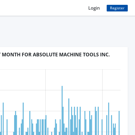
Login
Register
BY MONTH FOR ABSOLUTE MACHINE TOOLS INC.