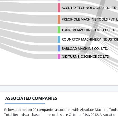
ACCUTEX TECHNOLOGIES CO., LTD.
PRECIHOLE MACHINE TOOLS PVT. L
TONGTAI MACHINE TOOL CO. LTD
ROUNRTOP MACHINERY INDUSTRI
BARLOAD MACHINE CO., LTD.
NEXTURNBIOSCIENCE CO LTD
ASSOCIATED COMPANIES
Below are the top 20 companies associated with Absolute Machine Tools Inc.
Total Records are based on records since October 21st, 2012. Association