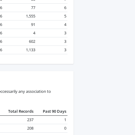
26
77
6
26
1,555
5
26
91
4
26
4
3
26
602
3
26
1,133
3
ccessarily any association to
Total Records
Past 90 Days
237
1
208
0