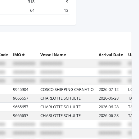
318
9
64
13
Code
IMO #
Vessel Name
Arrival Date
US Po
9945904
COSCO SHIPPING CARNATIO
2026-07-12
LONG
9665657
CHARLOTTE SCHULTE
2026-06-28
TACO
9665657
CHARLOTTE SCHULTE
2026-06-28
TACO
9665657
CHARLOTTE SCHULTE
2026-06-28
TACO