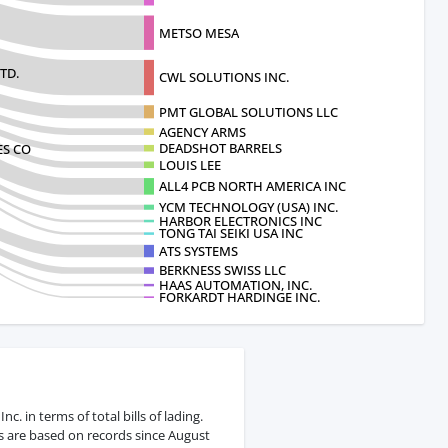
METSO MESA
TD.
CWL SOLUTIONS INC.
PMT GLOBAL SOLUTIONS LLC
AGENCY ARMS
DEADSHOT BARRELS
ES CO
LOUIS LEE
ALL4 PCB NORTH AMERICA INC
YCM TECHNOLOGY (USA) INC.
HARBOR ELECTRONICS INC
TONG TAI SEIKI USA INC
ATS SYSTEMS
BERKNESS SWISS LLC
HAAS AUTOMATION, INC.
FORKARDT HARDINGE INC.
 in terms of total bills of lading.
s are based on records since August