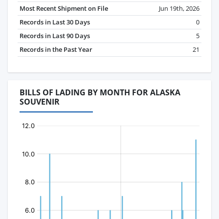
Most Recent Shipment on File
Jun 19th, 2026
Records in Last 30 Days
0
Records in Last 90 Days
5
Records in the Past Year
21
BILLS OF LADING BY MONTH FOR ALASKA
SOUVENIR