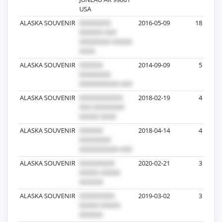
USA
ALASKA SOUVENIR
2016-05-09
18
ALASKA SOUVENIR
2014-09-09
5
ALASKA SOUVENIR
2018-02-19
4
ALASKA SOUVENIR
2018-04-14
4
ALASKA SOUVENIR
2020-02-21
3
ALASKA SOUVENIR
2019-03-02
3