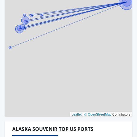
Leaflet
|
© OpenStreetMap
Contributors
ALASKA SOUVENIR TOP US PORTS