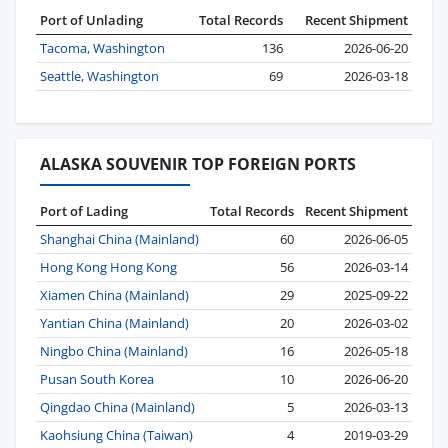
Port of Unlading
Total Records
Recent Shipment
Tacoma, Washington
136
2026-06-20
Seattle, Washington
69
2026-03-18
ALASKA SOUVENIR TOP FOREIGN PORTS
Port of Lading
Total Records
Recent Shipment
Shanghai China (Mainland)
60
2026-06-05
Hong Kong Hong Kong
56
2026-03-14
Xiamen China (Mainland)
29
2025-09-22
Yantian China (Mainland)
20
2026-03-02
Ningbo China (Mainland)
16
2026-05-18
Pusan South Korea
10
2026-06-20
Qingdao China (Mainland)
5
2026-03-13
Kaohsiung China (Taiwan)
4
2019-03-29