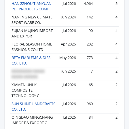
HANGZHOU TIANYUAN
Jul 2026
4,964
5
PET PRODUCTS COMP
NANJING NEW CLIMATE
Jun 2024
142
4
SPORT WARE CO.
FUJIAN MUJING IMPORT
Jul 2026
90
4
AND EXPORT
FLORAL SEASON HOME
Apr 2026
202
4
FASHIONS CO.LTD
BETA EMBLEMS & DIES
May 2026
773
4
CO., LTD.
Jun 2026
7
2
XIAMEN UNI-K
Jul 2026
65
2
COMPOSITE
TECHNOLOGY C
SUN SHINE HANDCRAFTS
Jul 2026
960
2
CO.,LTD.
QINGDAO MINGCHANG
Jul 2026
84
2
IMPORT & EXPORT C