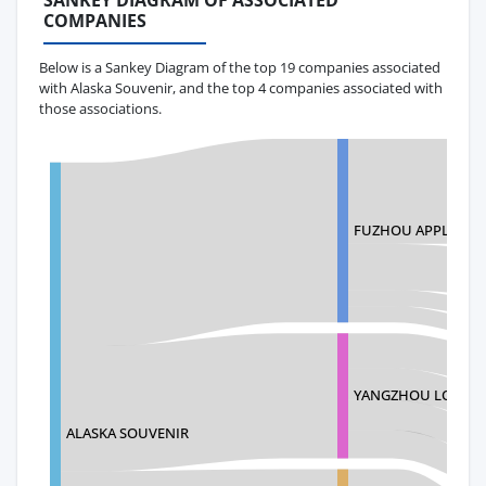
SANKEY DIAGRAM OF ASSOCIATED
COMPANIES
Below is a Sankey Diagram of the top 19 companies associated
with Alaska Souvenir, and the top 4 companies associated with
those associations.
FUZHOU APPLAUSE 
YANGZHOU LOYALT
ALASKA SOUVENIR