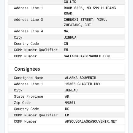
CO LTD
Address Line 1
ROOM 8306, NO.599 HUIGANG
ROAD,
Address Line 3
CHENGXI STREET, YIWU,
ZHEJIANG, CHI
Address Line 4
NA
City
JINHUA
Country Code
CN
COMM Number Qualifier
EM
COMM Number
SALES3@JAYGEMWORLD.COM
Consignees
Consignee Name
ALASKA SOUVENIR
Address Line 1
15305 GLACIER HWY
City
JUNEAU
State Province
AK
Zip Code
99801
Country Code
US
COMM Number Qualifier
EM
COMM Number
AKSOUV@ALASKASOUVENIR.NET