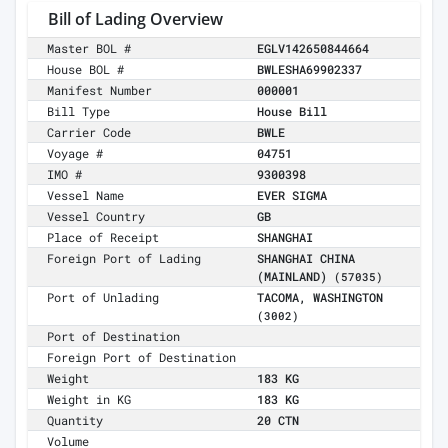
Bill of Lading Overview
Master BOL #
EGLV142650844664
House BOL #
BWLESHA69902337
Manifest Number
000001
Bill Type
House Bill
Carrier Code
BWLE
Voyage #
04751
IMO #
9300398
Vessel Name
EVER SIGMA
Vessel Country
GB
Place of Receipt
SHANGHAI
Foreign Port of Lading
SHANGHAI CHINA
(MAINLAND)
(57035)
Port of Unlading
TACOMA, WASHINGTON
(3002)
Port of Destination
Foreign Port of Destination
Weight
183 KG
Weight in KG
183 KG
Quantity
20 CTN
Volume