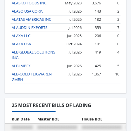
ALASKO FOODS INC.
May 2023
3,676
0
ALASO USA CORP.
Jul 2026
143
2
ALATAS AMERICAS INC
Jul 2026
182
2
ALAUDDIN EXPORTS
Jul 2026
359
7
ALAXA LLC
Jun 2025
206
0
ALAXA USA
Oct 2024
101
0
ALB GLOBAL SOLUTIONS
Jul 2026
419
4
INC.
ALB IMPEX
Jun 2026
425
5
ALB-GOLD TEIGWAREN
Jul 2026
1,367
10
GMBH
25 MOST RECENT BILLS OF LADING
Run Date
Master BOL
House BOL
Vo