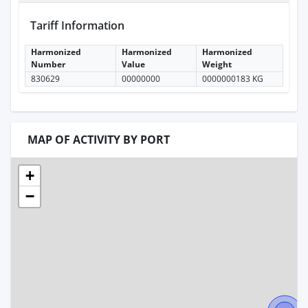
Tariff Information
Harmonized
Harmonized
Harmonized
Number
Value
Weight
830629
00000000
0000000183 KG
MAP OF ACTIVITY BY PORT
+
−