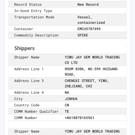
Record Status
New Record
In-bond Entry Type
Transportation Mode
Vessel,
containerized
Container
EMCU5707499
Commodity Description
SPIKE
Shippers
Shipper Name
YIWU JAY GEM WORLD TRADING
CO LTD
Address Line 1
ROOM 8306, NO.599 HUIGANG
ROAD,
Address Line 3
CHENGXI STREET, YIWU,
ZHEJIANG, CHI
Address Line 4
NA
City
JINHUA
Country Code
CN
COMM Number Qualifier
TE
COMM Number
+8618870165561
Shipper Name
YIWU JAY GEM WORLD TRADING