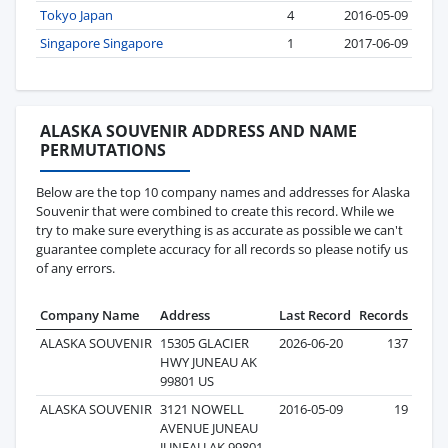
Tokyo Japan
4
2016-05-09
Singapore Singapore
1
2017-06-09
ALASKA SOUVENIR ADDRESS AND NAME
PERMUTATIONS
Below are the top 10 company names and addresses for Alaska
Souvenir that were combined to create this record. While we
try to make sure everything is as accurate as possible we can't
guarantee complete accuracy for all records so please notify us
of any errors.
Company Name
Address
Last Record
Records
ALASKA SOUVENIR
15305 GLACIER
2026-06-20
137
HWY JUNEAU AK
99801 US
ALASKA SOUVENIR
3121 NOWELL
2016-05-09
19
AVENUE JUNEAU
JUNEAU AK 99801