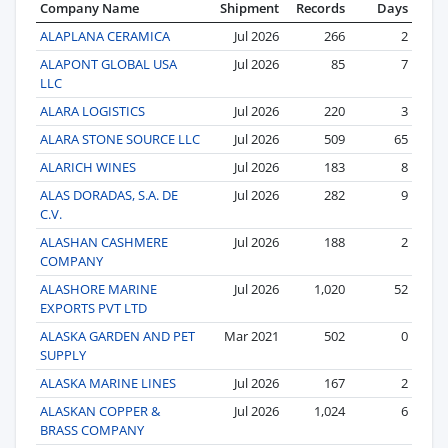
Company Name
Shipment
Records
Days
ALAPLANA CERAMICA
Jul 2026
266
2
ALAPONT GLOBAL USA
Jul 2026
85
7
LLC
ALARA LOGISTICS
Jul 2026
220
3
ALARA STONE SOURCE LLC
Jul 2026
509
65
ALARICH WINES
Jul 2026
183
8
ALAS DORADAS, S.A. DE
Jul 2026
282
9
C.V.
ALASHAN CASHMERE
Jul 2026
188
2
COMPANY
ALASHORE MARINE
Jul 2026
1,020
52
EXPORTS PVT LTD
ALASKA GARDEN AND PET
Mar 2021
502
0
SUPPLY
ALASKA MARINE LINES
Jul 2026
167
2
ALASKAN COPPER &
Jul 2026
1,024
6
BRASS COMPANY