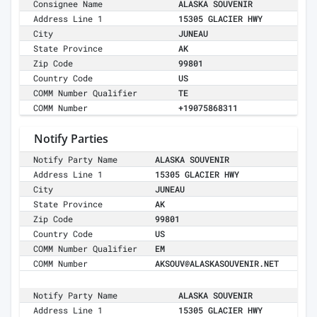
Consignee Name
ALASKA SOUVENIR
Address Line 1
15305 GLACIER HWY
City
JUNEAU
State Province
AK
Zip Code
99801
Country Code
US
COMM Number Qualifier
TE
COMM Number
+19075868311
Notify Parties
Notify Party Name
ALASKA SOUVENIR
Address Line 1
15305 GLACIER HWY
City
JUNEAU
State Province
AK
Zip Code
99801
Country Code
US
COMM Number Qualifier
EM
COMM Number
AKSOUV@ALASKASOUVENIR.NET
Notify Party Name
ALASKA SOUVENIR
Address Line 1
15305 GLACIER HWY