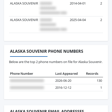
ALASKA SOUVENIR
2014-04-01
2
ALASKA SOUVENIR
2025-04-04
2
ALASKA SOUVENIR PHONE NUMBERS
Below are the top 2 phone numbers on file for Alaska Souvenir.
Phone Number
Last Appeared
Records
2026-06-20
130
2016-12-12
1
ALASKA SOUVENIR EMAIL ADDRESSES