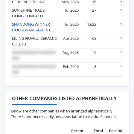
CEBU RICORDI INC
May 2026
15
2
SUN SHINE TRADE (
Jul 2026
27
1
HONG KONG) CO.
SHANDONG WINNER
Jul 2026
1,623
1
HOUSEWARE&GIFTS CO
LILING HUARUI CERAMIC
Apr 2026
68
1
CO.,LTD
Aug 2023
6
1
Feb 2026
8
1
OTHER COMPANIES LISTED ALPHABETICALLY
Below are other companies when arranged alphabetically.
There is not neccessarily any association to Alaska Souvenir.
Recent
Total
Past 90