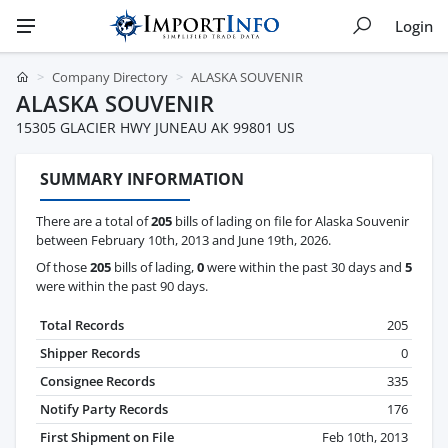
Login
Company Directory
ALASKA SOUVENIR
ALASKA SOUVENIR
15305 GLACIER HWY JUNEAU AK 99801 US
SUMMARY INFORMATION
There are a total of
205
bills of lading on file for Alaska Souvenir
between February 10th, 2013 and June 19th, 2026.
Of those
205
bills of lading,
0
were within the past 30 days and
5
were within the past 90 days.
Total Records
205
Shipper Records
0
Consignee Records
335
Notify Party Records
176
First Shipment on File
Feb 10th, 2013