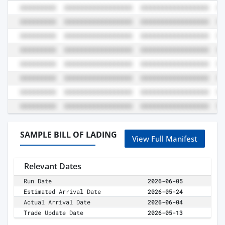
SAMPLE BILL OF LADING
View Full Manifest
Relevant Dates
Run Date
2026-06-05
Estimated Arrival Date
2026-05-24
Actual Arrival Date
2026-06-04
Trade Update Date
2026-05-13