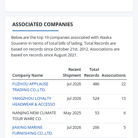
ASSOCIATED COMPANIES
Below are the top 19 companies associated with Alaska
Souvenir in terms of total bills of lading. Total Records are
based on records since October 21st, 2012. Associations are
based on records since August 2021.
Recent
Total
Company Name
Shipment
Records
Associations
FUZHOU APPLAUSE
Jul 2026
486
22
TRADING CO.,LTD.
YANGZHOU LOYALTY
Jul 2026
524
15
HEADWEAR & ACCESSO
NANJING NEW CLIMATE
May 2025
53
6
TOUR WARE CO.
JIAXING MARINE
Jul 2026
206
5
FURNISHING CO.,LTD.