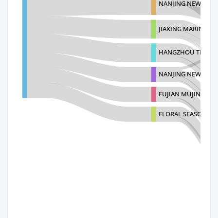
NANJING NEW CLIM
JIAXING MARINE FU
HANGZHOU TIANYU
NANJING NEW CLIM
FUJIAN MUJING IM
FLORAL SEASON HO