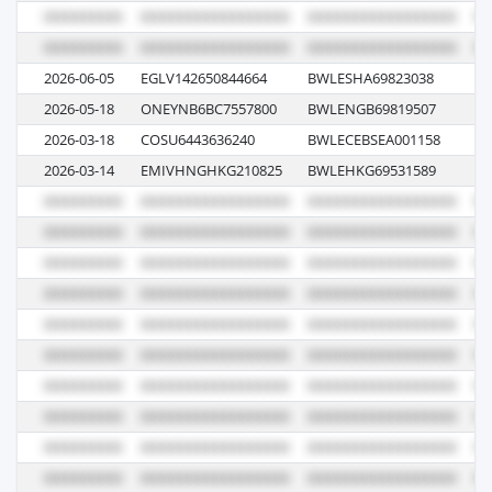
2026-06-05
EGLV142650844664
BWLESHA69823038
04
2026-05-18
ONEYNB6BC7557800
BWLENGB69819507
11
2026-03-18
COSU6443636240
BWLECEBSEA001158
0
2026-03-14
EMIVHNGHKG210825
BWLEHKG69531589
02