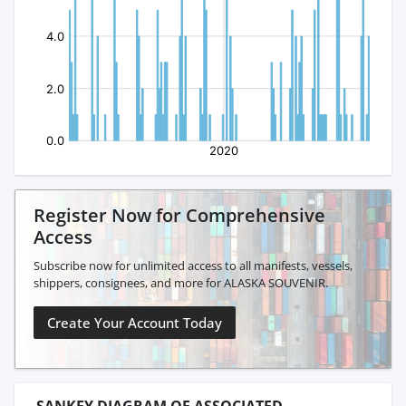
Register Now for Comprehensive
Access
Subscribe now for unlimited access to all manifests, vessels,
shippers, consignees, and more for ALASKA SOUVENIR.
Create Your Account Today