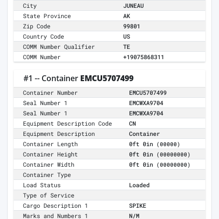
City
JUNEAU
State Province
AK
Zip Code
99801
Country Code
US
COMM Number Qualifier
TE
COMM Number
+19075868311
#1 -- Container
EMCU5707499
Container Number
EMCU5707499
Seal Number 1
EMCWXA9704
Seal Number 1
EMCWXA9704
Equipment Description Code
CN
Equipment Description
Container
Container Length
0ft 0in
(00000)
Container Height
0ft 0in
(00000000)
Container Width
0ft 0in
(00000000)
Container Type
Load Status
Loaded
Type of Service
Cargo Description 1
SPIKE
Marks and Numbers 1
N/M