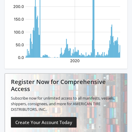
Register Now for Comprehensive
Access
Subscribe now for unlimited access to all manifests, vessels,
shippers, consignees, and more for AMERICAN TIRE
DISTRIBUTORS, INC..
Create Your Account Today