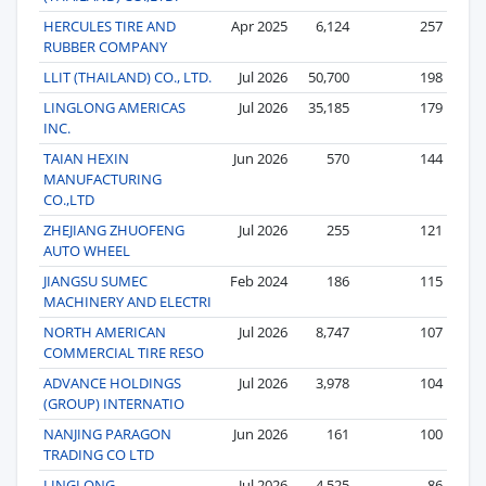
HERCULES TIRE AND
Apr 2025
6,124
257
RUBBER COMPANY
LLIT (THAILAND) CO., LTD.
Jul 2026
50,700
198
LINGLONG AMERICAS
Jul 2026
35,185
179
INC.
TAIAN HEXIN
Jun 2026
570
144
MANUFACTURING
CO.,LTD
ZHEJIANG ZHUOFENG
Jul 2026
255
121
AUTO WHEEL
JIANGSU SUMEC
Feb 2024
186
115
MACHINERY AND ELECTRI
NORTH AMERICAN
Jul 2026
8,747
107
COMMERCIAL TIRE RESO
ADVANCE HOLDINGS
Jul 2026
3,978
104
(GROUP) INTERNATIO
NANJING PARAGON
Jun 2026
161
100
TRADING CO LTD
LINGLONG
Jul 2026
4,525
86