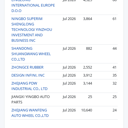
INTERNATIONAL EUROPE
D.O.O
NINGBO SUPERIM
Jul 2026
3,864
61
SHENGLONG
TECHNOLOGI YINZHOU
INVESTMENT AND
BUSINESS INC
SHANDONG
Jul 2026
882
44
SHUANGWANG WHEEL
CO.,LTD
ZHONGCE RUBBER
Jul 2026
2,552
41
DESIGN INFINI, INC
Jul 2026
3,912
35
ZHEJIANG PDW
Jul 2026
3,144
32
INDUSTRIAL CO., LTD
JIANGXI YINGBO AUTO
Jul 2026
25
25
PARTS
ZHEJIANG WANFENG
Jul 2026
10,640
24
AUTO WHEEL CO.,LTD