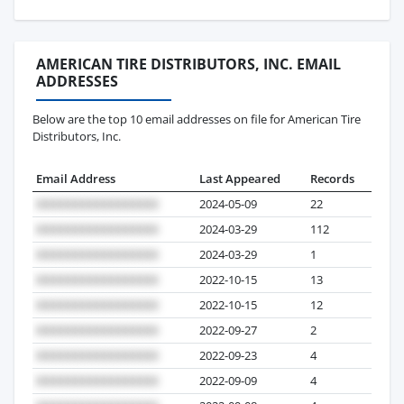
AMERICAN TIRE DISTRIBUTORS, INC. EMAIL
ADDRESSES
Below are the top 10 email addresses on file for American Tire
Distributors, Inc.
Email Address
Last Appeared
Records
2024-05-09
22
2024-03-29
112
2024-03-29
1
2022-10-15
13
2022-10-15
12
2022-09-27
2
2022-09-23
4
2022-09-09
4