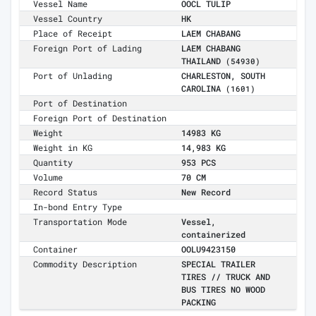
Vessel Name
OOCL TULIP
Vessel Country
HK
Place of Receipt
LAEM CHABANG
Foreign Port of Lading
LAEM CHABANG
THAILAND
(54930)
Port of Unlading
CHARLESTON, SOUTH
CAROLINA
(1601)
Port of Destination
Foreign Port of Destination
Weight
14983 KG
Weight in KG
14,983 KG
Quantity
953 PCS
Volume
70 CM
Record Status
New Record
In-bond Entry Type
Transportation Mode
Vessel,
containerized
Container
OOLU9423150
Commodity Description
SPECIAL TRAILER
TIRES // TRUCK AND
BUS TIRES NO WOOD
PACKING