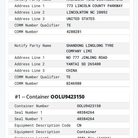
Address Line 1
773 LINCOLN COUNTY PARKWAY
Address Line 2
LINCOLNTON NC 28092
Address Line 3
UNITED STATES
COMM Number Qualifier
TE
COMM Number
4280281
Notify Party Name
SHANDONG LINGLONG TYRE
COMPANY LIMI
Address Line 1
NO 777 JINLONG ROAD
Address Line 2
YANTAI SD 265400
Address Line 3
CHINA
COMM Number Qualifier
TE
COMM Number
8246980
#1 -- Container
OOLU9423150
Container Number
OOLU9423150
Seal Number 1
40384264
Seal Number 1
40384264
Equipment Description Code
CN
Equipment Description
Container