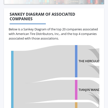
SANKEY DIAGRAM OF ASSOCIATED
COMPANIES
Below is a Sankey Diagram of the top 20 companies associated
with American Tire Distributors, Inc., and the top 4 companies
associated with those associations.
THE HERCULES TIR
TIANJIN WANDA TY