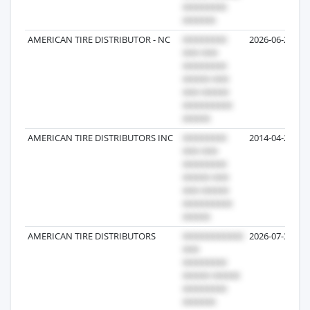
AMERICAN TIRE DISTRIBUTOR - NC
2026-06-22
AMERICAN TIRE DISTRIBUTORS INC
2014-04-22
AMERICAN TIRE DISTRIBUTORS
2026-07-31