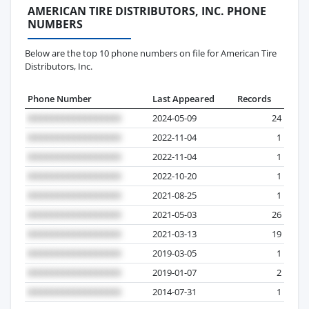
AMERICAN TIRE DISTRIBUTORS, INC. PHONE
NUMBERS
Below are the top 10 phone numbers on file for American Tire
Distributors, Inc.
Phone Number
Last Appeared
Records
2024-05-09
24
2022-11-04
1
2022-11-04
1
2022-10-20
1
2021-08-25
1
2021-05-03
26
2021-03-13
19
2019-03-05
1
2019-01-07
2
2014-07-31
1