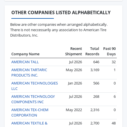
OTHER COMPANIES LISTED ALPHABETICALLY
Below are other companies when arranged alphabetically.
There is not neccessarily any association to American Tire
Distributors, Inc.
Recent
Total
Past 90
Company Name
Shipment
Records
Days
AMERICAN TALL
Jul 2026
646
32
AMERICAN TARTARIC
May 2026
3,169
1
PRODUCTS INC.
AMERICAN TECHNOLOGIES
Jan 2026
566
0
LLC
AMERICAN TECHNOLOGY
Jul 2026
268
6
COMPONENTS INC
AMERICAN TEX-CHEM
May 2022
2,316
0
CORPORATION
AMERICAN TEXTILE &
Jul 2026
2,700
48