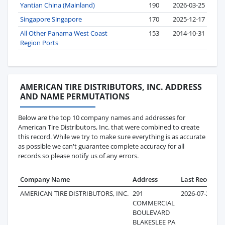
Yantian China (Mainland)
190
2026-03-25
Singapore Singapore
170
2025-12-17
All Other Panama West Coast
153
2014-10-31
Region Ports
AMERICAN TIRE DISTRIBUTORS, INC. ADDRESS
AND NAME PERMUTATIONS
Below are the top 10 company names and addresses for
American Tire Distributors, Inc. that were combined to create
this record. While we try to make sure everything is as accurate
as possible we can't guarantee complete accuracy for all
records so please notify us of any errors.
Company Name
Address
Last Record
R
AMERICAN TIRE DISTRIBUTORS, INC.
291
2026-07-28
COMMERCIAL
BOULEVARD
BLAKESLEE PA