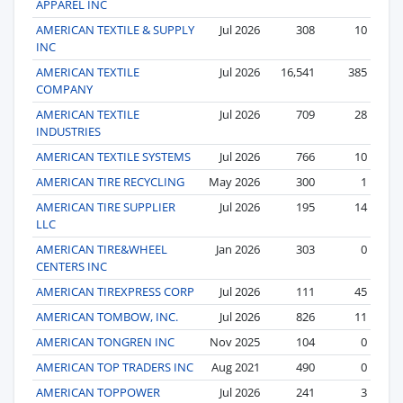
APPAREL INC
AMERICAN TEXTILE & SUPPLY
Jul 2026
308
10
INC
AMERICAN TEXTILE
Jul 2026
16,541
385
COMPANY
AMERICAN TEXTILE
Jul 2026
709
28
INDUSTRIES
AMERICAN TEXTILE SYSTEMS
Jul 2026
766
10
AMERICAN TIRE RECYCLING
May 2026
300
1
AMERICAN TIRE SUPPLIER
Jul 2026
195
14
LLC
AMERICAN TIRE&WHEEL
Jan 2026
303
0
CENTERS INC
AMERICAN TIREXPRESS CORP
Jul 2026
111
45
AMERICAN TOMBOW, INC.
Jul 2026
826
11
AMERICAN TONGREN INC
Nov 2025
104
0
AMERICAN TOP TRADERS INC
Aug 2021
490
0
AMERICAN TOPPOWER
Jul 2026
241
3