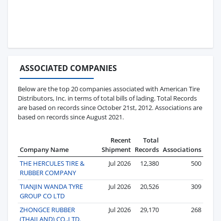
ASSOCIATED COMPANIES
Below are the top 20 companies associated with American Tire
Distributors, Inc. in terms of total bills of lading. Total Records
are based on records since October 21st, 2012. Associations are
based on records since August 2021.
Recent
Total
Company Name
Shipment
Records
Associations
THE HERCULES TIRE &
Jul 2026
12,380
500
RUBBER COMPANY
TIANJIN WANDA TYRE
Jul 2026
20,526
309
GROUP CO LTD
ZHONGCE RUBBER
Jul 2026
29,170
268
(THAILAND) CO.,LTD.