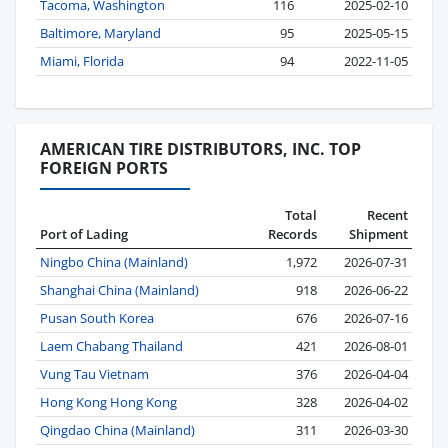
Tacoma, Washington
116
2025-02-10
Baltimore, Maryland
95
2025-05-15
Miami, Florida
94
2022-11-05
AMERICAN TIRE DISTRIBUTORS, INC. TOP
FOREIGN PORTS
Total
Recent
Port of Lading
Records
Shipment
Ningbo China (Mainland)
1,972
2026-07-31
Shanghai China (Mainland)
918
2026-06-22
Pusan South Korea
676
2026-07-16
Laem Chabang Thailand
421
2026-08-01
Vung Tau Vietnam
376
2026-04-04
Hong Kong Hong Kong
328
2026-04-02
Qingdao China (Mainland)
311
2026-03-30