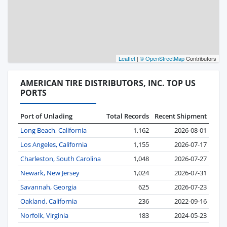
Leaflet
|
© OpenStreetMap
Contributors
AMERICAN TIRE DISTRIBUTORS, INC. TOP US
PORTS
Port of Unlading
Total Records
Recent Shipment
Long Beach, California
1,162
2026-08-01
Los Angeles, California
1,155
2026-07-17
Charleston, South Carolina
1,048
2026-07-27
Newark, New Jersey
1,024
2026-07-31
Savannah, Georgia
625
2026-07-23
Oakland, California
236
2022-09-16
Norfolk, Virginia
183
2024-05-23