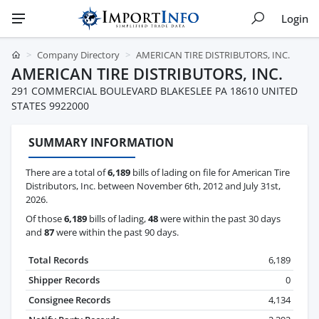
Login
Company Directory
AMERICAN TIRE DISTRIBUTORS, INC.
AMERICAN TIRE DISTRIBUTORS, INC.
291 COMMERCIAL BOULEVARD BLAKESLEE PA 18610 UNITED
STATES 9922000
SUMMARY INFORMATION
There are a total of
6,189
bills of lading on file for American Tire
Distributors, Inc. between November 6th, 2012 and July 31st,
2026.
Of those
6,189
bills of lading,
48
were within the past 30 days
and
87
were within the past 90 days.
Total Records
6,189
Shipper Records
0
Consignee Records
4,134