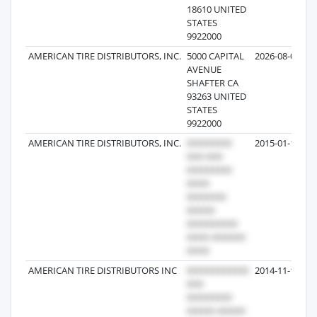
18610 UNITED
STATES
9922000
AMERICAN TIRE DISTRIBUTORS, INC.
5000 CAPITAL
2026-08-01
AVENUE
SHAFTER CA
93263 UNITED
STATES
9922000
AMERICAN TIRE DISTRIBUTORS, INC.
2015-01-13
AMERICAN TIRE DISTRIBUTORS INC
2014-11-10