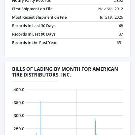
Notify Party Records
2,392
First Shipment on File
Nov 6th, 2012
Most Recent Shipment on File
Jul 31st, 2026
Records in Last 30 Days
48
Records in Last 90 Days
87
Records in the Past Year
651
BILLS OF LADING BY MONTH FOR AMERICAN
TIRE DISTRIBUTORS, INC.