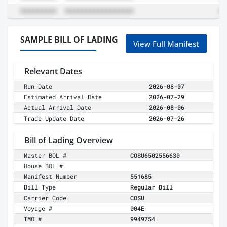
SAMPLE BILL OF LADING
View Full Manifest
Relevant Dates
Run Date
2026-08-07
Estimated Arrival Date
2026-07-29
Actual Arrival Date
2026-08-06
Trade Update Date
2026-07-26
Bill of Lading Overview
Master BOL #
COSU6502556630
House BOL #
Manifest Number
551685
Bill Type
Regular Bill
Carrier Code
COSU
Voyage #
004E
IMO #
9949754