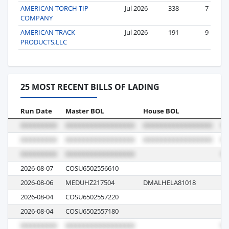
AMERICAN TORCH TIP
Jul 2026
338
7
COMPANY
AMERICAN TRACK
Jul 2026
191
9
PRODUCTS,LLC
25 MOST RECENT BILLS OF LADING
Run Date
Master BOL
House BOL
Vo
2026-08-07
COSU6502556610
00
2026-08-06
MEDUHZ217504
DMALHELA81018
M
2026-08-04
COSU6502557220
00
2026-08-04
COSU6502557180
00