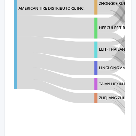
ZHONGCE RUBBER (T
AMERICAN TIRE DISTRIBUTORS, INC.
HERCULES TIRE AN
LLIT (THAILAND) CO.
LINGLONG AMERICA
TAIAN HEXIN MANU
ZHEJIANG ZHUOFE