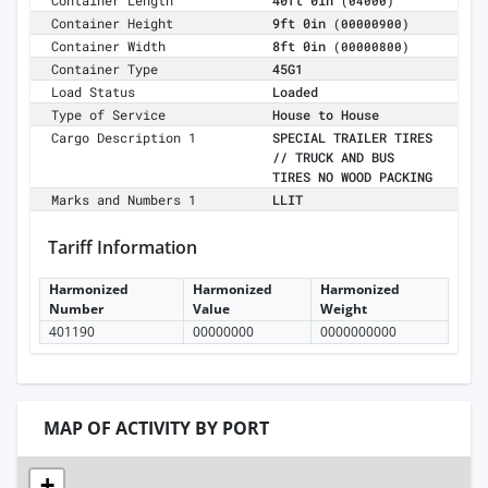
Container Length
40ft 0in
(04000)
Container Height
9ft 0in
(00000900)
Container Width
8ft 0in
(00000800)
Container Type
45G1
Load Status
Loaded
Type of Service
House to House
Cargo Description 1
SPECIAL TRAILER TIRES
// TRUCK AND BUS
TIRES NO WOOD PACKING
Marks and Numbers 1
LLIT
Tariff Information
Harmonized
Harmonized
Harmonized
Number
Value
Weight
401190
00000000
0000000000
MAP OF ACTIVITY BY PORT
+