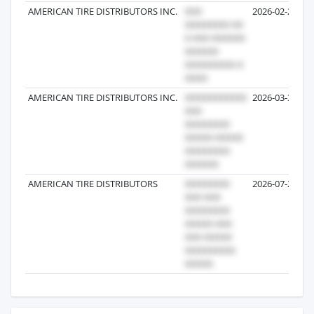
AMERICAN TIRE DISTRIBUTORS INC.
2026-02-27
AMERICAN TIRE DISTRIBUTORS INC.
2026-03-30
AMERICAN TIRE DISTRIBUTORS
2026-07-27