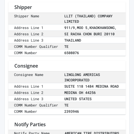
Shipper
Shipper Name
LLIT (THAILAND) COMPANY
LIMITED
Address Line 1
911/9,MOO 5,KHAOKHANSONG,
Address Line 2
SI RACHA CHON BURI 20110
Address Line 3
THAILAND
COMM Number Qualifier
TE
COMM Number
6508076
Consignee
Consignee Name
LINGLONG AMERICAS
INCORPORATED
Address Line 1
SUITE 118 1484 MEDINA ROAD
Address Line 2
MEDINA OH 44256
Address Line 3
UNITED STATES
COMM Number Qualifier
TE
COMM Number
2393946
Notify Parties
Notify Party Name
AMERICAN TIRE DISTRIBUTORS