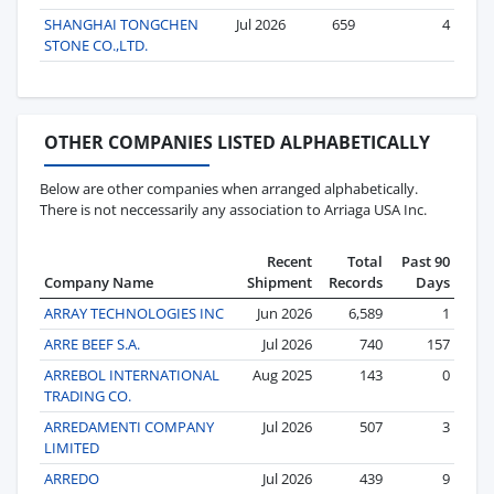
SHANGHAI TONGCHEN
Jul 2026
659
4
STONE CO.,LTD.
OTHER COMPANIES LISTED ALPHABETICALLY
Below are other companies when arranged alphabetically.
There is not neccessarily any association to Arriaga USA Inc.
Recent
Total
Past 90
Company Name
Shipment
Records
Days
ARRAY TECHNOLOGIES INC
Jun 2026
6,589
1
ARRE BEEF S.A.
Jul 2026
740
157
ARREBOL INTERNATIONAL
Aug 2025
143
0
TRADING CO.
ARREDAMENTI COMPANY
Jul 2026
507
3
LIMITED
ARREDO
Jul 2026
439
9