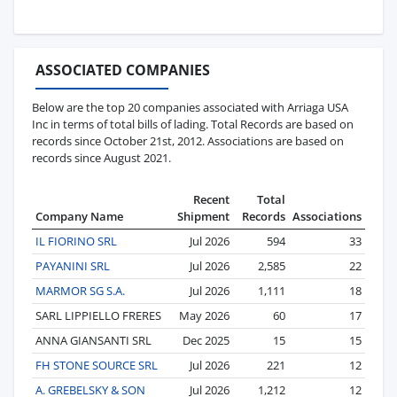
ASSOCIATED COMPANIES
Below are the top 20 companies associated with Arriaga USA
Inc in terms of total bills of lading. Total Records are based on
records since October 21st, 2012. Associations are based on
records since August 2021.
Recent
Total
Company Name
Shipment
Records
Associations
IL FIORINO SRL
Jul 2026
594
33
PAYANINI SRL
Jul 2026
2,585
22
MARMOR SG S.A.
Jul 2026
1,111
18
SARL LIPPIELLO FRERES
May 2026
60
17
ANNA GIANSANTI SRL
Dec 2025
15
15
FH STONE SOURCE SRL
Jul 2026
221
12
A. GREBELSKY & SON
Jul 2026
1,212
12