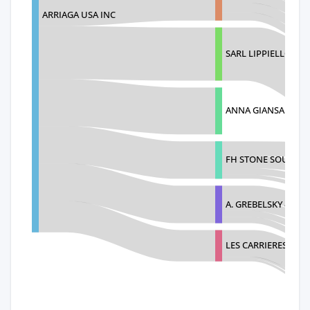
ARRIAGA USA INC
SARL LIPPIELLO FRE
ANNA GIANSANTI S
FH STONE SOURCE 
A. GREBELSKY & SO
LES CARRIERES DE L