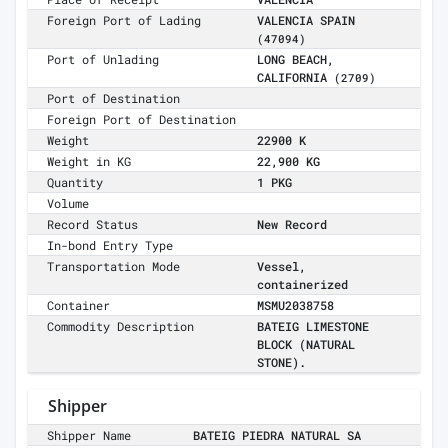
Foreign Port of Lading
VALENCIA SPAIN
(47094)
Port of Unlading
LONG BEACH,
CALIFORNIA
(2709)
Port of Destination
Foreign Port of Destination
Weight
22900 K
Weight in KG
22,900 KG
Quantity
1 PKG
Volume
Record Status
New Record
In-bond Entry Type
Transportation Mode
Vessel,
containerized
Container
MSMU2038758
Commodity Description
BATEIG LIMESTONE
BLOCK (NATURAL
STONE).
Shipper
Shipper Name
BATEIG PIEDRA NATURAL SA