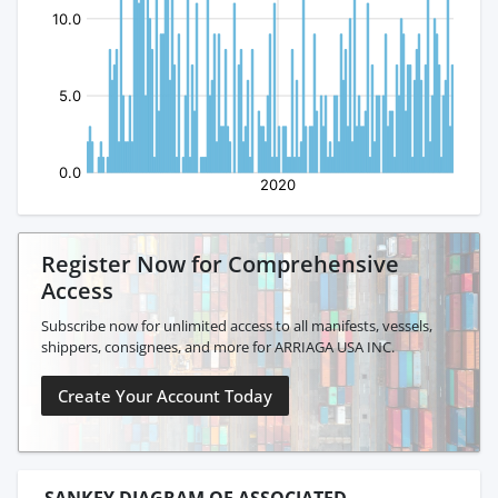
Register Now for Comprehensive
Access
Subscribe now for unlimited access to all manifests, vessels,
shippers, consignees, and more for ARRIAGA USA INC.
Create Your Account Today