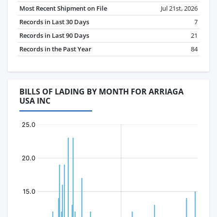
Most Recent Shipment on File
Jul 21st, 2026
Records in Last 30 Days
7
Records in Last 90 Days
21
Records in the Past Year
84
BILLS OF LADING BY MONTH FOR ARRIAGA
USA INC