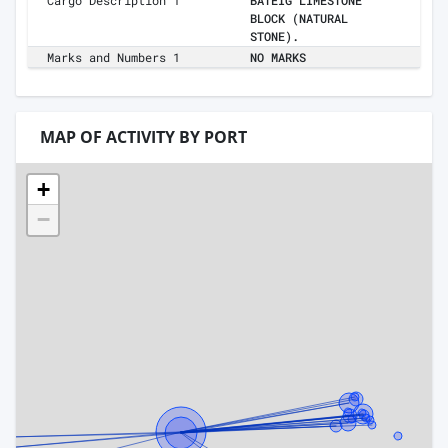
Cargo Description 1
BATEIG LIMESTONE
BLOCK (NATURAL
STONE).
Marks and Numbers 1
NO MARKS
MAP OF ACTIVITY BY PORT
+
−