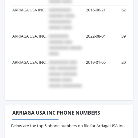
ARRIAGA USA INC.
2016-06-21
62
ARRIAGA USA, INC.
2022-08-04
39
ARRIAGA USA, INC.
2019-01-05
20
ARRIAGA USA INC PHONE NUMBERS
Below are the top 5 phone numbers on file for Arriaga USA Inc.