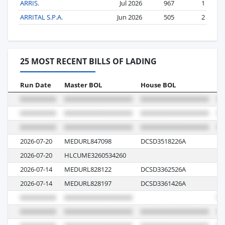
ARRIS.
Jul 2026
967
1
ARRITAL S.P.A.
Jun 2026
505
2
25 MOST RECENT BILLS OF LADING
Run Date
Master BOL
House BOL
Vo
2026-07-20
MEDURL847098
DCSD3518226A
62
2026-07-20
HLCUME3260534260
6
2026-07-14
MEDURL828122
DCSD3362526A
6
2026-07-14
MEDURL828197
DCSD3361426A
6