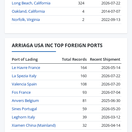
Long Beach, California
324
2026-07-22
Oakland, California
4
2014-07-07
Norfolk, Virginia
2
2022-09-13
ARRIAGA USA INC TOP FOREIGN PORTS
Port of Lading
Total Records
Recent Shipment
Le Havre France
164
2026-05-14
La Spezia Italy
160
2026-07-22
Valencia Spain
108
2026-07-20
Fos France
93
2026-07-04
Anvers Belgium
81
2025-06-30
Sines Portugal
59
2026-05-20
Leghorn Italy
39
2026-03-12
Xiamen China (Mainland)
32
2026-04-14