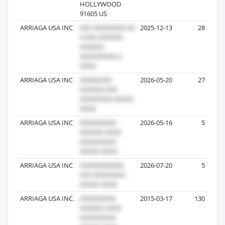
HOLLYWOOD
91605 US
ARRIAGA USA INC
2025-12-13
28
ARRIAGA USA INC
2026-05-20
27
ARRIAGA USA INC
2026-05-16
5
ARRIAGA USA INC
2026-07-20
5
ARRIAGA USA INC.
2015-03-17
130