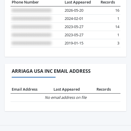
Phone Number
Last Appeared
Records
2026-05-20
16
2024-02-01
1
2023-05-27
14
2023-05-27
1
2019-01-15
3
ARRIAGA USA INC EMAIL ADDRESS
Email Address
Last Appeared
Records
No email address on file