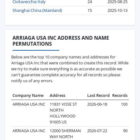
Civitavecchia Italy
24
2025-08-25
Shanghai China (Mainland)
15
2025-10-13
ARRIAGA USA INC ADDRESS AND NAME
PERMUTATIONS
Below are the top 10 company names and addresses for
Arriaga USA Inc that were combined to create this record. While
we try to make sure everything is as accurate as possible we
can't guarantee complete accuracy for all records so please
notify us of any errors.
Company Name
Address
Last Record
Records
ARRIAGA USA INC
11831 VOSE ST
2026-06-18
100
NORTH
HOLLYWOOD
91605 US
ARRIAGA USA INC
12000 SHERMAN
2026-07-22
90
WAY NORTH