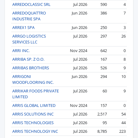
ARREDOCLASSIC SRL
Jul 2026
590
4
ARREDOQUATTRO
Jun 2026
386
7
INDUSTRIE SPA
ARREX1 SPA
Jun 2026
250
3
ARRGO LOGISTICS
Jul 2026
297
26
SERVICES LLC
ARRI INC.
Nov 2024
642
0
ARRIBA SP. Z O.O.
Jul 2026
167
8
ARRIBAS BROTHERS
Jul 2026
526
9
ARRIGONI
Jun 2026
294
10
WOODFLOORING INC.
ARRIKAR FOODS PRIVATE
Jul 2026
60
9
LIMITED
ARRIS GLOBAL LIMITED
Nov 2024
157
0
ARRIS SOLUTIONS INC
Jul 2026
2,517
54
ARRIS TECHNOLOGIES
Jul 2026
95
44
ARRIS TECHNOLOGY INC
Jul 2026
8,785
223