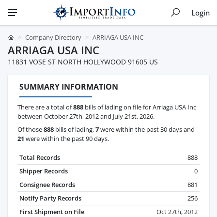
Login
Company Directory
ARRIAGA USA INC
ARRIAGA USA INC
11831 VOSE ST NORTH HOLLYWOOD 91605 US
SUMMARY INFORMATION
There are a total of
888
bills of lading on file for Arriaga USA Inc
between October 27th, 2012 and July 21st, 2026.
Of those
888
bills of lading,
7
were within the past 30 days and
21
were within the past 90 days.
Total Records
888
Shipper Records
0
Consignee Records
881
Notify Party Records
256
First Shipment on File
Oct 27th, 2012