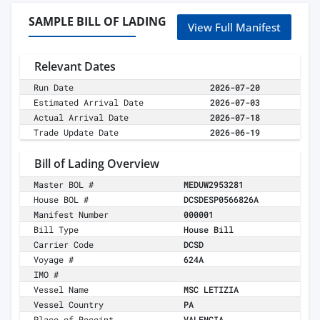
SAMPLE BILL OF LADING
View Full Manifest
Relevant Dates
Run Date
2026-07-20
Estimated Arrival Date
2026-07-03
Actual Arrival Date
2026-07-18
Trade Update Date
2026-06-19
Bill of Lading Overview
Master BOL #
MEDUW2953281
House BOL #
DCSDESP0566826A
Manifest Number
000001
Bill Type
House Bill
Carrier Code
DCSD
Voyage #
624A
IMO #
Vessel Name
MSC LETIZIA
Vessel Country
PA
Place of Receipt
VALENCIA