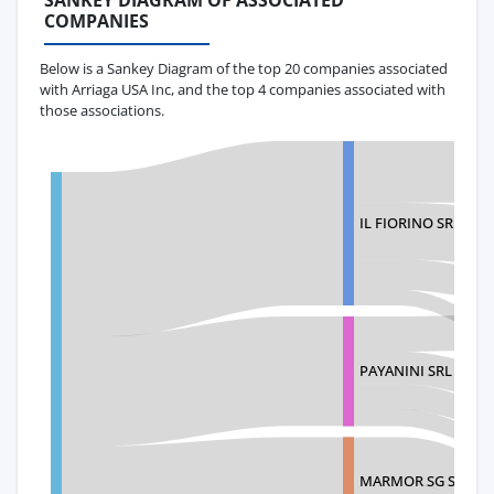
SANKEY DIAGRAM OF ASSOCIATED
COMPANIES
Below is a Sankey Diagram of the top 20 companies associated
with Arriaga USA Inc, and the top 4 companies associated with
those associations.
IL FIORINO SRL
PAYANINI SRL
MARMOR SG S.A.