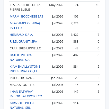
LES CARRIERES DE LA
May 2026
74
10
PIERRE BLEUE
MARMI BOCCHESE SAS
Jul 2026
109
9
M & G IMPEX (INDIA)
Jul 2026
2,724
8
PVT LTD
HENRAUX S.P.A.
Jul 2026
3,427
7
R.E.D. GRANITI SPA
Jul 2026
883
6
CARRIERES LIPPIELLO
Jul 2022
43
6
BATEIG PIEDRA
Jul 2026
402
6
NATURAL, S.A.
XIAMEN ALLY STONE
Jul 2026
834
5
INDUSTRIAL CO.,LT
POLYCOR FRANCE
Jan 2026
29
5
MACA STONE LLC
Jul 2026
16
5
JINAN EASYWAY
Jul 2026
147
5
IMPORT & EXPORT CO.
GIRASOLE PIETRE
Jul 2026
114
5
NATURALI SRL