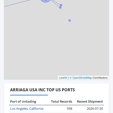
Leaflet
|
© OpenStreetMap
Contributors
ARRIAGA USA INC TOP US PORTS
Port of Unlading
Total Records
Recent Shipment
Los Angeles, California
558
2026-07-20