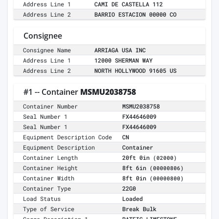
Address Line 1
CAMI DE CASTELLA 112
Address Line 2
BARRIO ESTACION 00000 CO
Consignee
Consignee Name
ARRIAGA USA INC
Address Line 1
12000 SHERMAN WAY
Address Line 2
NORTH HOLLYWOOD 91605 US
#1 -- Container
MSMU2038758
Container Number
MSMU2038758
Seal Number 1
FX44646009
Seal Number 1
FX44646009
Equipment Description Code
CN
Equipment Description
Container
Container Length
20ft 0in
(02000)
Container Height
8ft 6in
(00000806)
Container Width
8ft 0in
(00000800)
Container Type
22G0
Load Status
Loaded
Type of Service
Break Bulk