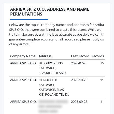
ARRIBA SP. Z O.O. ADDRESS AND NAME
PERMUTATIONS
Below are the top 10 company names and addresses for Arriba
SP. Z O.O. that were combined to create this record. While we
try to make sure everything is as accurate as possible we can't
guarantee complete accuracy for all records so please notify us
of any errors.
Company Name
Address
Last Record
Records
ARRIBA SP. Z O.O.
UL. OBROKI 130
2026-07-25
15
KATOWICE,
SLASKIE, POLAND
ARRIBA SP. Z O.O.
OBROKI 130
2025-10-25
11
KATOWICE
KATOWICE, SLAS
KIE, POLAND TELEX:
ARRIBA SP. Z O.O.
2025-09-23
11