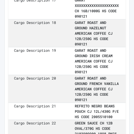
Cargo Description 17
GARAT
XXXXXXXXXXXXXXXXXXXXX
CH 16B/1000G HS CODE
090121
Cargo Description 18
GARAT ROAST AND
GROUND HAZELNUT
AMERICAN COFFEE CJ
12B/250G HS CODE
090121
Cargo Description 19
GARAT ROAST AND
GROUND IRISH CREAM
AMERICAN COFFEE CJ
12B/250G HS CODE
090121
Cargo Description 20
GARAT ROAST AND
GROUND FRENCH VANILLA
AMERICAN COFFEE CJ
12B/250G HS CODE
090121
Cargo Description 21
REFRITO NEGRO BEANS
POUCH CJ 12L/430G P/E
HS CODE 2005510100
Cargo Description 22
GREEN SAUCE CH 12B
OVAL/370G HS CODE
2103909900 1898 PKGS