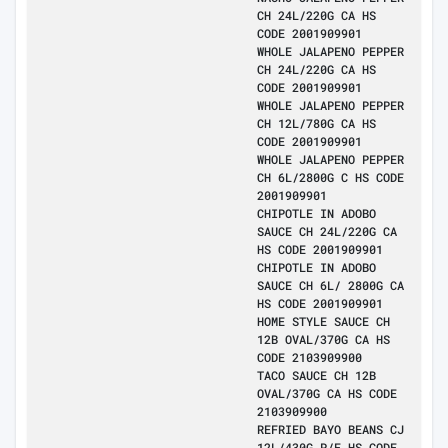
CH 24L/220G CA HS
CODE 2001909901
WHOLE JALAPENO PEPPER
CH 24L/220G CA HS
CODE 2001909901
WHOLE JALAPENO PEPPER
CH 12L/780G CA HS
CODE 2001909901
WHOLE JALAPENO PEPPER
CH 6L/2800G C HS CODE
2001909901
CHIPOTLE IN ADOBO
SAUCE CH 24L/220G CA
HS CODE 2001909901
CHIPOTLE IN ADOBO
SAUCE CH 6L/ 2800G CA
HS CODE 2001909901
HOME STYLE SAUCE CH
12B OVAL/370G CA HS
CODE 2103909900
TACO SAUCE CH 12B
OVAL/370G CA HS CODE
2103909900
REFRIED BAYO BEANS CJ
12L/430G P/E HS CODE