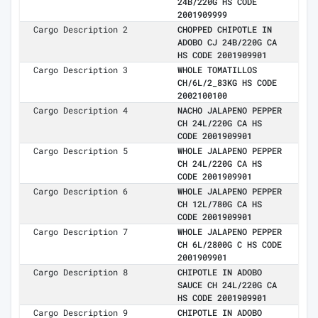
24B/220G HS CODE
2001909999
Cargo Description 2
CHOPPED CHIPOTLE IN
ADOBO CJ 24B/220G CA
HS CODE 2001909901
Cargo Description 3
WHOLE TOMATILLOS
CH/6L/2_83KG HS CODE
2002100100
Cargo Description 4
NACHO JALAPENO PEPPER
CH 24L/220G CA HS
CODE 2001909901
Cargo Description 5
WHOLE JALAPENO PEPPER
CH 24L/220G CA HS
CODE 2001909901
Cargo Description 6
WHOLE JALAPENO PEPPER
CH 12L/780G CA HS
CODE 2001909901
Cargo Description 7
WHOLE JALAPENO PEPPER
CH 6L/2800G C HS CODE
2001909901
Cargo Description 8
CHIPOTLE IN ADOBO
SAUCE CH 24L/220G CA
HS CODE 2001909901
Cargo Description 9
CHIPOTLE IN ADOBO