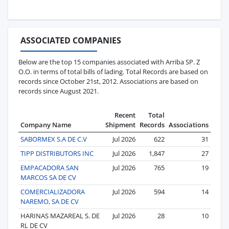
ASSOCIATED COMPANIES
Below are the top 15 companies associated with Arriba SP. Z
O.O. in terms of total bills of lading. Total Records are based on
records since October 21st, 2012. Associations are based on
records since August 2021.
Recent
Total
Company Name
Shipment
Records
Associations
SABORMEX S.A DE C.V
Jul 2026
622
31
TIPP DISTRIBUTORS INC
Jul 2026
1,847
27
EMPACADORA SAN
Jul 2026
765
19
MARCOS SA DE CV
COMERCIALIZADORA
Jul 2026
594
14
NAREMO, SA DE CV
HARINAS MAZAREAL S. DE
Jul 2026
28
10
RL DE CV