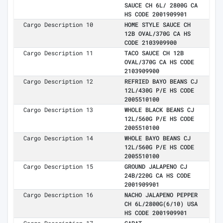
SAUCE CH 6L/ 2800G CA
HS CODE 2001909901
Cargo Description 10
HOME STYLE SAUCE CH
12B OVAL/370G CA HS
CODE 2103909900
Cargo Description 11
TACO SAUCE CH 12B
OVAL/370G CA HS CODE
2103909900
Cargo Description 12
REFRIED BAYO BEANS CJ
12L/430G P/E HS CODE
2005510100
Cargo Description 13
WHOLE BLACK BEANS CJ
12L/560G P/E HS CODE
2005510100
Cargo Description 14
WHOLE BAYO BEANS CJ
12L/560G P/E HS CODE
2005510100
Cargo Description 15
GROUND JALAPENO CJ
24B/220G CA HS CODE
2001909901
Cargo Description 16
NACHO JALAPENO PEPPER
CH 6L/2800G(6/10) USA
HS CODE 2001909901