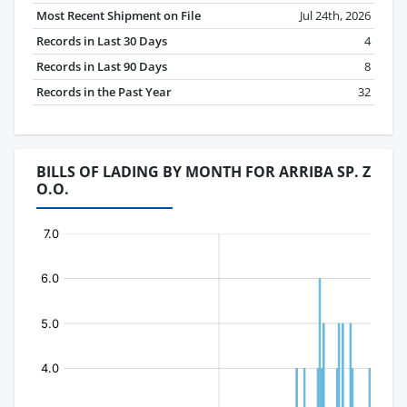
Most Recent Shipment on File
Jul 24th, 2026
Records in Last 30 Days
4
Records in Last 90 Days
8
Records in the Past Year
32
BILLS OF LADING BY MONTH FOR ARRIBA SP. Z
O.O.