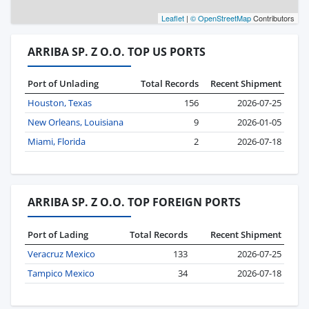
Leaflet
|
© OpenStreetMap
Contributors
ARRIBA SP. Z O.O. TOP US PORTS
Port of Unlading
Total Records
Recent Shipment
Houston, Texas
156
2026-07-25
New Orleans, Louisiana
9
2026-01-05
Miami, Florida
2
2026-07-18
ARRIBA SP. Z O.O. TOP FOREIGN PORTS
Port of Lading
Total Records
Recent Shipment
Veracruz Mexico
133
2026-07-25
Tampico Mexico
34
2026-07-18