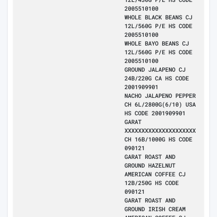
2005510100
WHOLE BLACK BEANS CJ
12L/560G P/E HS CODE
2005510100
WHOLE BAYO BEANS CJ
12L/560G P/E HS CODE
2005510100
GROUND JALAPENO CJ
24B/220G CA HS CODE
2001909901
NACHO JALAPENO PEPPER
CH 6L/2800G(6/10) USA
HS CODE 2001909901
GARAT
XXXXXXXXXXXXXXXXXXXXX
CH 16B/1000G HS CODE
090121
GARAT ROAST AND
GROUND HAZELNUT
AMERICAN COFFEE CJ
12B/250G HS CODE
090121
GARAT ROAST AND
GROUND IRISH CREAM