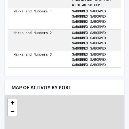
WITH 48.50 CBM
Marks and Numbers 1
SABORMEX SABORMEX
SABORMEX SABORMEX
SABORMEX SABORMEX
SABORMEX SABORMEX
Marks and Numbers 2
SABORMEX SABORMEX
SABORMEX SABORMEX
SABORMEX SABORMEX
SABORMEX SABORMEX
Marks and Numbers 3
SABORMEX SABORMEX
SABORMEX SABORMEX
SABORMEX SABORMEX
MAP OF ACTIVITY BY PORT
+
−