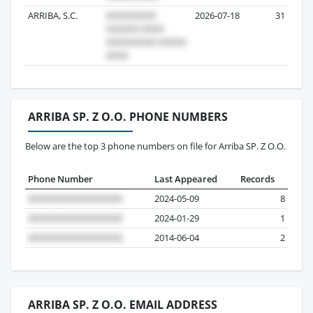
ARRIBA, S.C.
2026-07-18
31
ARRIBA SP. Z O.O. PHONE NUMBERS
Below are the top 3 phone numbers on file for Arriba SP. Z O.O.
Phone Number
Last Appeared
Records
2024-05-09
8
2024-01-29
1
2014-06-04
2
ARRIBA SP. Z O.O. EMAIL ADDRESS