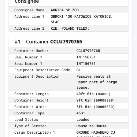
Consignee
Consignee Name
ARRIBA SP ZOO
Address Line 1
OBROKI 130 KATOWICE KATOWICE,
SLAS
Address Line 2
KIE, POLAND TELEX:
#1 -- Container
CCLU7970765
Container Number
CCLU7970765
Seal Number 1
INT156731
Seal Number 1
INT156731
Equipment Description Code
G1
Equipment Description
Passive vents at
upper part of cargo
space.
Container Length
40ft 0in
(04000)
Container Height
9ft 0in
(00000900)
Container Width
8ft 0in
(00000800)
Container Type
45G1
Load Status
Loaded
Type of Service
House to House
Cargo Description 1
GROUND HABANERO CJ