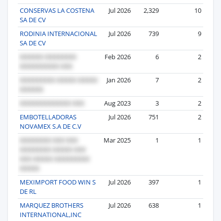
CONSERVAS LA COSTENA
Jul 2026
2,329
10
SA DE CV
RODINIA INTERNACIONAL
Jul 2026
739
9
SA DE CV
Feb 2026
6
2
Jan 2026
7
2
Aug 2023
3
2
EMBOTELLADORAS
Jul 2026
751
2
NOVAMEX S.A DE C.V
Mar 2025
1
1
MEXIMPORT FOOD WIN S
Jul 2026
397
1
DE RL
MARQUEZ BROTHERS
Jul 2026
638
1
INTERNATIONAL,INC