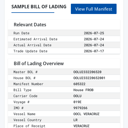
SAMPLE BILL OF LADING
View Full Manifest
Relevant Dates
Run Date
2026-07-25
Estimated Arrival Date
2026-07-24
Actual Arrival Date
2026-07-24
Trade Update Date
2026-07-17
Bill of Lading Overview
Master BOL #
OOLU2332206520
House BOL #
OOLU233220652001
Manifest Number
605322
Bill Type
House FROB
Carrier Code
OOLU
Voyage #
019E
IMO #
9979266
Vessel Name
OOCL VERACRUZ
Vessel Country
LR
Place of Receipt
VERACRUZ