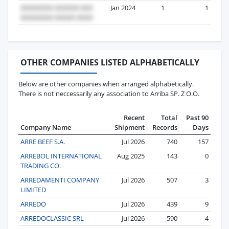
Jan 2024
1
1
OTHER COMPANIES LISTED ALPHABETICALLY
Below are other companies when arranged alphabetically.
There is not neccessarily any association to Arriba SP. Z O.O.
Recent
Total
Past 90
Company Name
Shipment
Records
Days
ARRE BEEF S.A.
Jul 2026
740
157
ARREBOL INTERNATIONAL
Aug 2025
143
0
TRADING CO.
ARREDAMENTI COMPANY
Jul 2026
507
3
LIMITED
ARREDO
Jul 2026
439
9
ARREDOCLASSIC SRL
Jul 2026
590
4