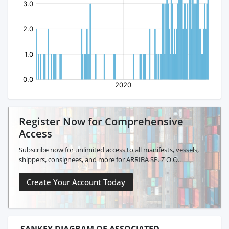
Register Now for Comprehensive
Access
Subscribe now for unlimited access to all manifests, vessels,
shippers, consignees, and more for ARRIBA SP. Z O.O..
Create Your Account Today