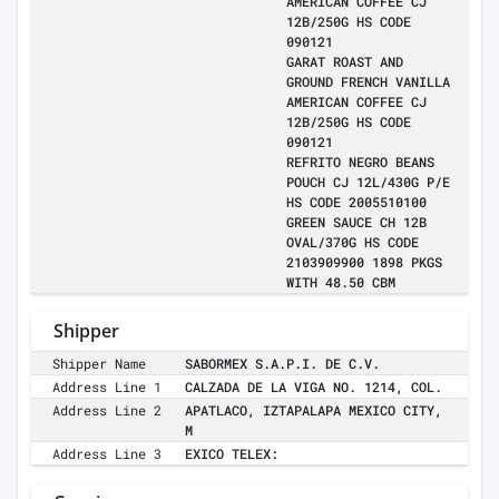
AMERICAN COFFEE CJ
12B/250G HS CODE
090121
GARAT ROAST AND
GROUND FRENCH VANILLA
AMERICAN COFFEE CJ
12B/250G HS CODE
090121
REFRITO NEGRO BEANS
POUCH CJ 12L/430G P/E
HS CODE 2005510100
GREEN SAUCE CH 12B
OVAL/370G HS CODE
2103909900 1898 PKGS
WITH 48.50 CBM
Shipper
Shipper Name
SABORMEX S.A.P.I. DE C.V.
Address Line 1
CALZADA DE LA VIGA NO. 1214, COL.
Address Line 2
APATLACO, IZTAPALAPA MEXICO CITY,
M
Address Line 3
EXICO TELEX: