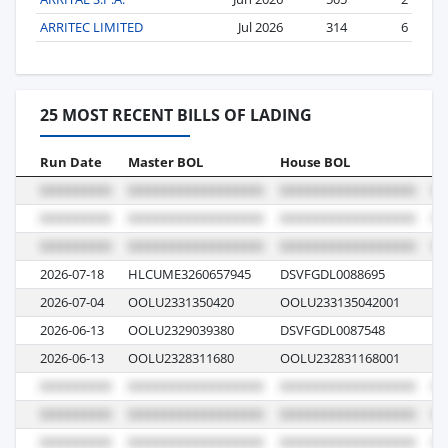
ARRITEC LIMITED
Jul 2026
314
6
25 MOST RECENT BILLS OF LADING
Run Date
Master BOL
House BOL
Vo
2026-07-18
HLCUME3260657945
DSVFGDL0088695
62
2026-07-04
OOLU2331350420
OOLU233135042001
0
2026-06-13
OOLU2329039380
DSVFGDL0087548
02
2026-06-13
OOLU2328311680
OOLU232831168001
0