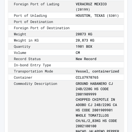
Foreign Port of Lading
VERACRUZ MEXICO
(20199)
Port of Unlading
HOUSTON, TEXAS
(5301)
Port of Destination
Foreign Port of Destination
Weight
20873 KG
Weight in KG
20,873 KG
Quantity
1901 BOX
Volume
CM
Record Status
New Record
In-bond Entry Type
Transportation Mode
Vessel, containerized
Container
CCLU7970765
Commodity Description
GROUND HABANERO CJ
24B/220G HS CODE
2001909999
CHOPPED CHIPOTLE IN
ADOBO CJ 24B/220G CA
HS CODE 2001909901
WHOLE TOMATILLOS
CH/6L/2_83KG HS CODE
2002100100
NACHO JALAPENO PEPPER