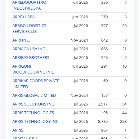
ARREDOQUATTRO
Jun 2026
386
7
INDUSTRIE SPA
ARREX1 SPA
Jun 2026
250
3
ARRGO LOGISTICS
Jul 2026
297
26
SERVICES LLC
ARRI INC.
Nov 2024
642
0
ARRIAGA USA INC
Jul 2026
888
21
ARRIBAS BROTHERS
Jul 2026
526
9
ARRIGONI
Jun 2026
294
10
WOODFLOORING INC.
ARRIKAR FOODS PRIVATE
Jul 2026
60
9
LIMITED
ARRIS GLOBAL LIMITED
Nov 2024
157
0
ARRIS SOLUTIONS INC
Jul 2026
2,517
54
ARRIS TECHNOLOGIES
Jul 2026
95
44
ARRIS TECHNOLOGY INC
Jul 2026
8,785
223
ARRIS.
Jul 2026
967
1
ARRITAL S.P.A.
Jun 2026
505
2