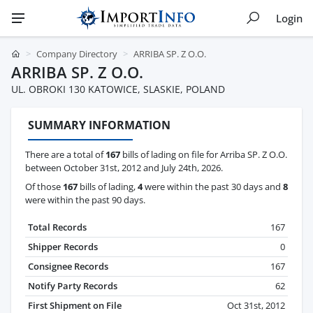
Login
Company Directory
ARRIBA SP. Z O.O.
ARRIBA SP. Z O.O.
UL. OBROKI 130 KATOWICE, SLASKIE, POLAND
SUMMARY INFORMATION
There are a total of
167
bills of lading on file for Arriba SP. Z O.O.
between October 31st, 2012 and July 24th, 2026.
Of those
167
bills of lading,
4
were within the past 30 days and
8
were within the past 90 days.
Total Records
167
Shipper Records
0
Consignee Records
167
Notify Party Records
62
First Shipment on File
Oct 31st, 2012