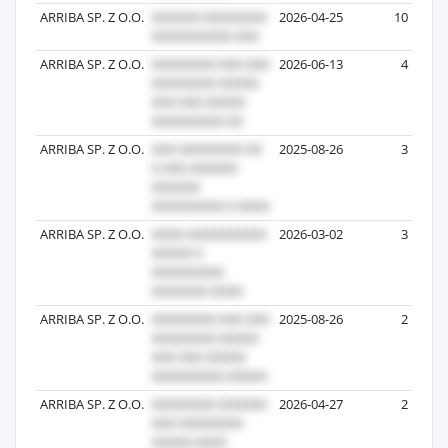
ARRIBA SP. Z O.O.
2026-04-25
10
ARRIBA SP. Z O.O.
2026-06-13
4
ARRIBA SP. Z O.O.
2025-08-26
3
ARRIBA SP. Z O.O.
2026-03-02
3
ARRIBA SP. Z O.O.
2025-08-26
2
ARRIBA SP. Z O.O.
2026-04-27
2