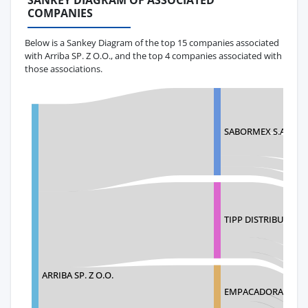
SANKEY DIAGRAM OF ASSOCIATED
COMPANIES
Below is a Sankey Diagram of the top 15 companies associated
with Arriba SP. Z O.O., and the top 4 companies associated with
those associations.
SABORMEX S.A DE C
TIPP DISTRIBUTORS
ARRIBA SP. Z O.O.
EMPACADORA SAN M