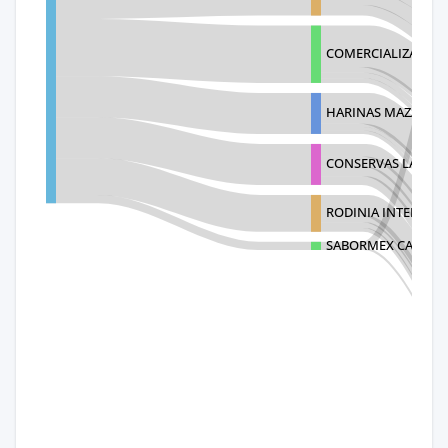
COMERCIALIZADORA
HARINAS MAZAREAL 
CONSERVAS LA COST
RODINIA INTERNACI
SABORMEX CALZADA