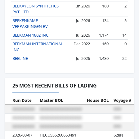
BEEKAYLON SYNTHETICS
Jun 2026
180
2
PVT. LTD.
BEEKENKAMP
Jul 2026
134
5
VERPAKKINGEN BV
BEEKMAN 1802 INC
Jul 2026
1,174
14
BEEKMAN INTERNATIONAL
Dec 2022
169
0
INC
BEELINE
Jul 2026
1,480
22
25 MOST RECENT BILLS OF LADING
Run Date
Master BOL
House BOL
Voyage #
B
2026-08-07
HLCUSS5260653491
628N
R