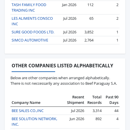
TASH FAMILY FOOD
Jan 2026
112
2
TRADING INC
LES ALIMENTS CONSCO
Jul 2026
65
2
INC
SURE GOOD FOODS LTD.
Jul 2026
3,852
1
SIMCO AUTOMOTIVE
Jul 2026
2,764
1
OTHER COMPANIES LISTED ALPHABETICALLY
Below are other companies when arranged alphabetically.
There is not neccessarily any association to Beef Paraguay S.A.
Recent
Total
Past 90
Company Name
Shipment
Records
Days
BEE SALES CO.,INC
Jul 2026
3,314
44
BEE SOLUTION NETWORK,
Jun 2026
892
4
INC.