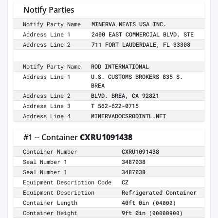
Notify Parties
Notify Party Name
MINERVA MEATS USA INC.
Address Line 1
2400 EAST COMMERCIAL BLVD. STE
Address Line 2
711 FORT LAUDERDALE, FL 33308
Notify Party Name
ROD INTERNATIONAL
Address Line 1
U.S. CUSTOMS BROKERS 835 S.
BREA
Address Line 2
BLVD. BREA, CA 92821
Address Line 3
T 562-622-0715
Address Line 4
MINERVADOCSRODINTL.NET
#1 -- Container
CXRU1091438
Container Number
CXRU1091438
Seal Number 1
3487038
Seal Number 1
3487038
Equipment Description Code
CZ
Equipment Description
Refrigerated Container
Container Length
40ft 0in
(04000)
Container Height
9ft 0in
(00000900)