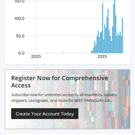
Register Now for Comprehensive
Access
Subscribe now for unlimited access to all manifests, vessels,
shippers, consignees, and more for BEEF PARAGUAY S.A..
Create Your Account Today