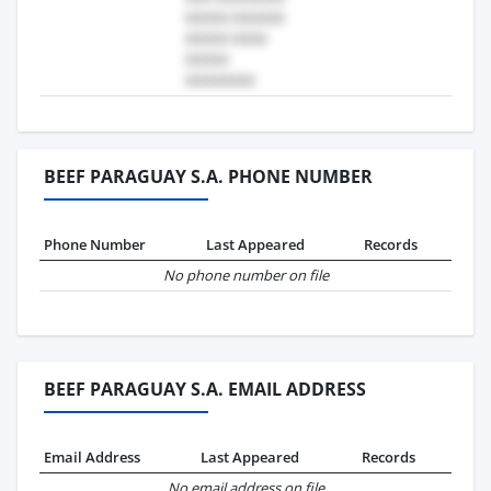
BEEF PARAGUAY S.A. PHONE NUMBER
Phone Number
Last Appeared
Records
No phone number on file
BEEF PARAGUAY S.A. EMAIL ADDRESS
Email Address
Last Appeared
Records
No email address on file