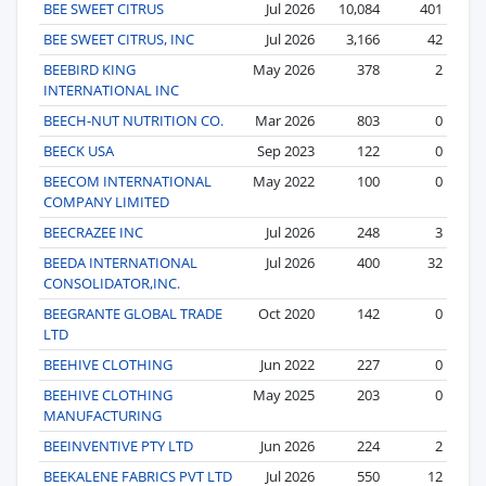
BEE SWEET CITRUS
Jul 2026
10,084
401
BEE SWEET CITRUS, INC
Jul 2026
3,166
42
BEEBIRD KING
May 2026
378
2
INTERNATIONAL INC
BEECH-NUT NUTRITION CO.
Mar 2026
803
0
BEECK USA
Sep 2023
122
0
BEECOM INTERNATIONAL
May 2022
100
0
COMPANY LIMITED
BEECRAZEE INC
Jul 2026
248
3
BEEDA INTERNATIONAL
Jul 2026
400
32
CONSOLIDATOR,INC.
BEEGRANTE GLOBAL TRADE
Oct 2020
142
0
LTD
BEEHIVE CLOTHING
Jun 2022
227
0
BEEHIVE CLOTHING
May 2025
203
0
MANUFACTURING
BEEINVENTIVE PTY LTD
Jun 2026
224
2
BEEKALENE FABRICS PVT LTD
Jul 2026
550
12