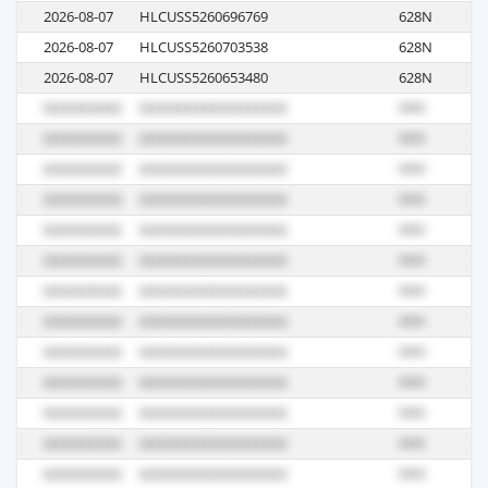
2026-08-07
HLCUSS5260696769
628N
R
2026-08-07
HLCUSS5260703538
628N
R
2026-08-07
HLCUSS5260653480
628N
R