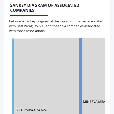
SANKEY DIAGRAM OF ASSOCIATED
COMPANIES
Below is a Sankey Diagram of the top 20 companies associated
with Beef Paraguay S.A., and the top 4 companies associated
with those associations.
MINERVA MEATS US
BEEF PARAGUAY S.A.