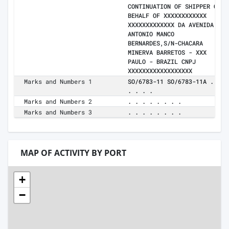
CONTINUATION OF SHIPPER ON
BEHALF OF XXXXXXXXXXXX
XXXXXXXXXXXXX DA AVENIDA
ANTONIO MANCO
BERNARDES,S/N-CHACARA
MINERVA BARRETOS - XXX
PAULO - BRAZIL CNPJ
XXXXXXXXXXXXXXXXXX
Marks and Numbers 1
SO/6783-11 SO/6783-11A . .
. . . .
Marks and Numbers 2
. . . . . . . .
Marks and Numbers 3
. . . . . . . .
MAP OF ACTIVITY BY PORT
+
−