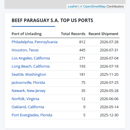
Leaflet
|
© OpenStreetMap
Contributors
BEEF PARAGUAY S.A. TOP US PORTS
Port of Unlading
Total Records
Recent Shipment
Philadelphia, Pennsylvania
812
2026-07-28
Houston, Texas
445
2026-07-31
Los Angeles, California
271
2026-07-04
Long Beach, California
193
2026-07-18
Seattle, Washington
181
2025-11-20
Jacksonville, Florida
75
2026-07-25
Newark, New Jersey
35
2026-05-28
Norfolk, Virginia
12
2026-06-06
Oakland, California
9
2026-05-14
Port Everglades, Florida
5
2025-12-30