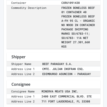
Container
CXRU1091438
Commodity Description
FROZEN BONELESS BEEF
01 CONTAINER 40
FROZEN BONELESS BEEF
A-FH 95 CL - ORGANIC
NO WOOD IN CONTAINER
PACKAGE SHIPPING
MARKS SO/6783-11;
SO/6783- 11A NET
WEIGHT 27.301,660
KGS
Shipper
Shipper Name
BEEF PARAGUAY S.A.
Address Line 1
CMTE. JULIAN INSFRAN ESQ.
Address Line 2
EDIMBURGO ASUNCION - PARAGUAY
Consignee
Consignee Name
MINERVA MEATS USA INC.
Address Line 1
2400 EAST COMMERCIAL BLVD. STE
Address Line 2
711 FORT LAUDERDALE, FL 33308