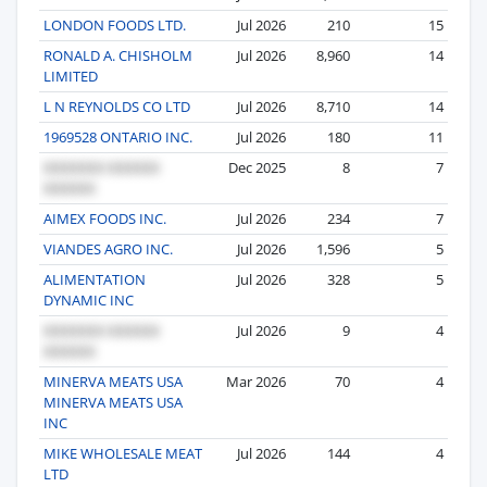
LONDON FOODS LTD.
Jul 2026
210
15
RONALD A. CHISHOLM
Jul 2026
8,960
14
LIMITED
L N REYNOLDS CO LTD
Jul 2026
8,710
14
1969528 ONTARIO INC.
Jul 2026
180
11
Dec 2025
8
7
AIMEX FOODS INC.
Jul 2026
234
7
VIANDES AGRO INC.
Jul 2026
1,596
5
ALIMENTATION
Jul 2026
328
5
DYNAMIC INC
Jul 2026
9
4
MINERVA MEATS USA
Mar 2026
70
4
MINERVA MEATS USA
INC
MIKE WHOLESALE MEAT
Jul 2026
144
4
LTD