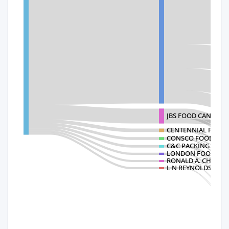
JBS FOOD CANADA 
CENTENNIAL FOOD 
CONSCO FOODS IN
C&C PACKING LIMI
LONDON FOODS LT
RONALD A. CHISHO
L N REYNOLDS CO L