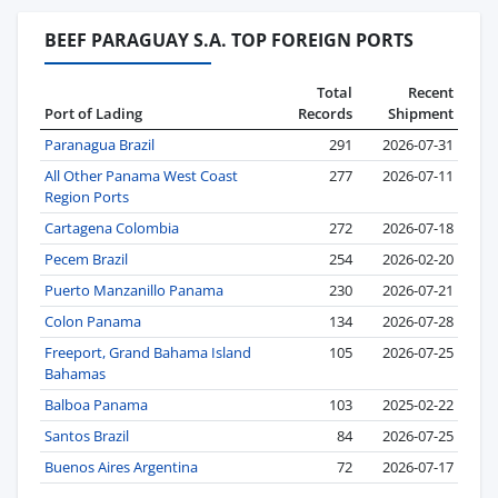
BEEF PARAGUAY S.A. TOP FOREIGN PORTS
Total
Recent
Port of Lading
Records
Shipment
Paranagua Brazil
291
2026-07-31
All Other Panama West Coast
277
2026-07-11
Region Ports
Cartagena Colombia
272
2026-07-18
Pecem Brazil
254
2026-02-20
Puerto Manzanillo Panama
230
2026-07-21
Colon Panama
134
2026-07-28
Freeport, Grand Bahama Island
105
2026-07-25
Bahamas
Balboa Panama
103
2025-02-22
Santos Brazil
84
2026-07-25
Buenos Aires Argentina
72
2026-07-17