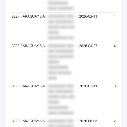
BEEF PARAGUAY S.A.
2026-03-11
4
BEEF PARAGUAY S.A.
2026-04-27
4
BEEF PARAGUAY S.A.
2026-03-11
3
BEEF PARAGUAY S.A.
2026-06-06
2