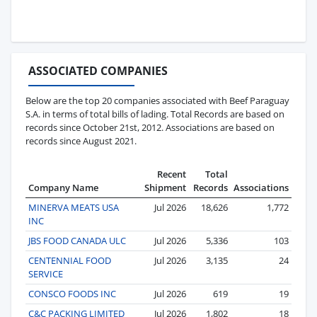
ASSOCIATED COMPANIES
Below are the top 20 companies associated with Beef Paraguay
S.A. in terms of total bills of lading. Total Records are based on
records since October 21st, 2012. Associations are based on
records since August 2021.
Recent
Total
Company Name
Shipment
Records
Associations
MINERVA MEATS USA
Jul 2026
18,626
1,772
INC
JBS FOOD CANADA ULC
Jul 2026
5,336
103
CENTENNIAL FOOD
Jul 2026
3,135
24
SERVICE
CONSCO FOODS INC
Jul 2026
619
19
C&C PACKING LIMITED
Jul 2026
1,802
18