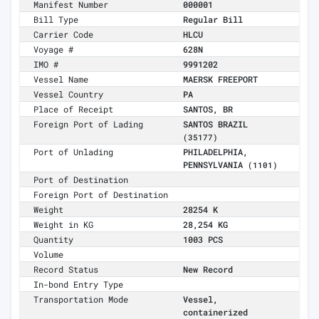
Manifest Number
000001
Bill Type
Regular Bill
Carrier Code
HLCU
Voyage #
628N
IMO #
9991202
Vessel Name
MAERSK FREEPORT
Vessel Country
PA
Place of Receipt
SANTOS, BR
Foreign Port of Lading
SANTOS BRAZIL
(35177)
Port of Unlading
PHILADELPHIA,
PENNSYLVANIA
(1101)
Port of Destination
Foreign Port of Destination
Weight
28254 K
Weight in KG
28,254 KG
Quantity
1003 PCS
Volume
Record Status
New Record
In-bond Entry Type
Transportation Mode
Vessel,
containerized