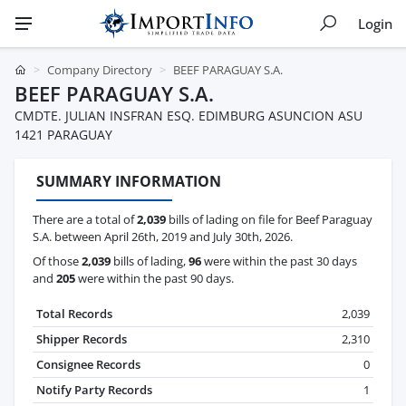
Login
Company Directory
BEEF PARAGUAY S.A.
BEEF PARAGUAY S.A.
CMDTE. JULIAN INSFRAN ESQ. EDIMBURG ASUNCION ASU
1421 PARAGUAY
SUMMARY INFORMATION
There are a total of
2,039
bills of lading on file for Beef Paraguay
S.A. between April 26th, 2019 and July 30th, 2026.
Of those
2,039
bills of lading,
96
were within the past 30 days
and
205
were within the past 90 days.
Total Records
2,039
Shipper Records
2,310
Consignee Records
0
Notify Party Records
1