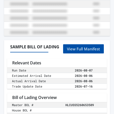
SAMPLE BILL OF LADING
View Full Manifest
Relevant Dates
Run Date
2026-08-07
Estimated Arrival Date
2026-08-06
Actual Arrival Date
2026-08-06
Trade Update Date
2026-07-16
Bill of Lading Overview
Master BOL #
HLCUSS5260653509
House BOL #