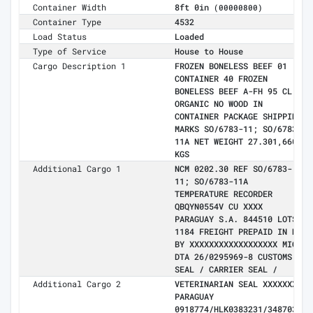
Container Width
8ft 0in
(00000800)
Container Type
4532
Load Status
Loaded
Type of Service
House to House
Cargo Description 1
FROZEN BONELESS BEEF 01
CONTAINER 40 FROZEN
BONELESS BEEF A-FH 95 CL -
ORGANIC NO WOOD IN
CONTAINER PACKAGE SHIPPING
MARKS SO/6783-11; SO/6783-
11A NET WEIGHT 27.301,660
KGS
Additional Cargo 1
NCM 0202.30 REF SO/6783-
11; SO/6783-11A
TEMPERATURE RECORDER
QBQYN0554V CU XXXX
PARAGUAY S.A. 844510 LOTS
1184 FREIGHT PREPAID IN NY
BY XXXXXXXXXXXXXXXXXX MIC
DTA 26/0295969-8 CUSTOMS
SEAL / CARRIER SEAL /
Additional Cargo 2
VETERINARIAN SEAL XXXXXXX
PARAGUAY
0918774/HLK0383231/3487038