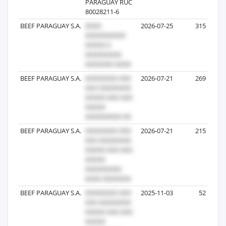
PARAGUAY RUC
80028211-6
BEEF PARAGUAY S.A.
2026-07-25
315
BEEF PARAGUAY S.A.
2026-07-21
269
BEEF PARAGUAY S.A.
2026-07-21
215
BEEF PARAGUAY S.A.
2025-11-03
52