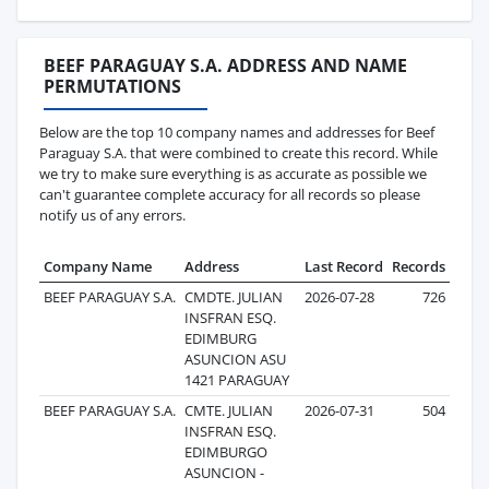
BEEF PARAGUAY S.A. ADDRESS AND NAME
PERMUTATIONS
Below are the top 10 company names and addresses for Beef
Paraguay S.A. that were combined to create this record. While
we try to make sure everything is as accurate as possible we
can't guarantee complete accuracy for all records so please
notify us of any errors.
Company Name
Address
Last Record
Records
BEEF PARAGUAY S.A.
CMDTE. JULIAN
2026-07-28
726
INSFRAN ESQ.
EDIMBURG
ASUNCION ASU
1421 PARAGUAY
BEEF PARAGUAY S.A.
CMTE. JULIAN
2026-07-31
504
INSFRAN ESQ.
EDIMBURGO
ASUNCION -