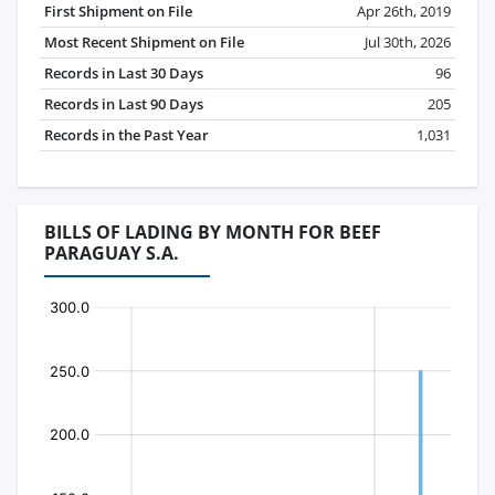
First Shipment on File
Apr 26th, 2019
Most Recent Shipment on File
Jul 30th, 2026
Records in Last 30 Days
96
Records in Last 90 Days
205
Records in the Past Year
1,031
BILLS OF LADING BY MONTH FOR BEEF
PARAGUAY S.A.