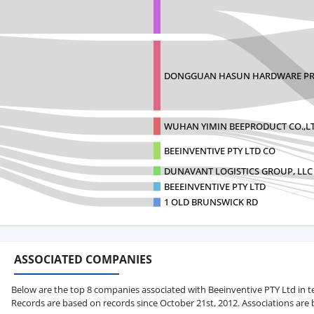
DONGGUAN HASUN HARDWARE PR
WUHAN YIMIN BEEPRODUCT CO.,L
BEEINVENTIVE PTY LTD CO
DUNAVANT LOGISTICS GROUP, LLC
BEEEINVENTIVE PTY LTD
1 OLD BRUNSWICK RD
ASSOCIATED COMPANIES
Below are the top 8 companies associated with Beeinventive PTY Ltd in term
Records are based on records since October 21st, 2012. Associations are