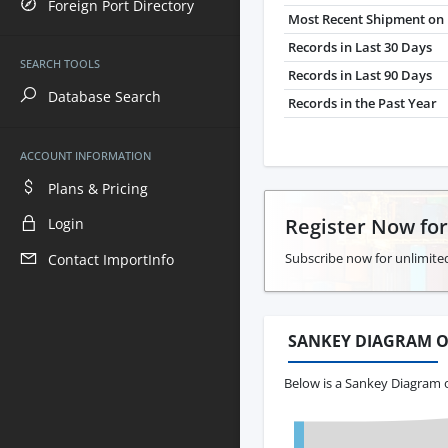
Foreign Port Directory
Most Recent Shipment on 
Records in Last 30 Days
SEARCH TOOLS
Records in Last 90 Days
Database Search
Records in the Past Year
ACCOUNT INFORMATION
Plans & Pricing
Register Now fo
Login
Subscribe now for unlimited
Contact ImportInfo
SANKEY DIAGRAM O
Below is a Sankey Diagram o