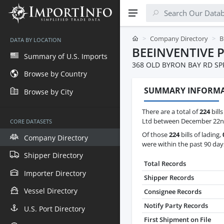
Company Directory
B
DATA BY LOCATION
BEEINVENTIVE 
Summary of U.S. Imports
368 OLD BYRON BAY RD S
Browse by Country
SUMMARY INFORM
Browse by City
There are a total of
224
bills
Ltd between December 22nd,
CORE DATASETS
Of those
224
bills of lading,
Company Directory
were within the past 90 day
Shipper Directory
Total Records
Importer Directory
Shipper Records
Vessel Directory
Consignee Records
Notify Party Records
U.S. Port Directory
First Shipment on File