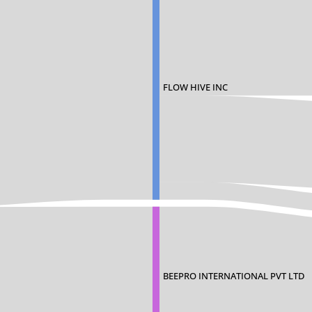
FLOW HIVE INC
BEEPRO INTERNATIONAL PVT LTD