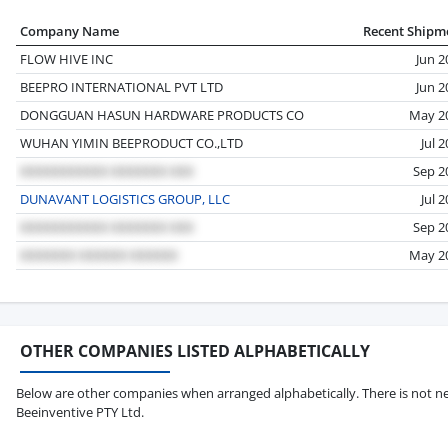
Company Name
Recent Shipm
FLOW HIVE INC
Jun 2
BEEPRO INTERNATIONAL PVT LTD
Jun 2
DONGGUAN HASUN HARDWARE PRODUCTS CO
May 2
WUHAN YIMIN BEEPRODUCT CO.,LTD
Jul 
Sep 2
DUNAVANT LOGISTICS GROUP, LLC
Jul 
Sep 2
May 2
OTHER COMPANIES LISTED ALPHABETICALLY
Below are other companies when arranged alphabetically. There is not ne
Beeinventive PTY Ltd.