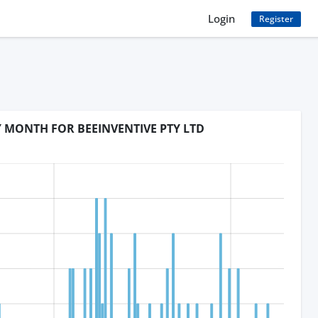
Login
Register
Y MONTH FOR BEEINVENTIVE PTY LTD