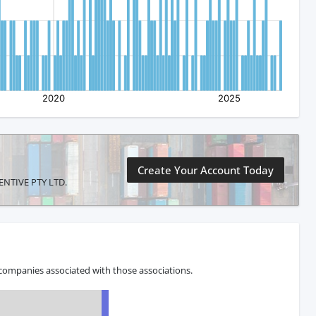
Create Your Account Today
VENTIVE PTY LTD.
 companies associated with those associations.