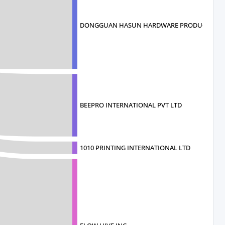
DONGGUAN HASUN HARDWARE PRODUCTS CO
BEEPRO INTERNATIONAL PVT LTD
1010 PRINTING INTERNATIONAL LTD