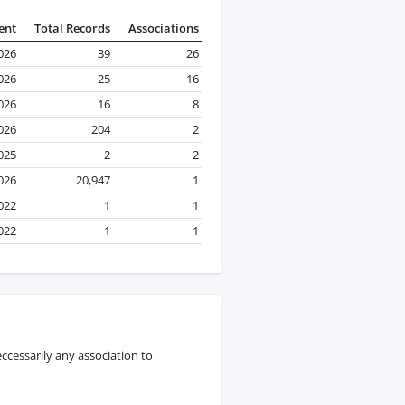
ent
Total Records
Associations
026
39
26
026
25
16
026
16
8
2026
204
2
025
2
2
2026
20,947
1
022
1
1
022
1
1
ccessarily any association to