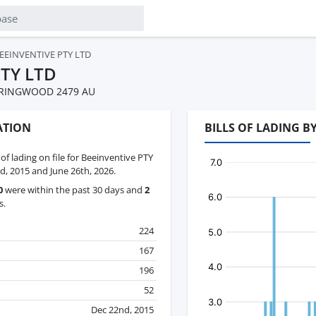
EEINVENTIVE PTY LTD
PTY LTD
PRINGWOOD 2479 AU
ATION
BILLS OF LADING B
 of lading on file for Beeinventive PTY
 2015 and June 26th, 2026.
0
were within the past 30 days and
2
s.
224
167
196
52
Dec 22nd, 2015