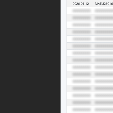
2026-01-12
MAEU26016