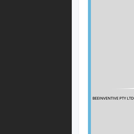
BEEINVENTIVE PTY LTD