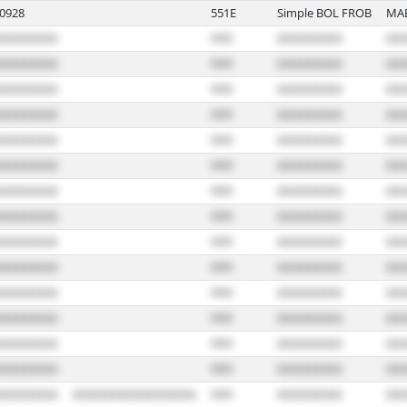
0928
551E
Simple BOL FROB
MA