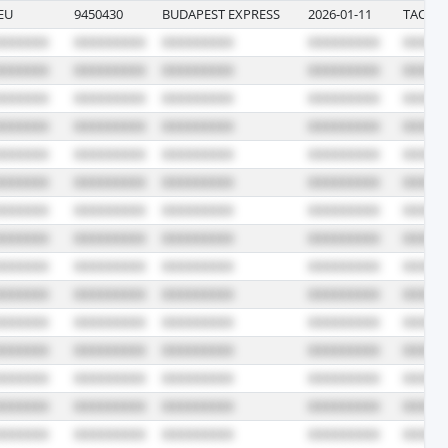
EU
9450430
BUDAPEST EXPRESS
2026-01-11
TACOM