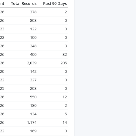
ent
Total Records
Past 90 Days
26
378
2
026
803
0
023
122
0
22
100
0
026
248
3
026
400
32
026
2,039
205
020
142
0
022
227
0
25
203
0
026
550
12
026
180
2
026
134
5
026
1,174
14
022
169
0