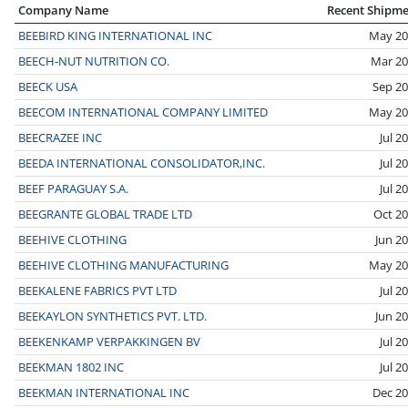
Company Name
Recent Shipm
BEEBIRD KING INTERNATIONAL INC
May 20
BEECH-NUT NUTRITION CO.
Mar 2
BEECK USA
Sep 2
BEECOM INTERNATIONAL COMPANY LIMITED
May 20
BEECRAZEE INC
Jul 2
BEEDA INTERNATIONAL CONSOLIDATOR,INC.
Jul 2
BEEF PARAGUAY S.A.
Jul 2
BEEGRANTE GLOBAL TRADE LTD
Oct 2
BEEHIVE CLOTHING
Jun 2
BEEHIVE CLOTHING MANUFACTURING
May 20
BEEKALENE FABRICS PVT LTD
Jul 2
BEEKAYLON SYNTHETICS PVT. LTD.
Jun 2
BEEKENKAMP VERPAKKINGEN BV
Jul 2
BEEKMAN 1802 INC
Jul 2
BEEKMAN INTERNATIONAL INC
Dec 2