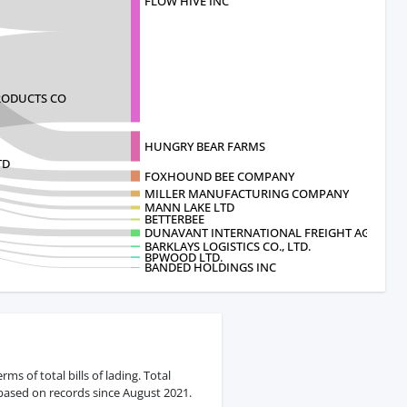
FLOW HIVE INC
ODUCTS CO
HUNGRY BEAR FARMS
TD
FOXHOUND BEE COMPANY
MILLER MANUFACTURING COMPANY
MANN LAKE LTD
BETTERBEE
DUNAVANT INTERNATIONAL FREIGHT AGEN
BARKLAYS LOGISTICS CO., LTD.
BPWOOD LTD.
BANDED HOLDINGS INC
s of total bills of lading. Total
 based on records since August 2021.