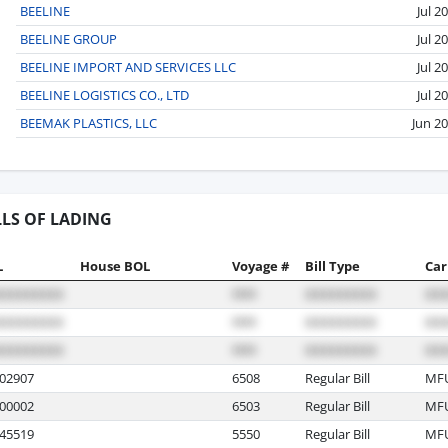
BEELINE
Jul 2
BEELINE GROUP
Jul 2
BEELINE IMPORT AND SERVICES LLC
Jul 2
BEELINE LOGISTICS CO., LTD
Jul 2
BEEMAK PLASTICS, LLC
Jun 2
LLS OF LADING
L
House BOL
Voyage #
Bill Type
Car
02907
6508
Regular Bill
MF
00002
6503
Regular Bill
MF
45519
5550
Regular Bill
MF