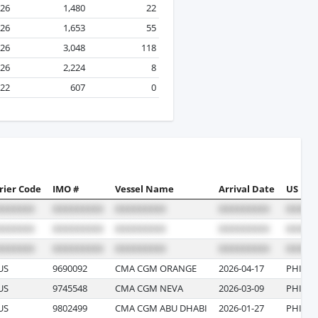
026
1,480
22
026
1,653
55
026
3,048
118
026
2,224
8
022
607
0
rier Code
IMO #
Vessel Name
Arrival Date
US Por
US
9690092
CMA CGM ORANGE
2026-04-17
PHILAD
US
9745548
CMA CGM NEVA
2026-03-09
PHILAD
US
9802499
CMA CGM ABU DHABI
2026-01-27
PHILAD