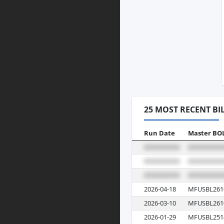
25 MOST RECENT BI
Run Date
Master BO
2026-04-18
MFUSBL261
2026-03-10
MFUSBL261
2026-01-29
MFUSBL251