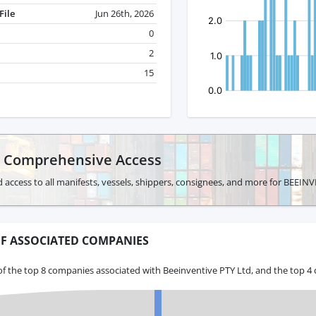
File
Jun 26th, 2026
0
2
15
r Comprehensive Access
 access to all manifests, vessels, shippers, consignees, and more for BEEIN
F ASSOCIATED COMPANIES
f the top 8 companies associated with Beeinventive PTY Ltd, and the top 4