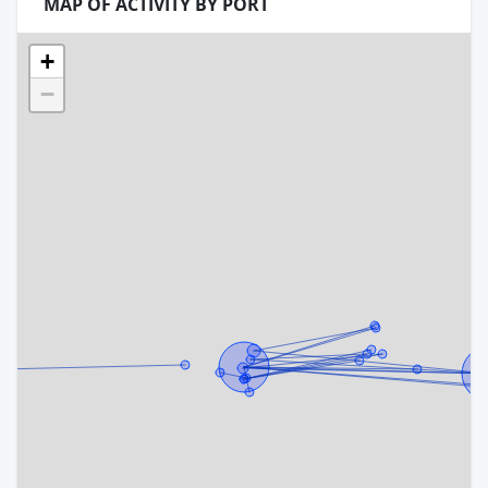
MAP OF ACTIVITY BY PORT
+
−