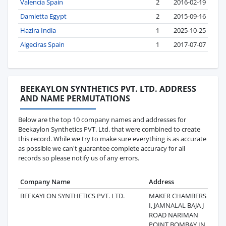
Valencia Spain
2
2016-02-19
Damietta Egypt
2
2015-09-16
Hazira India
1
2025-10-25
Algeciras Spain
1
2017-07-07
BEEKAYLON SYNTHETICS PVT. LTD. ADDRESS
AND NAME PERMUTATIONS
Below are the top 10 company names and addresses for
Beekaylon Synthetics PVT. Ltd. that were combined to create
this record. While we try to make sure everything is as accurate
as possible we can't guarantee complete accuracy for all
records so please notify us of any errors.
Company Name
Address
L
BEEKAYLON SYNTHETICS PVT. LTD.
MAKER CHAMBERS I I
2
I, JAMNALAL BAJA J
ROAD NARIMAN
POINT BOMBAY IN