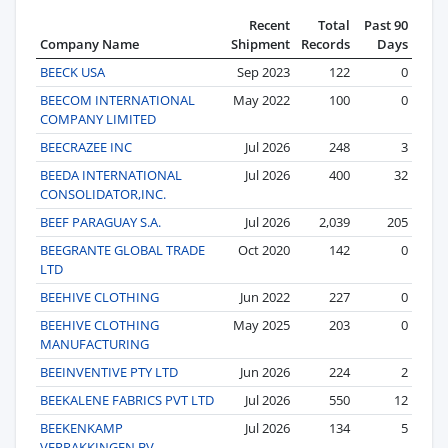
Recent
Total
Past 90
Company Name
Shipment
Records
Days
BEECK USA
Sep 2023
122
0
BEECOM INTERNATIONAL
May 2022
100
0
COMPANY LIMITED
BEECRAZEE INC
Jul 2026
248
3
BEEDA INTERNATIONAL
Jul 2026
400
32
CONSOLIDATOR,INC.
BEEF PARAGUAY S.A.
Jul 2026
2,039
205
BEEGRANTE GLOBAL TRADE
Oct 2020
142
0
LTD
BEEHIVE CLOTHING
Jun 2022
227
0
BEEHIVE CLOTHING
May 2025
203
0
MANUFACTURING
BEEINVENTIVE PTY LTD
Jun 2026
224
2
BEEKALENE FABRICS PVT LTD
Jul 2026
550
12
BEEKENKAMP
Jul 2026
134
5
VERPAKKINGEN BV