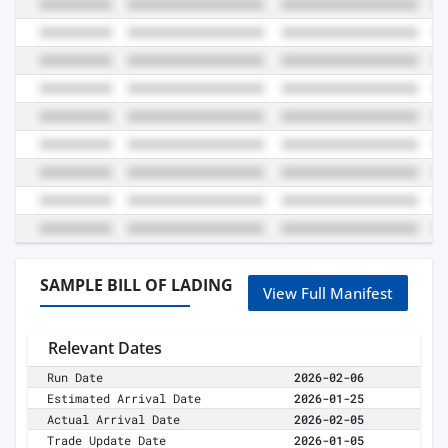
SAMPLE BILL OF LADING
View Full Manifest
Relevant Dates
Run Date
2026-02-06
Estimated Arrival Date
2026-01-25
Actual Arrival Date
2026-02-05
Trade Update Date
2026-01-05