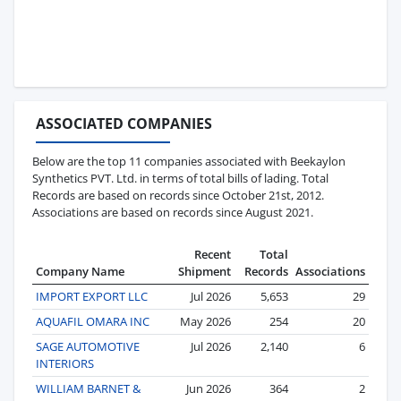
ASSOCIATED COMPANIES
Below are the top 11 companies associated with Beekaylon
Synthetics PVT. Ltd. in terms of total bills of lading. Total
Records are based on records since October 21st, 2012.
Associations are based on records since August 2021.
Recent
Total
Company Name
Shipment
Records
Associations
IMPORT EXPORT LLC
Jul 2026
5,653
29
AQUAFIL OMARA INC
May 2026
254
20
SAGE AUTOMOTIVE
Jul 2026
2,140
6
INTERIORS
WILLIAM BARNET &
Jun 2026
364
2