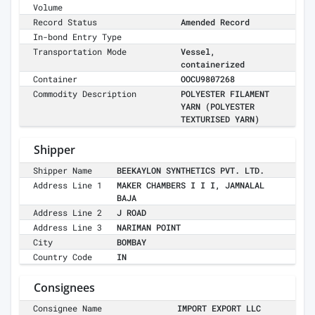
Volume
Record Status
Amended Record
In-bond Entry Type
Transportation Mode
Vessel,
containerized
Container
OOCU9807268
Commodity Description
POLYESTER FILAMENT
YARN (POLYESTER
TEXTURISED YARN)
Shipper
Shipper Name
BEEKAYLON SYNTHETICS PVT. LTD.
Address Line 1
MAKER CHAMBERS I I I, JAMNALAL
BAJA
Address Line 2
J ROAD
Address Line 3
NARIMAN POINT
City
BOMBAY
Country Code
IN
Consignees
Consignee Name
IMPORT EXPORT LLC