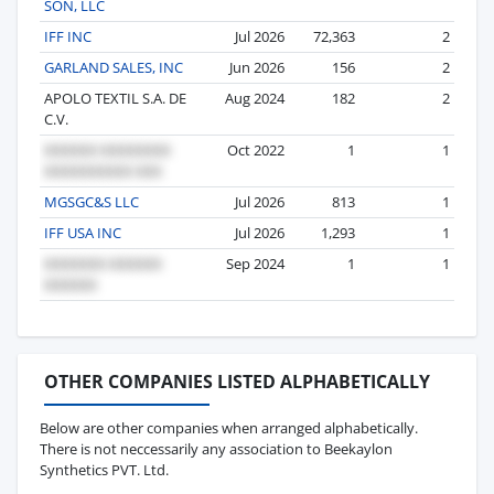
SON, LLC
IFF INC
Jul 2026
72,363
2
GARLAND SALES, INC
Jun 2026
156
2
APOLO TEXTIL S.A. DE
Aug 2024
182
2
C.V.
Oct 2022
1
1
MGSGC&S LLC
Jul 2026
813
1
IFF USA INC
Jul 2026
1,293
1
Sep 2024
1
1
OTHER COMPANIES LISTED ALPHABETICALLY
Below are other companies when arranged alphabetically.
There is not neccessarily any association to Beekaylon
Synthetics PVT. Ltd.