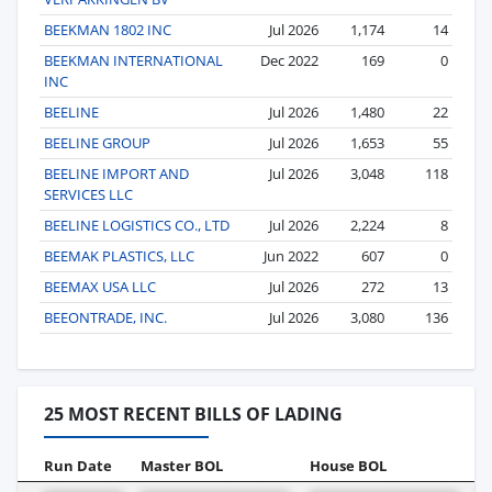
BEEKMAN 1802 INC
Jul 2026
1,174
14
BEEKMAN INTERNATIONAL
Dec 2022
169
0
INC
BEELINE
Jul 2026
1,480
22
BEELINE GROUP
Jul 2026
1,653
55
BEELINE IMPORT AND
Jul 2026
3,048
118
SERVICES LLC
BEELINE LOGISTICS CO., LTD
Jul 2026
2,224
8
BEEMAK PLASTICS, LLC
Jun 2022
607
0
BEEMAX USA LLC
Jul 2026
272
13
BEEONTRADE, INC.
Jul 2026
3,080
136
25 MOST RECENT BILLS OF LADING
Run Date
Master BOL
House BOL
V