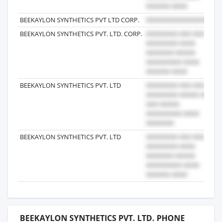
BEEKAYLON SYNTHETICS PVT LTD CORP.
2
BEEKAYLON SYNTHETICS PVT. LTD. CORP.
2
BEEKAYLON SYNTHETICS PVT. LTD
2
BEEKAYLON SYNTHETICS PVT. LTD
2
BEEKAYLON SYNTHETICS PVT. LTD. PHONE