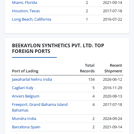
Miami, Florida
2
2021-09-14
Houston, Texas
2
2017-07-18
Long Beach, California
1
2016-07-22
BEEKAYLON SYNTHETICS PVT. LTD. TOP
FOREIGN PORTS
Total
Recent
Port of Lading
Records
Shipment
Jawaharlal Nehru India
154
2026-06-12
Cagliari Italy
5
2016-11-29
Anvers Belgium
4
2020-08-13
Freeport, Grand Bahama Island
4
2017-07-18
Bahamas
Mundra India
2
2024-09-24
Barcelona Spain
2
2021-09-14