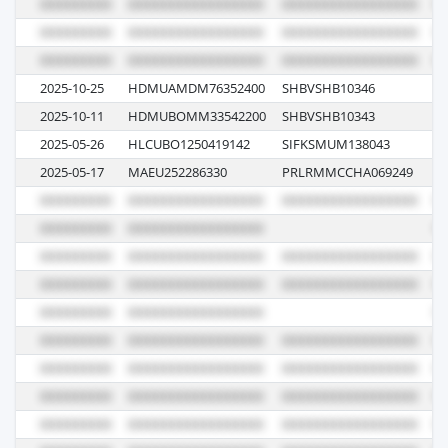
2025-10-25
HDMUAMDM76352400
SHBVSHB10346
00
2025-10-11
HDMUBOMM33542200
SHBVSHB10343
00
2025-05-26
HLCUBO1250419142
SIFKSMUM138043
51
2025-05-17
MAEU252286330
PRLRMMCCHA069249
5