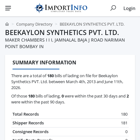
Login
Company Directory
BEEKAYLON SYNTHETICS PVT. LTD.
BEEKAYLON SYNTHETICS PVT. LTD.
MAKER CHAMBERS I I I, JAMNALAL BAJA J ROAD NARIMAN
POINT BOMBAY IN
SUMMARY INFORMATION
There are a total of
180
bills of lading on file for Beekaylon
Synthetics PVT. Ltd. between March 4th, 2013 and June 11th,
2026.
Of those
180
bills of lading,
0
were within the past 30 days and
2
were within the past 90 days.
Total Records
180
Shipper Records
181
Consignee Records
0