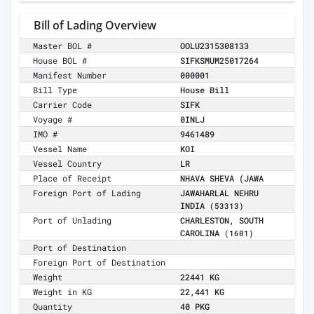
Bill of Lading Overview
Master BOL #
OOLU2315308133
House BOL #
SIFKSMUM25017264
Manifest Number
000001
Bill Type
House Bill
Carrier Code
SIFK
Voyage #
0INLJ
IMO #
9461489
Vessel Name
KOI
Vessel Country
LR
Place of Receipt
NHAVA SHEVA (JAWA
Foreign Port of Lading
JAWAHARLAL NEHRU
INDIA
(53313)
Port of Unlading
CHARLESTON, SOUTH
CAROLINA
(1601)
Port of Destination
Foreign Port of Destination
Weight
22441 KG
Weight in KG
22,441 KG
Quantity
40 PKG