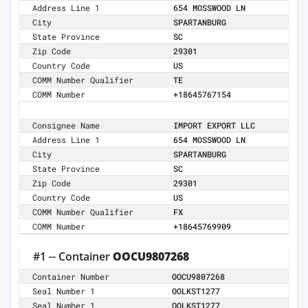
Address Line 1
654 MOSSWOOD LN
City
SPARTANBURG
State Province
SC
Zip Code
29301
Country Code
US
COMM Number Qualifier
TE
COMM Number
+18645767154
Consignee Name
IMPORT EXPORT LLC
Address Line 1
654 MOSSWOOD LN
City
SPARTANBURG
State Province
SC
Zip Code
29301
Country Code
US
COMM Number Qualifier
FX
COMM Number
+18645769909
#1 -- Container
OOCU9807268
Container Number
OOCU9807268
Seal Number 1
OOLKST1277
Seal Number 1
OOLKST1277