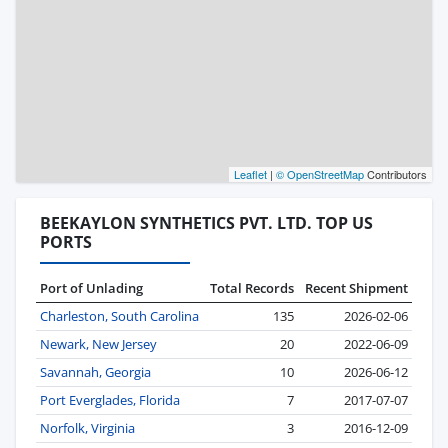
Leaflet
|
© OpenStreetMap
Contributors
BEEKAYLON SYNTHETICS PVT. LTD. TOP US
PORTS
Port of Unlading
Total Records
Recent Shipment
Charleston, South Carolina
135
2026-02-06
Newark, New Jersey
20
2022-06-09
Savannah, Georgia
10
2026-06-12
Port Everglades, Florida
7
2017-07-07
Norfolk, Virginia
3
2016-12-09