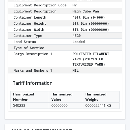
Equipment Description Code
HV
Equipment Description
High Cube Van
Container Length
40ft 0in
(04000)
Container Height
9ft 0in
(00000900)
Container Width
8ft 0in
(00000800)
Container Type
45G0
Load Status
Loaded
Type of Service
Cargo Description 1
POLYESTER FILAMENT
YARN (POLYESTER
TEXTURISED YARN)
Marks and Numbers 1
NIL
Tariff Information
Harmonized
Harmonized
Harmonized
Number
Value
Weight
540233
00000000
0000022441 KG