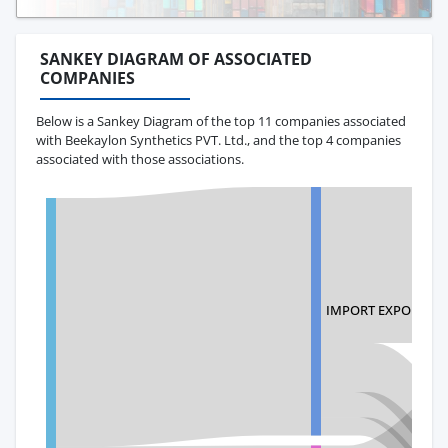
SANKEY DIAGRAM OF ASSOCIATED
COMPANIES
Below is a Sankey Diagram of the top 11 companies associated
with Beekaylon Synthetics PVT. Ltd., and the top 4 companies
associated with those associations.
IMPORT EXPORT LL