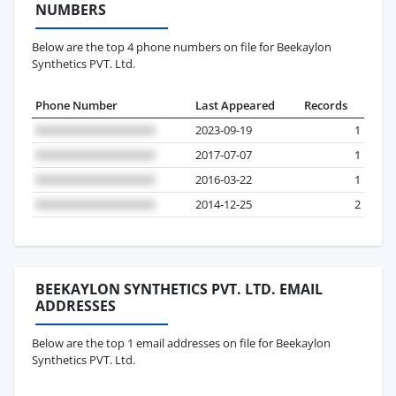
NUMBERS
Below are the top 4 phone numbers on file for Beekaylon
Synthetics PVT. Ltd.
Phone Number
Last Appeared
Records
2023-09-19
1
2017-07-07
1
2016-03-22
1
2014-12-25
2
BEEKAYLON SYNTHETICS PVT. LTD. EMAIL
ADDRESSES
Below are the top 1 email addresses on file for Beekaylon
Synthetics PVT. Ltd.