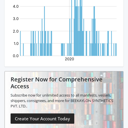
Register Now for Comprehensive
Access
Subscribe now for unlimited access to all manifests, vessels,
shippers, consignees, and more for BEEKAYLON SYNTHETICS
PVT. LTD..
Create Your Account Today