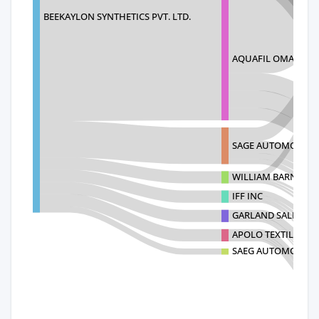
BEEKAYLON SYNTHETICS PVT. LTD.
AQUAFIL OMARA IN
SAGE AUTOMOTIVE 
WILLIAM BARNET & 
IFF INC
GARLAND SALES, IN
APOLO TEXTIL S.A. D
SAEG AUTOMOTIVE 