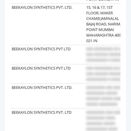
BEEKAYLON SYNTHETICS PVT. LTD.
15, 16 & 17, 1ST
2
FLOOR, MAKER
CHAMB JAMNALAL
BAJAJ ROAD, NARIMAN
POINT MUMBAI
MAHARASHTRA 400
021 IN
BEEKAYLON SYNTHETICS PVT LTD
2
BEEKAYLON SYNTHETICS PVT LTD
2
BEEKAYLON SYNTHETICS PVT. LTD.
2
BEEKAYLON SYNTHETICS PVT. LTD
2