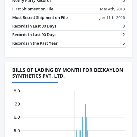
Notify Party Records
0
First Shipment on File
Mar 4th, 2013
Most Recent Shipment on File
Jun 11th, 2026
Records in Last 30 Days
0
Records in Last 90 Days
2
Records in the Past Year
5
BILLS OF LADING BY MONTH FOR BEEKAYLON
SYNTHETICS PVT. LTD.