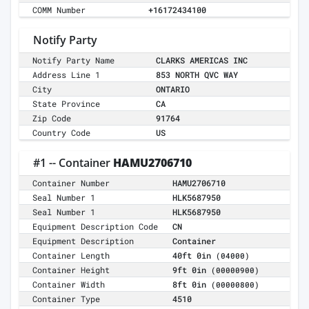
COMM Number
+16172434100
Notify Party
Notify Party Name
CLARKS AMERICAS INC
Address Line 1
853 NORTH QVC WAY
City
ONTARIO
State Province
CA
Zip Code
91764
Country Code
US
#1 -- Container
HAMU2706710
Container Number
HAMU2706710
Seal Number 1
HLK5687950
Seal Number 1
HLK5687950
Equipment Description Code
CN
Equipment Description
Container
Container Length
40ft 0in
(04000)
Container Height
9ft 0in
(00000900)
Container Width
8ft 0in
(00000800)
Container Type
4510