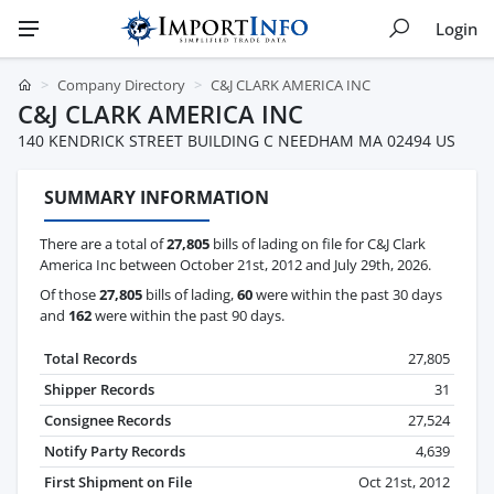
Login
Company Directory
C&J CLARK AMERICA INC
C&J CLARK AMERICA INC
140 KENDRICK STREET BUILDING C NEEDHAM MA 02494 US
SUMMARY INFORMATION
There are a total of
27,805
bills of lading on file for C&J Clark
America Inc between October 21st, 2012 and July 29th, 2026.
Of those
27,805
bills of lading,
60
were within the past 30 days
and
162
were within the past 90 days.
Total Records
27,805
Shipper Records
31
Consignee Records
27,524
Notify Party Records
4,639
First Shipment on File
Oct 21st, 2012