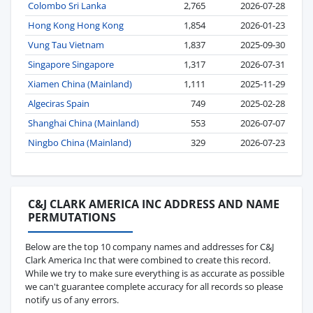
Colombo Sri Lanka
2,765
2026-07-28
Hong Kong Hong Kong
1,854
2026-01-23
Vung Tau Vietnam
1,837
2025-09-30
Singapore Singapore
1,317
2026-07-31
Xiamen China (Mainland)
1,111
2025-11-29
Algeciras Spain
749
2025-02-28
Shanghai China (Mainland)
553
2026-07-07
Ningbo China (Mainland)
329
2026-07-23
C&J CLARK AMERICA INC ADDRESS AND NAME
PERMUTATIONS
Below are the top 10 company names and addresses for C&J
Clark America Inc that were combined to create this record.
While we try to make sure everything is as accurate as possible
we can't guarantee complete accuracy for all records so please
notify us of any errors.