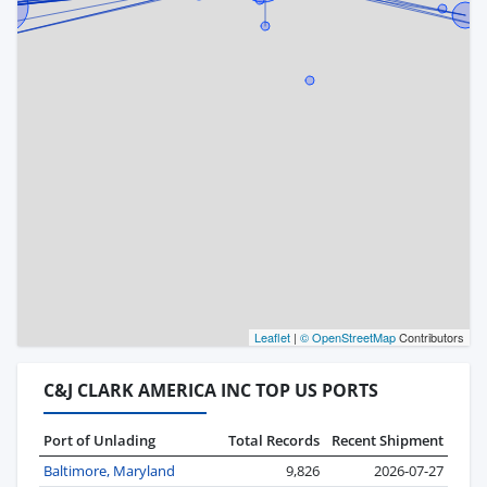
Leaflet
|
© OpenStreetMap
Contributors
C&J CLARK AMERICA INC TOP US PORTS
Port of Unlading
Total Records
Recent Shipment
Baltimore, Maryland
9,826
2026-07-27