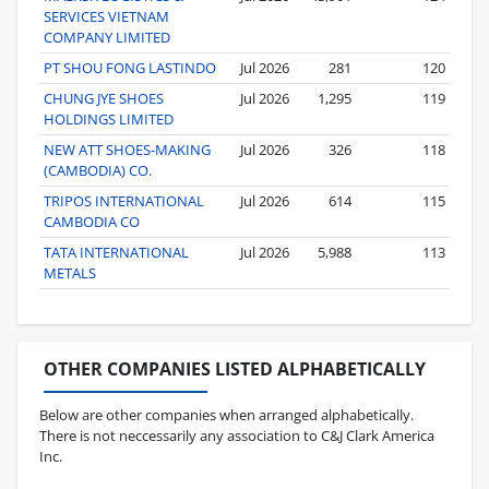
SERVICES VIETNAM
COMPANY LIMITED
PT SHOU FONG LASTINDO
Jul 2026
281
120
CHUNG JYE SHOES
Jul 2026
1,295
119
HOLDINGS LIMITED
NEW ATT SHOES-MAKING
Jul 2026
326
118
(CAMBODIA) CO.
TRIPOS INTERNATIONAL
Jul 2026
614
115
CAMBODIA CO
TATA INTERNATIONAL
Jul 2026
5,988
113
METALS
OTHER COMPANIES LISTED ALPHABETICALLY
Below are other companies when arranged alphabetically.
There is not neccessarily any association to C&J Clark America
Inc.