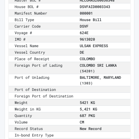
Master BOL #
HLCUMA3260636348
House BOL #
DSVFAID0003343
Manifest Number
000001
Bill Type
House Bill
Carrier Code
DSVF
Voyage #
624E
IMO #
9613020
Vessel Name
ULSAN EXPRESS
Vessel Country
DE
Place of Receipt
COLOMBO
Foreign Port of Lading
COLOMBO SRI LANKA
(54201)
Port of Unlading
BALTIMORE, MARYLAND
(1303)
Port of Destination
Foreign Port of Destination
Weight
5421 KG
Weight in KG
5,421 KG
Quantity
687 PKG
Volume
CM
Record Status
New Record
In-bond Entry Type