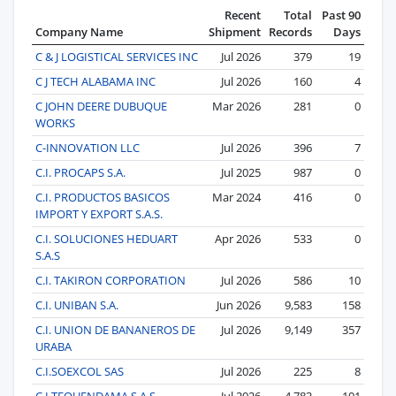
Recent
Total
Past 90
Company Name
Shipment
Records
Days
C & J LOGISTICAL SERVICES INC
Jul 2026
379
19
C J TECH ALABAMA INC
Jul 2026
160
4
C JOHN DEERE DUBUQUE
Mar 2026
281
0
WORKS
C-INNOVATION LLC
Jul 2026
396
7
C.I. PROCAPS S.A.
Jul 2025
987
0
C.I. PRODUCTOS BASICOS
Mar 2024
416
0
IMPORT Y EXPORT S.A.S.
C.I. SOLUCIONES HEDUART
Apr 2026
533
0
S.A.S
C.I. TAKIRON CORPORATION
Jul 2026
586
10
C.I. UNIBAN S.A.
Jun 2026
9,583
158
C.I. UNION DE BANANEROS DE
Jul 2026
9,149
357
URABA
C.I.SOEXCOL SAS
Jul 2026
225
8
C.I.TEQUENDAMA S.A.S.
Jul 2026
4,783
101