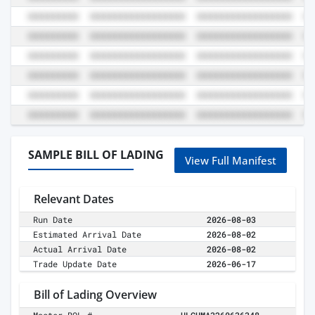
SAMPLE BILL OF LADING
View Full Manifest
Relevant Dates
Run Date
2026-08-03
Estimated Arrival Date
2026-08-02
Actual Arrival Date
2026-08-02
Trade Update Date
2026-06-17
Bill of Lading Overview