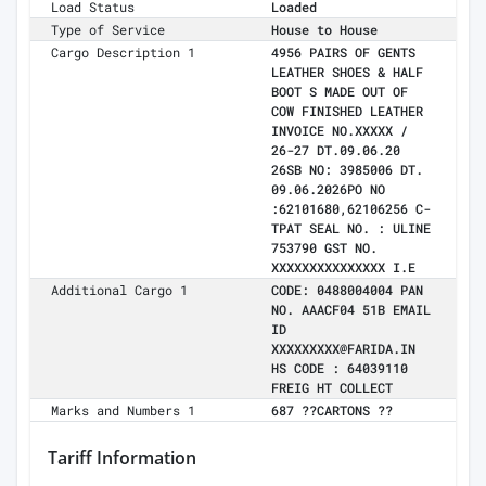
Load Status
Loaded
Type of Service
House to House
Cargo Description 1
4956 PAIRS OF GENTS
LEATHER SHOES & HALF
BOOT S MADE OUT OF
COW FINISHED LEATHER
INVOICE NO.XXXXX /
26-27 DT.09.06.20
26SB NO: 3985006 DT.
09.06.2026PO NO
:62101680,62106256 C-
TPAT SEAL NO. : ULINE
753790 GST NO.
XXXXXXXXXXXXXXX I.E
Additional Cargo 1
CODE: 0488004004 PAN
NO. AAACF04 51B EMAIL
ID
XXXXXXXXX@FARIDA.IN
HS CODE : 64039110
FREIG HT COLLECT
Marks and Numbers 1
687 ??CARTONS ??
Tariff Information