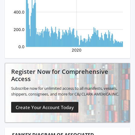
Register Now for Comprehensive
Access
Subscribe now for unlimited access to all manifests, vessels,
shippers, consignees, and more for C&J CLARK AMERICA INC.
Create Your Account Today