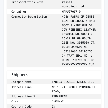
Transportation Mode
Vessel,
containerized
Container
HAMU2706710
Commodity Description
4956 PAIRS OF GENTS
LEATHER SHOES & HALF
BOOT S MADE OUT OF
COW FINISHED LEATHER
INVOICE NO.XXXXX /
26-27 DT.09.06.20
26SB NO: 3985006 DT.
09.06.2026PO NO
:62101680,62106256
C- TPAT SEAL NO. :
ULINE 753790 GST NO.
XXXXXXXXXXXXXXX I.E
Shippers
Shipper Name
FARIDA CLASSIC SHOES LTD.
Address Line 1
NO:151/4, MOUNT POONAMALEE
ROAD,
Address Line 3
RAMAPURAM
City
CHENNAI
Country Code
IN