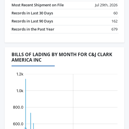
Most Recent Shipment on File
Jul 29th, 2026
Records in Last 30 Days
60
Records in Last 90 Days
162
Records in the Past Year
679
BILLS OF LADING BY MONTH FOR C&J CLARK
AMERICA INC