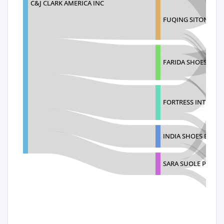
C&J CLARK AMERICA INC
FUQING SITONG IM
FARIDA SHOES PRIV
FORTRESS INTERNA
INDIA SHOES EXPOR
SARA SUOLE PVT LT