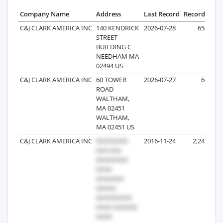
Company Name
Address
Last Record
Records
C&J CLARK AMERICA INC
140 KENDRICK
2026-07-28
650
STREET
BUILDING C
NEEDHAM MA
02494 US
C&J CLARK AMERICA INC
60 TOWER
2026-07-27
60
ROAD
WALTHAM,
MA 02451
WALTHAM,
MA 02451 US
C&J CLARK AMERICA INC
2016-11-24
2,242