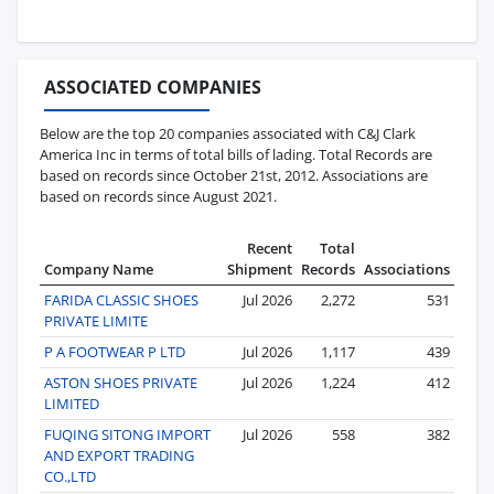
ASSOCIATED COMPANIES
Below are the top 20 companies associated with C&J Clark
America Inc in terms of total bills of lading. Total Records are
based on records since October 21st, 2012. Associations are
based on records since August 2021.
Recent
Total
Company Name
Shipment
Records
Associations
FARIDA CLASSIC SHOES
Jul 2026
2,272
531
PRIVATE LIMITE
P A FOOTWEAR P LTD
Jul 2026
1,117
439
ASTON SHOES PRIVATE
Jul 2026
1,224
412
LIMITED
FUQING SITONG IMPORT
Jul 2026
558
382
AND EXPORT TRADING
CO.,LTD