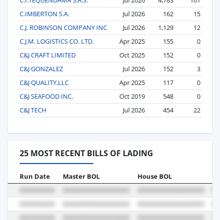
C.IMBERTON S.A.
Jul 2026
162
15
C.J. ROBINSON COMPANY INC
Jul 2026
1,129
12
C.J.M. LOGISTICS CO. LTD.
Apr 2025
155
0
C&J CRAFT LIMITED
Oct 2025
152
0
C&J GONZALEZ
Jul 2026
152
3
C&J QUALITY,LLC
Apr 2025
117
0
C&J SEAFOOD INC.
Oct 2019
548
0
C&J TECH
Jul 2026
454
22
25 MOST RECENT BILLS OF LADING
Run Date
Master BOL
House BOL
Vo