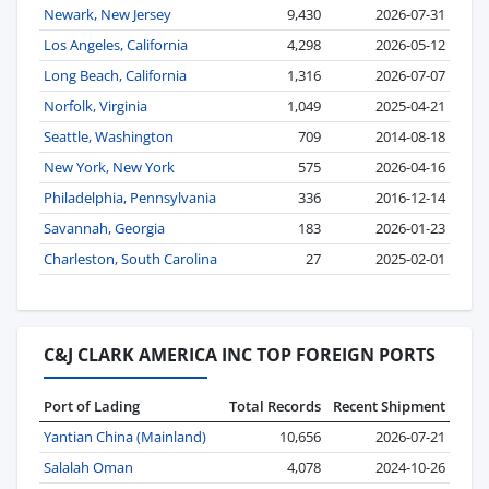
Newark, New Jersey
9,430
2026-07-31
Los Angeles, California
4,298
2026-05-12
Long Beach, California
1,316
2026-07-07
Norfolk, Virginia
1,049
2025-04-21
Seattle, Washington
709
2014-08-18
New York, New York
575
2026-04-16
Philadelphia, Pennsylvania
336
2016-12-14
Savannah, Georgia
183
2026-01-23
Charleston, South Carolina
27
2025-02-01
C&J CLARK AMERICA INC TOP FOREIGN PORTS
Port of Lading
Total Records
Recent Shipment
Yantian China (Mainland)
10,656
2026-07-21
Salalah Oman
4,078
2024-10-26