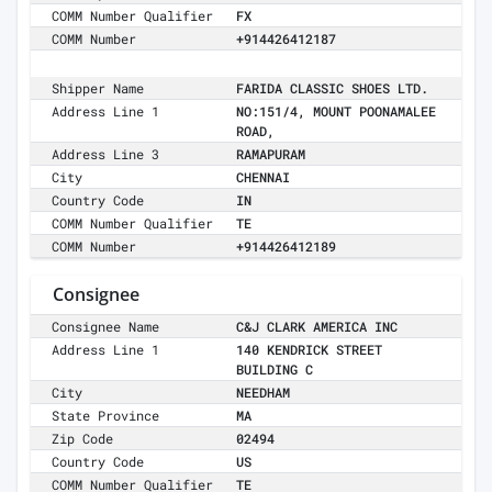
COMM Number Qualifier
FX
COMM Number
+914426412187
Shipper Name
FARIDA CLASSIC SHOES LTD.
Address Line 1
NO:151/4, MOUNT POONAMALEE
ROAD,
Address Line 3
RAMAPURAM
City
CHENNAI
Country Code
IN
COMM Number Qualifier
TE
COMM Number
+914426412189
Consignee
Consignee Name
C&J CLARK AMERICA INC
Address Line 1
140 KENDRICK STREET
BUILDING C
City
NEEDHAM
State Province
MA
Zip Code
02494
Country Code
US
COMM Number Qualifier
TE