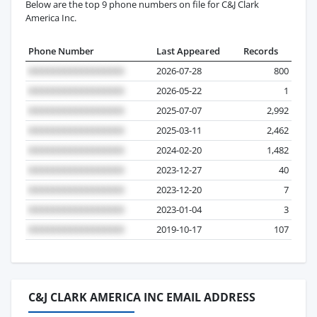
Below are the top 9 phone numbers on file for C&J Clark
America Inc.
Phone Number
Last Appeared
Records
2026-07-28
800
2026-05-22
1
2025-07-07
2,992
2025-03-11
2,462
2024-02-20
1,482
2023-12-27
40
2023-12-20
7
2023-01-04
3
2019-10-17
107
C&J CLARK AMERICA INC EMAIL ADDRESS