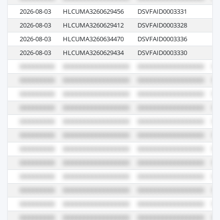
2026-08-03
HLCUMA3260629456
DSVFAID0003331
62
2026-08-03
HLCUMA3260629412
DSVFAID0003328
62
2026-08-03
HLCUMA3260634470
DSVFAID0003336
62
2026-08-03
HLCUMA3260629434
DSVFAID0003330
62