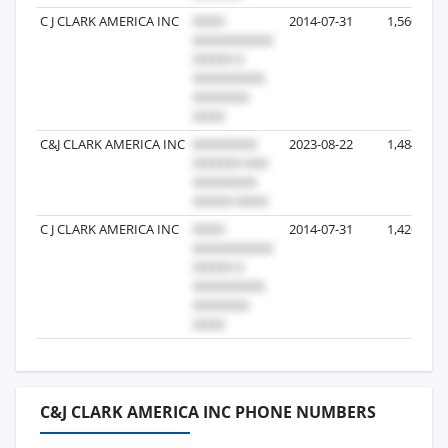
C J CLARK AMERICA INC
2014-07-31
1,560
C&J CLARK AMERICA INC
2023-08-22
1,484
C J CLARK AMERICA INC
2014-07-31
1,426
C&J CLARK AMERICA INC PHONE NUMBERS