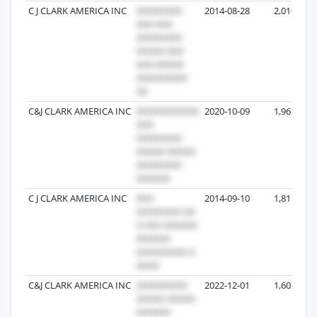
C J CLARK AMERICA INC
2014-08-28
2,010
C&J CLARK AMERICA INC
2020-10-09
1,967
C J CLARK AMERICA INC
2014-09-10
1,811
C&J CLARK AMERICA INC
2022-12-01
1,603