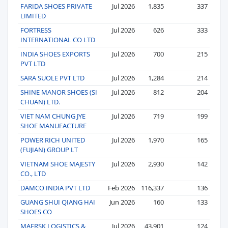
FARIDA SHOES PRIVATE
Jul 2026
1,835
337
LIMITED
FORTRESS
Jul 2026
626
333
INTERNATIONAL CO LTD
INDIA SHOES EXPORTS
Jul 2026
700
215
PVT LTD
SARA SUOLE PVT LTD
Jul 2026
1,284
214
SHINE MANOR SHOES (SI
Jul 2026
812
204
CHUAN) LTD.
VIET NAM CHUNG JYE
Jul 2026
719
199
SHOE MANUFACTURE
POWER RICH UNITED
Jul 2026
1,970
165
(FUJIAN) GROUP LT
VIETNAM SHOE MAJESTY
Jul 2026
2,930
142
CO., LTD
DAMCO INDIA PVT LTD
Feb 2026
116,337
136
GUANG SHUI QIANG HAI
Jun 2026
160
133
SHOES CO
MAERSK LOGISTICS &
Jul 2026
43,901
124