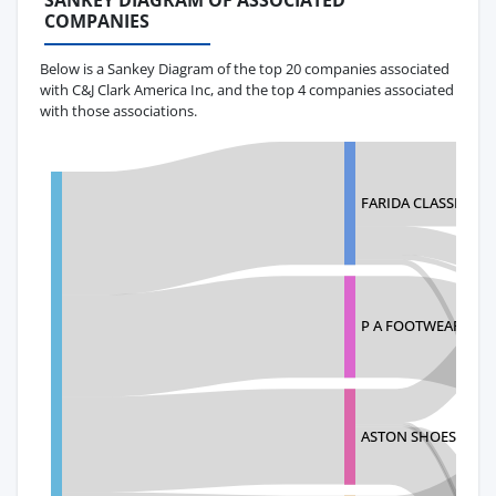
SANKEY DIAGRAM OF ASSOCIATED
COMPANIES
Below is a Sankey Diagram of the top 20 companies associated
with C&J Clark America Inc, and the top 4 companies associated
with those associations.
FARIDA CLASSIC SHO
P A FOOTWEAR P LT
ASTON SHOES PRIVA