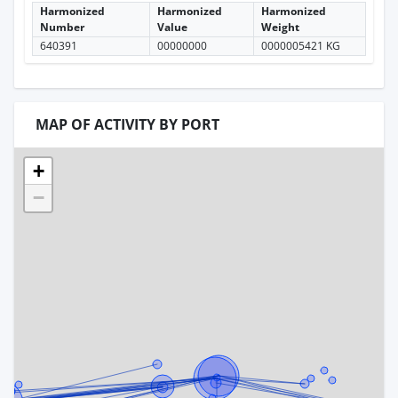
Harmonized
Harmonized
Harmonized
Number
Value
Weight
640391
00000000
0000005421 KG
MAP OF ACTIVITY BY PORT
+
−