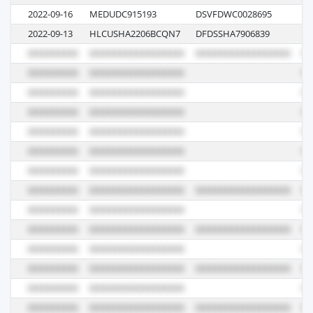
2022-09-16
MEDUDC915193
DSVFDWC0028695
IU
2022-09-13
HLCUSHA2206BCQN7
DFDSSHA7906839
06