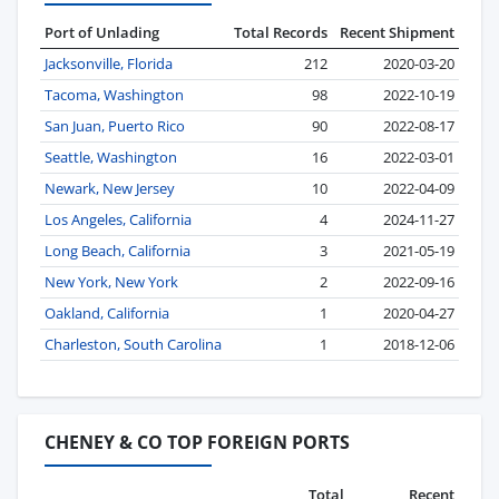
Port of Unlading
Total Records
Recent Shipment
Jacksonville, Florida
212
2020-03-20
Tacoma, Washington
98
2022-10-19
San Juan, Puerto Rico
90
2022-08-17
Seattle, Washington
16
2022-03-01
Newark, New Jersey
10
2022-04-09
Los Angeles, California
4
2024-11-27
Long Beach, California
3
2021-05-19
New York, New York
2
2022-09-16
Oakland, California
1
2020-04-27
Charleston, South Carolina
1
2018-12-06
CHENEY & CO TOP FOREIGN PORTS
Total
Recent