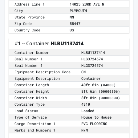
Address Line 1
14025 23RD AVE N
City
PLYMOUTH
State Province
MN
Zip Code
55447
Country Code
US
#1 -- Container
HLBU1137414
Container Number
HLBU1137414
Seal Number 1
HLG3724574
Seal Number 1
HLG3724574
Equipment Description Code
CN
Equipment Description
Container
Container Length
40ft 0in
(04000)
Container Height
8ft 6in
(00000806)
Container Width
8ft 0in
(00000800)
Container Type
4310
Load Status
Loaded
Type of Service
House to House
Cargo Description 1
PVC FLOORING
Marks and Numbers 1
N/M