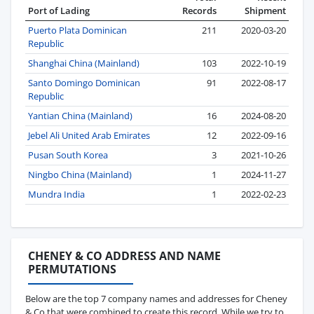
Port of Lading
Records
Shipment
Puerto Plata Dominican
211
2020-03-20
Republic
Shanghai China (Mainland)
103
2022-10-19
Santo Domingo Dominican
91
2022-08-17
Republic
Yantian China (Mainland)
16
2024-08-20
Jebel Ali United Arab Emirates
12
2022-09-16
Pusan South Korea
3
2021-10-26
Ningbo China (Mainland)
1
2024-11-27
Mundra India
1
2022-02-23
CHENEY & CO ADDRESS AND NAME
PERMUTATIONS
Below are the top 7 company names and addresses for Cheney
& Co that were combined to create this record. While we try to