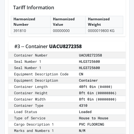
Tariff Information
Harmonized
Harmonized
Harmonized
Number
Value
Weight
391810
00000000
0000019800 KG
#3 -- Container
UACU8272358
Container Number
UACU8272358
Seal Number 1
HLG3725600
Seal Number 1
HLG3725600
Equipment Description Code
CN
Equipment Description
Container
Container Length
40ft 0in
(04000)
Container Height
8ft 6in
(00000806)
Container Width
8ft 0in
(00000800)
Container Type
4310
Load Status
Loaded
Type of Service
House to House
Cargo Description 1
PVC FLOORING
Marks and Numbers 1
N/M