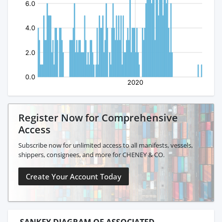
Register Now for Comprehensive
Access
Subscribe now for unlimited access to all manifests, vessels,
shippers, consignees, and more for CHENEY & CO.
Create Your Account Today