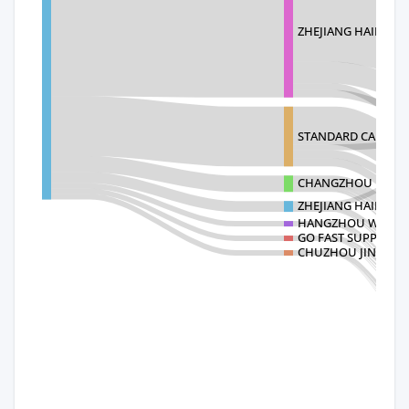
ZHEJIANG HAILIDE 
STANDARD CARPETS
CHANGZHOU KANGYA
ZHEJIANG HAILIDE 
HANGZHOU WELL-T
GO FAST SUPPLY CH
CHUZHOU JINGTIA