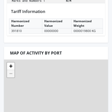
Marks and Numbers 1
N/M
Tariff Information
Harmonized
Harmonized
Harmonized
Number
Value
Weight
391810
00000000
0000019800 KG
MAP OF ACTIVITY BY PORT
+
−