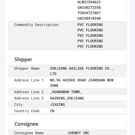
HLBU1394623
UACU8272358
TCKU4727067
UACU8418340
Commodity Description
PVC FLOORING
PVC FLOORING
PVC FLOORING
PVC FLOORING
PVC FLOORING
Shipper
Shipper Name
ZHEJIANG HAILIDE FLOORING CO.,
LTD
Address Line 1
NO.96 HAISHI ROAD JIANSHAN NEW
ZONE
Address Line 2
,HUANGWAN TOWN,
Address Line 3
HAINING,ZHEJIANG
City
JIAXING
Country Code
CN
Consignee
Consignee Name
CHENEY INC