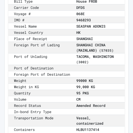
Bill Type
House FROB
Carrier Code
DFDS
Voyage #
068E
IMO #
9468293
Vessel Name
SEASPAN ADONIS
Vessel Country
HK
Place of Receipt
SHANGHAI
Foreign Port of Lading
SHANGHAI CHINA
(MAINLAND)
(57035)
Port of Unlading
TACOMA, WASHINGTON
(3002)
Port of Destination
Foreign Port of Destination
Weight
99000 KG
Weight in KG
99,000 KG
Quantity
95 PKG
Volume
CM
Record Status
Amended Record
In-bond Entry Type
Transportation Mode
Vessel,
containerized
Containers
HLBU1137414