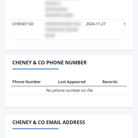
CHENEY SO
2024-11-27
1
CHENEY & CO PHONE NUMBER
Phone Number
Last Appeared
Records
No phone number on file
CHENEY & CO EMAIL ADDRESS