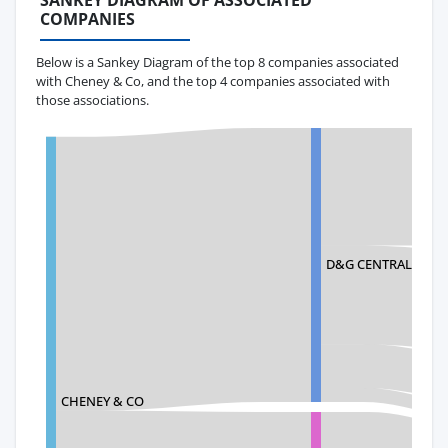
SANKEY DIAGRAM OF ASSOCIATED
COMPANIES
Below is a Sankey Diagram of the top 8 companies associated
with Cheney & Co, and the top 4 companies associated with
those associations.
D&G CENTRAL TEXTI
CHENEY & CO