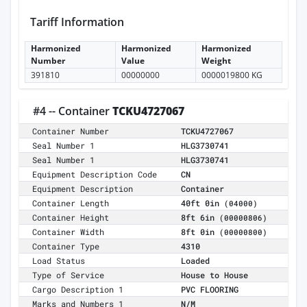
Tariff Information
Harmonized
Harmonized
Harmonized
Number
Value
Weight
391810
00000000
0000019800 KG
#4 -- Container
TCKU4727067
Container Number
TCKU4727067
Seal Number 1
HLG3730741
Seal Number 1
HLG3730741
Equipment Description Code
CN
Equipment Description
Container
Container Length
40ft 0in
(04000)
Container Height
8ft 6in
(00000806)
Container Width
8ft 0in
(00000800)
Container Type
4310
Load Status
Loaded
Type of Service
House to House
Cargo Description 1
PVC FLOORING
Marks and Numbers 1
N/M