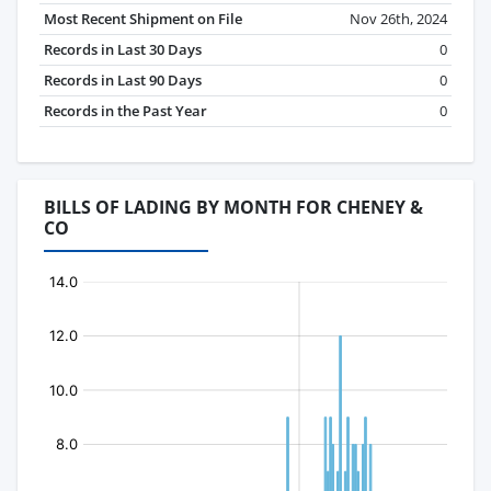
Most Recent Shipment on File
Nov 26th, 2024
Records in Last 30 Days
0
Records in Last 90 Days
0
Records in the Past Year
0
BILLS OF LADING BY MONTH FOR CHENEY &
CO