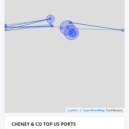
Leaflet
|
© OpenStreetMap
Contributors
CHENEY & CO TOP US PORTS