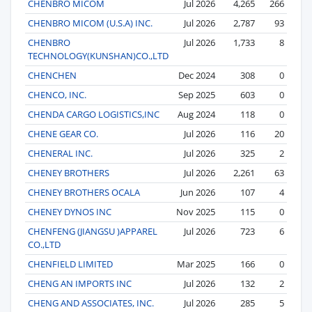
CHENBRO MICOM
Jul 2026
4,265
266
CHENBRO MICOM (U.S.A) INC.
Jul 2026
2,787
93
CHENBRO
Jul 2026
1,733
8
TECHNOLOGY(KUNSHAN)CO.,LTD
CHENCHEN
Dec 2024
308
0
CHENCO, INC.
Sep 2025
603
0
CHENDA CARGO LOGISTICS,INC
Aug 2024
118
0
CHENE GEAR CO.
Jul 2026
116
20
CHENERAL INC.
Jul 2026
325
2
CHENEY BROTHERS
Jul 2026
2,261
63
CHENEY BROTHERS OCALA
Jun 2026
107
4
CHENEY DYNOS INC
Nov 2025
115
0
CHENFENG (JIANGSU )APPAREL
Jul 2026
723
6
CO.,LTD
CHENFIELD LIMITED
Mar 2025
166
0
CHENG AN IMPORTS INC
Jul 2026
132
2
CHENG AND ASSOCIATES, INC.
Jul 2026
285
5