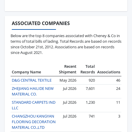
ASSOCIATED COMPANIES
Below are the top 8 companies associated with Cheney & Co in
terms of total bills of lading. Total Records are based on records
since October 21st, 2012. Associations are based on records
since August 2021.
Recent
Total
Company Name
Shipment
Records
Associations
D&G CENTRAL TEXTILE
May 2026
920
46
ZHEJIANG HAILIDE NEW
Jul 2026
7,601
24
MATERIAL CO.
STANDARD CARPETS IND
Jul 2026
1,230
11
LLC
CHANGZHOU KANGYAN
Jul 2026
741
3
FLOORING DECORATION
MATERIAL CO.,LTD