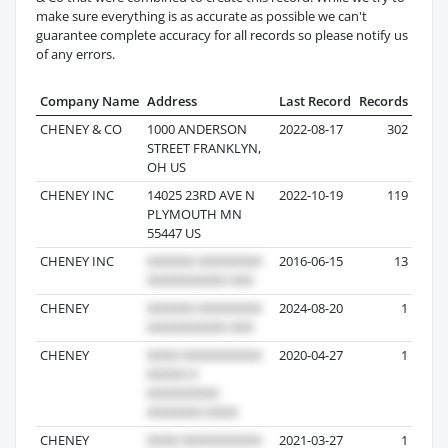
make sure everything is as accurate as possible we can't
guarantee complete accuracy for all records so please notify us
of any errors.
Company Name
Address
Last Record
Records
CHENEY & CO
1000 ANDERSON
2022-08-17
302
STREET FRANKLYN,
OH US
CHENEY INC
14025 23RD AVE N
2022-10-19
119
PLYMOUTH MN
55447 US
CHENEY INC
2016-06-15
13
CHENEY
2024-08-20
1
CHENEY
2020-04-27
1
CHENEY
2021-03-27
1