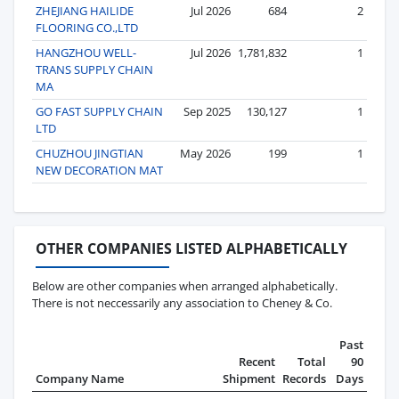
ZHEJIANG HAILIDE
Jul 2026
684
2
FLOORING CO.,LTD
HANGZHOU WELL-
Jul 2026
1,781,832
1
TRANS SUPPLY CHAIN
MA
GO FAST SUPPLY CHAIN
Sep 2025
130,127
1
LTD
CHUZHOU JINGTIAN
May 2026
199
1
NEW DECORATION MAT
OTHER COMPANIES LISTED ALPHABETICALLY
Below are other companies when arranged alphabetically.
There is not neccessarily any association to Cheney & Co.
Past
Recent
Total
90
Company Name
Shipment
Records
Days