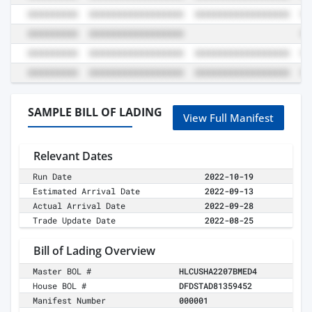
SAMPLE BILL OF LADING
View Full Manifest
Relevant Dates
Run Date
2022-10-19
Estimated Arrival Date
2022-09-13
Actual Arrival Date
2022-09-28
Trade Update Date
2022-08-25
Bill of Lading Overview
Master BOL #
HLCUSHA2207BMED4
House BOL #
DFDSTAD81359452
Manifest Number
000001