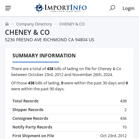
Login
Company Directory
CHENEY & CO
CHENEY & CO
5236 FRESNO AVE RICHMOND CA 94804 US
SUMMARY INFORMATION
There are a total of
438
bills of lading on file for Cheney & Co
between October 23rd, 2012 and November 26th, 2024.
Of those
438
bills of lading,
0
were within the past 30 days and
0
were within the past 90 days.
Total Records
438
Shipper Records
2
Consignee Records
436
Notify Party Records
10
First Shipment on File
Oct 23rd, 2012