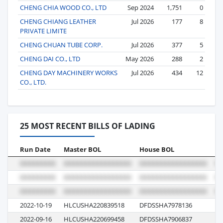
CHENG CHIA WOOD CO., LTD
Sep 2024
1,751
0
CHENG CHIANG LEATHER
Jul 2026
177
8
PRIVATE LIMITE
CHENG CHUAN TUBE CORP.
Jul 2026
377
5
CHENG DAI CO., LTD
May 2026
288
2
CHENG DAY MACHINERY WORKS
Jul 2026
434
12
CO., LTD.
25 MOST RECENT BILLS OF LADING
Run Date
Master BOL
House BOL
Vo
2022-10-19
HLCUSHA220839518
DFDSSHA7978136
06
2022-09-16
HLCUSHA220699458
DFDSSHA7906837
10