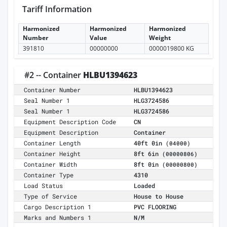
Tariff Information
Harmonized
Harmonized
Harmonized
Number
Value
Weight
391810
00000000
0000019800 KG
#2 -- Container
HLBU1394623
Container Number
HLBU1394623
Seal Number 1
HLG3724586
Seal Number 1
HLG3724586
Equipment Description Code
CN
Equipment Description
Container
Container Length
40ft 0in
(04000)
Container Height
8ft 6in
(00000806)
Container Width
8ft 0in
(00000800)
Container Type
4310
Load Status
Loaded
Type of Service
House to House
Cargo Description 1
PVC FLOORING
Marks and Numbers 1
N/M