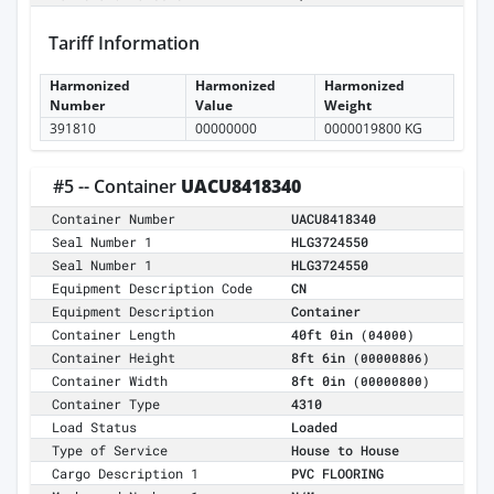
Tariff Information
Harmonized
Harmonized
Harmonized
Number
Value
Weight
391810
00000000
0000019800 KG
#5 -- Container
UACU8418340
Container Number
UACU8418340
Seal Number 1
HLG3724550
Seal Number 1
HLG3724550
Equipment Description Code
CN
Equipment Description
Container
Container Length
40ft 0in
(04000)
Container Height
8ft 6in
(00000806)
Container Width
8ft 0in
(00000800)
Container Type
4310
Load Status
Loaded
Type of Service
House to House
Cargo Description 1
PVC FLOORING