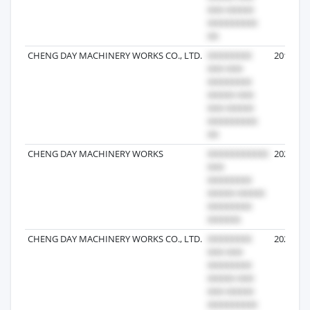
CHENG DAY MACHINERY WORKS CO., LTD.
2019-11-
CHENG DAY MACHINERY WORKS
2026-07-
CHENG DAY MACHINERY WORKS CO., LTD.
2022-09-