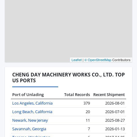
Leaflet
|
© OpenStreetMap
Contributors
CHENG DAY MACHINERY WORKS CO., LTD. TOP
US PORTS
Port of Unlading
Total Records
Recent Shipment
Los Angeles, California
379
2026-08-01
Long Beach, California
20
2026-07-01
Newark, New Jersey
11
2025-08-27
Savannah, Georgia
7
2026-01-13