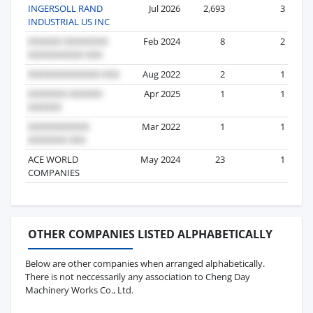
INGERSOLL RAND
Jul 2026
2,693
3
INDUSTRIAL US INC
Feb 2024
8
2
Aug 2022
2
1
Apr 2025
1
1
Mar 2022
1
1
ACE WORLD
May 2024
23
1
COMPANIES
OTHER COMPANIES LISTED ALPHABETICALLY
Below are other companies when arranged alphabetically.
There is not neccessarily any association to Cheng Day
Machinery Works Co., Ltd.