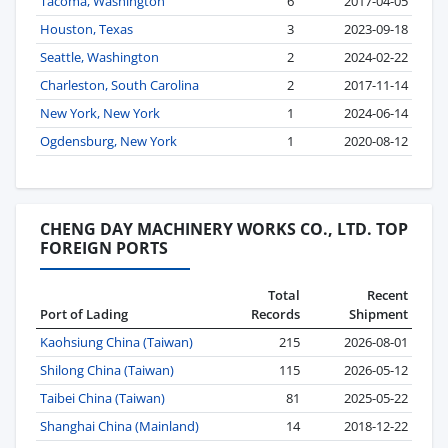
Tacoma, Washington
6
2017-04-05
Houston, Texas
3
2023-09-18
Seattle, Washington
2
2024-02-22
Charleston, South Carolina
2
2017-11-14
New York, New York
1
2024-06-14
Ogdensburg, New York
1
2020-08-12
CHENG DAY MACHINERY WORKS CO., LTD. TOP
FOREIGN PORTS
Total
Recent
Port of Lading
Records
Shipment
Kaohsiung China (Taiwan)
215
2026-08-01
Shilong China (Taiwan)
115
2026-05-12
Taibei China (Taiwan)
81
2025-05-22
Shanghai China (Mainland)
14
2018-12-22