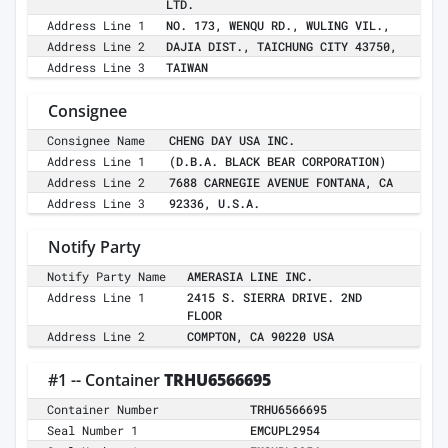
LTD.
Address Line 1
NO. 173, WENQU RD., WULING VIL.,
Address Line 2
DAJIA DIST., TAICHUNG CITY 43750,
Address Line 3
TAIWAN
Consignee
Consignee Name
CHENG DAY USA INC.
Address Line 1
(D.B.A. BLACK BEAR CORPORATION)
Address Line 2
7688 CARNEGIE AVENUE FONTANA, CA
Address Line 3
92336, U.S.A.
Notify Party
Notify Party Name
AMERASIA LINE INC.
Address Line 1
2415 S. SIERRA DRIVE. 2ND
FLOOR
Address Line 2
COMPTON, CA 90220 USA
#1 -- Container
TRHU6566695
Container Number
TRHU6566695
Seal Number 1
EMCUPL2954