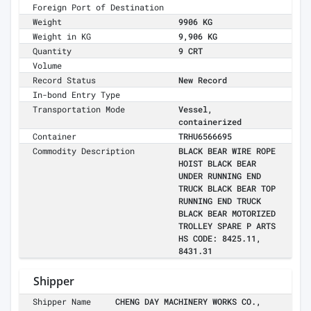
Foreign Port of Destination
Weight
9906 KG
Weight in KG
9,906 KG
Quantity
9 CRT
Volume
Record Status
New Record
In-bond Entry Type
Transportation Mode
Vessel,
containerized
Container
TRHU6566695
Commodity Description
BLACK BEAR WIRE ROPE
HOIST BLACK BEAR
UNDER RUNNING END
TRUCK BLACK BEAR TOP
RUNNING END TRUCK
BLACK BEAR MOTORIZED
TROLLEY SPARE P ARTS
HS CODE: 8425.11,
8431.31
Shipper
Shipper Name
CHENG DAY MACHINERY WORKS CO.,