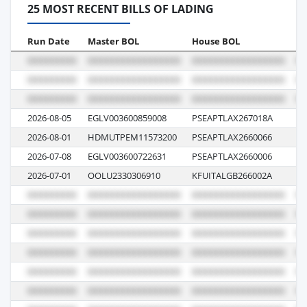
25 MOST RECENT BILLS OF LADING
Run Date
Master BOL
House BOL
Vo
2026-08-05
EGLV003600859008
PSEAPTLAX267018A
14
2026-08-01
HDMUTPEM11573200
PSEAPTLAX2660066
01
2026-07-08
EGLV003600722631
PSEAPTLAX2660006
00
2026-07-01
OOLU2330306910
KFUITALGB266002A
07