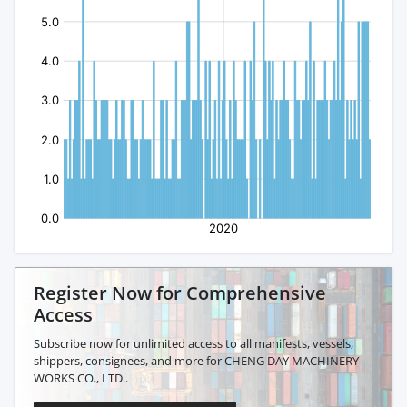
Register Now for Comprehensive
Access
Subscribe now for unlimited access to all manifests, vessels,
shippers, consignees, and more for CHENG DAY MACHINERY
WORKS CO., LTD..