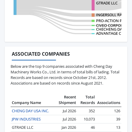
GTRADE LLC
INGERSOLL RAND IN
PRO-ACTION PONTS
CIVEO CORPORATI
CHECHENG DAY USA
ADVANTAGE CRANE 
ASSOCIATED COMPANIES
Below are the top 9 companies associated with Cheng Day
Machinery Works Co., Ltd. in terms of total bills of lading. Total
Records are based on records since October 21st, 2012.
Associations are based on records since August 2021.
Recent
Total
Company Name
Shipment
Records
Associations
CHENG DAY USA INC.
Jul 2026
352
126
JPW INDUSTRIES
Jul 2026
10,073
39
GTRADE LLC
Jan 2026
46
13