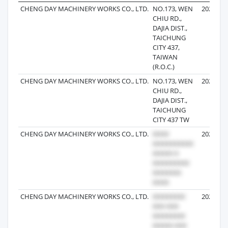
CHENG DAY MACHINERY WORKS CO., LTD.
NO.173, WEN
2025-09-
CHIU RD.,
DAJIA DIST.,
TAICHUNG
CITY 437,
TAIWAN
(R.O.C.)
CHENG DAY MACHINERY WORKS CO., LTD.
NO.173, WEN
2025-09-
CHIU RD.,
DAJIA DIST.,
TAICHUNG
CITY 437 TW
CHENG DAY MACHINERY WORKS CO., LTD.
2025-08-
CHENG DAY MACHINERY WORKS CO., LTD.
2022-09-