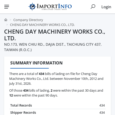
Login
Company Directory
CHENG DAY MACHINERY WORKS CO., LTD.
CHENG DAY MACHINERY WORKS CO.,
LTD.
NO.173, WEN CHIU RD., DAJIA DIST., TAICHUNG CITY 437,
TAIWAN (R.O.C.)
SUMMARY INFORMATION
There are a total of
434
bills of lading on file for Cheng Day
Machinery Works Co., Ltd. between November 10th, 2012 and
July 31st, 2026.
Of those
434
bills of lading,
2
were within the past 30 days and
12
were within the past 90 days.
Total Records
434
Shipper Records
434