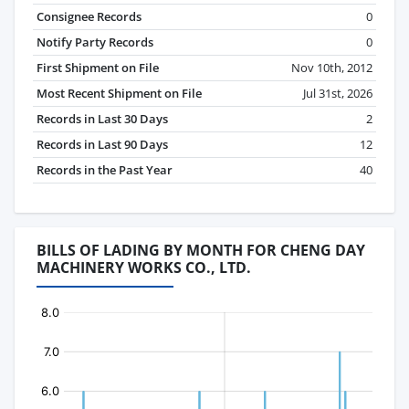
Consignee Records
0
Notify Party Records
0
First Shipment on File
Nov 10th, 2012
Most Recent Shipment on File
Jul 31st, 2026
Records in Last 30 Days
2
Records in Last 90 Days
12
Records in the Past Year
40
BILLS OF LADING BY MONTH FOR CHENG DAY
MACHINERY WORKS CO., LTD.