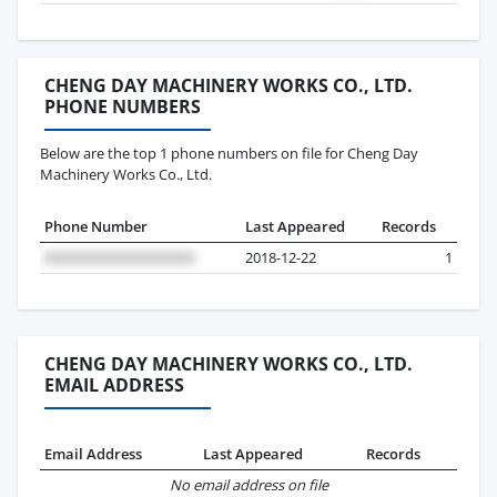
CHENG DAY MACHINERY WORKS CO., LTD.
PHONE NUMBERS
Below are the top 1 phone numbers on file for Cheng Day
Machinery Works Co., Ltd.
Phone Number
Last Appeared
Records
2018-12-22
1
CHENG DAY MACHINERY WORKS CO., LTD.
EMAIL ADDRESS
Email Address
Last Appeared
Records
No email address on file