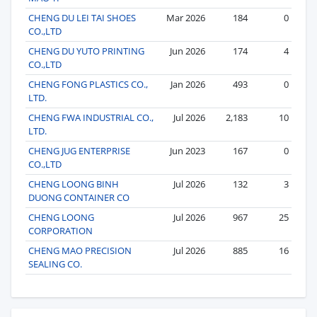
CHENG DU LEI TAI SHOES
Mar 2026
184
0
CO.,LTD
CHENG DU YUTO PRINTING
Jun 2026
174
4
CO.,LTD
CHENG FONG PLASTICS CO.,
Jan 2026
493
0
LTD.
CHENG FWA INDUSTRIAL CO.,
Jul 2026
2,183
10
LTD.
CHENG JUG ENTERPRISE
Jun 2023
167
0
CO.,LTD
CHENG LOONG BINH
Jul 2026
132
3
DUONG CONTAINER CO
CHENG LOONG
Jul 2026
967
25
CORPORATION
CHENG MAO PRECISION
Jul 2026
885
16
SEALING CO.