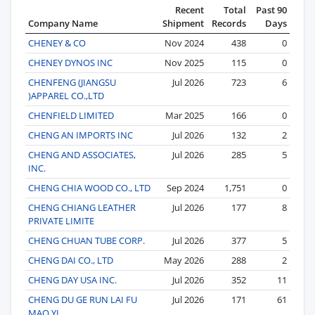
Recent
Total
Past 90
Company Name
Shipment
Records
Days
CHENEY & CO
Nov 2024
438
0
CHENEY DYNOS INC
Nov 2025
115
0
CHENFENG (JIANGSU
Jul 2026
723
6
)APPAREL CO.,LTD
CHENFIELD LIMITED
Mar 2025
166
0
CHENG AN IMPORTS INC
Jul 2026
132
2
CHENG AND ASSOCIATES,
Jul 2026
285
5
INC.
CHENG CHIA WOOD CO., LTD
Sep 2024
1,751
0
CHENG CHIANG LEATHER
Jul 2026
177
8
PRIVATE LIMITE
CHENG CHUAN TUBE CORP.
Jul 2026
377
5
CHENG DAI CO., LTD
May 2026
288
2
CHENG DAY USA INC.
Jul 2026
352
11
CHENG DU GE RUN LAI FU
Jul 2026
171
61
MAO YI