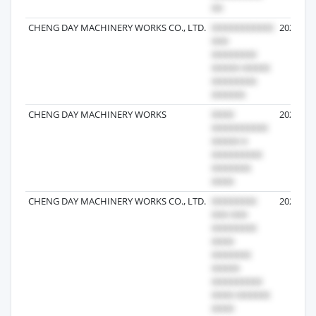
CHENG DAY MACHINERY WORKS CO., LTD.
2024-11-
CHENG DAY MACHINERY WORKS
2026-05-
CHENG DAY MACHINERY WORKS CO., LTD.
2025-06-