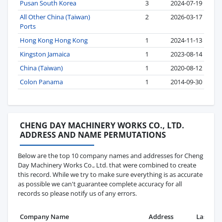
Pusan South Korea
3
2024-07-19
All Other China (Taiwan)
2
2026-03-17
Ports
Hong Kong Hong Kong
1
2024-11-13
Kingston Jamaica
1
2023-08-14
China (Taiwan)
1
2020-08-12
Colon Panama
1
2014-09-30
CHENG DAY MACHINERY WORKS CO., LTD.
ADDRESS AND NAME PERMUTATIONS
Below are the top 10 company names and addresses for Cheng
Day Machinery Works Co., Ltd. that were combined to create
this record. While we try to make sure everything is as accurate
as possible we can't guarantee complete accuracy for all
records so please notify us of any errors.
Company Name
Address
Last Re