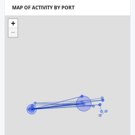
MAP OF ACTIVITY BY PORT
+
−