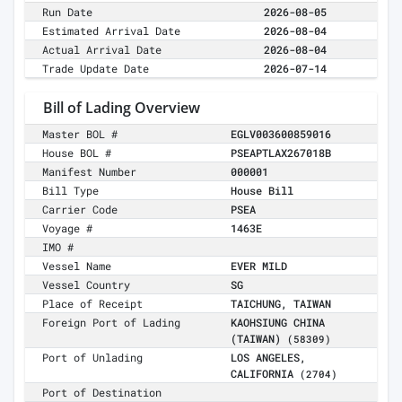
Run Date
2026-08-05
Estimated Arrival Date
2026-08-04
Actual Arrival Date
2026-08-04
Trade Update Date
2026-07-14
Bill of Lading Overview
Master BOL #
EGLV003600859016
House BOL #
PSEAPTLAX267018B
Manifest Number
000001
Bill Type
House Bill
Carrier Code
PSEA
Voyage #
1463E
IMO #
Vessel Name
EVER MILD
Vessel Country
SG
Place of Receipt
TAICHUNG, TAIWAN
Foreign Port of Lading
KAOHSIUNG CHINA
(TAIWAN)
(58309)
Port of Unlading
LOS ANGELES,
CALIFORNIA
(2704)
Port of Destination