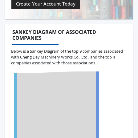
Create Your Account Today
SANKEY DIAGRAM OF ASSOCIATED
COMPANIES
Below is a Sankey Diagram of the top 9 companies associated
with Cheng Day Machinery Works Co., Ltd., and the top 4
companies associated with those associations.