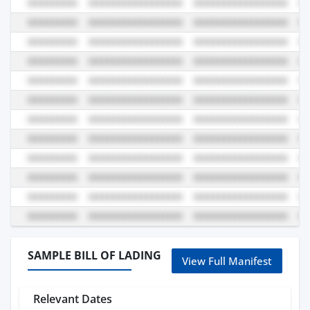
SAMPLE BILL OF LADING
View Full Manifest
Relevant Dates