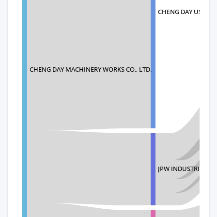
CHENG DAY USA INC
CHENG DAY MACHINERY WORKS CO., LTD.
JPW INDUSTRIES