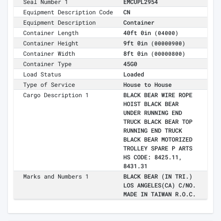
Seal Number 1
EMCUPL2954
Equipment Description Code
CN
Equipment Description
Container
Container Length
40ft 0in
(04000)
Container Height
9ft 0in
(00000900)
Container Width
8ft 0in
(00000800)
Container Type
45G0
Load Status
Loaded
Type of Service
House to House
Cargo Description 1
BLACK BEAR WIRE ROPE
HOIST BLACK BEAR
UNDER RUNNING END
TRUCK BLACK BEAR TOP
RUNNING END TRUCK
BLACK BEAR MOTORIZED
TROLLEY SPARE P ARTS
HS CODE: 8425.11,
8431.31
Marks and Numbers 1
BLACK BEAR (IN TRI.)
LOS ANGELES(CA) C/NO.
MADE IN TAIWAN R.O.C.