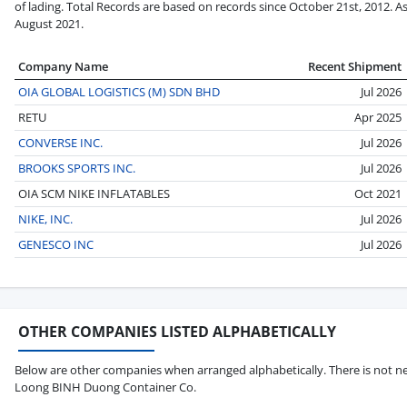
of lading. Total Records are based on records since October 21st, 2012. A
August 2021.
Company Name
Recent Shipment
OIA GLOBAL LOGISTICS (M) SDN BHD
Jul 2026
RETU
Apr 2025
CONVERSE INC.
Jul 2026
BROOKS SPORTS INC.
Jul 2026
OIA SCM NIKE INFLATABLES
Oct 2021
NIKE, INC.
Jul 2026
GENESCO INC
Jul 2026
OTHER COMPANIES LISTED ALPHABETICALLY
Below are other companies when arranged alphabetically. There is not ne
Loong BINH Duong Container Co.