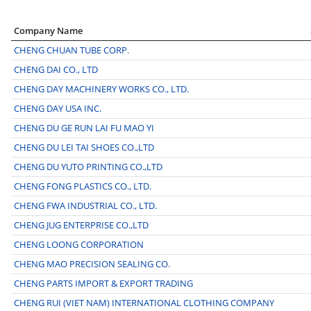
Company Name
CHENG CHUAN TUBE CORP.
CHENG DAI CO., LTD
CHENG DAY MACHINERY WORKS CO., LTD.
CHENG DAY USA INC.
CHENG DU GE RUN LAI FU MAO YI
CHENG DU LEI TAI SHOES CO.,LTD
CHENG DU YUTO PRINTING CO.,LTD
CHENG FONG PLASTICS CO., LTD.
CHENG FWA INDUSTRIAL CO., LTD.
CHENG JUG ENTERPRISE CO.,LTD
CHENG LOONG CORPORATION
CHENG MAO PRECISION SEALING CO.
CHENG PARTS IMPORT & EXPORT TRADING
CHENG RUI (VIET NAM) INTERNATIONAL CLOTHING COMPANY