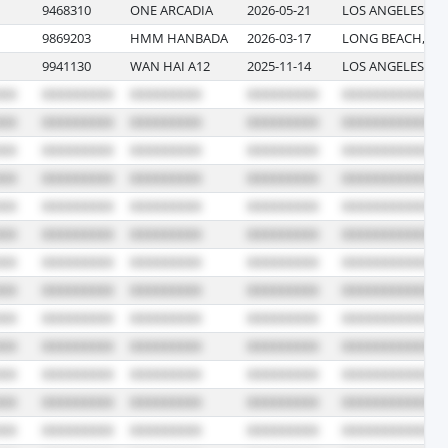
9468310
ONE ARCADIA
2026-05-21
LOS ANGELES, CA
9869203
HMM HANBADA
2026-03-17
LONG BEACH, CA
9941130
WAN HAI A12
2025-11-14
LOS ANGELES, CA