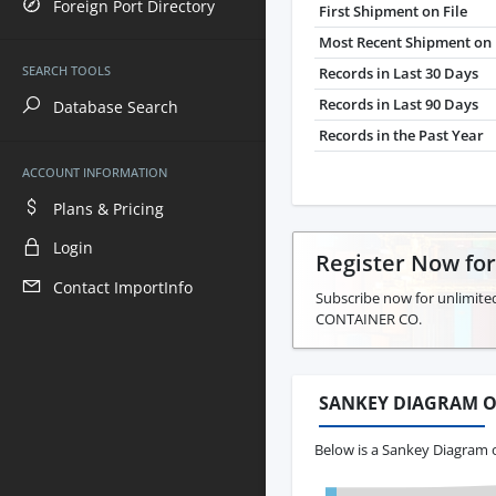
Foreign Port Directory
First Shipment on File
Most Recent Shipment on 
SEARCH TOOLS
Records in Last 30 Days
Records in Last 90 Days
Database Search
Records in the Past Year
ACCOUNT INFORMATION
Plans & Pricing
Login
Register Now fo
Contact ImportInfo
Subscribe now for unlimite
CONTAINER CO.
SANKEY DIAGRAM O
Below is a Sankey Diagram 