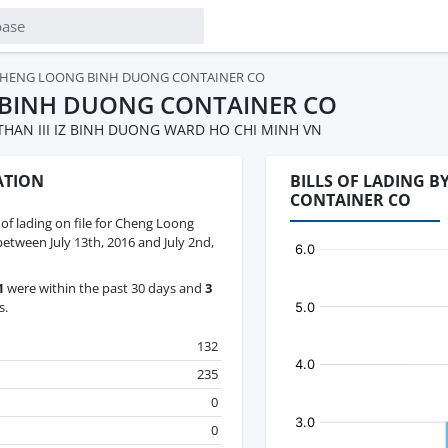
HENG LOONG BINH DUONG CONTAINER CO
BINH DUONG CONTAINER CO
THAN III IZ BINH DUONG WARD HO CHI MINH VN
ATION
BILLS OF LADING 
CONTAINER CO
s of lading on file for Cheng Loong
tween July 13th, 2016 and July 2nd,
1
were within the past 30 days and
3
s.
132
235
0
0