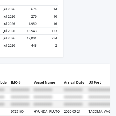
Jul 2026
674
14
Jul 2026
279
16
Jul 2026
1,950
16
Jul 2026
13,543
173
Jul 2026
12,001
234
Jul 2026
443
2
Code
IMO #
Vessel Name
Arrival Date
US Port
9725160
HYUNDAI PLUTO
2026-05-21
TACOMA, WASHI