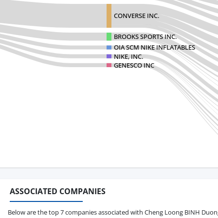
CONVERSE INC.
BROOKS SPORTS INC.
OIA SCM NIKE INFLATABLES
NIKE, INC.
GENESCO INC
ASSOCIATED COMPANIES
Below are the top 7 companies associated with Cheng Loong BINH Duong C