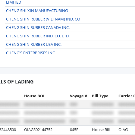
LIMITED
CHENG SHI XIN MANUFACTURING
CHENG SHIN RUBBER (VIETNAM) IND. CO
CHENG SHIN RUBBER CANADA INC.
CHENG SHIN RUBBER IND. CO. LTD.
CHENG SHIN RUBBER USA INC.
CHENG'S ENTERPRISES INC
LLS OF LADING
L
House BOL
Voyage #
Bill Type
Carrier 
2448500
OIAGS02144752
045E
House Bill
OIAG