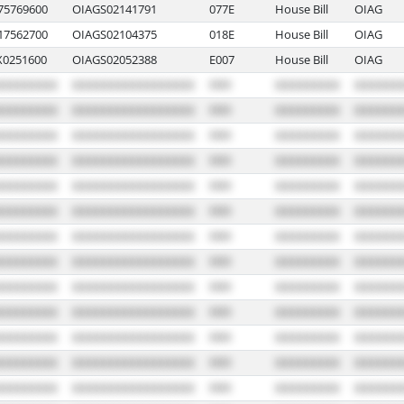
5769600
OIAGS02141791
077E
House Bill
OIAG
7562700
OIAGS02104375
018E
House Bill
OIAG
0251600
OIAGS02052388
E007
House Bill
OIAG