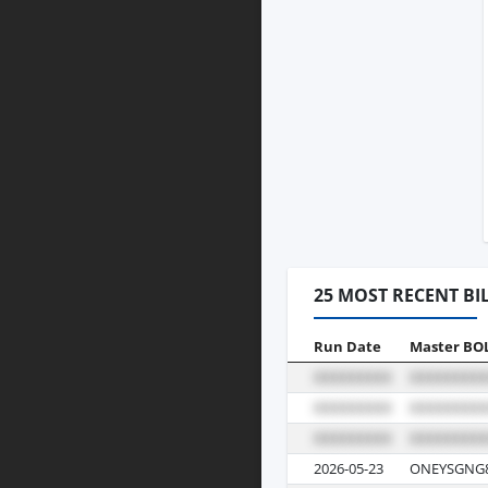
25 MOST RECENT BI
Run Date
Master BO
2026-05-23
ONEYSGNG8