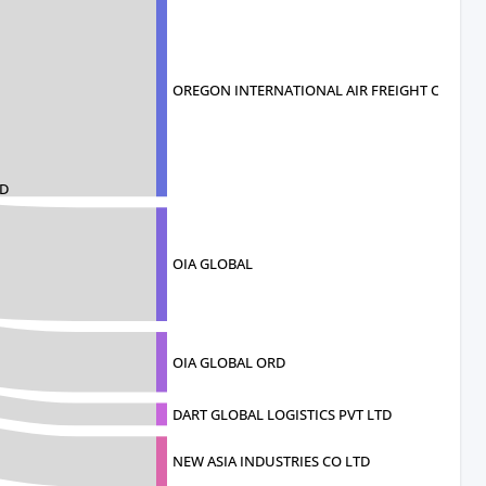
OREGON INTERNATIONAL AIR FREIGHT CO
HD
OIA GLOBAL
OIA GLOBAL ORD
DART GLOBAL LOGISTICS PVT LTD
NEW ASIA INDUSTRIES CO LTD