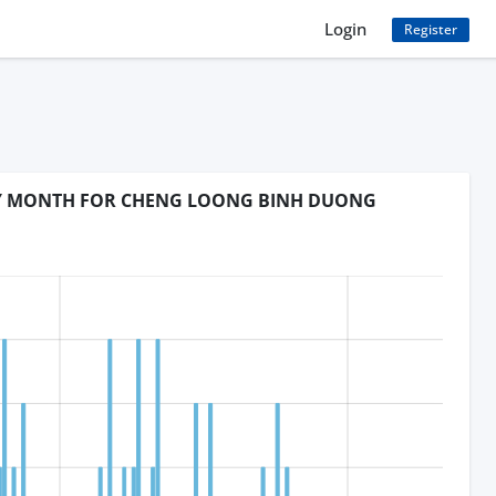
Login
Register
BY MONTH FOR CHENG LOONG BINH DUONG