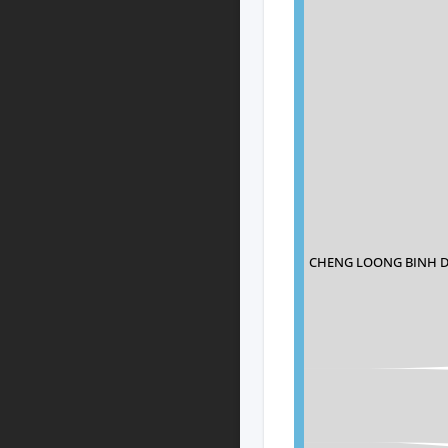
CHENG LOONG BINH 