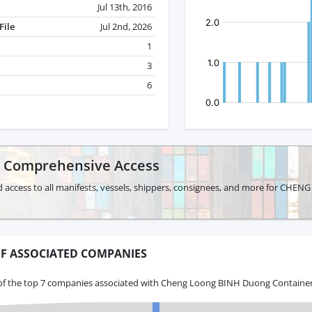
Jul 13th, 2016
File
Jul 2nd, 2026
1
3
6
r Comprehensive Access
d access to all manifests, vessels, shippers, consignees, and more for 
F ASSOCIATED COMPANIES
of the top 7 companies associated with Cheng Loong BINH Duong Container 