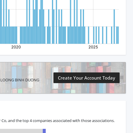
Create Your Account Today
CHENG LOONG BINH DUONG
Co, and the top 4 companies associated with those associations.