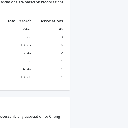
ssociations are based on records since
Total Records
Associations
2,476
46
86
9
13,587
6
5,547
2
56
1
4,542
1
13,580
1
ccessarily any association to Cheng