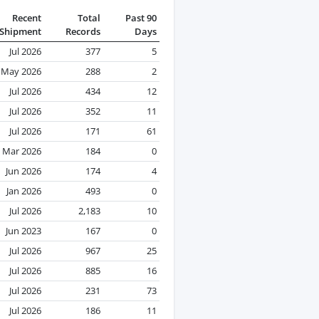
Recent
Total
Past 90
Shipment
Records
Days
Jul 2026
377
5
May 2026
288
2
Jul 2026
434
12
Jul 2026
352
11
Jul 2026
171
61
Mar 2026
184
0
Jun 2026
174
4
Jan 2026
493
0
Jul 2026
2,183
10
Jun 2023
167
0
Jul 2026
967
25
Jul 2026
885
16
Jul 2026
231
73
Jul 2026
186
11