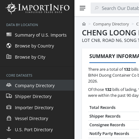
Company Directory
C
DATA BY LOCATION
CHENG LOONG 
Summary of U.S. Imports
LOT CN8, ROAD N6, SONG 
Browse by Country
SUMMARY INFORM
Browse by City
There are a total of
132
bill
BINH Duong Container Co be
CORE DATASETS
2026.
Company Directory
Of those
132
bills of lading,
were within the past 90 day
Shipper Directory
Importer Directory
Total Records
Shipper Records
Vessel Directory
Consignee Records
U.S. Port Directory
Notify Party Records