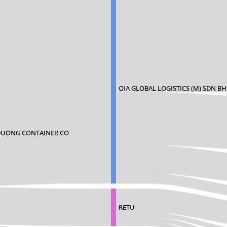
OIA GLOBAL LOGISTICS (M) SDN B
DUONG CONTAINER CO
RETU