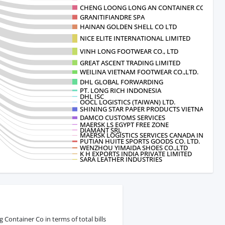
CHENG LOONG LONG AN CONTAINER CO.
GRANITIFIANDRE SPA
HAINAN GOLDEN SHELL CO LTD
NICE ELITE INTERNATIONAL LIMITED
VINH LONG FOOTWEAR CO., LTD
GREAT ASCENT TRADING LIMITED
WEILINA VIETNAM FOOTWEAR CO.,LTD.
DHL GLOBAL FORWARDING
PT. LONG RICH INDONESIA
DHL ISC
OOCL LOGISTICS (TAIWAN) LTD.
SHINING STAR PAPER PRODUCTS VIETNAM
DAMCO CUSTOMS SERVICES
MAERSK LS EGYPT FREE ZONE
DIAMANT SRL
MAERSK LOGISTICS SERVICES CANADA INC
PUTIAN HUITE SPORTS GOODS CO. LTD.
WENZHOU YIMAIDA SHOES CO.,LTD
K H EXPORTS INDIA PRIVATE LIMITED
SARA LEATHER INDUSTRIES
ontainer Co in terms of total bills