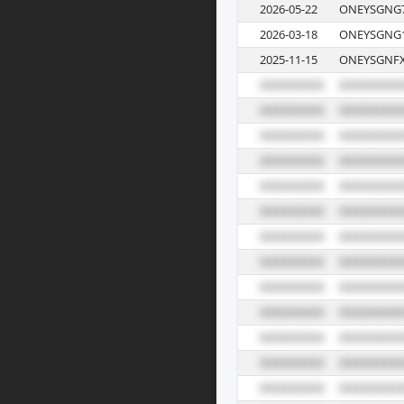
2026-05-22
ONEYSGNG7
2026-03-18
ONEYSGNG1
2025-11-15
ONEYSGNFX