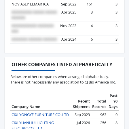
NOV ASEP ELMAR ICA
Sep 2022
161
3
Apr 2025
3
3
Nov 2023
4
3
Apr 2024
6
3
OTHER COMPANIES LISTED ALPHABETICALLY
Below are other companies when arranged alphabetically.
There is not neccessarily any association to CJ Bio America Inc.
Past
Recent
Total
90
Company Name
Shipment
Records
Days
CIXI YONGYE FURNITURE CO.,LTD
Sep 2023
963
0
CIXI YUANHUI LIGHTING
Jul 2026
256
8
ELECTRIC CO.,LTD