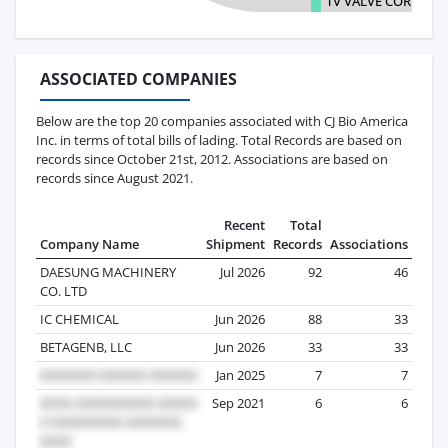
TV VALVE CORPORA
ASSOCIATED COMPANIES
Below are the top 20 companies associated with CJ Bio America
Inc. in terms of total bills of lading. Total Records are based on
records since October 21st, 2012. Associations are based on
records since August 2021.
Recent
Total
Company Name
Shipment
Records
Associations
DAESUNG MACHINERY
Jul 2026
92
46
CO. LTD
IC CHEMICAL
Jun 2026
88
33
BETAGENB, LLC
Jun 2026
33
33
Jan 2025
7
7
Sep 2021
6
6