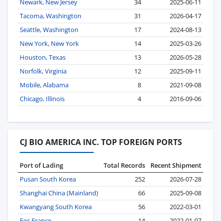
Newark, New Jersey
34
2025-06-11
Tacoma, Washington
31
2026-04-17
Seattle, Washington
17
2024-08-13
New York, New York
14
2025-03-26
Houston, Texas
13
2026-05-28
Norfolk, Virginia
12
2025-09-11
Mobile, Alabama
8
2021-09-08
Chicago, Illinois
4
2016-09-06
CJ BIO AMERICA INC. TOP FOREIGN PORTS
Port of Lading
Total Records
Recent Shipment
Pusan South Korea
252
2026-07-28
Shanghai China (Mainland)
66
2025-09-08
Kwangyang South Korea
56
2022-03-01
Fos France
14
2022-01-07