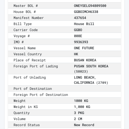
Master BOL #
ONEYSELG94809500
House BOL #
GGBOIMCH6338
Manifest Number
437654
Bill Type
House Bill
Carrier Code
GGBO
Voyage #
008E
IMO #
9936393
Vessel Name
ONE FUTURE
Vessel Country
HK
Place of Receipt
BUSAN KOREA
Foreign Port of Lading
PUSAN SOUTH KOREA
(58023)
Port of Unlading
LONG BEACH,
CALIFORNIA
(2709)
Port of Destination
Foreign Port of Destination
Weight
1000 KG
Weight in KG
1,000 KG
Quantity
3 PKG
Volume
2 CM
Record Status
New Record