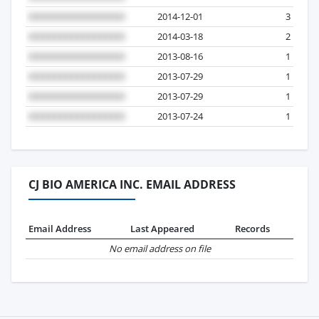
2014-12-01
3
2014-03-18
2
2013-08-16
1
2013-07-29
1
2013-07-29
1
2013-07-24
1
CJ BIO AMERICA INC. EMAIL ADDRESS
Email Address
Last Appeared
Records
No email address on file