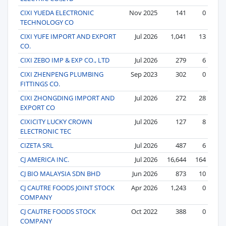
CIXI YUEDA ELECTRONIC
Nov 2025
141
0
TECHNOLOGY CO
CIXI YUFE IMPORT AND EXPORT
Jul 2026
1,041
13
CO.
CIXI ZEBO IMP & EXP CO., LTD
Jul 2026
279
6
CIXI ZHENPENG PLUMBING
Sep 2023
302
0
FITTINGS CO.
CIXI ZHONGDING IMPORT AND
Jul 2026
272
28
EXPORT CO
CIXICITY LUCKY CROWN
Jul 2026
127
8
ELECTRONIC TEC
CIZETA SRL
Jul 2026
487
6
CJ AMERICA INC.
Jul 2026
16,644
164
CJ BIO MALAYSIA SDN BHD
Jun 2026
873
10
CJ CAUTRE FOODS JOINT STOCK
Apr 2026
1,243
0
COMPANY
CJ CAUTRE FOODS STOCK
Oct 2022
388
0
COMPANY