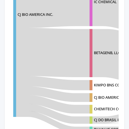
IC CHEMICAL
CJ BIO AMERICA INC.
BETAGENB, LLC
KIMPO BNS CO. LTD
CJ BIO AMERICA CJ
CHEMITECH CO. LTD
CJ DO BRASIL INDU