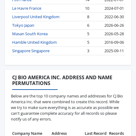
Le Havre France
10
2024-07-01
Liverpool United Kingdom
8
2022-06-30
Tokyo Japan
6
2026-06-26
Masan South Korea
5
2026-05-28
Hamble United Kingdom
5
2016-09-06
Singapore Singapore
3
2025-09-11
CJ BIO AMERICA INC. ADDRESS AND NAME
PERMUTATIONS
Below are the top 10 company names and addresses for CJ Bio
America Inc. that were combined to create this record. While
we try to make sure everything is as accurate as possible we
can't guarantee complete accuracy for all records so please
notify us of any errors.
Company Name
Address
Last Record
Records