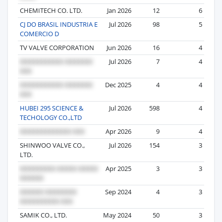
CHEMITECH CO. LTD.
Jan 2026
12
6
CJ DO BRASIL INDUSTRIA E
Jul 2026
98
5
COMERCIO D
TV VALVE CORPORATION
Jun 2026
16
4
Jul 2026
7
4
Dec 2025
4
4
HUBEI 295 SCIENCE &
Jul 2026
598
4
TECHOLOGY CO.,LTD
Apr 2026
9
4
SHINWOO VALVE CO.,
Jul 2026
154
3
LTD.
Apr 2025
3
3
Sep 2024
4
3
SAMIK CO., LTD.
May 2024
50
3