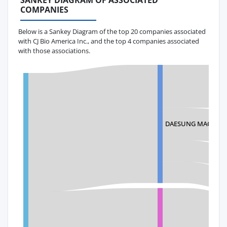
SANKEY DIAGRAM OF ASSOCIATED
COMPANIES
Below is a Sankey Diagram of the top 20 companies associated
with CJ Bio America Inc., and the top 4 companies associated
with those associations.
DAESUNG MACHINER