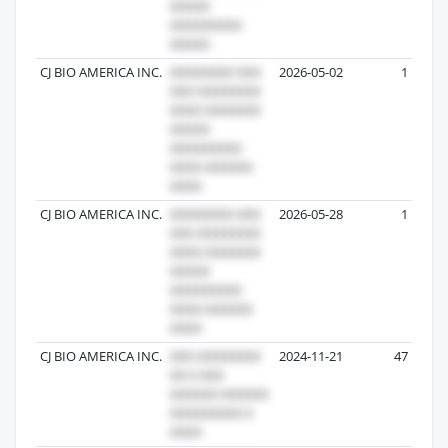
CJ BIO AMERICA INC.
2026-05-02
1
CJ BIO AMERICA INC.
2026-05-28
1
CJ BIO AMERICA INC.
2024-11-21
47