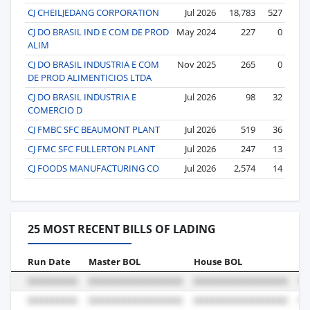
CJ CHEILJEDANG CORPORATION
Jul 2026
18,783
527
CJ DO BRASIL IND E COM DE PROD
May 2024
227
0
ALIM
CJ DO BRASIL INDUSTRIA E COM
Nov 2025
265
0
DE PROD ALIMENTICIOS LTDA
CJ DO BRASIL INDUSTRIA E
Jul 2026
98
32
COMERCIO D
CJ FMBC SFC BEAUMONT PLANT
Jul 2026
519
36
CJ FMC SFC FULLERTON PLANT
Jul 2026
247
13
CJ FOODS MANUFACTURING CO
Jul 2026
2,574
14
25 MOST RECENT BILLS OF LADING
Run Date
Master BOL
House BOL
Vo