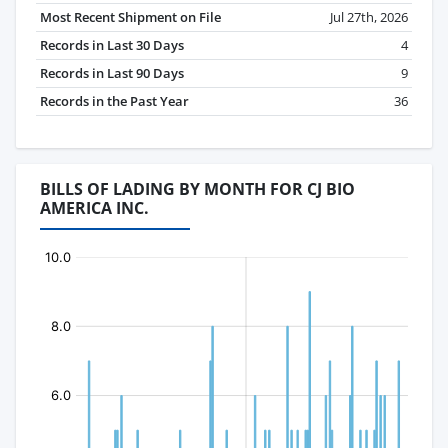
Most Recent Shipment on File
Jul 27th, 2026
Records in Last 30 Days
4
Records in Last 90 Days
9
Records in the Past Year
36
BILLS OF LADING BY MONTH FOR CJ BIO
AMERICA INC.