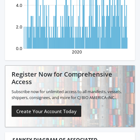
Register Now for Comprehensive
Access
Subscribe now for unlimited access to all manifests, vessels,
shippers, consignees, and more for CJ BIO AMERICA INC..
Create Your Account Today