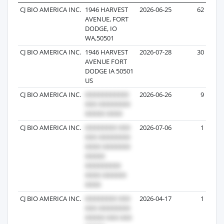
CJ BIO AMERICA INC.
1946 HARVEST
2026-06-25
62
AVENUE, FORT
DODGE, IO
WA,50501
CJ BIO AMERICA INC.
1946 HARVEST
2026-07-28
30
AVENUE FORT
DODGE IA 50501
US
CJ BIO AMERICA INC.
2026-06-26
9
CJ BIO AMERICA INC.
2026-07-06
1
CJ BIO AMERICA INC.
2026-04-17
1