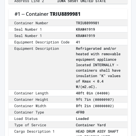
Address Line 2
IOWA 50501 UNITED STATE
#1 -- Container
TRIU8899981
Container Number
TRIU8899981
Seal Number 1
KRAW41919
Seal Number 1
KRAW41919
Equipment Description Code
41
Equipment Description
Refrigerated and/or
heated with removable
equipment appliance
located INTERNALLY -
containers shall have
insulation "K" values
of Kmax < 0.4
W/(m2.oC).
Container Length
40ft 0in
(04000)
Container Height
9ft 7in
(00000907)
Container Width
8ft 2in
(00000802)
Container Type
4FR0
Load Status
Loaded
Type of Service
Container Yard
Cargo Description 1
HEAD DRUM ASSY SHAFT