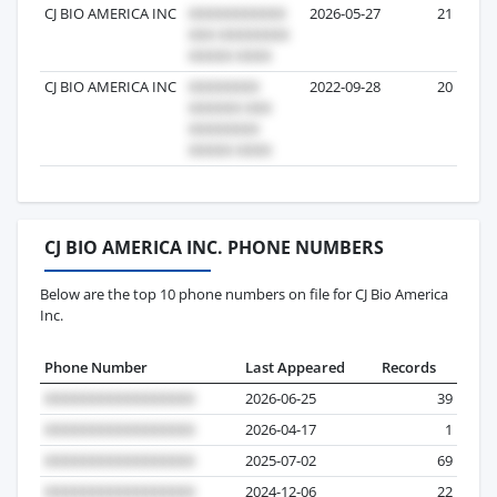
CJ BIO AMERICA INC
2026-05-27
21
CJ BIO AMERICA INC
2022-09-28
20
CJ BIO AMERICA INC. PHONE NUMBERS
Below are the top 10 phone numbers on file for CJ Bio America
Inc.
Phone Number
Last Appeared
Records
2026-06-25
39
2026-04-17
1
2025-07-02
69
2024-12-06
22