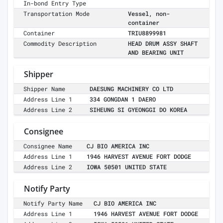
In-bond Entry Type
Transportation Mode
Vessel, non-
container
Container
TRIU8899981
Commodity Description
HEAD DRUM ASSY SHAFT
AND BEARING UNIT
Shipper
Shipper Name
DAESUNG MACHINERY CO LTD
Address Line 1
334 GONGDAN 1 DAERO
Address Line 2
SIHEUNG SI GYEONGGI DO KOREA
Consignee
Consignee Name
CJ BIO AMERICA INC
Address Line 1
1946 HARVEST AVENUE FORT DODGE
Address Line 2
IOWA 50501 UNITED STATE
Notify Party
Notify Party Name
CJ BIO AMERICA INC
Address Line 1
1946 HARVEST AVENUE FORT DODGE