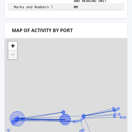
AND BEARING UNIT
Marks and Numbers 1
NM
MAP OF ACTIVITY BY PORT
+
−