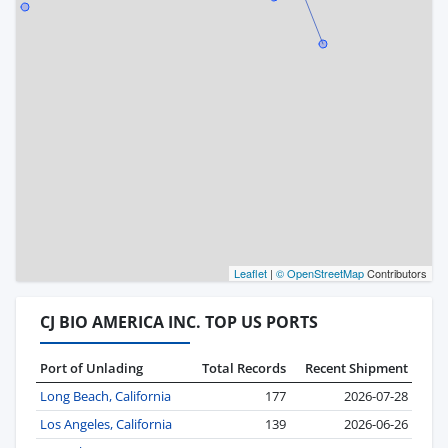
Leaflet
|
© OpenStreetMap
Contributors
CJ BIO AMERICA INC. TOP US PORTS
Port of Unlading
Total Records
Recent Shipment
Long Beach, California
177
2026-07-28
Los Angeles, California
139
2026-06-26