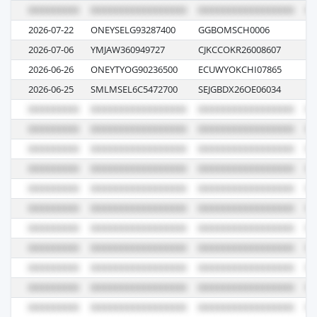
2026-07-22
ONEYSELG93287400
GGBOMSCH0006
00
2026-07-06
YMJAW360949727
CJKCCOKR26008607
00
2026-06-26
ONEYTYOG90236500
ECUWYOKCHI07865
08
2026-06-25
SMLMSEL6C5472700
SEJGBDX26OE06034
26