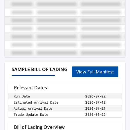
SAMPLE BILL OF LADING
View Full Manifest
Relevant Dates
Run Date
2026-07-22
Estimated Arrival Date
2026-07-18
Actual Arrival Date
2026-07-21
Trade Update Date
2026-06-29
Bill of Lading Overview