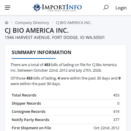
Login
Company Directory
CJ BIO AMERICA INC.
CJ BIO AMERICA INC.
1946 HARVEST AVENUE, FORT DODGE, IO WA,50501
SUMMARY INFORMATION
There are a total of
453
bills of lading on file for CJ Bio America
Inc. between October 22nd, 2012 and July 27th, 2026.
Of those
453
bills of lading,
4
were within the past 30 days and
9
were within the past 90 days.
Total Records
453
Shipper Records
0
Consignee Records
419
Notify Party Records
377
First Shipment on File
Oct 22nd, 2012