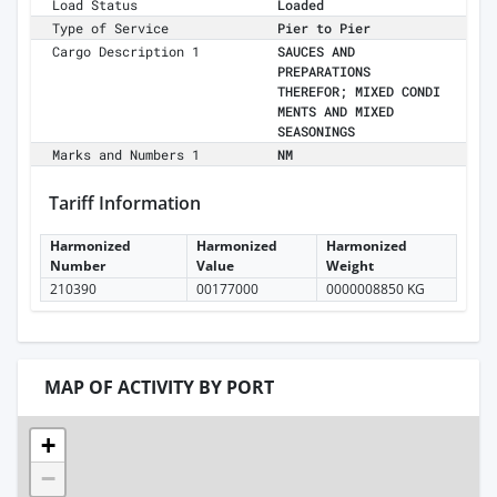
Load Status
Loaded
Type of Service
Pier to Pier
Cargo Description 1
SAUCES AND
PREPARATIONS
THEREFOR; MIXED CONDI
MENTS AND MIXED
SEASONINGS
Marks and Numbers 1
NM
Tariff Information
Harmonized
Harmonized
Harmonized
Number
Value
Weight
210390
00177000
0000008850 KG
MAP OF ACTIVITY BY PORT
+
−