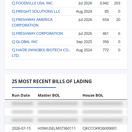
CJ FOODVILLE USA, INC.
Jul 2026
3,942
203
CJ FREIGHT SOLUTIONS LLC
Aug 2024
85
0
CJ FRESHWAY AMERICA
Jul 2026
654
20
CORPORATION
CJ FRESHWAY CORPORATION
Jul 2026
461
6
CJ GLOBAL INC
Sep 2025
356
0
CJ HAIDE (NINGBO) BIOTECH CO.,
Aug 2024
772
0
LTD.
25 MOST RECENT BILLS OF LADING
Run Date
Master BOL
House BOL
Vo
2026-07-15
HDMUSELM07360111
CJKCCOKR26009001
00