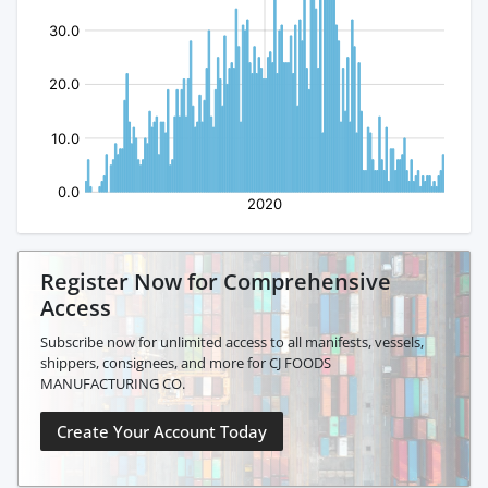
Register Now for Comprehensive
Access
Subscribe now for unlimited access to all manifests, vessels,
shippers, consignees, and more for CJ FOODS
MANUFACTURING CO.
Create Your Account Today