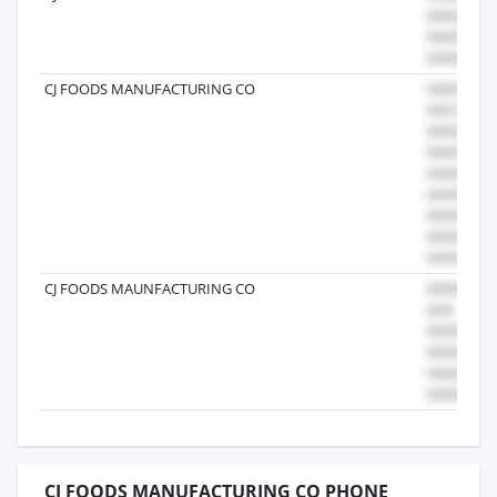
CJ FOODS MANUFACTURING CO
CJ FOODS MAUNFACTURING CO
CJ FOODS MANUFACTURING CO PHONE