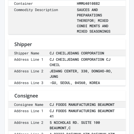
Container
HMMU4010882
Commodity Description
SAUCES AND
PREPARATIONS
THEREFOR; MIXED
CONDI MENTS AND
MIXED SEASONINGS
Shipper
Shipper Name
CJ CHEILJEDANG CORPORATION
Address Line 1
CJ CHEILJEDANG CORPORATION CJ
CHEIL
Address Line 2
JEDANG CENTER, 330, DONGHO-RO,
JUNG
Address Line 3
-GU, SEOUL, 04560, KOREA
Consignee
Consignee Name
CJ FOODS MANUFACTURING BEAUMONT
Address Line 1
CJ FOODS MANUFACTURING BEAUMONT
41
Address Line 2
5 NICHOLAS RD. SUITE 100
BEAUMONT,C