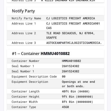
Address Line 3
A 92223 DAEHWAN KIM DAEHWAN.KIM
Notify Party
Notify Party Name
CJ LOGISTICS FREIGHT AMERICA
Address Line 1
CJ LOGISTICS FREIGHT AMERICA901
CAS
Address Line 2
TLE ROAD SECAUCUS, NJ 07094,
USAFFE
Address Line 3
ASTOCEANPART@CJLOGISTICSAMERICA.
#1 -- Container
HMMU4010882
Container Number
HMMU4010882
Seal Number 1
26H1524382
Seal Number 1
26H1524382
Equipment Description Code
00
Equipment Description
Openings at one end
or both ends.
Container Length
40ft 0in
(04000)
Container Height
9ft 0in
(00000900)
Container Width
8ft 0in
(00000800)
Container Type
45G0