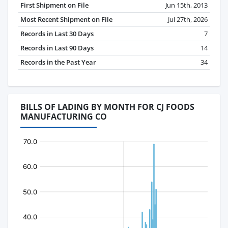
First Shipment on File
Jun 15th, 2013
Most Recent Shipment on File
Jul 27th, 2026
Records in Last 30 Days
7
Records in Last 90 Days
14
Records in the Past Year
34
BILLS OF LADING BY MONTH FOR CJ FOODS
MANUFACTURING CO