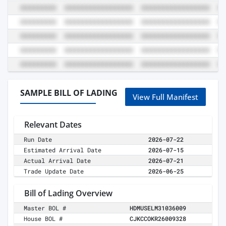
SAMPLE BILL OF LADING
View Full Manifest
Relevant Dates
Run Date
2026-07-22
Estimated Arrival Date
2026-07-15
Actual Arrival Date
2026-07-21
Trade Update Date
2026-06-25
Bill of Lading Overview
Master BOL #
HDMUSELM31036009
House BOL #
CJKCCOKR26009328