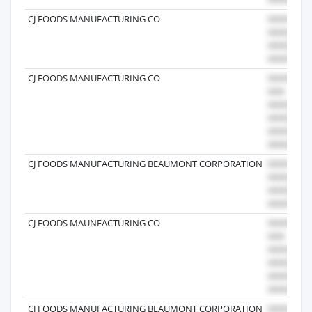
CJ FOODS MANUFACTURING CO
CJ FOODS MANUFACTURING CO
CJ FOODS MANUFACTURING BEAUMONT CORPORATION
CJ FOODS MAUNFACTURING CO
CJ FOODS MANUFACTURING BEAUMONT CORPORATION