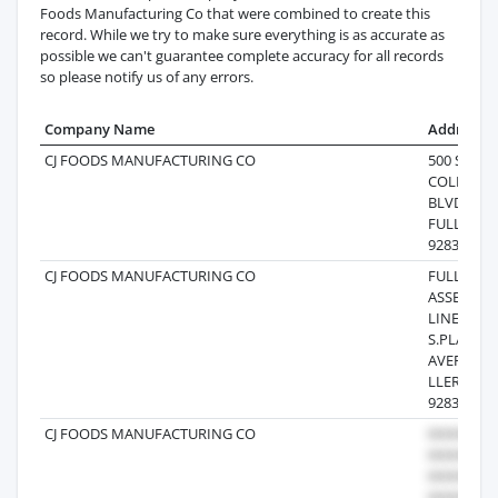
Foods Manufacturing Co that were combined to create this
record. While we try to make sure everything is as accurate as
possible we can't guarantee complete accuracy for all records
so please notify us of any errors.
Company Name
Address
CJ FOODS MANUFACTURING CO
500 S STA
COLLEGE
BLVD
FULLERT
92831 CA
CJ FOODS MANUFACTURING CO
FULLERT
ASSEMBLY
LINE)675
S.PLACENT
AVEFU
LLERTON 
92831
CJ FOODS MANUFACTURING CO