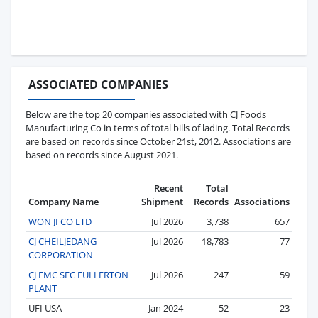
ASSOCIATED COMPANIES
Below are the top 20 companies associated with CJ Foods
Manufacturing Co in terms of total bills of lading. Total Records
are based on records since October 21st, 2012. Associations are
based on records since August 2021.
Recent
Total
Company Name
Shipment
Records
Associations
WON JI CO LTD
Jul 2026
3,738
657
CJ CHEILJEDANG
Jul 2026
18,783
77
CORPORATION
CJ FMC SFC FULLERTON
Jul 2026
247
59
PLANT
UFI USA
Jan 2024
52
23