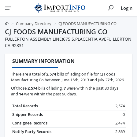
Login
Company Directory
CJ FOODS MANUFACTURING CO
CJ FOODS MANUFACTURING CO
FULLERTON ASSEMBLY LINE)675 S.PLACENTIA AVEFU LLERTON
CA 92831
SUMMARY INFORMATION
There are a total of
2,574
bills of lading on file for CJ Foods
Manufacturing Co between June 15th, 2013 and July 27th, 2026.
Of those
2,574
bills of lading,
7
were within the past 30 days
and
14
were within the past 90 days.
Total Records
2,574
Shipper Records
0
Consignee Records
2,474
Notify Party Records
2,869