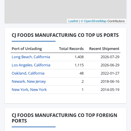
Leaflet
|
© OpenStreetMap
Contributors
CJ FOODS MANUFACTURING CO TOP US PORTS
Port of Unlading
Total Records
Recent Shipment
Long Beach, California
1,408
2026-07-29
Los Angeles, California
1,115
2026-06-29
Oakland, California
48
2022-01-27
Newark, New Jersey
2
2018-06-16
New York, New York
1
2014-05-19
CJ FOODS MANUFACTURING CO TOP FOREIGN
PORTS