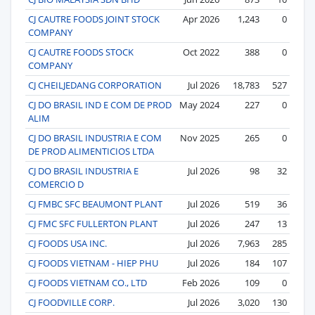
CJ CAUTRE FOODS JOINT STOCK
Apr 2026
1,243
0
COMPANY
CJ CAUTRE FOODS STOCK
Oct 2022
388
0
COMPANY
CJ CHEILJEDANG CORPORATION
Jul 2026
18,783
527
CJ DO BRASIL IND E COM DE PROD
May 2024
227
0
ALIM
CJ DO BRASIL INDUSTRIA E COM
Nov 2025
265
0
DE PROD ALIMENTICIOS LTDA
CJ DO BRASIL INDUSTRIA E
Jul 2026
98
32
COMERCIO D
CJ FMBC SFC BEAUMONT PLANT
Jul 2026
519
36
CJ FMC SFC FULLERTON PLANT
Jul 2026
247
13
CJ FOODS USA INC.
Jul 2026
7,963
285
CJ FOODS VIETNAM - HIEP PHU
Jul 2026
184
107
CJ FOODS VIETNAM CO., LTD
Feb 2026
109
0
CJ FOODVILLE CORP.
Jul 2026
3,020
130