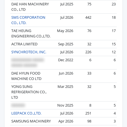
DAE HAN MACHINERY
Jul 2025
75
23
CO., LTD
SMS CORPORATION
Jul 2026
442
18
CO., LTD.
TAE HEUNG
May 2026
76
17
ENGINEERING CO.,LTD.
ACTRA LIMITED
Sep 2025
32
15
SYNCHROTECH, INC.
Jul 2026
226
12
Dec 2022
6
6
DAE HYUN FOOD
Jun 2026
33
6
MACHINE CO LTD
YONG SUNG
Mar 2025
32
5
REFRIGERATION CO.,
LTD
Nov 2025
8
5
LEEPACK CO.,LTD.
Jul 2026
251
4
SAMSUNG MACHINERY
Apr 2026
98
3