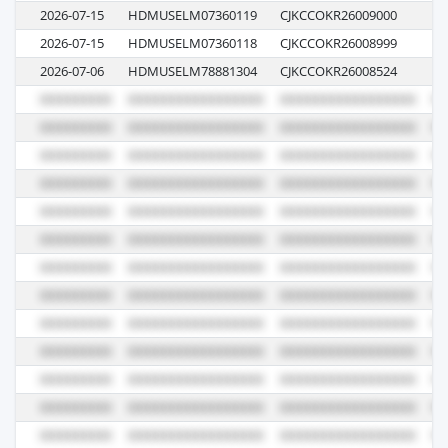
2026-07-15
HDMUSELM07360119
CJKCCOKR26009000
00
2026-07-15
HDMUSELM07360118
CJKCCOKR26008999
00
2026-07-06
HDMUSELM78881304
CJKCCOKR26008524
00