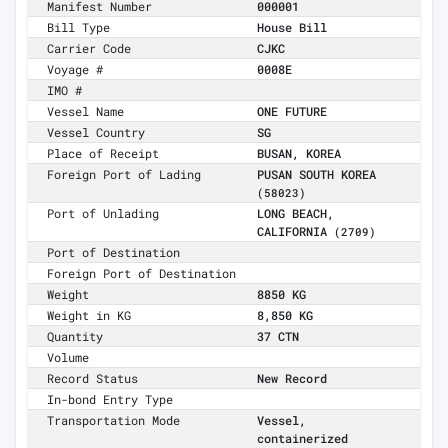
Manifest Number
000001
Bill Type
House Bill
Carrier Code
CJKC
Voyage #
0008E
IMO #
Vessel Name
ONE FUTURE
Vessel Country
SG
Place of Receipt
BUSAN, KOREA
Foreign Port of Lading
PUSAN SOUTH KOREA
(58023)
Port of Unlading
LONG BEACH,
CALIFORNIA
(2709)
Port of Destination
Foreign Port of Destination
Weight
8850 KG
Weight in KG
8,850 KG
Quantity
37 CTN
Volume
Record Status
New Record
In-bond Entry Type
Transportation Mode
Vessel,
containerized