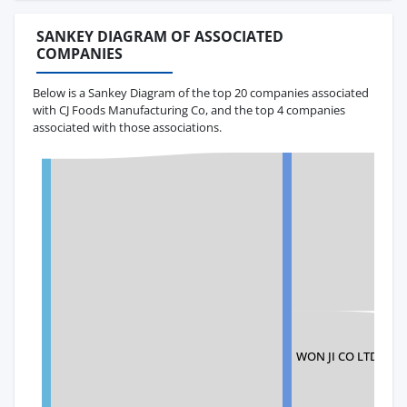
SANKEY DIAGRAM OF ASSOCIATED
COMPANIES
Below is a Sankey Diagram of the top 20 companies associated
with CJ Foods Manufacturing Co, and the top 4 companies
associated with those associations.
WON JI CO LTD