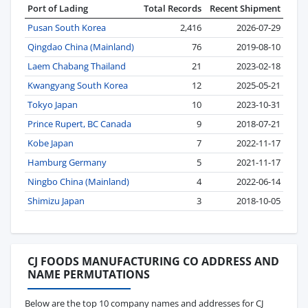
Port of Lading
Total Records
Recent Shipment
Pusan South Korea
2,416
2026-07-29
Qingdao China (Mainland)
76
2019-08-10
Laem Chabang Thailand
21
2023-02-18
Kwangyang South Korea
12
2025-05-21
Tokyo Japan
10
2023-10-31
Prince Rupert, BC Canada
9
2018-07-21
Kobe Japan
7
2022-11-17
Hamburg Germany
5
2021-11-17
Ningbo China (Mainland)
4
2022-06-14
Shimizu Japan
3
2018-10-05
CJ FOODS MANUFACTURING CO ADDRESS AND
NAME PERMUTATIONS
Below are the top 10 company names and addresses for CJ