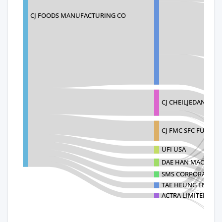
CJ FOODS MANUFACTURING CO
CJ CHEILJEDANG C
CJ FMC SFC FULLER
UFI USA
DAE HAN MACHINERY
SMS CORPORATION C
TAE HEUNG ENGINEE
ACTRA LIMITED