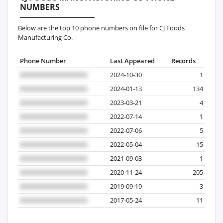
NUMBERS
Below are the top 10 phone numbers on file for CJ Foods
Manufacturing Co.
Phone Number
Last Appeared
Records
2024-10-30
1
2024-01-13
134
2023-03-21
4
2022-07-14
1
2022-07-06
5
2022-05-04
15
2021-09-03
1
2020-11-24
205
2019-09-19
3
2017-05-24
11