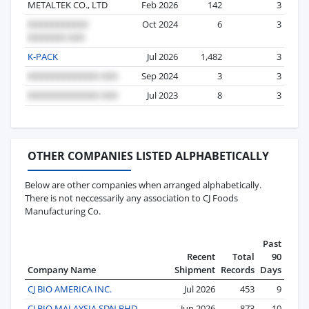
METALTEK CO., LTD
Feb 2026
142
3
Oct 2024
6
3
K-PACK
Jul 2026
1,482
3
Sep 2024
3
3
Jul 2023
8
3
OTHER COMPANIES LISTED ALPHABETICALLY
Below are other companies when arranged alphabetically.
There is not neccessarily any association to CJ Foods
Manufacturing Co.
Past
Recent
Total
90
Company Name
Shipment
Records
Days
CJ BIO AMERICA INC.
Jul 2026
453
9
CJ BIO MALAYSIA SDN BHD
Jun 2026
873
10