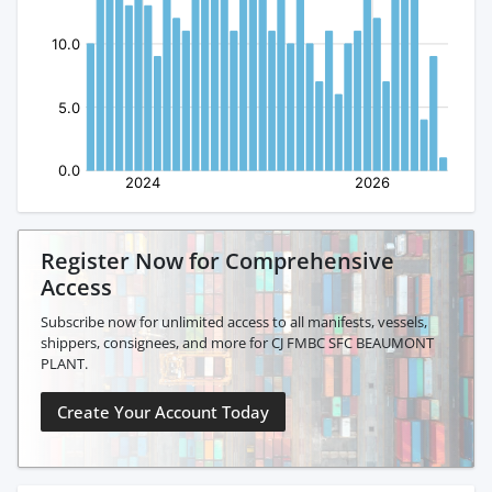
Register Now for Comprehensive
Access
Subscribe now for unlimited access to all manifests, vessels,
shippers, consignees, and more for CJ FMBC SFC BEAUMONT
PLANT.
Create Your Account Today