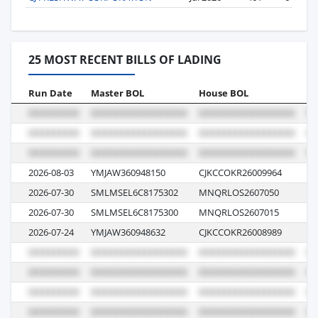
25 MOST RECENT BILLS OF LADING
Run Date
Master BOL
House BOL
Vo
2026-08-03
YMJAW360948150
CJKCCOKR26009964
00
2026-07-30
SMLMSEL6C8175302
MNQRLOS2607050
26
2026-07-30
SMLMSEL6C8175300
MNQRLOS2607015
26
2026-07-24
YMJAW360948632
CJKCCOKR26008989
01