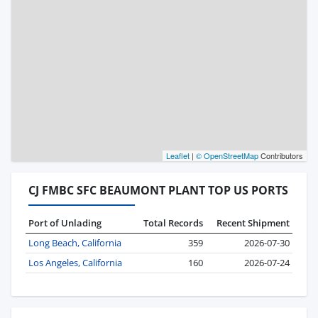
Leaflet
|
© OpenStreetMap
Contributors
CJ FMBC SFC BEAUMONT PLANT TOP US PORTS
Port of Unlading
Total Records
Recent Shipment
Long Beach, California
359
2026-07-30
Los Angeles, California
160
2026-07-24