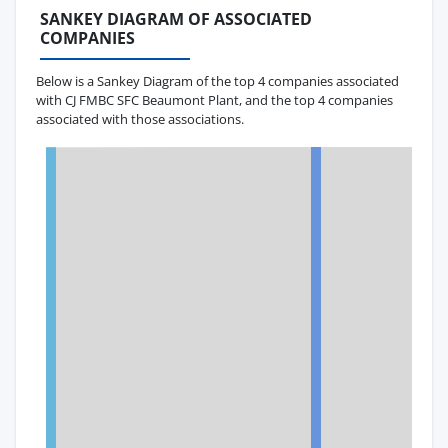
SANKEY DIAGRAM OF ASSOCIATED
COMPANIES
Below is a Sankey Diagram of the top 4 companies associated
with CJ FMBC SFC Beaumont Plant, and the top 4 companies
associated with those associations.