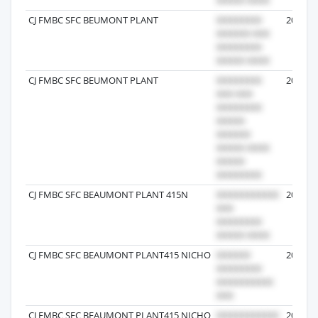
CJ FMBC SFC BEUMONT PLANT
2024-03
CJ FMBC SFC BEUMONT PLANT
2024-10
CJ FMBC SFC BEAUMONT PLANT 415N
2025-12
CJ FMBC SFC BEAUMONT PLANT415 NICHO
2024-12
CJ FMBC SFC BEAUMONT PLANT415 NICHO
2024-11