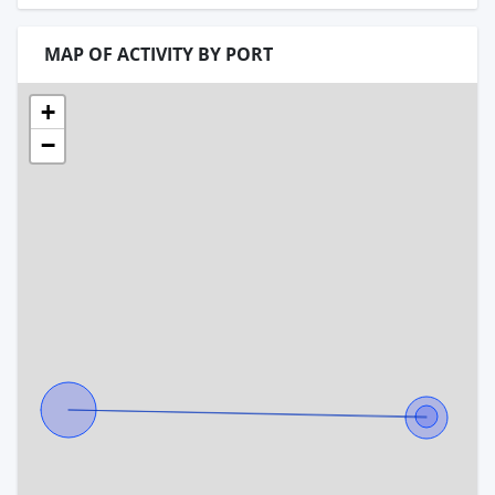
MAP OF ACTIVITY BY PORT
+
−