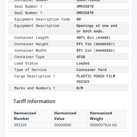
Seal Number 1
SM935870
Seal Number 1
SM935870
Equipment Description Code
00
Equipment Description
Openings at one end
or both ends.
Container Length
40ft 0in
(04000)
Container Height
9ft 7in
(00000907)
Container Width
8ft 2in
(00000802)
Container Type
4FG0
Load Status
Loaded
Type of Service
Container Yard
Cargo Description 1
PLASTIC POUCH FILM
392329
Marks and Numbers 1
N/M
Tariff Information
Harmonized
Harmonized
Harmonized
Number
Value
Weight
392329
00000000
0000007624 KG