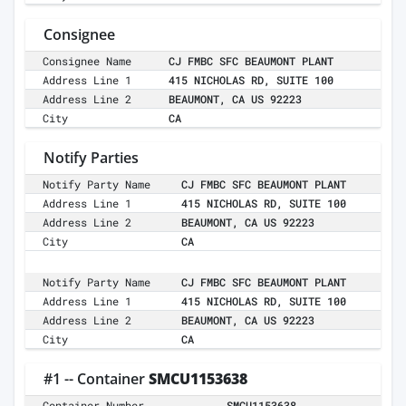
Consignee
Consignee Name
CJ FMBC SFC BEAUMONT PLANT
Address Line 1
415 NICHOLAS RD, SUITE 100
Address Line 2
BEAUMONT, CA US 92223
City
CA
Notify Parties
Notify Party Name
CJ FMBC SFC BEAUMONT PLANT
Address Line 1
415 NICHOLAS RD, SUITE 100
Address Line 2
BEAUMONT, CA US 92223
City
CA
Notify Party Name
CJ FMBC SFC BEAUMONT PLANT
Address Line 1
415 NICHOLAS RD, SUITE 100
Address Line 2
BEAUMONT, CA US 92223
City
CA
#1 -- Container
SMCU1153638
Container Number
SMCU1153638