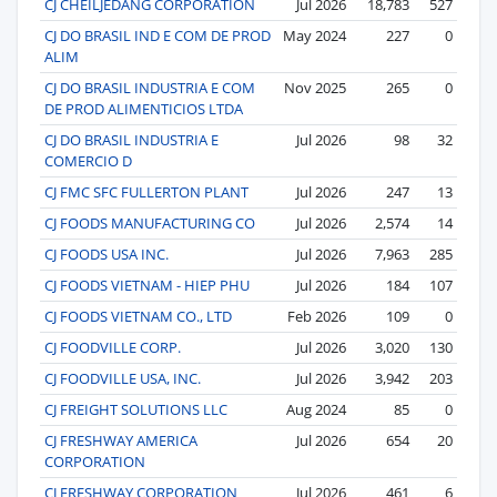
CJ CHEILJEDANG CORPORATION
Jul 2026
18,783
527
CJ DO BRASIL IND E COM DE PROD
May 2024
227
0
ALIM
CJ DO BRASIL INDUSTRIA E COM
Nov 2025
265
0
DE PROD ALIMENTICIOS LTDA
CJ DO BRASIL INDUSTRIA E
Jul 2026
98
32
COMERCIO D
CJ FMC SFC FULLERTON PLANT
Jul 2026
247
13
CJ FOODS MANUFACTURING CO
Jul 2026
2,574
14
CJ FOODS USA INC.
Jul 2026
7,963
285
CJ FOODS VIETNAM - HIEP PHU
Jul 2026
184
107
CJ FOODS VIETNAM CO., LTD
Feb 2026
109
0
CJ FOODVILLE CORP.
Jul 2026
3,020
130
CJ FOODVILLE USA, INC.
Jul 2026
3,942
203
CJ FREIGHT SOLUTIONS LLC
Aug 2024
85
0
CJ FRESHWAY AMERICA
Jul 2026
654
20
CORPORATION
CJ FRESHWAY CORPORATION
Jul 2026
461
6