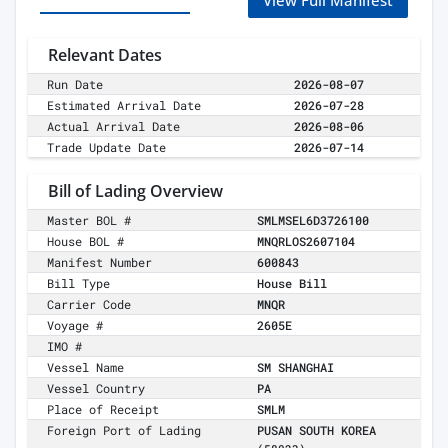
View Full Manifest
Relevant Dates
Run Date
2026-08-07
Estimated Arrival Date
2026-07-28
Actual Arrival Date
2026-08-06
Trade Update Date
2026-07-14
Bill of Lading Overview
Master BOL #
SMLMSEL6D3726100
House BOL #
MNQRLOS2607104
Manifest Number
600843
Bill Type
House Bill
Carrier Code
MNQR
Voyage #
2605E
IMO #
Vessel Name
SM SHANGHAI
Vessel Country
PA
Place of Receipt
SMLM
Foreign Port of Lading
PUSAN SOUTH KOREA