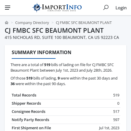
Login
Company Directory
CJ FMBC SFC BEAUMONT PLANT
CJ FMBC SFC BEAUMONT PLANT
415 NICHOLAS RD, SUITE 100 BEAUMONT, CA US 92223 CA
SUMMARY INFORMATION
There are a total of
519
bills of lading on file for CJ FMBC SFC
Beaumont Plant between July 1st, 2023 and July 28th, 2026.
Of those
519
bills of lading,
9
were within the past 30 days and
36
were within the past 90 days.
Total Records
519
Shipper Records
0
Consignee Records
517
Notify Party Records
597
First Shipment on File
Jul 1st, 2023