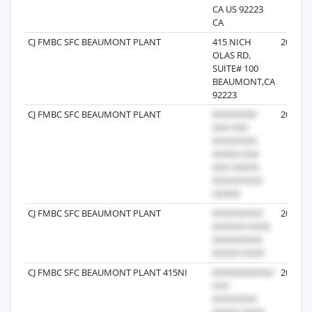
CA US 92223
CA
CJ FMBC SFC BEAUMONT PLANT
415 NICH
2026-06
OLAS RD,
SUITE# 100
BEAUMONT,CA
92223
CJ FMBC SFC BEAUMONT PLANT
2026-07
CJ FMBC SFC BEAUMONT PLANT
2026-04
CJ FMBC SFC BEAUMONT PLANT 415NI
2026-05