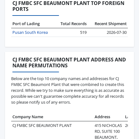
CJ FMBC SFC BEAUMONT PLANT TOP FOREIGN
PORTS
Port of Lading
Total Records
Recent Shipment
Pusan South Korea
519
2026-07-30
CJ FMBC SFC BEAUMONT PLANT ADDRESS AND
NAME PERMUTATIONS
Below are the top 10 company names and addresses for CJ
FMBC SFC Beaumont Plant that were combined to create this
record. While we try to make sure everything is as accurate as
possible we can't guarantee complete accuracy for all records
so please notify us of any errors.
Company Name
Address
Last R
CJ FMBC SFC BEAUMONT PLANT
415 NICHOLAS
2026-07
RD, SUITE 100
BEAUMONT,