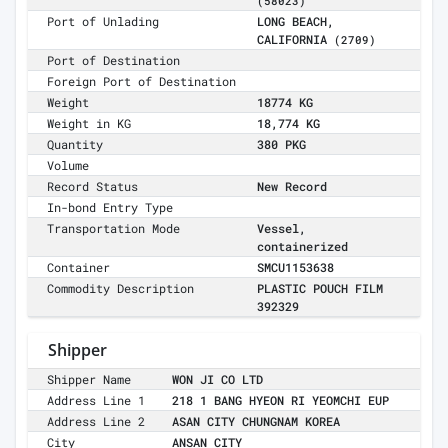
(58023)
Port of Unlading
LONG BEACH,
CALIFORNIA
(2709)
Port of Destination
Foreign Port of Destination
Weight
18774 KG
Weight in KG
18,774 KG
Quantity
380 PKG
Volume
Record Status
New Record
In-bond Entry Type
Transportation Mode
Vessel,
containerized
Container
SMCU1153638
Commodity Description
PLASTIC POUCH FILM
392329
Shipper
Shipper Name
WON JI CO LTD
Address Line 1
218 1 BANG HYEON RI YEOMCHI EUP
Address Line 2
ASAN CITY CHUNGNAM KOREA
City
ANSAN CITY