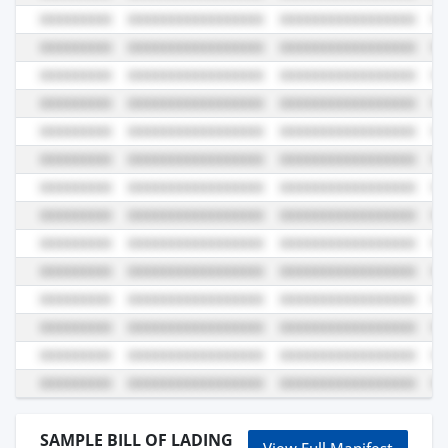
SAMPLE BILL OF LADING