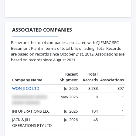
ASSOCIATED COMPANIES
Below are the top 4 companies associated with CJ FMBC SFC
Beaumont Plant in terms of total bills of lading. Total Records
are based on records since October 21st, 2012. Associations are
based on records since August 2021.
Recent
Total
Company Name
Shipment
Records
Associations
WON JI CO LTD
Jul 2026
3,738
397
May 2026
8
1
JNJ OPERATIONS LLC
Jul 2026
104
1
JACK & JILL
Jul 2026
48
1
OPERATIONS PTY LTD