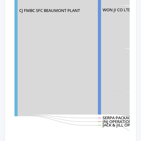
WON JI CO LTD
CJ FMBC SFC BEAUMONT PLANT
SERPA PACKAGING 
JNJ OPERATIONS LL
JACK & JILL OPERAT