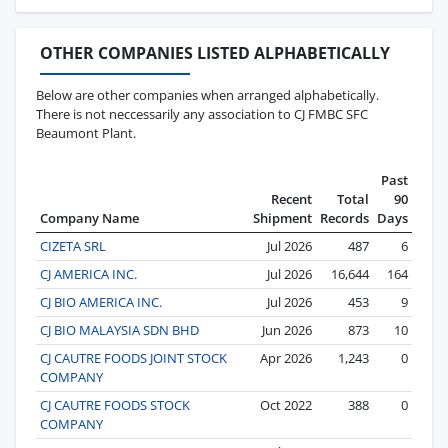
OTHER COMPANIES LISTED ALPHABETICALLY
Below are other companies when arranged alphabetically.
There is not neccessarily any association to CJ FMBC SFC
Beaumont Plant.
Past
Recent
Total
90
Company Name
Shipment
Records
Days
CIZETA SRL
Jul 2026
487
6
CJ AMERICA INC.
Jul 2026
16,644
164
CJ BIO AMERICA INC.
Jul 2026
453
9
CJ BIO MALAYSIA SDN BHD
Jun 2026
873
10
CJ CAUTRE FOODS JOINT STOCK
Apr 2026
1,243
0
COMPANY
CJ CAUTRE FOODS STOCK
Oct 2022
388
0
COMPANY