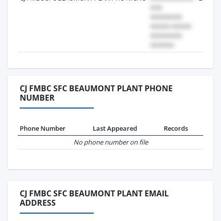
CJ FMBC SFC BEAUMONT PLANT PHONE
NUMBER
Phone Number
Last Appeared
Records
No phone number on file
CJ FMBC SFC BEAUMONT PLANT EMAIL
ADDRESS