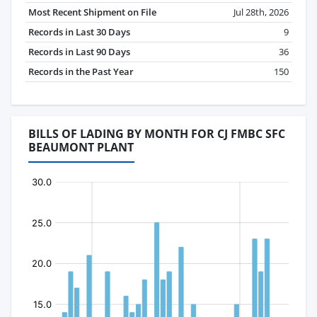
Most Recent Shipment on File
Jul 28th, 2026
Records in Last 30 Days
9
Records in Last 90 Days
36
Records in the Past Year
150
BILLS OF LADING BY MONTH FOR CJ FMBC SFC
BEAUMONT PLANT