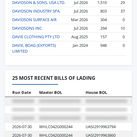
DAVIDSON & SONS, USA LTD.
Jul 2026
1,510
29
DAVIDSON INDUSTRY SPA.
Jul 2026
803
37
DAVIDSON SURFACE AIR
Mar 2026
304
0
DAVIDSONS INC
Jul 2026
294
10
DAVIE CLOTHING PTY LTD
Aug 2025
157
0
DAVIE, BOAG (EXPORTS)
Jan 2024
948
0
LIMITED
25 MOST RECENT BILLS OF LADING
Run Date
Master BOL
House BOL
Vo
2026-07-30
WHLC042G000244
UASI2919963794
E5
2026-07-30
WHLC042G000244
UASI2919963860
E5