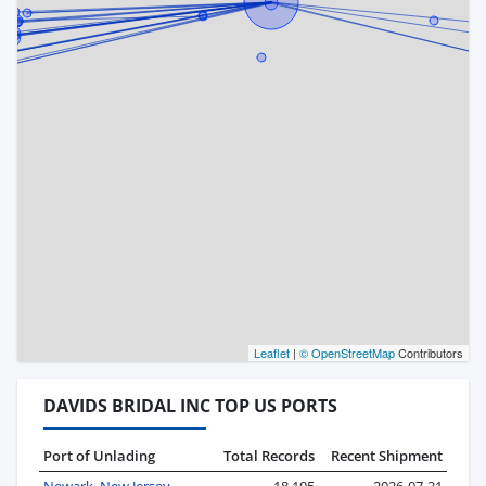
Leaflet
|
© OpenStreetMap
Contributors
DAVIDS BRIDAL INC TOP US PORTS
Port of Unlading
Total Records
Recent Shipment