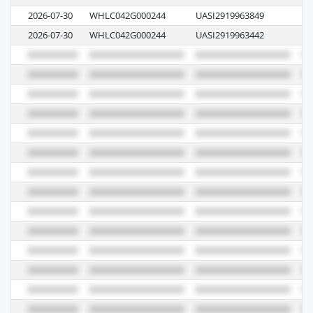
2026-07-30
WHLC042G000244
UASI2919963849
E5
2026-07-30
WHLC042G000244
UASI2919963442
E5