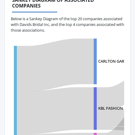
SANKEY DIAGRAM OF ASSOCIATED
COMPANIES
Below is a Sankey Diagram of the top 20 companies associated
with Davids Bridal Inc, and the top 4 companies associated with
those associations.
CARLTON GARMENTS
KBL FASHION LIMIT