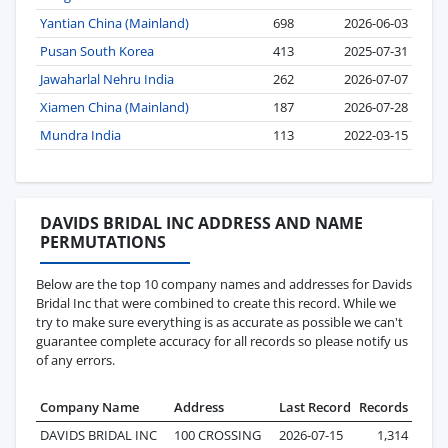
Yantian China (Mainland)
698
2026-06-03
Pusan South Korea
413
2025-07-31
Jawaharlal Nehru India
262
2026-07-07
Xiamen China (Mainland)
187
2026-07-28
Mundra India
113
2022-03-15
DAVIDS BRIDAL INC ADDRESS AND NAME
PERMUTATIONS
Below are the top 10 company names and addresses for Davids
Bridal Inc that were combined to create this record. While we
try to make sure everything is as accurate as possible we can't
guarantee complete accuracy for all records so please notify us
of any errors.
Company Name
Address
Last Record
Records
DAVIDS BRIDAL INC
100 CROSSING
2026-07-15
1,314