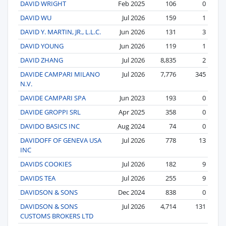
DAVID WRIGHT
Feb 2025
106
0
DAVID WU
Jul 2026
159
1
DAVID Y. MARTIN, JR., L.L.C.
Jun 2026
131
3
DAVID YOUNG
Jun 2026
119
1
DAVID ZHANG
Jul 2026
8,835
2
DAVIDE CAMPARI MILANO
Jul 2026
7,776
345
N.V.
DAVIDE CAMPARI SPA
Jun 2023
193
0
DAVIDE GROPPI SRL
Apr 2025
358
0
DAVIDO BASICS INC
Aug 2024
74
0
DAVIDOFF OF GENEVA USA
Jul 2026
778
13
INC
DAVIDS COOKIES
Jul 2026
182
9
DAVIDS TEA
Jul 2026
255
9
DAVIDSON & SONS
Dec 2024
838
0
DAVIDSON & SONS
Jul 2026
4,714
131
CUSTOMS BROKERS LTD