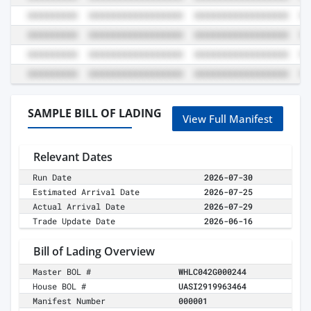
SAMPLE BILL OF LADING
View Full Manifest
Relevant Dates
Run Date
2026-07-30
Estimated Arrival Date
2026-07-25
Actual Arrival Date
2026-07-29
Trade Update Date
2026-06-16
Bill of Lading Overview
Master BOL #
WHLC042G000244
House BOL #
UASI2919963464
Manifest Number
000001