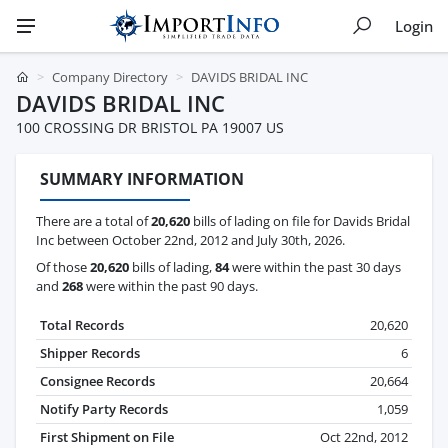
Login
Company Directory
DAVIDS BRIDAL INC
DAVIDS BRIDAL INC
100 CROSSING DR BRISTOL PA 19007 US
SUMMARY INFORMATION
There are a total of
20,620
bills of lading on file for Davids Bridal
Inc between October 22nd, 2012 and July 30th, 2026.
Of those
20,620
bills of lading,
84
were within the past 30 days
and
268
were within the past 90 days.
Total Records
20,620
Shipper Records
6
Consignee Records
20,664
Notify Party Records
1,059
First Shipment on File
Oct 22nd, 2012