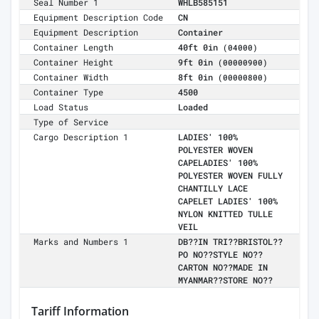
Seal Number 1
WHLB585151
Equipment Description Code
CN
Equipment Description
Container
Container Length
40ft 0in
(04000)
Container Height
9ft 0in
(00000900)
Container Width
8ft 0in
(00000800)
Container Type
4500
Load Status
Loaded
Type of Service
Cargo Description 1
LADIES' 100%
POLYESTER WOVEN
CAPELADIES' 100%
POLYESTER WOVEN FULLY
CHANTILLY LACE
CAPELET LADIES' 100%
NYLON KNITTED TULLE
VEIL
Marks and Numbers 1
DB??IN TRI??BRISTOL??
PO NO??STYLE NO??
CARTON NO??MADE IN
MYANMAR??STORE NO??
Tariff Information