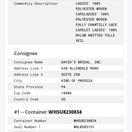
Commodity Description
LADIES' 100%
POLYESTER WOVEN
CAPELADIES' 100%
POLYESTER WOVEN
FULLY CHANTILLY LACE
CAPELET LADIES' 100%
NYLON KNITTED TULLE
VEIL
Consignee
Consignee Name
DAVID'S BRIDAL, INC.
Address Line 1
630 ALLENDALE ROAD
Address Line 3
SUITE 250
City
KING OF PRUSSIA
State Province
PA
Zip Code
19406
Country Code
US
#1 -- Container
WHSU8230834
Container Number
WHSU8230834
Seal Number 1
WHLB585151