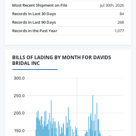
Most Recent Shipment on File
Jul 30th, 2026
Records in Last 30 Days
84
Records in Last 90 Days
268
Records in the Past Year
1,077
BILLS OF LADING BY MONTH FOR DAVIDS
BRIDAL INC