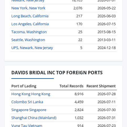
Newark, New Jersey
18,105
2026-07-31
New York, New York
2,076
2026-05-22
Long Beach, California
217
2026-06-03
Los Angeles, California
170
2026-07-15
Tacoma, Washington
25
2015-08-15
Seattle, Washington
22
2013-03-11
UPS, Newark, New Jersey
5
2024-12-18
DAVIDS BRIDAL INC TOP FOREIGN PORTS
Port of Lading
Total Records
Recent Shipment
Hong Kong Hong Kong
8,916
2026-07-28
Colombo Sri Lanka
4,459
2026-07-11
Singapore Singapore
2,824
2026-07-30
Shanghai China (Mainland)
1,032
2026-07-31
Vung Tau Vietnam
914
2026-07-23