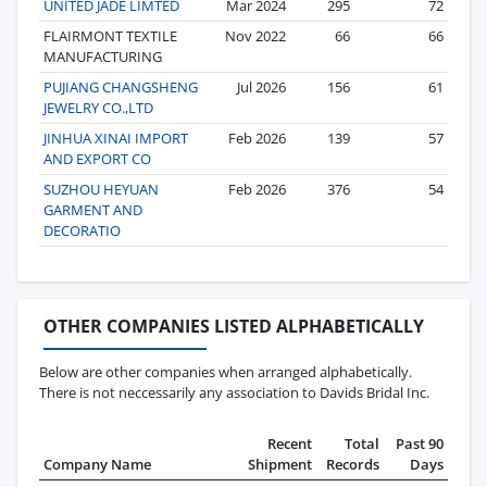
UNITED JADE LIMTED
Mar 2024
295
72
FLAIRMONT TEXTILE
Nov 2022
66
66
MANUFACTURING
PUJIANG CHANGSHENG
Jul 2026
156
61
JEWELRY CO.,LTD
JINHUA XINAI IMPORT
Feb 2026
139
57
AND EXPORT CO
SUZHOU HEYUAN
Feb 2026
376
54
GARMENT AND
DECORATIO
OTHER COMPANIES LISTED ALPHABETICALLY
Below are other companies when arranged alphabetically.
There is not neccessarily any association to Davids Bridal Inc.
Recent
Total
Past 90
Company Name
Shipment
Records
Days