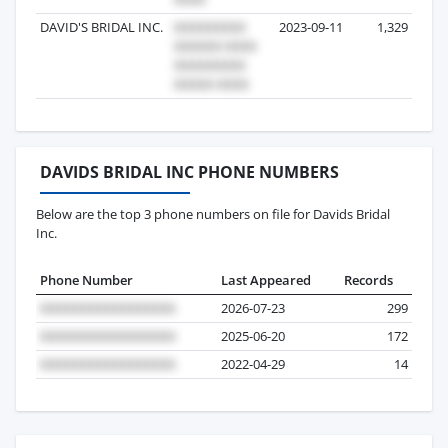
DAVID'S BRIDAL INC.
2023-09-11
1,329
DAVIDS BRIDAL INC PHONE NUMBERS
Below are the top 3 phone numbers on file for Davids Bridal
Inc.
Phone Number
Last Appeared
Records
2026-07-23
299
2025-06-20
172
2022-04-29
14