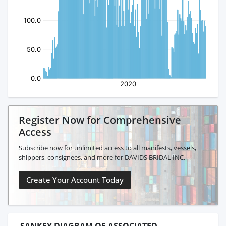
Register Now for Comprehensive
Access
Subscribe now for unlimited access to all manifests, vessels,
shippers, consignees, and more for DAVIDS BRIDAL INC.
Create Your Account Today