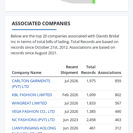
ASSOCIATED COMPANIES
Below are the top 20 companies associated with Davids Bridal
Inc in terms of total bills of lading. Total Records are based on
records since October 21st, 2012. Associations are based on
records since August 2021.
Recent
Total
Company Name
Shipment
Records
Associations
CARLTON GARMENTS
Jul 2026
1,975
859
(PVT) LTD
KBL FASHION LIMITED
Feb 2026
1,699
802
WINGREAT LIMITED
Jul 2026
1,833
567
VEGA FASHION CO., LTD
Jul 2026
1,385
490
NC FASHIONS (PVT) LTD
Jun 2023
2,458
463
LIANYUNGANG AOLONG
Jun 2026
461
312