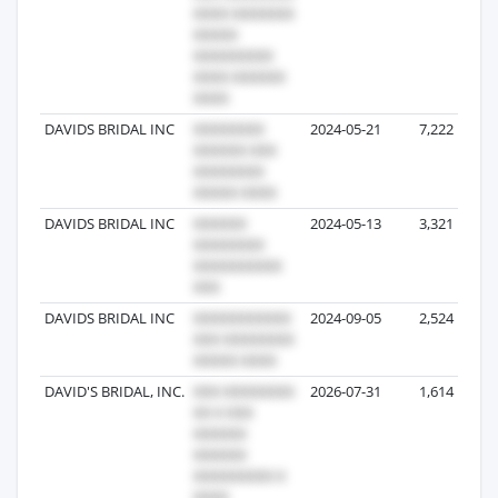
DAVIDS BRIDAL INC
2024-05-21
7,222
DAVIDS BRIDAL INC
2024-05-13
3,321
DAVIDS BRIDAL INC
2024-09-05
2,524
DAVID'S BRIDAL, INC.
2026-07-31
1,614