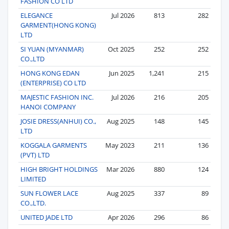
FASHION CO LTD
ELEGANCE
Jul 2026
813
282
GARMENT(HONG KONG)
LTD
SI YUAN (MYANMAR)
Oct 2025
252
252
CO.,LTD
HONG KONG EDAN
Jun 2025
1,241
215
(ENTERPRISE) CO LTD
MAJESTIC FASHION INC.
Jul 2026
216
205
HANOI COMPANY
JOSIE DRESS(ANHUI) CO.,
Aug 2025
148
145
LTD
KOGGALA GARMENTS
May 2023
211
136
(PVT) LTD
HIGH BRIGHT HOLDINGS
Mar 2026
880
124
LIMITED
SUN FLOWER LACE
Aug 2025
337
89
CO.,LTD.
UNITED JADE LTD
Apr 2026
296
86