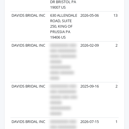
DR BRISTOL PA
19007 US
DAVIDS BRIDAL INC
630 ALLENDALE
2026-05-06
13
ROAD, SUITE
250, KING OF
PRUSSIA PA
19406 US
DAVIDS BRIDAL INC
2026-02-09
2
DAVIDS BRIDAL INC
2025-09-16
2
DAVIDS BRIDAL INC
2026-07-15
1