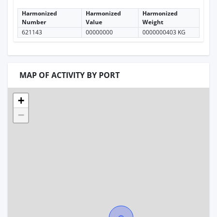
Harmonized
Harmonized
Harmonized
Number
Value
Weight
621143
00000000
0000000403 KG
MAP OF ACTIVITY BY PORT
+
−