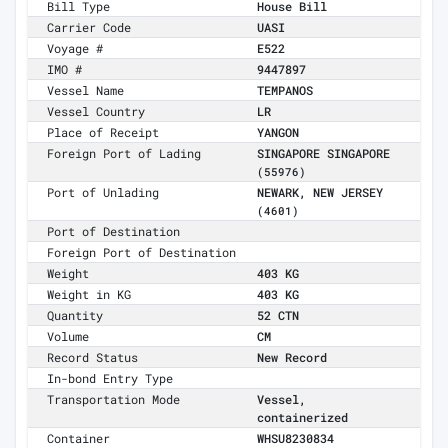
Bill Type
House Bill
Carrier Code
UASI
Voyage #
E522
IMO #
9447897
Vessel Name
TEMPANOS
Vessel Country
LR
Place of Receipt
YANGON
Foreign Port of Lading
SINGAPORE SINGAPORE
(55976)
Port of Unlading
NEWARK, NEW JERSEY
(4601)
Port of Destination
Foreign Port of Destination
Weight
403 KG
Weight in KG
403 KG
Quantity
52 CTN
Volume
CM
Record Status
New Record
In-bond Entry Type
Transportation Mode
Vessel,
containerized
Container
WHSU8230834