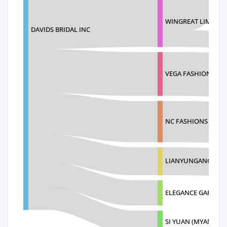
WINGREAT LIMITED
DAVIDS BRIDAL INC
VEGA FASHION CO.,
NC FASHIONS (PVT)
LIANYUNGANG AOL
ELEGANCE GARMEN
SI YUAN (MYANMAR)