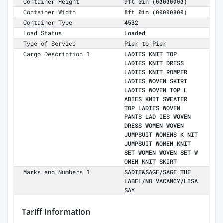
Container Height
9ft 0in
(00000900)
Container Width
8ft 0in
(00000800)
Container Type
4532
Load Status
Loaded
Type of Service
Pier to Pier
Cargo Description 1
LADIES KNIT TOP
LADIES KNIT DRESS
LADIES KNIT ROMPER
LADIES WOVEN SKIRT
LADIES WOVEN TOP L
ADIES KNIT SWEATER
TOP LADIES WOVEN
PANTS LAD IES WOVEN
DRESS WOMEN WOVEN
JUMPSUIT WOMENS K NIT
JUMPSUIT WOMEN KNIT
SET WOMEN WOVEN SET W
OMEN KNIT SKIRT
Marks and Numbers 1
SADIE&SAGE/SAGE THE
LABEL/NO VACANCY/LISA
SAY
Tariff Information