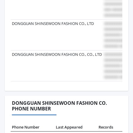
DONGGUAN SHINSEWOON FASHION CO., LTD
DONGGUAN SHINSEWOON FASHION CO., CO., LTD
DONGGUAN SHINSEWOON FASHION CO.
PHONE NUMBER
Phone Number
Last Appeared
Records