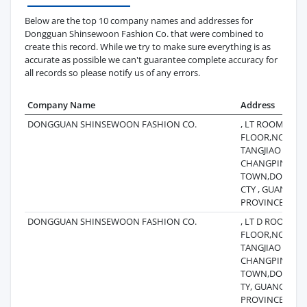
Below are the top 10 company names and addresses for
Dongguan Shinsewoon Fashion Co. that were combined to
create this record. While we try to make sure everything is as
accurate as possible we can't guarantee complete accuracy for
all records so please notify us of any errors.
Company Name
Address
DONGGUAN SHINSEWOON FASHION CO.
, LT ROOM201,
FLOOR,NO 115
TANGJIAO V ILL
CHANGPING
TOWN,DONGG
CTY , GUANGD
PROVINCE,CHI
DONGGUAN SHINSEWOON FASHION CO.
, LT D ROOM20
FLOOR,NO 115
TANGJIAO VILLA
CHANGPING
TOWN,DONGGU
TY, GUANGDON
PROVINCE CHI