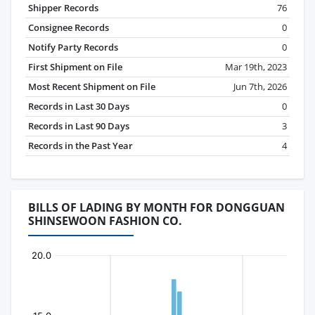
Shipper Records
76
Consignee Records
0
Notify Party Records
0
First Shipment on File
Mar 19th, 2023
Most Recent Shipment on File
Jun 7th, 2026
Records in Last 30 Days
0
Records in Last 90 Days
3
Records in the Past Year
4
BILLS OF LADING BY MONTH FOR DONGGUAN
SHINSEWOON FASHION CO.