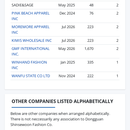
SADIE&SAGE
May 2025
48
2
PINK BEACH APPAREL
Dec 2024
76
2
INC
MOREMORE APPAREL
Jul 2026
223
2
INC
KIMIS WHOLESALE INC
Jul 2026
223
2
GMF INTERNATIONAL
May 2026
1,670
2
INC.
WINHAND FASHION
Jan 2025
335
1
INC
WANFU STATE CO LTD
Nov 2024
222
1
OTHER COMPANIES LISTED ALPHABETICALLY
Below are other companies when arranged alphabetically.
There is not neccessarily any association to Dongguan
Shinsewoon Fashion Co.