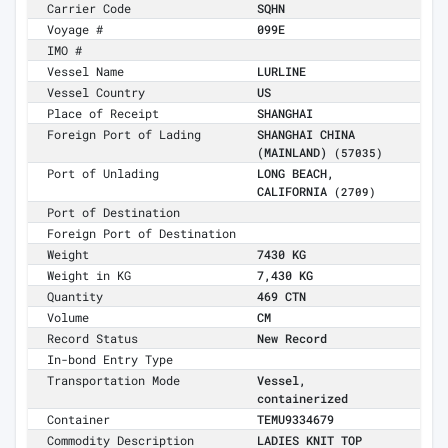
Carrier Code
SQHN
Voyage #
099E
IMO #
Vessel Name
LURLINE
Vessel Country
US
Place of Receipt
SHANGHAI
Foreign Port of Lading
SHANGHAI CHINA
(MAINLAND)
(57035)
Port of Unlading
LONG BEACH,
CALIFORNIA
(2709)
Port of Destination
Foreign Port of Destination
Weight
7430 KG
Weight in KG
7,430 KG
Quantity
469 CTN
Volume
CM
Record Status
New Record
In-bond Entry Type
Transportation Mode
Vessel,
containerized
Container
TEMU9334679
Commodity Description
LADIES KNIT TOP