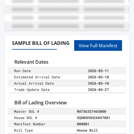
SAMPLE BILL OF LADING
View Full Manifest
Relevant Dates
Run Date
2026-05-11
Estimated Arrival Date
2026-05-10
Actual Arrival Date
2026-05-10
Trade Update Date
2026-04-27
Bill of Lading Overview
Master BOL #
MATS6357465000
House BOL #
SQHNSHSH26047081
Manifest Number
000001
Bill Type
House Bill