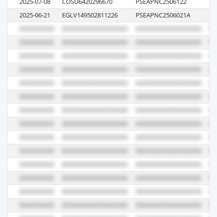
2025-07-08
COSU6420296670
PSEAPNC2506122
00
2025-06-21
EGLV149502811226
PSEAPNC2506021A
04