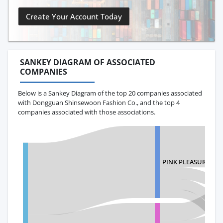
Create Your Account Today
SANKEY DIAGRAM OF ASSOCIATED
COMPANIES
Below is a Sankey Diagram of the top 20 companies associated
with Dongguan Shinsewoon Fashion Co., and the top 4
companies associated with those associations.
PINK PLEASURE