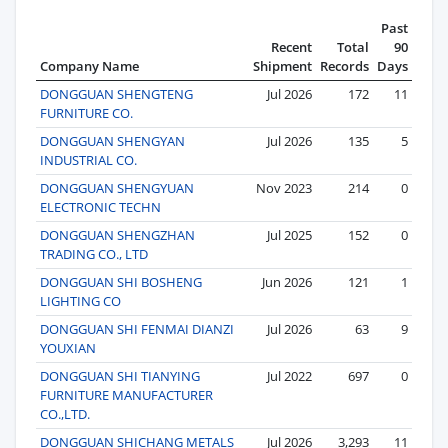
Past
Recent
Total
90
Company Name
Shipment
Records
Days
DONGGUAN SHENGTENG
Jul 2026
172
11
FURNITURE CO.
DONGGUAN SHENGYAN
Jul 2026
135
5
INDUSTRIAL CO.
DONGGUAN SHENGYUAN
Nov 2023
214
0
ELECTRONIC TECHN
DONGGUAN SHENGZHAN
Jul 2025
152
0
TRADING CO., LTD
DONGGUAN SHI BOSHENG
Jun 2026
121
1
LIGHTING CO
DONGGUAN SHI FENMAI DIANZI
Jul 2026
63
9
YOUXIAN
DONGGUAN SHI TIANYING
Jul 2022
697
0
FURNITURE MANUFACTURER
CO.,LTD.
DONGGUAN SHICHANG METALS
Jul 2026
3,293
11