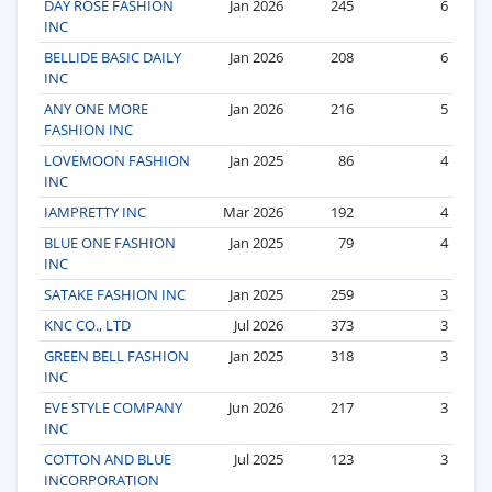
DAY ROSE FASHION
Jan 2026
245
6
INC
BELLIDE BASIC DAILY
Jan 2026
208
6
INC
ANY ONE MORE
Jan 2026
216
5
FASHION INC
LOVEMOON FASHION
Jan 2025
86
4
INC
IAMPRETTY INC
Mar 2026
192
4
BLUE ONE FASHION
Jan 2025
79
4
INC
SATAKE FASHION INC
Jan 2025
259
3
KNC CO., LTD
Jul 2026
373
3
GREEN BELL FASHION
Jan 2025
318
3
INC
EVE STYLE COMPANY
Jun 2026
217
3
INC
COTTON AND BLUE
Jul 2025
123
3
INCORPORATION