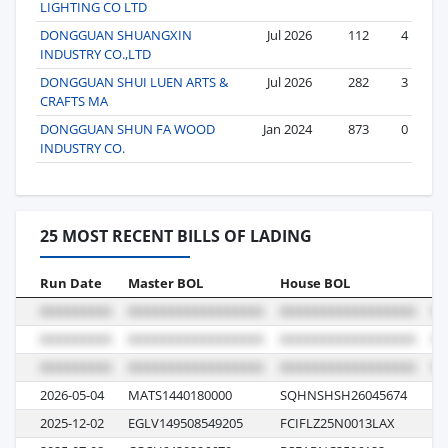
LIGHTING CO LTD
DONGGUAN SHUANGXIN
Jul 2026
112
4
INDUSTRY CO.,LTD
DONGGUAN SHUI LUEN ARTS &
Jul 2026
282
3
CRAFTS MA
DONGGUAN SHUN FA WOOD
Jan 2024
873
0
INDUSTRY CO.
25 MOST RECENT BILLS OF LADING
Run Date
Master BOL
House BOL
Vo
2026-05-04
MATS1440180000
SQHNSHSH26045674
01
2025-12-02
EGLV149508549205
FCIFLZ25N0013LAX
13