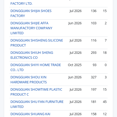
FACTORY LTD.
DONGGUAN SHIJIA SHOES
Jul 2026
136
15
FACTORY
DONGGUAN SHIJIE AFFA
Jun 2026
103
2
MANUFACTORY COMPANY
LIMITED
DONGGUAN SHISHENG SILICONE
Jul 2026
116
7
PRODUCT
DONGGUAN SHIUH SHENG
Jul 2026
293
18
ELECTRONICS CO
DONGGUAN SHIYI HOME TRADE
Oct 2025
93
0
CO.. LTD
DONGGUAN SHOU XIN
Jun 2026
327
3
HARDWARE PRODUCTS
DONGGUAN SHOWTIME PLASTIC
Jul 2026
197
15
PRODUCT C
DONGGUAN SHU FAN FURNITURE
Jul 2026
181
45
LIMITED
DONGGUAN SHUANG KAI
Jul 2026
158
12