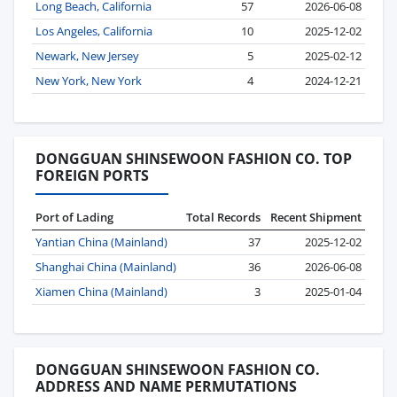
Long Beach, California
57
2026-06-08
Los Angeles, California
10
2025-12-02
Newark, New Jersey
5
2025-02-12
New York, New York
4
2024-12-21
DONGGUAN SHINSEWOON FASHION CO. TOP
FOREIGN PORTS
Port of Lading
Total Records
Recent Shipment
Yantian China (Mainland)
37
2025-12-02
Shanghai China (Mainland)
36
2026-06-08
Xiamen China (Mainland)
3
2025-01-04
DONGGUAN SHINSEWOON FASHION CO.
ADDRESS AND NAME PERMUTATIONS