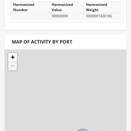
Harmonized
Harmonized
Harmonized
Number
Value
Weight
00000000
0000007430 KG
MAP OF ACTIVITY BY PORT
+
−