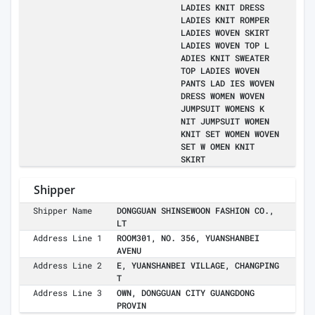
LADIES KNIT DRESS
LADIES KNIT ROMPER
LADIES WOVEN SKIRT
LADIES WOVEN TOP L
ADIES KNIT SWEATER
TOP LADIES WOVEN
PANTS LAD IES WOVEN
DRESS WOMEN WOVEN
JUMPSUIT WOMENS K
NIT JUMPSUIT WOMEN
KNIT SET WOMEN WOVEN
SET W OMEN KNIT
SKIRT
Shipper
Shipper Name
DONGGUAN SHINSEWOON FASHION CO.,
LT
Address Line 1
ROOM301, NO. 356, YUANSHANBEI
AVENU
Address Line 2
E, YUANSHANBEI VILLAGE, CHANGPING
T
Address Line 3
OWN, DONGGUAN CITY GUANGDONG
PROVIN