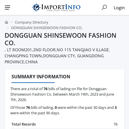
Login
Company Directory
DONGGUAN SHINSEWOON FASHION CO.
DONGGUAN SHINSEWOON FASHION
CO.
, LT ROOM201,2ND FLOOR,NO 115 TANGJIAO V ILLAGE,
CHANGPING TOWN,DONGGUAN CTY, GUANGDONG
PROVINCE,CHINA
SUMMARY INFORMATION
There are a total of
76
bills of lading on file for Dongguan
Shinsewoon Fashion Co. between March 19th, 2023 and June
7th, 2026.
Of those
76
bills of lading,
0
were within the past 30 days and
3
were within the past 90 days.
Total Records
76