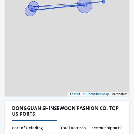
Leaflet
|
© OpenStreetMap
Contributors
DONGGUAN SHINSEWOON FASHION CO. TOP
US PORTS
Port of Unlading
Total Records
Recent Shipment