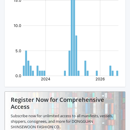
Register Now for Comprehensive
Access
Subscribe now for unlimited access to all manifests, vessels,
shippers, consignees, and more for DONGGUAN
SHINSEWOON FASHION CO..