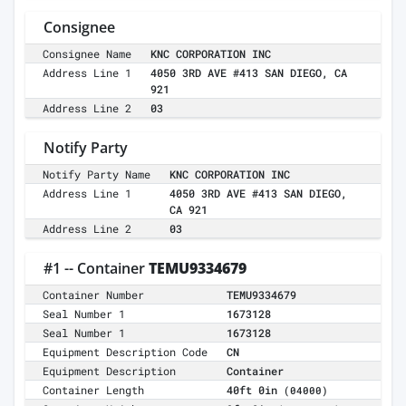
Consignee
Consignee Name
KNC CORPORATION INC
Address Line 1
4050 3RD AVE #413 SAN DIEGO, CA
921
Address Line 2
03
Notify Party
Notify Party Name
KNC CORPORATION INC
Address Line 1
4050 3RD AVE #413 SAN DIEGO,
CA 921
Address Line 2
03
#1 -- Container
TEMU9334679
Container Number
TEMU9334679
Seal Number 1
1673128
Seal Number 1
1673128
Equipment Description Code
CN
Equipment Description
Container
Container Length
40ft 0in
(04000)