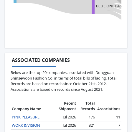
BLUE ONE FASHION
ASSOCIATED COMPANIES
Below are the top 20 companies associated with Dongguan
Shinsewoon Fashion Co. in terms of total bills of lading. Total
Records are based on records since October 21st, 2012.
Associations are based on records since August 2021.
Recent
Total
Company Name
Shipment
Records
Associations
PINK PLEASURE
Jul 2026
176
11
WORK & VISION
Jul 2026
321
7