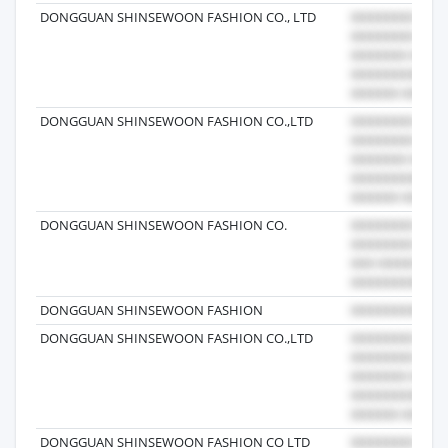
DONGGUAN SHINSEWOON FASHION CO., LTD
DONGGUAN SHINSEWOON FASHION CO.,LTD
DONGGUAN SHINSEWOON FASHION CO.
DONGGUAN SHINSEWOON FASHION
DONGGUAN SHINSEWOON FASHION CO.,LTD
DONGGUAN SHINSEWOON FASHION CO LTD