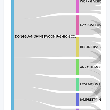
WORK & VISION
DAY ROSE FASHION 
DONGGUAN SHINSEWOON FASHION CO.
BELLIDE BASIC DAIL
ANY ONE MORE FAS
LOVEMOON FASHIO
IAMPRETTY INC