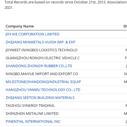
Total Records are based on records since October 21st, 2012. Association
2021.
Company Name
S
JOY KIE CORPORATION LIMITED
ZHEJIANG MINMETALS HUIDA IMP. & EXP
JOYMEET (NINGBO) LOGISTICS TECHNOLO
GUANGZHOU RONGYU ELECTRIC VEHICLE C
F
SHANDONG ZHONGYI RUBBER CO.,LTD
NINGBO MAIYUE IMPORT AND EXPORT CO
N
MILESTONE(SHANDONG)INDUSTRIAL EQUIP
M
HANGZHOU YANMU TECHNOLOGY CO., LTD
ZHEJIANG SEETON BUILDING MATERIALS
TAIZHOU SYNERGY TRADING.
SHENZHEN METALINE LIMITED
M
PINENTIAL INTERNATIONAL INC