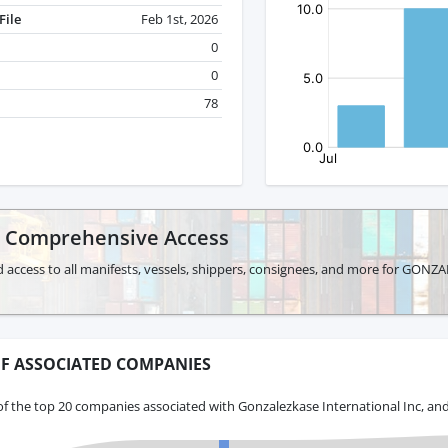
File
Feb 1st, 2026
0
0
78
r Comprehensive Access
d access to all manifests, vessels, shippers, consignees, and more for G
F ASSOCIATED COMPANIES
f the top 20 companies associated with Gonzalezkase International Inc, and