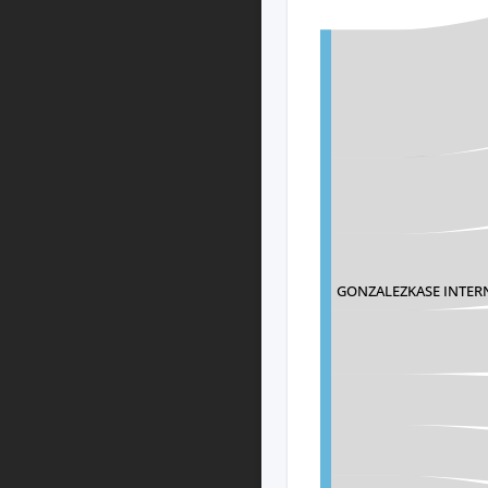
GONZALEZKASE INTER