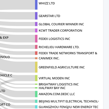
WHIZZ LTD
GEARSTAR LTD
GLOBAL COURIER WINNER INC
KCWT TRADER CORPORATION
& EXP
FEDEX LOGISTICS INC
RICHELIEU HARDWARE LTD.
FEDEX TRADE NETWORKS TRANSPORT & BR
CHNOLO
CANIMEX INC.
GREENFIELD AGRICULTURE INC
HICLE C
VIRTUAL MODEN INC
BRIGHTWAY LOGISTICS INC
HALFWAY BAY INC
LTD
AMAZON.COM.DEDC LLC
BEIJING MULTIFIT ELECTRICAL TECHNOLOGY CO
ORT CO
GUANGZHOU FENGJIU NEW ENERGY TECHNOL