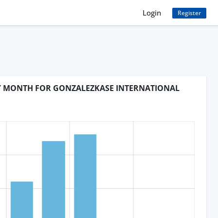
Login
Register
BY MONTH FOR GONZALEZKASE INTERNATIONAL