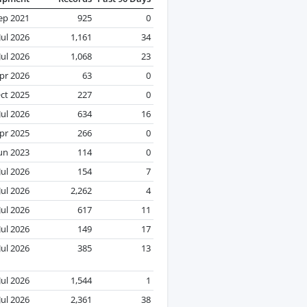
ep 2021
925
0
Jul 2026
1,161
34
Jul 2026
1,068
23
pr 2026
63
0
ct 2025
227
0
Jul 2026
634
16
pr 2025
266
0
un 2023
114
0
Jul 2026
154
7
Jul 2026
2,262
4
Jul 2026
617
11
Jul 2026
149
17
Jul 2026
385
13
Jul 2026
1,544
1
Jul 2026
2,361
38