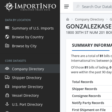
Company Directory
G
DATA BY LOCATION
GONZALEZKASE
Summary of U.S. Imports
1800 30TH ST NUM 201 BO
Browse by Country
SUMMARY INFORM
Browse by City
There are a total of
81
bills 
International Inc between J
CORE DATASETS
Of those
81
bills of lading,
0
Company Directory
were within the past 90 day
Shipper Directory
Total Records
Importer Directory
Shipper Records
Vessel Directory
Consignee Records
Notify Party Records
U.S. Port Directory
First Shipment on File