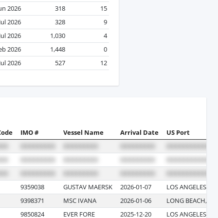
un 2026
318
15
Jul 2026
328
9
Jul 2026
1,030
4
eb 2026
1,448
0
Jul 2026
527
12
Code
IMO #
Vessel Name
Arrival Date
US Port
9359038
GUSTAV MAERSK
2026-01-07
LOS ANGELES, CA
9398371
MSC IVANA
2026-01-06
LONG BEACH, CA
9850824
EVER FORE
2025-12-20
LOS ANGELES, CA