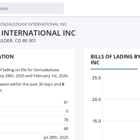
ONZALEZKASE INTERNATIONAL INC
 INTERNATIONAL INC
ULDER, CO 80 301
ATION
BILLS OF LADING 
INC
of lading on file for Gonzalezkase
uly 28th, 2025 and February 1st, 2026.
were within the past 30 days and
0
s.
81
0
78
68
Jul 28th, 2025