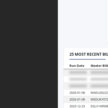
25 MOST RECENT BI
Run Date
Master BO
2026-01-08
MAEU26222
2026-01-08
MEDUKY072
2025-12-23
EGLV149508