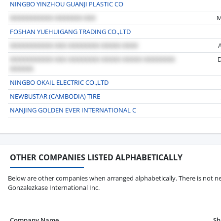
NINGBO YINZHOU GUANJI PLASTIC CO
M
FOSHAN YUEHUIGANG TRADING CO.,LTD
D
NINGBO OKAIL ELECTRIC CO.,LTD
NEWBUSTAR (CAMBODIA) TIRE
NANJING GOLDEN EVER INTERNATIONAL C
OTHER COMPANIES LISTED ALPHABETICALLY
Below are other companies when arranged alphabetically. There is not ne
Gonzalezkase International Inc.
Company Name
Sh