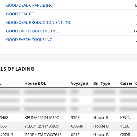
GOOD DEAL CHARLIE INC
J
GOOD DEAL CO.
GOOD DEAL PRODUCTION ENT.,INC
GOOD EARTH LIGHTING INC.
F
GOOD EARTH TOOLS INC
LLS OF LADING
L
House BOL
Voyage #
Bill Type
Carrier 
5468
KFUNA2512410397
550E
House Bill
KFUN
036
YCLCYT25114869ZY
GO549
House Bill
YCLC
407613
GSDRHZMOY407613
021E
House Bill
GSDR