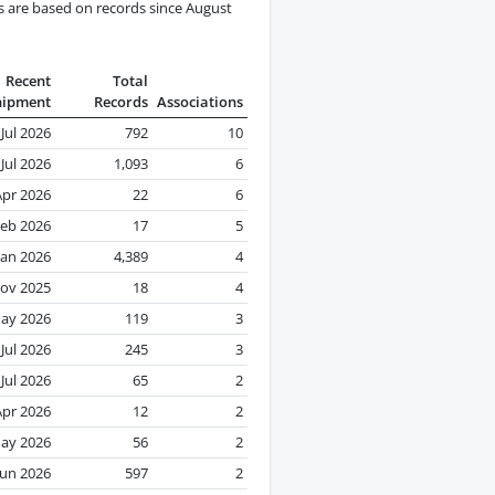
s are based on records since August
Recent
Total
hipment
Records
Associations
Jul 2026
792
10
Jul 2026
1,093
6
Apr 2026
22
6
eb 2026
17
5
Jan 2026
4,389
4
ov 2025
18
4
ay 2026
119
3
Jul 2026
245
3
Jul 2026
65
2
Apr 2026
12
2
ay 2026
56
2
Jun 2026
597
2