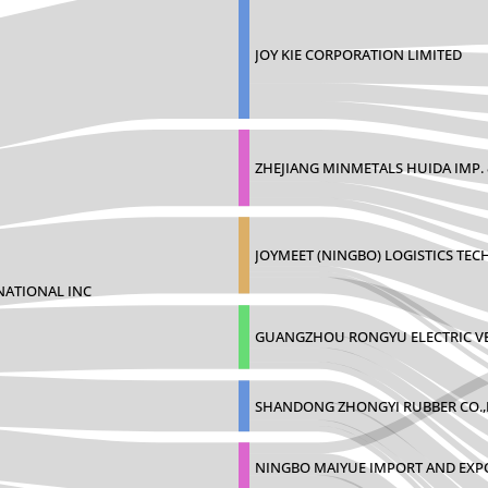
JOY KIE CORPORATION LIMITED
ZHEJIANG MINMETALS HUIDA IMP. 
JOYMEET (NINGBO) LOGISTICS TE
NATIONAL INC
GUANGZHOU RONGYU ELECTRIC VE
SHANDONG ZHONGYI RUBBER CO.,
NINGBO MAIYUE IMPORT AND EXP