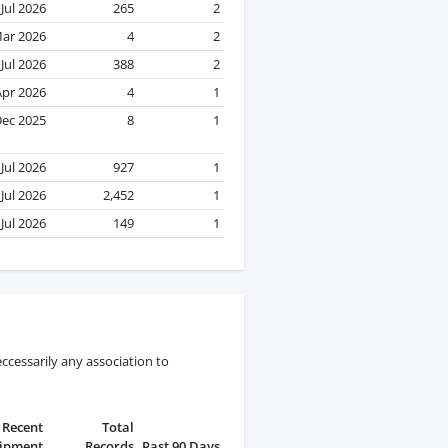
Jul 2026
265
2
ar 2026
4
2
Jul 2026
388
2
Apr 2026
4
1
ec 2025
8
1
Jul 2026
927
1
Jul 2026
2,452
1
Jul 2026
149
1
ccessarily any association to
Recent
Total
ipment
Records
Past 90 Days