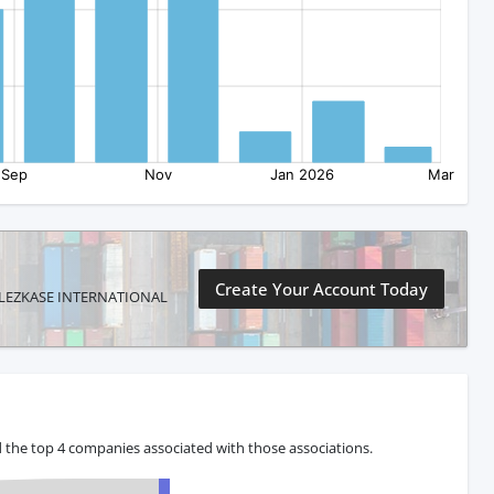
Create Your Account Today
ONZALEZKASE INTERNATIONAL
 the top 4 companies associated with those associations.