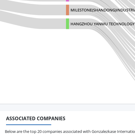
MILESTONE(SHANDONG)INDUSTRI
HANGZHOU YANMU TECHNOLOGY C
ASSOCIATED COMPANIES
Below are the top 20 companies associated with Gonzalezkase International 