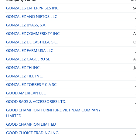
GONZALES ENTERPRISES INC
S
GONZALEZ AND NIETOS LLC
GONZALEZ BYASS, S.A.
GONZALEZ COMMERIXTY INC
A
GONZALEZ DE CASTILLA, S.C.
O
GONZALEZ FARM USA LLC
GONZALEZ GAGGERO SL
A
GONZALEZ TH INC.
J
GONZALEZ TILE INC.
GONZALEZ TORRES Y CIA SC
GOOD AMERICAN LLC
GOOD BAGS & ACCESSORIES LTD.
GOOD CHAMPION FURNITURE VIET NAM COMPANY
LIMITED
GOOD CHAMPION LIMITED
GOOD CHOICE TRADING INC.