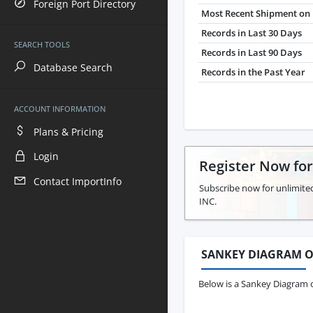
Foreign Port Directory
Most Recent Shipment on 
Records in Last 30 Days
SEARCH TOOLS
Records in Last 90 Days
Database Search
Records in the Past Year
ACCOUNT INFORMATION
Plans & Pricing
Login
Register Now fo
Contact ImportInfo
Subscribe now for unlimite
INC.
SANKEY DIAGRAM O
Below is a Sankey Diagram o