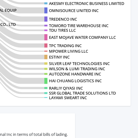
AKESMY ELECTRONIC BUSINESS LIMITED CO A
AL EQUIP
OMNISOURCE UNITED INC
TREDENCO INC
O., LTD
TOMORO TIRE WAREHOUSE INC
TDU TIRES LLC
EAST MOJAVE WATER COMPANY LLC
TPC TRADING INC
MPOWER LIVING LLC
ESTINY INC
SILVER LEAF TECHNOLOGIES INC
WILSON & LUMI TRADING INC
AUTOZONE HANDWARE INC
HAI CHUANG LOGISTICS INC
RARLIY QIYASI INC
SSR GLOBAL TRADE SOLUTIONS LTD
LAYAMI SWEART INC
Inc in terms of total bills of lading.