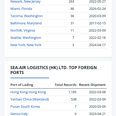
Newark, New Jersey
263
2022-05-27
Miami, Florida
46
2026-02-24
Tacoma, Washington
36
2020-03-09
Baltimore, Maryland
31
2017-02-15
Norfolk, Virginia
11
2022-03-09
Seattle, Washington
7
2022-02-18
New York, New York
3
2024-04-17
SEA-AIR LOGISTICS (HK) LTD. TOP FOREIGN
PORTS
Port of Lading
Total Records
Recent Shipment
Hong Kong Hong Kong
1,185
2022-03-08
Yantian China (Mainland)
538
2022-03-09
Pusan South Korea
7
2020-03-09
Genoa Italy
4
2023-04-21