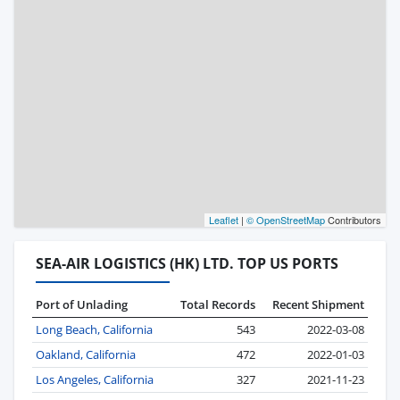
Leaflet
|
© OpenStreetMap
Contributors
SEA-AIR LOGISTICS (HK) LTD. TOP US PORTS
Port of Unlading
Total Records
Recent Shipment
Long Beach, California
543
2022-03-08
Oakland, California
472
2022-01-03
Los Angeles, California
327
2021-11-23