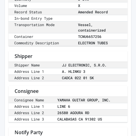
Volume
X
Record Status
Amended Record
In-bond Entry Type
Transportation Mode
Vessel,
containerized
Container
TCNU6657256
Commodity Description
ELECTRON TUBES
Shipper
Shipper Name
JJ ELECTRONIC, S.R.O.
Address Line 1
A. HLINKU 3
Address Line 2
CADCA 022 01 SK
Consignee
Consignee Name
YAMAHA GUITAR GROUP, INC.
Address Line 1
LINE 6
Address Line 2
26580 AGOURA RD
Address Line 3
CALABASAS CA 91302 US
Notify Party