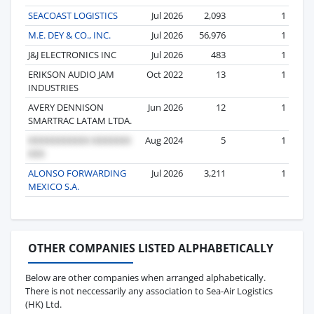
SEACOAST LOGISTICS
Jul 2026
2,093
1
M.E. DEY & CO., INC.
Jul 2026
56,976
1
J&J ELECTRONICS INC
Jul 2026
483
1
ERIKSON AUDIO JAM
Oct 2022
13
1
INDUSTRIES
AVERY DENNISON
Jun 2026
12
1
SMARTRAC LATAM LTDA.
Aug 2024
5
1
ALONSO FORWARDING
Jul 2026
3,211
1
MEXICO S.A.
OTHER COMPANIES LISTED ALPHABETICALLY
Below are other companies when arranged alphabetically.
There is not neccessarily any association to Sea-Air Logistics
(HK) Ltd.