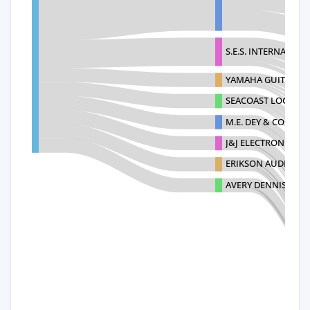
S.E.S. INTERNATION
YAMAHA GUITAR GR
SEACOAST LOGISTIC
M.E. DEY & CO., INC.
J&J ELECTRONICS I
ERIKSON AUDIO JA
AVERY DENNISON S