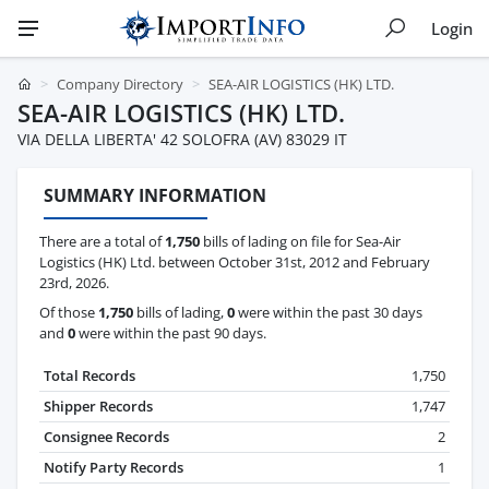
Login
Company Directory
SEA-AIR LOGISTICS (HK) LTD.
SEA-AIR LOGISTICS (HK) LTD.
VIA DELLA LIBERTA' 42 SOLOFRA (AV) 83029 IT
SUMMARY INFORMATION
There are a total of
1,750
bills of lading on file for Sea-Air
Logistics (HK) Ltd. between October 31st, 2012 and February
23rd, 2026.
Of those
1,750
bills of lading,
0
were within the past 30 days
and
0
were within the past 90 days.
Total Records
1,750
Shipper Records
1,747
Consignee Records
2
Notify Party Records
1