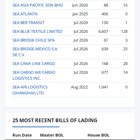
SEA ASIA PACIFIC SDN BHD
Jun 2026
88
16
SEA ATLANTA
Jan 2025
406
0
SEA BER TRANSIT
Jul 2026
130
1
SEA BLUE TEXTILE LIMITED
Jul 2026
6,607
128
SEA BRIDGE CHILE SPA
Jul 2026
61
3
SEA BRIDGE MEXICO S.A.
Jul 2026
639
25
DE C.V.
SEA CANA LINE CARGO
Jul 2026
168
28
SEA CARGO AIR CARGO
Jul 2026
677
14
LOGISTICS INC.
SEA-AIR LOGISTICS
Aug 2022
1,041
0
(SHANGHAI) LTD
25 MOST RECENT BILLS OF LADING
Run Date
Master BOL
House BOL
Vo