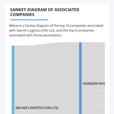
SANKEY DIAGRAM OF ASSOCIATED
COMPANIES
Below is a Sankey Diagram of the top 10 companies associated
with Sea-Air Logistics (HK) Ltd., and the top 4 companies
associated with those associations.
HORIZON INTERNAT
SEA-AIR LOGISTICS (HK) LTD.