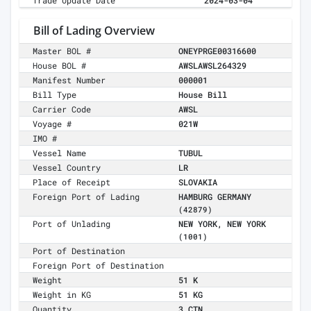
Trade Update Date
2024-03-04
Bill of Lading Overview
Master BOL #
ONEYPRGE00316600
House BOL #
AWSLAWSL264329
Manifest Number
000001
Bill Type
House Bill
Carrier Code
AWSL
Voyage #
021W
IMO #
Vessel Name
TUBUL
Vessel Country
LR
Place of Receipt
SLOVAKIA
Foreign Port of Lading
HAMBURG GERMANY
(42879)
Port of Unlading
NEW YORK, NEW YORK
(1001)
Port of Destination
Foreign Port of Destination
Weight
51 K
Weight in KG
51 KG
Quantity
3 CTN