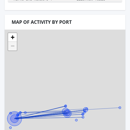
MAP OF ACTIVITY BY PORT
+
−