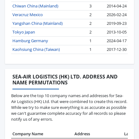
Chiwan China (Mainland)
3
2014-04-24
Veracruz Mexico
2
2026-02-24
Yangshan China (Mainland)
2
2019-09-23
Tokyo Japan
2
2013-10-05
Hamburg Germany
1
2024-04-17
Kaohsiung China (Taiwan)
1
2017-12-30
SEA-AIR LOGISTICS (HK) LTD. ADDRESS AND
NAME PERMUTATIONS
Below are the top 10 company names and addresses for Sea-
Air Logistics (HK) Ltd. that were combined to create this record.
While we try to make sure everything is as accurate as possible
we can't guarantee complete accuracy for all records so please
notify us of any errors.
Company Name
Address
Last Re