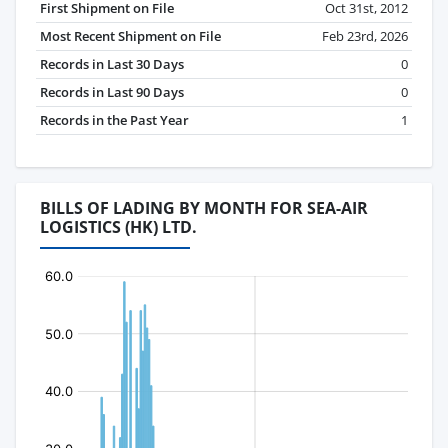
First Shipment on File
Oct 31st, 2012
Most Recent Shipment on File
Feb 23rd, 2026
Records in Last 30 Days
0
Records in Last 90 Days
0
Records in the Past Year
1
BILLS OF LADING BY MONTH FOR SEA-AIR
LOGISTICS (HK) LTD.