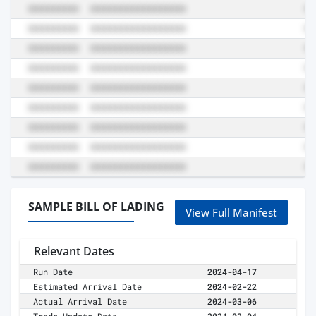
SAMPLE BILL OF LADING
View Full Manifest
Relevant Dates
Run Date
2024-04-17
Estimated Arrival Date
2024-02-22
Actual Arrival Date
2024-03-06