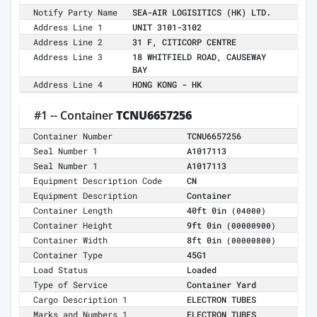
Notify Party Name
SEA-AIR LOGISITICS (HK) LTD.
Address Line 1
UNIT 3101-3102
Address Line 2
31 F, CITICORP CENTRE
Address Line 3
18 WHITFIELD ROAD, CAUSEWAY
BAY
Address Line 4
HONG KONG - HK
#1 -- Container
TCNU6657256
Container Number
TCNU6657256
Seal Number 1
A1017113
Seal Number 1
A1017113
Equipment Description Code
CN
Equipment Description
Container
Container Length
40ft 0in
(04000)
Container Height
9ft 0in
(00000900)
Container Width
8ft 0in
(00000800)
Container Type
45G1
Load Status
Loaded
Type of Service
Container Yard
Cargo Description 1
ELECTRON TUBES
Marks and Numbers 1
ELECTRON TUBES