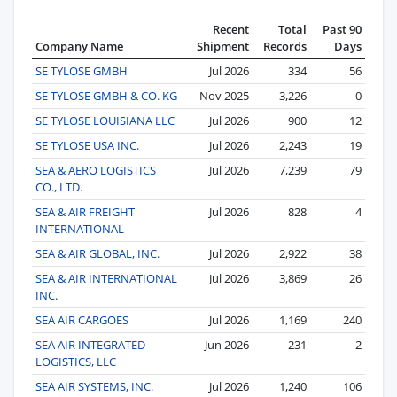
Recent
Total
Past 90
Company Name
Shipment
Records
Days
SE TYLOSE GMBH
Jul 2026
334
56
SE TYLOSE GMBH & CO. KG
Nov 2025
3,226
0
SE TYLOSE LOUISIANA LLC
Jul 2026
900
12
SE TYLOSE USA INC.
Jul 2026
2,243
19
SEA & AERO LOGISTICS
Jul 2026
7,239
79
CO., LTD.
SEA & AIR FREIGHT
Jul 2026
828
4
INTERNATIONAL
SEA & AIR GLOBAL, INC.
Jul 2026
2,922
38
SEA & AIR INTERNATIONAL
Jul 2026
3,869
26
INC.
SEA AIR CARGOES
Jul 2026
1,169
240
SEA AIR INTEGRATED
Jun 2026
231
2
LOGISTICS, LLC
SEA AIR SYSTEMS, INC.
Jul 2026
1,240
106