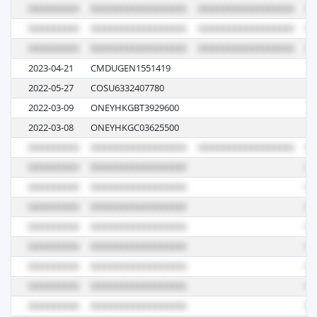
2023-04-21
CMDUGEN1551419
0
2022-05-27
COSU6332407780
0
2022-03-09
ONEYHKGBT3929600
02
2022-03-08
ONEYHKGC03625500
05