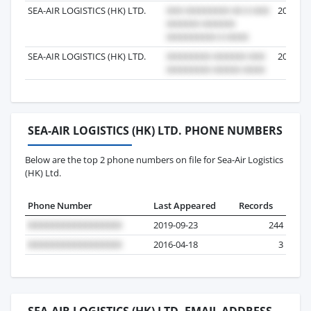
SEA-AIR LOGISTICS (HK) LTD.
2013-05
SEA-AIR LOGISTICS (HK) LTD.
2016-06
SEA-AIR LOGISTICS (HK) LTD. PHONE NUMBERS
Below are the top 2 phone numbers on file for Sea-Air Logistics
(HK) Ltd.
Phone Number
Last Appeared
Records
2019-09-23
244
2016-04-18
3
SEA-AIR LOGISTICS (HK) LTD. EMAIL ADDRESS