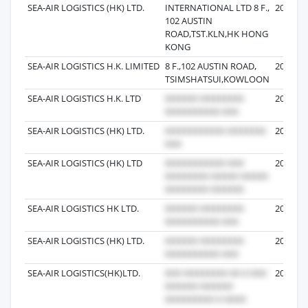
SEA-AIR LOGISTICS (HK) LTD.
INTERNATIONAL LTD 8 F.,
2016-04
102 AUSTIN
ROAD,TST.KLN,HK HONG
KONG
SEA-AIR LOGISTICS H.K. LIMITED
8 F.,102 AUSTIN ROAD,
2018-11
TSIMSHATSUI,KOWLOON
SEA-AIR LOGISTICS H.K. LTD
2018-07
SEA-AIR LOGISTICS (HK) LTD.
2016-06
SEA-AIR LOGISTICS (HK) LTD
2018-04
SEA-AIR LOGISTICS HK LTD.
2017-01
SEA-AIR LOGISTICS (HK) LTD.
2016-05
SEA-AIR LOGISTICS(HK)LTD.
2017-04