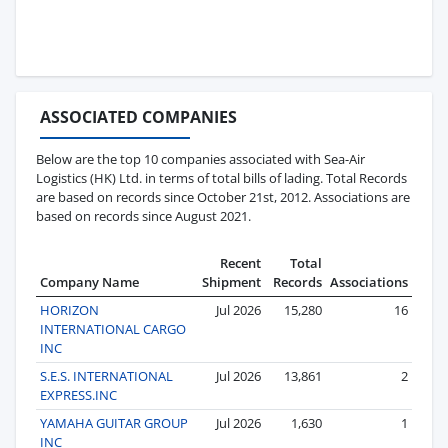
ASSOCIATED COMPANIES
Below are the top 10 companies associated with Sea-Air
Logistics (HK) Ltd. in terms of total bills of lading. Total Records
are based on records since October 21st, 2012. Associations are
based on records since August 2021.
Recent
Total
Company Name
Shipment
Records
Associations
HORIZON
Jul 2026
15,280
16
INTERNATIONAL CARGO
INC
S.E.S. INTERNATIONAL
Jul 2026
13,861
2
EXPRESS.INC
YAMAHA GUITAR GROUP
Jul 2026
1,630
1
INC