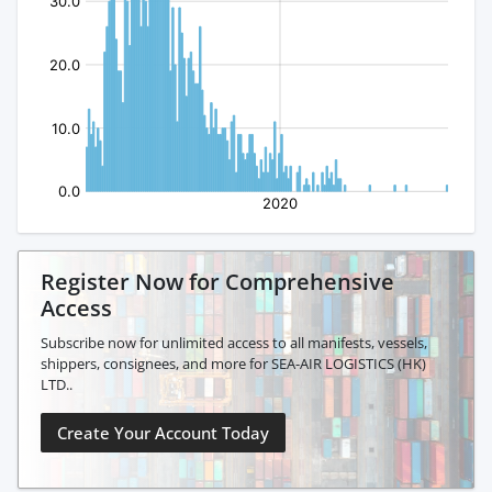
Register Now for Comprehensive
Access
Subscribe now for unlimited access to all manifests, vessels,
shippers, consignees, and more for SEA-AIR LOGISTICS (HK)
LTD..
Create Your Account Today