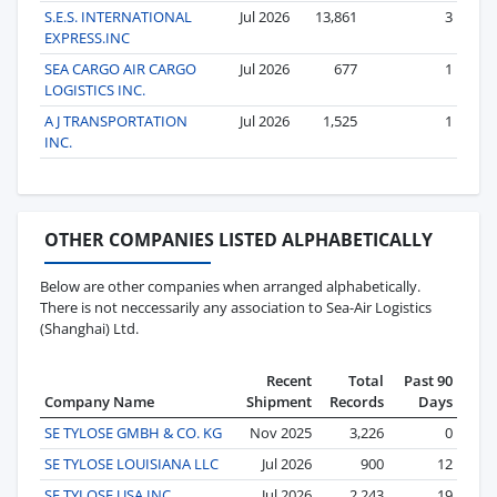
S.E.S. INTERNATIONAL
Jul 2026
13,861
3
EXPRESS.INC
SEA CARGO AIR CARGO
Jul 2026
677
1
LOGISTICS INC.
A J TRANSPORTATION
Jul 2026
1,525
1
INC.
OTHER COMPANIES LISTED ALPHABETICALLY
Below are other companies when arranged alphabetically.
There is not neccessarily any association to Sea-Air Logistics
(Shanghai) Ltd.
Recent
Total
Past 90
Company Name
Shipment
Records
Days
SE TYLOSE GMBH & CO. KG
Nov 2025
3,226
0
SE TYLOSE LOUISIANA LLC
Jul 2026
900
12
SE TYLOSE USA INC.
Jul 2026
2,243
19