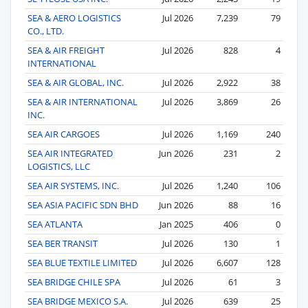
SEA & AERO LOGISTICS
Jul 2026
7,239
79
CO., LTD.
SEA & AIR FREIGHT
Jul 2026
828
4
INTERNATIONAL
SEA & AIR GLOBAL, INC.
Jul 2026
2,922
38
SEA & AIR INTERNATIONAL
Jul 2026
3,869
26
INC.
SEA AIR CARGOES
Jul 2026
1,169
240
SEA AIR INTEGRATED
Jun 2026
231
2
LOGISTICS, LLC
SEA AIR SYSTEMS, INC.
Jul 2026
1,240
106
SEA ASIA PACIFIC SDN BHD
Jun 2026
88
16
SEA ATLANTA
Jan 2025
406
0
SEA BER TRANSIT
Jul 2026
130
1
SEA BLUE TEXTILE LIMITED
Jul 2026
6,607
128
SEA BRIDGE CHILE SPA
Jul 2026
61
3
SEA BRIDGE MEXICO S.A.
Jul 2026
639
25