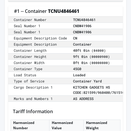
#1 -- Container
TCNU4846461
Container Number
TCNU4846461
Seal Number 1
CNBW41906
Seal Number 1
CNBW41906
Equipment Description Code
CN
Equipment Description
Container
Container Length
40ft 0in
(04000)
Container Height
9ft 0in
(00000900)
Container Width
8ft 0in
(00000800)
Container Type
45G0
Load Status
Loaded
Type of Service
Container Yard
Cargo Description 1
KITCHEN GADGETS HS
CODE:821599/960400/761510
Marks and Numbers 1
AS ADDRESS
Tariff Information
Harmonized
Harmonized
Harmonized
Number
Value
Weight