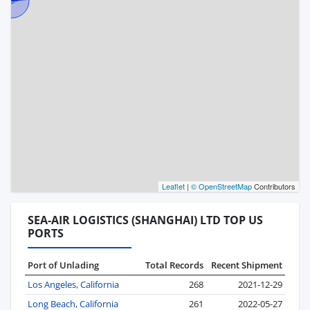
Leaflet
|
© OpenStreetMap
Contributors
SEA-AIR LOGISTICS (SHANGHAI) LTD TOP US
PORTS
Port of Unlading
Total Records
Recent Shipment
Los Angeles, California
268
2021-12-29
Long Beach, California
261
2022-05-27