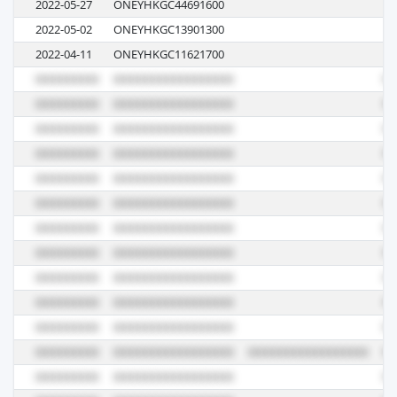
2022-05-27
ONEYHKGC44691600
02
2022-05-02
ONEYHKGC13901300
03
2022-04-11
ONEYHKGC11621700
04