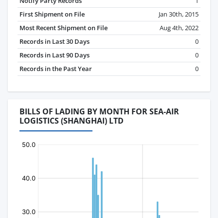
Notify Party Records
1
First Shipment on File
Jan 30th, 2015
Most Recent Shipment on File
Aug 4th, 2022
Records in Last 30 Days
0
Records in Last 90 Days
0
Records in the Past Year
0
BILLS OF LADING BY MONTH FOR SEA-AIR
LOGISTICS (SHANGHAI) LTD