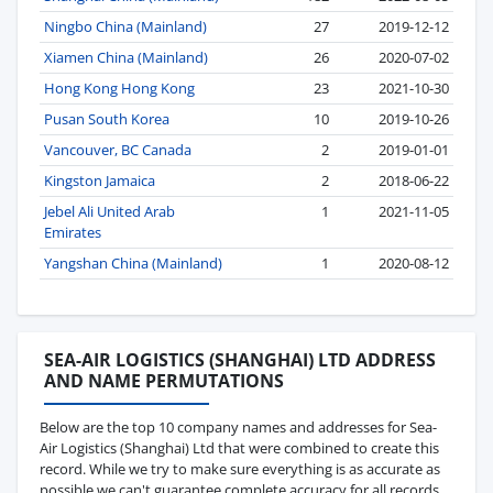
Ningbo China (Mainland)
27
2019-12-12
Xiamen China (Mainland)
26
2020-07-02
Hong Kong Hong Kong
23
2021-10-30
Pusan South Korea
10
2019-10-26
Vancouver, BC Canada
2
2019-01-01
Kingston Jamaica
2
2018-06-22
Jebel Ali United Arab
1
2021-11-05
Emirates
Yangshan China (Mainland)
1
2020-08-12
SEA-AIR LOGISTICS (SHANGHAI) LTD ADDRESS
AND NAME PERMUTATIONS
Below are the top 10 company names and addresses for Sea-
Air Logistics (Shanghai) Ltd that were combined to create this
record. While we try to make sure everything is as accurate as
possible we can't guarantee complete accuracy for all records