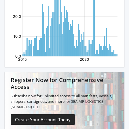
Register Now for Comprehensive
Access
Subscribe now for unlimited access to all manifests, vessels,
shippers, consignees, and more for SEA-AIR LOGISTICS
(SHANGHAI) LTD.
Create Your Account Today