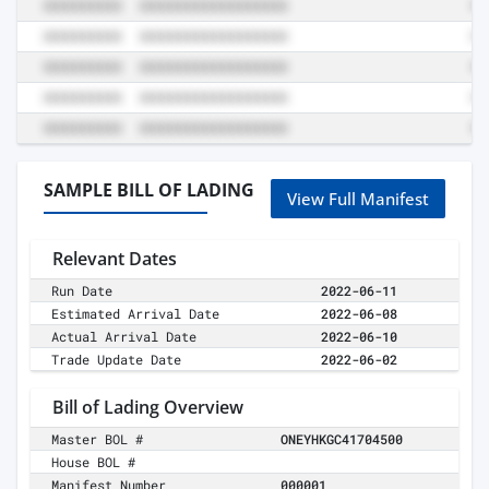
SAMPLE BILL OF LADING
View Full Manifest
Relevant Dates
Run Date
2022-06-11
Estimated Arrival Date
2022-06-08
Actual Arrival Date
2022-06-10
Trade Update Date
2022-06-02
Bill of Lading Overview
Master BOL #
ONEYHKGC41704500
House BOL #
Manifest Number
000001