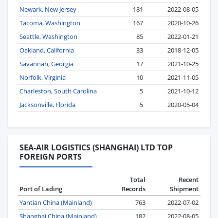
Newark, New Jersey
181
2022-08-05
Tacoma, Washington
167
2020-10-26
Seattle, Washington
85
2022-01-21
Oakland, California
33
2018-12-05
Savannah, Georgia
17
2021-10-25
Norfolk, Virginia
10
2021-11-05
Charleston, South Carolina
5
2021-10-12
Jacksonville, Florida
5
2020-05-04
SEA-AIR LOGISTICS (SHANGHAI) LTD TOP
FOREIGN PORTS
Total
Recent
Port of Lading
Records
Shipment
Yantian China (Mainland)
763
2022-07-02
Shanghai China (Mainland)
182
2022-08-05