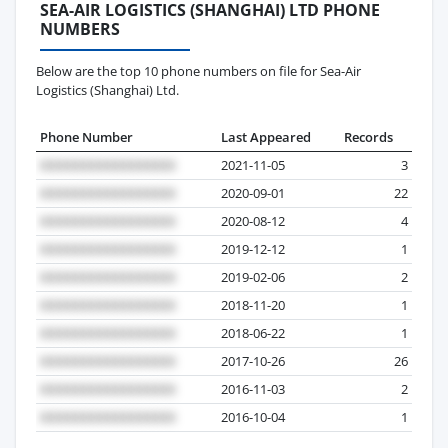
SEA-AIR LOGISTICS (SHANGHAI) LTD PHONE
NUMBERS
Below are the top 10 phone numbers on file for Sea-Air
Logistics (Shanghai) Ltd.
Phone Number
Last Appeared
Records
2021-11-05
3
2020-09-01
22
2020-08-12
4
2019-12-12
1
2019-02-06
2
2018-11-20
1
2018-06-22
1
2017-10-26
26
2016-11-03
2
2016-10-04
1