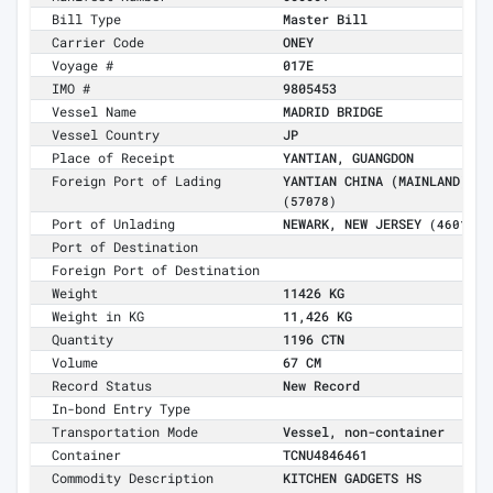
Bill Type
Master Bill
Carrier Code
ONEY
Voyage #
017E
IMO #
9805453
Vessel Name
MADRID BRIDGE
Vessel Country
JP
Place of Receipt
YANTIAN, GUANGDON
Foreign Port of Lading
YANTIAN CHINA (MAINLAND)
(57078)
Port of Unlading
NEWARK, NEW JERSEY
(4601)
Port of Destination
Foreign Port of Destination
Weight
11426 KG
Weight in KG
11,426 KG
Quantity
1196 CTN
Volume
67 CM
Record Status
New Record
In-bond Entry Type
Transportation Mode
Vessel, non-container
Container
TCNU4846461
Commodity Description
KITCHEN GADGETS HS