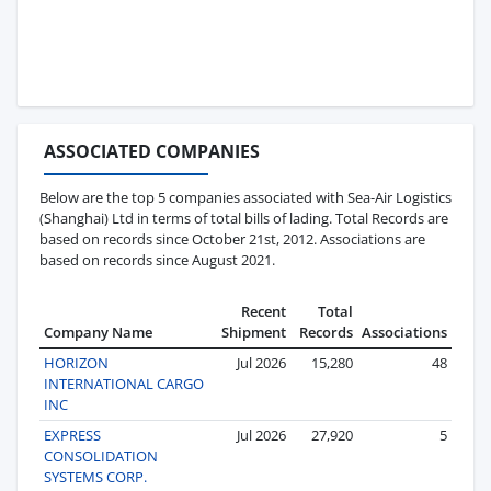
ASSOCIATED COMPANIES
Below are the top 5 companies associated with Sea-Air Logistics
(Shanghai) Ltd in terms of total bills of lading. Total Records are
based on records since October 21st, 2012. Associations are
based on records since August 2021.
Recent
Total
Company Name
Shipment
Records
Associations
HORIZON
Jul 2026
15,280
48
INTERNATIONAL CARGO
INC
EXPRESS
Jul 2026
27,920
5
CONSOLIDATION
SYSTEMS CORP.