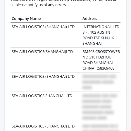
so please notify us of any errors.
Company Name
Address
Last
SEA-AIR LOGISTICS (SHANGHAI) LTD
INTERNATIONAL LTD
2018
8 F., 102 AUSTIN
ROAD,TST.KLN,HK
SHANGHAI
SEA-AIR LOGISTICS(SHANGHAI)LTD
RM508,CROSSTOWER
2019
NO.318 FUZHOU
ROAD SHANGHAI
CHINA T:58369468
SEA-AIR LOGISTICS (SHANGHAI) LTD
2018
SEA-AIR LOGISTICS SHANGHAI LTD
2017
SEA-AIR LOGISTICS (SHANGHAI) LTD.
2021