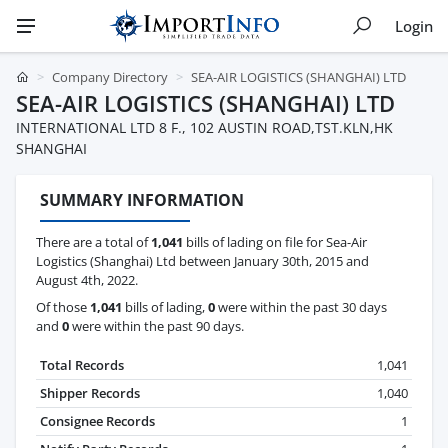
Login
Company Directory
SEA-AIR LOGISTICS (SHANGHAI) LTD
SEA-AIR LOGISTICS (SHANGHAI) LTD
INTERNATIONAL LTD 8 F., 102 AUSTIN ROAD,TST.KLN,HK
SHANGHAI
SUMMARY INFORMATION
There are a total of
1,041
bills of lading on file for Sea-Air
Logistics (Shanghai) Ltd between January 30th, 2015 and
August 4th, 2022.
Of those
1,041
bills of lading,
0
were within the past 30 days
and
0
were within the past 90 days.
Total Records
1,041
Shipper Records
1,040
Consignee Records
1