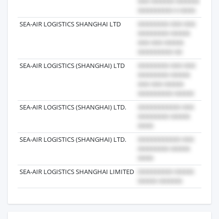
SEA-AIR LOGISTICS SHANGHAI LTD
2018
SEA-AIR LOGISTICS (SHANGHAI) LTD
2017
SEA-AIR LOGISTICS (SHANGHAI) LTD.
2021
SEA-AIR LOGISTICS (SHANGHAI) LTD.
2021
SEA-AIR LOGISTICS SHANGHAI LIMITED
2017