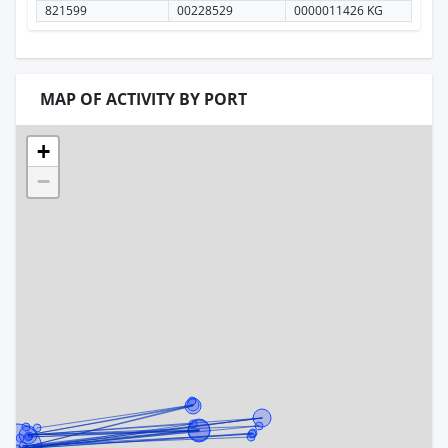
821599
00228529
0000011426 KG
MAP OF ACTIVITY BY PORT
+
−