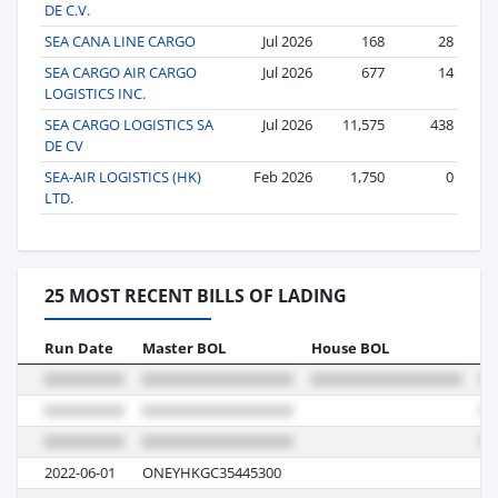
DE C.V.
SEA CANA LINE CARGO
Jul 2026
168
28
SEA CARGO AIR CARGO
Jul 2026
677
14
LOGISTICS INC.
SEA CARGO LOGISTICS SA
Jul 2026
11,575
438
DE CV
SEA-AIR LOGISTICS (HK)
Feb 2026
1,750
0
LTD.
25 MOST RECENT BILLS OF LADING
Run Date
Master BOL
House BOL
Vo
2022-06-01
ONEYHKGC35445300
01