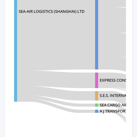
SEA-AIR LOGISTICS (SHANGHAI) LTD
EXPRESS CONSOLID
S.E.S. INTERNATION
SEA CARGO AIR CAR
A J TRANSPORTATIO