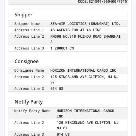
CODE:821599/960400/761510
Shipper
Shipper Name
SEA-AIR LOGISTICS (SHANGHAI) LTD.
Address Line 1
AS AGENTS FOR ATLAS LINE
Address Line 2
RM508,NO.318 FUZHOU ROAD SHANGHAI
3
Address Line 3
1 200001 CN
Consignee
Consignee Name
HORIZON INTERNATIONAL CARGO INC
Address Line 2
125 KINGSLAND AVE CLIFTON, NJ NJ
07
Address Line 3
014 US
Notify Party
Notify Party Name
HORIZON INTERNATIONAL CARGO
INC
Address Line 2
125 KINGSLAND AVE CLIFTON, NJ
NJ 07
Address Line 3
014 US