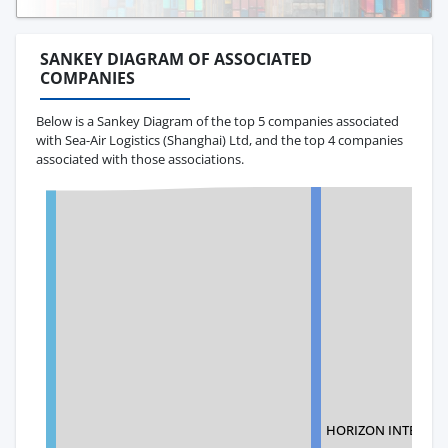
SANKEY DIAGRAM OF ASSOCIATED
COMPANIES
Below is a Sankey Diagram of the top 5 companies associated
with Sea-Air Logistics (Shanghai) Ltd, and the top 4 companies
associated with those associations.
HORIZON INTERNAT