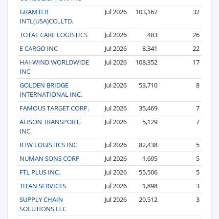
GRAMTER
Jul 2026
103,167
32
INTL(USA)CO.,LTD.
TOTAL CARE LOGISTICS
Jul 2026
483
26
E CARGO INC
Jul 2026
8,341
22
HAI-WIND WORLDWIDE
Jul 2026
108,352
17
INC
GOLDEN BRIDGE
Jul 2026
53,710
8
INTERNATIONAL INC.
FAMOUS TARGET CORP.
Jul 2026
35,469
7
ALISON TRANSPORT,
Jul 2026
5,129
7
INC.
RTW LOGISTICS INC
Jul 2026
82,438
5
NUMAN SONS CORP
Jul 2026
1,695
5
FTL PLUS INC.
Jul 2026
55,506
5
TITAN SERVICES
Jul 2026
1,898
3
SUPPLY CHAIN
Jul 2026
20,512
3
SOLUTIONS LLC