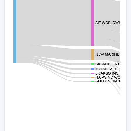
AIT WORLDWIDE LOG
NEW MARINE CONSO
GRAMTER INTL(USA)
TOTAL CARE LOGIST
E CARGO INC
HAI-WIND WORLDWI
GOLDEN BRIDGE IN