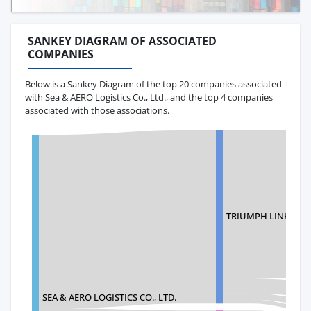
SANKEY DIAGRAM OF ASSOCIATED
COMPANIES
Below is a Sankey Diagram of the top 20 companies associated
with Sea & AERO Logistics Co., Ltd., and the top 4 companies
associated with those associations.
TRIUMPH LINK (USA)
SEA & AERO LOGISTICS CO., LTD.