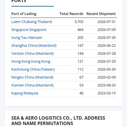
PORTS
Port of Lading
Total Records
Recent Shipment
Laem Chabang Thailand
5,705
2026-07-31
Singapore Singapore
464
2026-07-09
Vung Tau Vietnam
205
2026-07-30
Shanghai China (Mainland)
147
2026-06-22
Yantian China (Mainland)
144
2026-07-28
Hong Kong Hong Kong
121
2026-07-29
Kaohsiung China (Taiwan)
112
2026-05-30
Ningbo China (Mainland)
67
2026-02-09
Xiamen China (Mainland)
53
2025-08-20
Kajang Malaysia
46
2023-03-15
SEA & AERO LOGISTICS CO., LTD. ADDRESS
AND NAME PERMUTATIONS