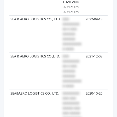
THAILAND
027171169
027171169
SEA & AERO LOGISTICS CO., LTD.
2022-09-13
1,1
SEA & AERO LOGISTICS CO.,LTD.
2021-12-03
6
SEA&AERO LOGISTICS CO., LTD.
2020-10-26
5