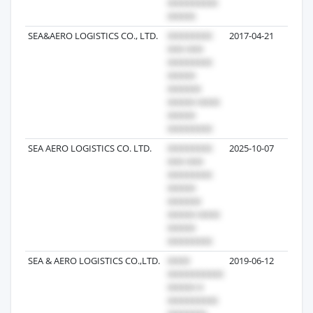
SEA&AERO LOGISTICS CO., LTD.
2017-04-21
5
SEA AERO LOGISTICS CO. LTD.
2025-10-07
3
SEA & AERO LOGISTICS CO.,LTD.
2019-06-12
3