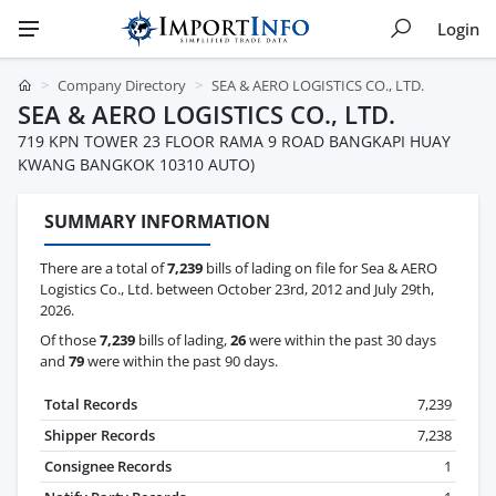
Login
Company Directory
SEA & AERO LOGISTICS CO., LTD.
SEA & AERO LOGISTICS CO., LTD.
719 KPN TOWER 23 FLOOR RAMA 9 ROAD BANGKAPI HUAY
KWANG BANGKOK 10310 AUTO)
SUMMARY INFORMATION
There are a total of
7,239
bills of lading on file for Sea & AERO
Logistics Co., Ltd. between October 23rd, 2012 and July 29th,
2026.
Of those
7,239
bills of lading,
26
were within the past 30 days
and
79
were within the past 90 days.
Total Records
7,239
Shipper Records
7,238
Consignee Records
1