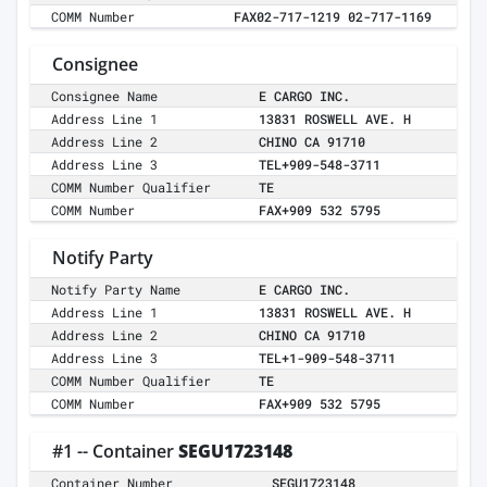
COMM Number
FAX02-717-1219 02-717-1169
Consignee
Consignee Name
E CARGO INC.
Address Line 1
13831 ROSWELL AVE. H
Address Line 2
CHINO CA 91710
Address Line 3
TEL+909-548-3711
COMM Number Qualifier
TE
COMM Number
FAX+909 532 5795
Notify Party
Notify Party Name
E CARGO INC.
Address Line 1
13831 ROSWELL AVE. H
Address Line 2
CHINO CA 91710
Address Line 3
TEL+1-909-548-3711
COMM Number Qualifier
TE
COMM Number
FAX+909 532 5795
#1 -- Container
SEGU1723148
Container Number
SEGU1723148