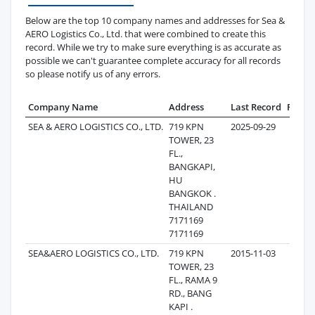
Below are the top 10 company names and addresses for Sea &
AERO Logistics Co., Ltd. that were combined to create this
record. While we try to make sure everything is as accurate as
possible we can't guarantee complete accuracy for all records
so please notify us of any errors.
Company Name
Address
Last Record
Recor
SEA & AERO LOGISTICS CO., LTD.
719 KPN
2025-09-29
3
TOWER, 23
FL.,
BANGKAPI,
HU
BANGKOK .
THAILAND
7171169
7171169
SEA&AERO LOGISTICS CO., LTD.
719 KPN
2015-11-03
1,2
TOWER, 23
FL., RAMA 9
RD., BANG
KAPI .