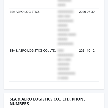
SEA AERO LOGISTICS
2026-07-30
1
SEA & AERO LOGISTICS CO., LTD.
2021-10-12
1
SEA & AERO LOGISTICS CO., LTD. PHONE
NUMBERS