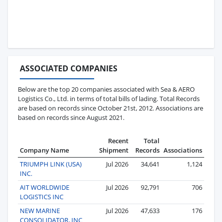
ASSOCIATED COMPANIES
Below are the top 20 companies associated with Sea & AERO
Logistics Co., Ltd. in terms of total bills of lading. Total Records
are based on records since October 21st, 2012. Associations are
based on records since August 2021.
Recent
Total
Company Name
Shipment
Records
Associations
TRIUMPH LINK (USA)
Jul 2026
34,641
1,124
INC.
AIT WORLDWIDE
Jul 2026
92,791
706
LOGISTICS INC
NEW MARINE
Jul 2026
47,633
176
CONSOLIDATOR, INC