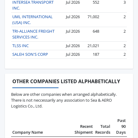
INTERSEA TRANSPORT
Jul 2026
552
3
INC.
UML INTERNATIONAL
Jul 2026
71,002
2
(USA) INC.
TRI-ALLIANCE FREIGHT
Jul 2026
648
2
SERVICES INC.
TLSS INC
Jul 2026
21,021
2
SALEH SON'S CORP
Jul 2026
187
2
OTHER COMPANIES LISTED ALPHABETICALLY
Below are other companies when arranged alphabetically.
There is not neccessarily any association to Sea & AERO
Logistics Co., Ltd.
Past
Recent
Total
90
Company Name
Shipment
Records
Days