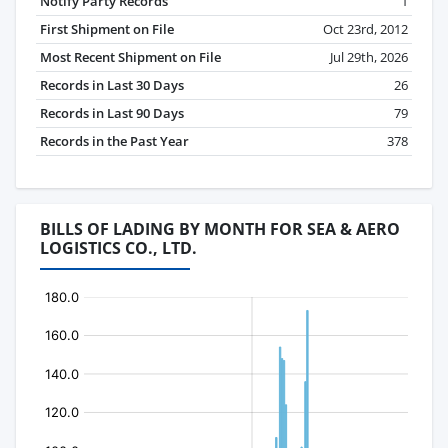
Notify Party Records
1
First Shipment on File
Oct 23rd, 2012
Most Recent Shipment on File
Jul 29th, 2026
Records in Last 30 Days
26
Records in Last 90 Days
79
Records in the Past Year
378
BILLS OF LADING BY MONTH FOR SEA & AERO
LOGISTICS CO., LTD.