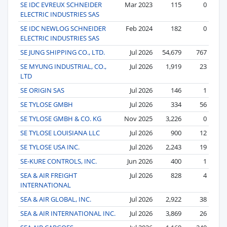
SE IDC EVREUX SCHNEIDER
Mar 2023
115
0
ELECTRIC INDUSTRIES SAS
SE IDC NEWLOG SCHNEIDER
Feb 2024
182
0
ELECTRIC INDUSTRIES SAS
SE JUNG SHIPPING CO., LTD.
Jul 2026
54,679
767
SE MYUNG INDUSTRIAL, CO.,
Jul 2026
1,919
23
LTD
SE ORIGIN SAS
Jul 2026
146
1
SE TYLOSE GMBH
Jul 2026
334
56
SE TYLOSE GMBH & CO. KG
Nov 2025
3,226
0
SE TYLOSE LOUISIANA LLC
Jul 2026
900
12
SE TYLOSE USA INC.
Jul 2026
2,243
19
SE-KURE CONTROLS, INC.
Jun 2026
400
1
SEA & AIR FREIGHT
Jul 2026
828
4
INTERNATIONAL
SEA & AIR GLOBAL, INC.
Jul 2026
2,922
38
SEA & AIR INTERNATIONAL INC.
Jul 2026
3,869
26