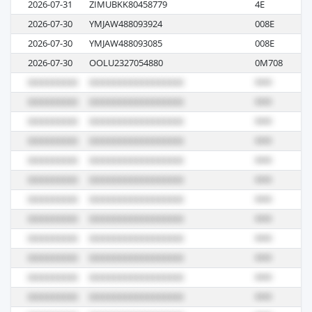
2026-07-31
ZIMUBKK80458779
4E
M
2026-07-30
YMJAW488093924
008E
M
2026-07-30
YMJAW488093085
008E
M
2026-07-30
OOLU2327054880
0M708
M