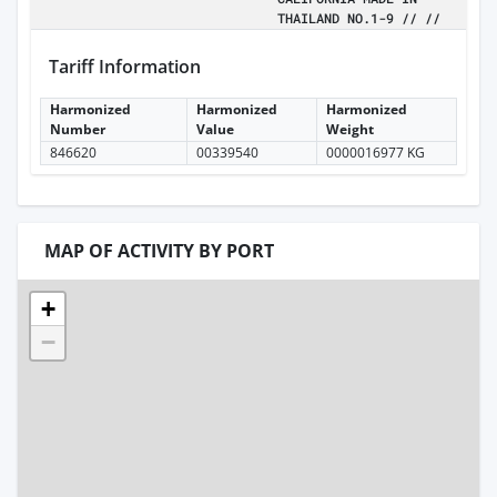
THAILAND NO.1-9 // //
Tariff Information
Harmonized
Harmonized
Harmonized
Number
Value
Weight
846620
00339540
0000016977 KG
MAP OF ACTIVITY BY PORT
+
−