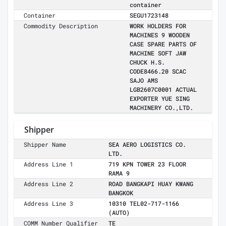
container
Container
SEGU1723148
Commodity Description
WORK HOLDERS FOR
MACHINES 9 WOODEN
CASE SPARE PARTS OF
MACHINE SOFT JAW
CHUCK H.S.
CODE8466.20 SCAC
SAJO AMS
LGB2607C0001 ACTUAL
EXPORTER YUE SING
MACHINERY CO.,LTD.
Shipper
Shipper Name
SEA AERO LOGISTICS CO.
LTD.
Address Line 1
719 KPN TOWER 23 FLOOR
RAMA 9
Address Line 2
ROAD BANGKAPI HUAY KWANG
BANGKOK
Address Line 3
10310 TEL02-717-1166
(AUTO)
COMM Number Qualifier
TE