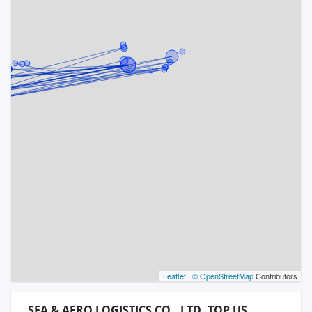
Leaflet
|
© OpenStreetMap
Contributors
SEA & AERO LOGISTICS CO., LTD. TOP US