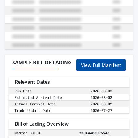
SAMPLE BILL OF LADING
View Full Manifest
Relevant Dates
Run Date
2026-08-03
Estimated Arrival Date
2026-08-02
Actual Arrival Date
2026-08-02
Trade Update Date
2026-07-27
Bill of Lading Overview
Master BOL #
YMJAW488095548