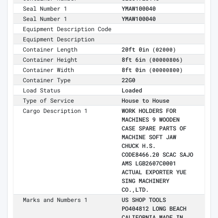
Seal Number 1
YMAW100040
Seal Number 1
YMAW100040
Equipment Description Code
Equipment Description
Container Length
20ft 0in
(02000)
Container Height
8ft 6in
(00000806)
Container Width
8ft 0in
(00000800)
Container Type
22G0
Load Status
Loaded
Type of Service
House to House
Cargo Description 1
WORK HOLDERS FOR
MACHINES 9 WOODEN
CASE SPARE PARTS OF
MACHINE SOFT JAW
CHUCK H.S.
CODE8466.20 SCAC SAJO
AMS LGB2607C0001
ACTUAL EXPORTER YUE
SING MACHINERY
CO.,LTD.
Marks and Numbers 1
US SHOP TOOLS
PO404812 LONG BEACH
CALIFORNIA MADE IN