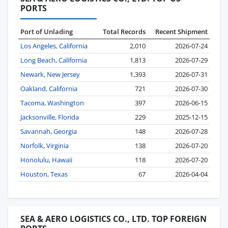
PORTS
Port of Unlading
Total Records
Recent Shipment
Los Angeles, California
2,010
2026-07-24
Long Beach, California
1,813
2026-07-29
Newark, New Jersey
1,393
2026-07-31
Oakland, California
721
2026-07-30
Tacoma, Washington
397
2026-06-15
Jacksonville, Florida
229
2025-12-15
Savannah, Georgia
148
2026-07-28
Norfolk, Virginia
138
2026-07-20
Honolulu, Hawaii
118
2026-07-20
Houston, Texas
67
2026-04-04
SEA & AERO LOGISTICS CO., LTD. TOP FOREIGN