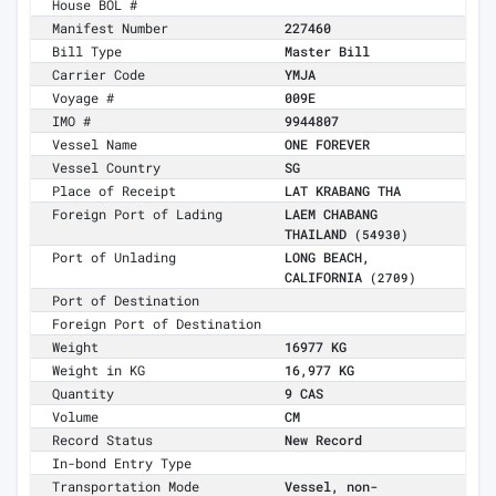
House BOL #
Manifest Number
227460
Bill Type
Master Bill
Carrier Code
YMJA
Voyage #
009E
IMO #
9944807
Vessel Name
ONE FOREVER
Vessel Country
SG
Place of Receipt
LAT KRABANG THA
Foreign Port of Lading
LAEM CHABANG
THAILAND
(54930)
Port of Unlading
LONG BEACH,
CALIFORNIA
(2709)
Port of Destination
Foreign Port of Destination
Weight
16977 KG
Weight in KG
16,977 KG
Quantity
9 CAS
Volume
CM
Record Status
New Record
In-bond Entry Type
Transportation Mode
Vessel, non-