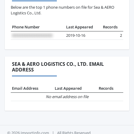
Below are the top 1 phone numbers on file for Sea & AERO
Logistics Co., Ltd.
Phone Number
Last Appeared
Records
2019-10-16
2
SEA & AERO LOGISTICS CO., LTD. EMAIL
ADDRESS
Email Address
Last Appeared
Records
No email address on file
© 2026 ImportInfo.com
|
All Rights Reserved