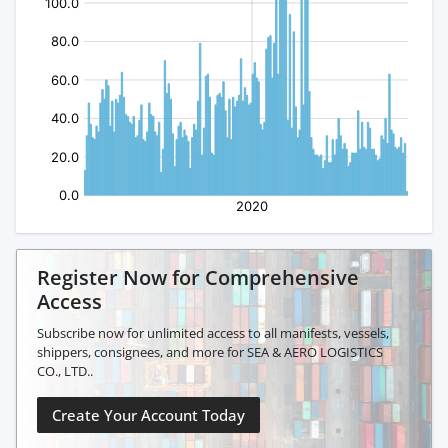
Register Now for Comprehensive
Access
Subscribe now for unlimited access to all manifests, vessels,
shippers, consignees, and more for SEA & AERO LOGISTICS
CO., LTD..
Create Your Account Today