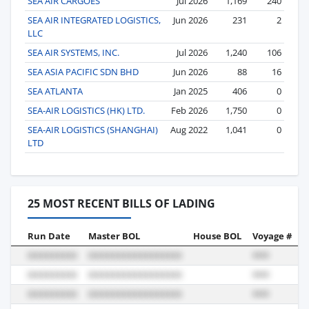
SEA AIR CARGOES
Jul 2026
1,169
240
SEA AIR INTEGRATED LOGISTICS,
Jun 2026
231
2
LLC
SEA AIR SYSTEMS, INC.
Jul 2026
1,240
106
SEA ASIA PACIFIC SDN BHD
Jun 2026
88
16
SEA ATLANTA
Jan 2025
406
0
SEA-AIR LOGISTICS (HK) LTD.
Feb 2026
1,750
0
SEA-AIR LOGISTICS (SHANGHAI)
Aug 2022
1,041
0
LTD
25 MOST RECENT BILLS OF LADING
Run Date
Master BOL
House BOL
Voyage #
B