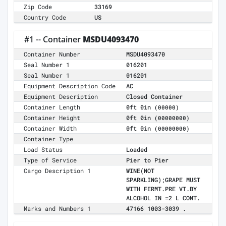
Zip Code
33169
Country Code
US
#1 -- Container
MSDU4093470
Container Number
MSDU4093470
Seal Number 1
016201
Seal Number 1
016201
Equipment Description Code
AC
Equipment Description
Closed Container
Container Length
0ft 0in
(00000)
Container Height
0ft 0in
(00000000)
Container Width
0ft 0in
(00000000)
Container Type
Load Status
Loaded
Type of Service
Pier to Pier
Cargo Description 1
WINE(NOT
SPARKLING);GRAPE MUST
WITH FERMT.PRE VT.BY
ALCOHOL IN =2 L CONT.
Marks and Numbers 1
47166 1003-3039 .