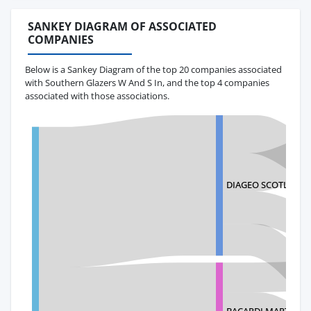
SANKEY DIAGRAM OF ASSOCIATED
COMPANIES
Below is a Sankey Diagram of the top 20 companies associated
with Southern Glazers W And S In, and the top 4 companies
associated with those associations.
DIAGEO SCOTLAND 
BACARDI MARTINI P