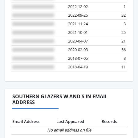
2022-12-02
1
2022-09-26
32
2021-11-24
3
2021-10-01
25
2020-04-07
21
2020-02-03
56
2018-07-05
8
2018-04-19
11
SOUTHERN GLAZERS W AND S IN EMAIL
ADDRESS
Email Address
Last Appeared
Records
No email address on file