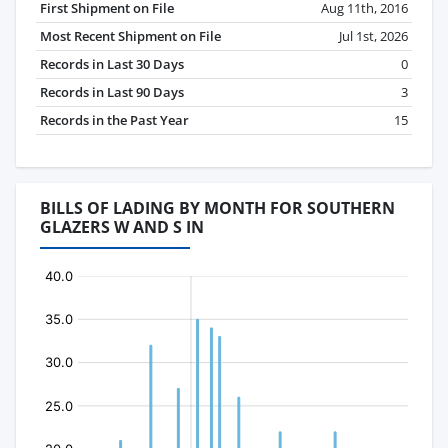
First Shipment on File
Aug 11th, 2016
Most Recent Shipment on File
Jul 1st, 2026
Records in Last 30 Days
0
Records in Last 90 Days
3
Records in the Past Year
15
BILLS OF LADING BY MONTH FOR SOUTHERN
GLAZERS W AND S IN