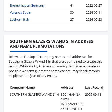
Bremerhaven Germany
41
2022-09-27
Valencia Spain
30
2024-09-11
Leghorn Italy
27
2024-05-23
SOUTHERN GLAZERS W AND S IN ADDRESS
AND NAME PERMUTATIONS
Below are the top 10 company names and addresses for
Southern Glazers W And S In that were combined to create this
record. While we try to make sure everything is as accurate as
possible we can't guarantee complete accuracy for all records
so please notify us of any errors.
Company Name
Address
Last Record
Rec
SOUTHERN GLAZERS W AND S IN
3901 HANNA
2025-09-18
CIRCLE
INDIANAPOLIS
46241 UNITED