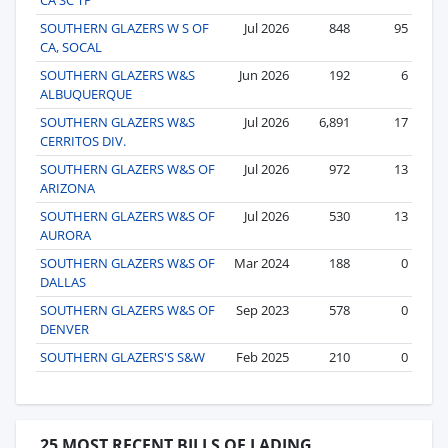
SOUTHERN GLAZERS W S OF
Jul 2026
848
95
CA, SOCAL
SOUTHERN GLAZERS W&S
Jun 2026
192
6
ALBUQUERQUE
SOUTHERN GLAZERS W&S
Jul 2026
6,891
17
CERRITOS DIV.
SOUTHERN GLAZERS W&S OF
Jul 2026
972
13
ARIZONA
SOUTHERN GLAZERS W&S OF
Jul 2026
530
13
AURORA
SOUTHERN GLAZERS W&S OF
Mar 2024
188
0
DALLAS
SOUTHERN GLAZERS W&S OF
Sep 2023
578
0
DENVER
SOUTHERN GLAZERS'S S&W
Feb 2025
210
0
25 MOST RECENT BILLS OF LADING