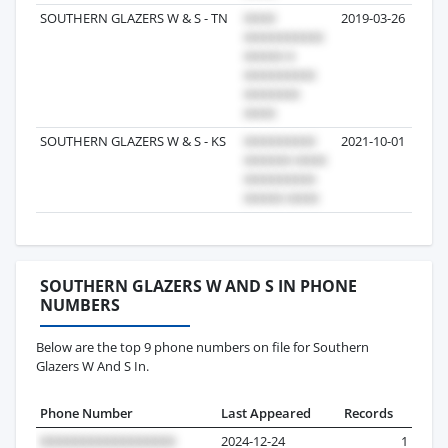
SOUTHERN GLAZERS W & S - TN
2019-03-26
SOUTHERN GLAZERS W & S - KS
2021-10-01
SOUTHERN GLAZERS W AND S IN PHONE
NUMBERS
Below are the top 9 phone numbers on file for Southern
Glazers W And S In.
Phone Number
Last Appeared
Records
2024-12-24
1