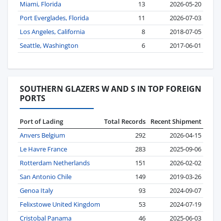
Miami, Florida
13
2026-05-20
Port Everglades, Florida
11
2026-07-03
Los Angeles, California
8
2018-07-05
Seattle, Washington
6
2017-06-01
SOUTHERN GLAZERS W AND S IN TOP FOREIGN
PORTS
Port of Lading
Total Records
Recent Shipment
Anvers Belgium
292
2026-04-15
Le Havre France
283
2025-09-06
Rotterdam Netherlands
151
2026-02-02
San Antonio Chile
149
2019-03-26
Genoa Italy
93
2024-09-07
Felixstowe United Kingdom
53
2024-07-19
Cristobal Panama
46
2025-06-03