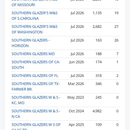
OF MISSOURI
SOUTHERN GLAZER'S W&S
Jul 2026
1,135
19
OF S.CAROLINA
SOUTHERN GLAZER'S W&S
Jul 2026
2,682
27
OF WASHINGTON
SOUTHERN GLAZERS -
Jul 2026
163
26
HORIZON
SOUTHERN GLAZERS MD
Jul 2026
188
7
SOUTHERN GLAZERS OF CA-
Jun 2026
174
1
SOUTH
SOUTHERN GLAZERS OF FL
Jul 2026
318
2
SOUTHERN GLAZERS OF TX-
Mar 2026
346
0
FARMER BR.
SOUTHERN GLAZERS W & S -
May 2023
245
0
KC, MO
SOUTHERN GLAZERS W & S -
Oct 2024
4,982
0
N CA
SOUTHERN GLAZERS W S OF
Apr 2025
109
0
CA SC TP