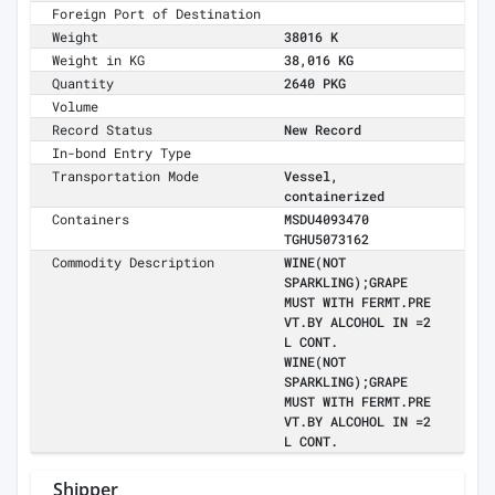
Foreign Port of Destination
Weight
38016 K
Weight in KG
38,016 KG
Quantity
2640 PKG
Volume
Record Status
New Record
In-bond Entry Type
Transportation Mode
Vessel,
containerized
Containers
MSDU4093470
TGHU5073162
Commodity Description
WINE(NOT
SPARKLING);GRAPE
MUST WITH FERMT.PRE
VT.BY ALCOHOL IN =2
L CONT.
WINE(NOT
SPARKLING);GRAPE
MUST WITH FERMT.PRE
VT.BY ALCOHOL IN =2
L CONT.
Shipper