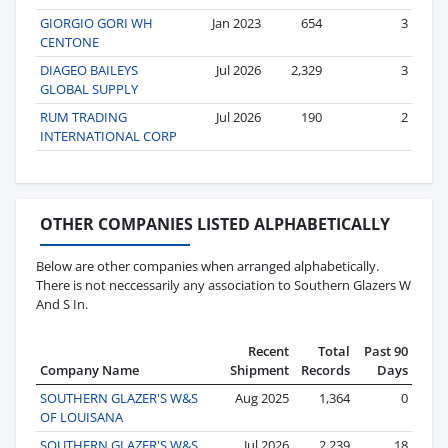
GIORGIO GORI WH
Jan 2023
654
3
CENTONE
DIAGEO BAILEYS
Jul 2026
2,329
3
GLOBAL SUPPLY
RUM TRADING
Jul 2026
190
2
INTERNATIONAL CORP
OTHER COMPANIES LISTED ALPHABETICALLY
Below are other companies when arranged alphabetically.
There is not neccessarily any association to Southern Glazers W
And S In.
Recent
Total
Past 90
Company Name
Shipment
Records
Days
SOUTHERN GLAZER'S W&S
Aug 2025
1,364
0
OF LOUISANA
SOUTHERN GLAZER'S W&S
Jul 2026
2,239
18