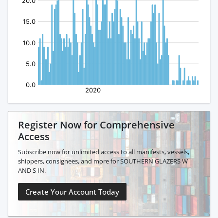
Register Now for Comprehensive
Access
Subscribe now for unlimited access to all manifests, vessels,
shippers, consignees, and more for SOUTHERN GLAZERS W
AND S IN.
Create Your Account Today