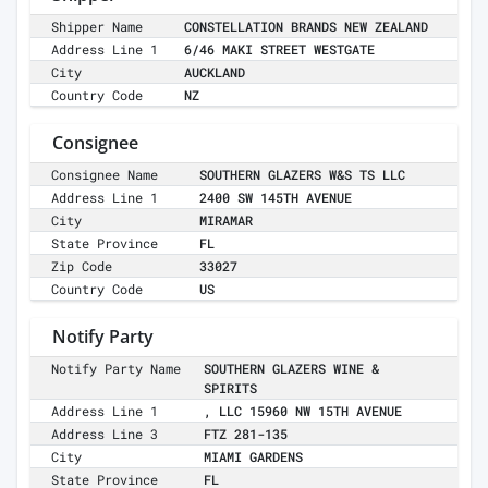
Shipper Name
CONSTELLATION BRANDS NEW ZEALAND
Address Line 1
6/46 MAKI STREET WESTGATE
City
AUCKLAND
Country Code
NZ
Consignee
Consignee Name
SOUTHERN GLAZERS W&S TS LLC
Address Line 1
2400 SW 145TH AVENUE
City
MIRAMAR
State Province
FL
Zip Code
33027
Country Code
US
Notify Party
Notify Party Name
SOUTHERN GLAZERS WINE &
SPIRITS
Address Line 1
, LLC 15960 NW 15TH AVENUE
Address Line 3
FTZ 281-135
City
MIAMI GARDENS
State Province
FL