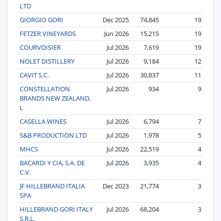
LTD
GIORGIO GORI
Dec 2025
74,845
19
FETZER VINEYARDS
Jun 2026
15,215
19
COURVOISIER
Jul 2026
7,619
19
NOLET DISTILLERY
Jul 2026
9,184
12
CAVIT S.C.
Jul 2026
30,837
11
CONSTELLATION
Jul 2026
934
9
BRANDS NEW ZEALAND,
L
CASELLA WINES
Jul 2026
6,794
7
S&B PRODUCTION LTD
Jul 2026
1,978
5
MHCS
Jul 2026
22,519
4
BACARDI Y CIA, S.A. DE
Jul 2026
3,935
4
C.V.
JF HILLEBRAND ITALIA
Dec 2023
21,774
3
SPA
HILLEBRAND GORI ITALY
Jul 2026
68,204
3
S.R.L.