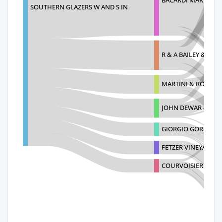
SOUTHERN GLAZERS W AND S IN
R & A BAILEY & CO.
MARTINI & ROSSI S
JOHN DEWAR & SON
GIORGIO GORI
FETZER VINEYARDS
COURVOISIER