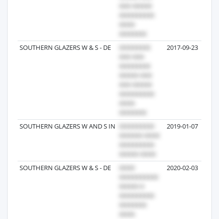
SOUTHERN GLAZERS W & S - DE
2017-09-23
SOUTHERN GLAZERS W AND S IN
2019-01-07
SOUTHERN GLAZERS W & S - DE
2020-02-03