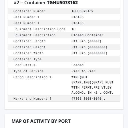
#2 -- Container
TGHU5073162
Container Number
TGHU5073162
Seal Number 1
016185
Seal Number 1
016185
Equipment Description Code
AC
Equipment Description
Closed Container
Container Length
0ft 0in
(00000)
Container Height
0ft 0in
(00000000)
Container Width
0ft 0in
(00000000)
Container Type
Load Status
Loaded
Type of Service
Pier to Pier
Cargo Description 1
WINE(NOT
SPARKLING);GRAPE MUST
WITH FERMT.PRE VT.BY
ALCOHOL IN =2 L CONT.
Marks and Numbers 1
47165 1003-3040 .
MAP OF ACTIVITY BY PORT