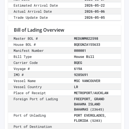
Estimated Arrival Date
2026-05-22
Actual Arrival Date
2026-05-06
Trade Update Date
2026-05-05
Bill of Lading Overview
Master BOL #
MEDUWM022598
House BOL #
BQEGNZA155633
Manifest Number
000001
Bill Type
House Bill
Carrier Code
BQEG
Voyage #
619A
IMO #
9285691
Vessel Name
MSC VANCOUVER
Vessel Country
LR
Place of Receipt
METROPORT/AUCKLAN
Foreign Port of Lading
FREEPORT, GRAND
BAHAMA ISLAND
BAHAMAS
(23645)
Port of Unlading
PORT EVERGLADES,
FLORIDA
(5203)
Port of Destination