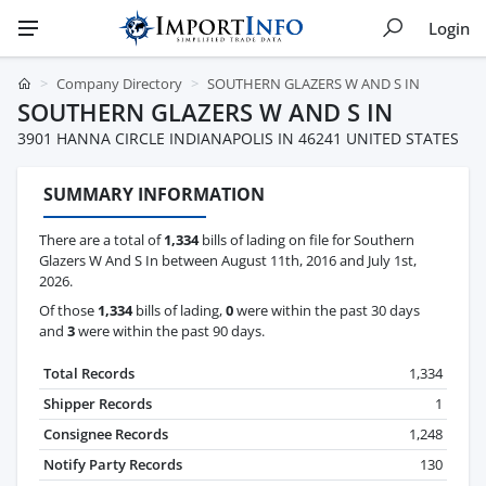
Login
Company Directory
SOUTHERN GLAZERS W AND S IN
SOUTHERN GLAZERS W AND S IN
3901 HANNA CIRCLE INDIANAPOLIS IN 46241 UNITED STATES
SUMMARY INFORMATION
There are a total of
1,334
bills of lading on file for Southern
Glazers W And S In between August 11th, 2016 and July 1st,
2026.
Of those
1,334
bills of lading,
0
were within the past 30 days
and
3
were within the past 90 days.
Total Records
1,334
Shipper Records
1
Consignee Records
1,248
Notify Party Records
130