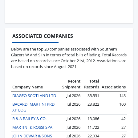
ASSOCIATED COMPANIES
Below are the top 20 companies associated with Southern
Glazers W And S In in terms of total bills of lading. Total Records
are based on records since October 21st, 2012. Associations are
based on records since August 2021.
Recent
Total
Company Name
Shipment
Records
Associations
DIAGEO SCOTLAND LTD
Jul 2026
35,531
143
BACARDI MARTINI PRD
Jul 2026
23,822
100
XP LOG
R & A BAILEY & CO.
Jul 2026
13,086
42
MARTINI & ROSSI SPA
Jul 2026
11,722
27
JOHN DEWAR & SONS
Jul 2026
22,034
27