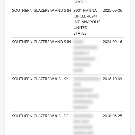
STATES
SOUTHERN GLAZERS W AND S IN
3901 HANNA
2025-09-06
CIRCLE 46241
INDIANAPOLIS
UNITED
STATES
SOUTHERN GLAZERS W AND S IN
2024-09-16
SOUTHERN GLAZERS W & S - KY
2018-10-09
SOUTHERN GLAZERS W & S - DE
2018-05-25