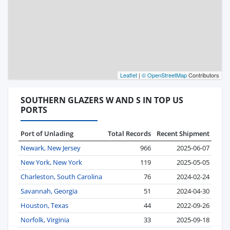
Leaflet
|
© OpenStreetMap
Contributors
SOUTHERN GLAZERS W AND S IN TOP US
PORTS
Port of Unlading
Total Records
Recent Shipment
Newark, New Jersey
966
2025-06-07
New York, New York
119
2025-05-05
Charleston, South Carolina
76
2024-02-24
Savannah, Georgia
51
2024-04-30
Houston, Texas
44
2022-09-26
Norfolk, Virginia
33
2025-09-18