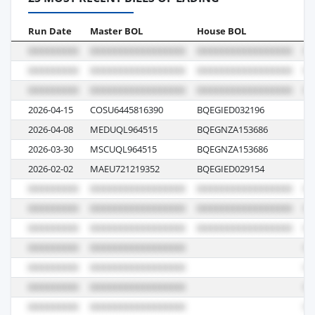
Run Date
Master BOL
House BOL
Vo
2026-04-15
COSU6445816390
BQEGIED032196
0
2026-04-08
MEDUQL964515
BQEGNZA153686
61
2026-03-30
MSCUQL964515
BQEGNZA153686
UE
2026-02-02
MAEU721219352
BQEGIED029154
5