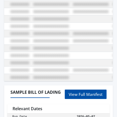
SAMPLE BILL OF LADING
View Full Manifest
Relevant Dates
Run Date
2026-05-07