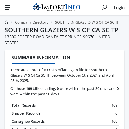
Login
Company Directory
SOUTHERN GLAZERS W S OF CA SC TP
SOUTHERN GLAZERS W S OF CA SC TP
13500 FOSTER ROAD SANTA FE SPRINGS 90670 UNITED
STATES
SUMMARY INFORMATION
There are a total of
109
bills of lading on file for Southern
Glazers W S Of Ca SC TP between October 5th, 2024 and April
25th, 2025.
Of those
109
bills of lading,
0
were within the past 30 days and
0
were within the past 90 days.
Total Records
109
Shipper Records
0
Consignee Records
109