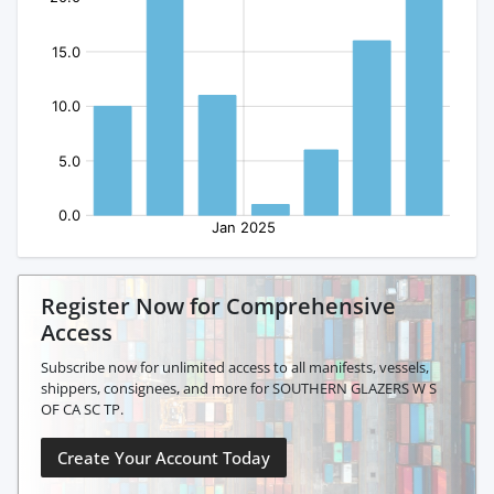
Register Now for Comprehensive
Access
Subscribe now for unlimited access to all manifests, vessels,
shippers, consignees, and more for SOUTHERN GLAZERS W S
OF CA SC TP.
Create Your Account Today