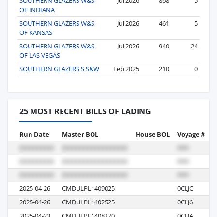
SOUTHERN GLAZERS W&S
Jul 2026
868
5
OF INDIANA
SOUTHERN GLAZERS W&S
Jul 2026
461
5
OF KANSAS
SOUTHERN GLAZERS W&S
Jul 2026
940
24
OF LAS VEGAS
SOUTHERN GLAZERS'S S&W
Feb 2025
210
0
25 MOST RECENT BILLS OF LADING
Run Date
Master BOL
House BOL
Voyage #
B
2025-04-26
CMDULPL1409025
0CLJC
R
2025-04-26
CMDULPL1402525
0CLJ6
R
2025-04-23
CMDULPL1408170
0CLJA
R