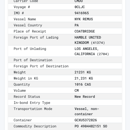
Carrier Code
CMDU
Voyage #
0CLJC
IMO #
9416965
Vessel Name
NYK REMUS
Vessel Country
PA
Place of Receipt
COATBRIDGE
Foreign Port of Lading
HAMBLE UNITED
KINGDOM
(41374)
Port of Unlading
LOS ANGELES,
CALIFORNIA
(2704)
Port of Destination
Foreign Port of Destination
Weight
21231 KG
Weight in KG
21,231 KG
Quantity
1016 CAS
Volume
CM
Record Status
New Record
In-bond Entry Type
Transportation Mode
Vessel, non-
container
Container
GCXU5372826
Commodity Description
PO 4904482151 SO