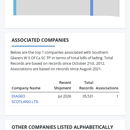
ASSOCIATED COMPANIES
Below are the top 1 companies associated with Southern
Glazers W S Of Ca SC TP in terms of total bills of lading. Total
Records are based on records since October 21st, 2012.
Associations are based on records since August 2021.
Recent
Total
Company Name
Shipment
Records
Associations
DIAGEO
Jul 2026
35,531
1
SCOTLAND LTD
OTHER COMPANIES LISTED ALPHABETICALLY