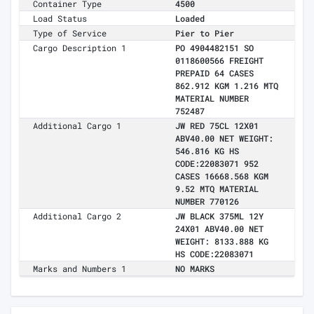
Container Type
4500
Load Status
Loaded
Type of Service
Pier to Pier
Cargo Description 1
PO 4904482151 SO
0118600566 FREIGHT
PREPAID 64 CASES
862.912 KGM 1.216 MTQ
MATERIAL NUMBER
752487
Additional Cargo 1
JW RED 75CL 12X01
ABV40.00 NET WEIGHT:
546.816 KG HS
CODE:22083071 952
CASES 16668.568 KGM
9.52 MTQ MATERIAL
NUMBER 770126
Additional Cargo 2
JW BLACK 375ML 12Y
24X01 ABV40.00 NET
WEIGHT: 8133.888 KG
HS CODE:22083071
Marks and Numbers 1
NO MARKS