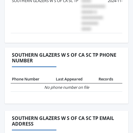
SOUTHERN GLAZERS W S OF CA SC TP
2024-11-07
SOUTHERN GLAZERS W S OF CA SC TP PHONE
NUMBER
Phone Number
Last Appeared
Records
No phone number on file
SOUTHERN GLAZERS W S OF CA SC TP EMAIL
ADDRESS