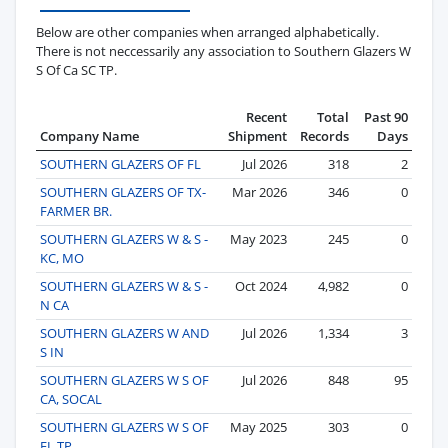
Below are other companies when arranged alphabetically.
There is not neccessarily any association to Southern Glazers W
S Of Ca SC TP.
Recent
Total
Past 90
Company Name
Shipment
Records
Days
SOUTHERN GLAZERS OF FL
Jul 2026
318
2
SOUTHERN GLAZERS OF TX-
Mar 2026
346
0
FARMER BR.
SOUTHERN GLAZERS W & S -
May 2023
245
0
KC, MO
SOUTHERN GLAZERS W & S -
Oct 2024
4,982
0
N CA
SOUTHERN GLAZERS W AND
Jul 2026
1,334
3
S IN
SOUTHERN GLAZERS W S OF
Jul 2026
848
95
CA, SOCAL
SOUTHERN GLAZERS W S OF
May 2025
303
0
FL TP