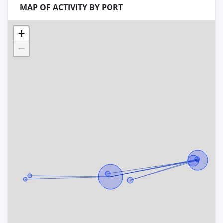
MAP OF ACTIVITY BY PORT
+
−