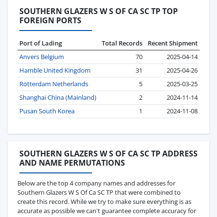
SOUTHERN GLAZERS W S OF CA SC TP TOP
FOREIGN PORTS
Port of Lading
Total Records
Recent Shipment
Anvers Belgium
70
2025-04-14
Hamble United Kingdom
31
2025-04-26
Rotterdam Netherlands
5
2025-03-25
Shanghai China (Mainland)
2
2024-11-14
Pusan South Korea
1
2024-11-08
SOUTHERN GLAZERS W S OF CA SC TP ADDRESS
AND NAME PERMUTATIONS
Below are the top 4 company names and addresses for
Southern Glazers W S Of Ca SC TP that were combined to
create this record. While we try to make sure everything is as
accurate as possible we can't guarantee complete accuracy for