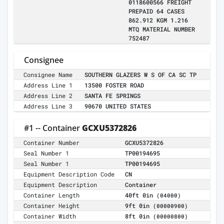
0118600566 FREIGHT
PREPAID 64 CASES
862.912 KGM 1.216
MTQ MATERIAL NUMBER
752487
Consignee
Consignee Name
SOUTHERN GLAZERS W S OF CA SC TP
Address Line 1
13500 FOSTER ROAD
Address Line 2
SANTA FE SPRINGS
Address Line 3
90670 UNITED STATES
#1 -- Container
GCXU5372826
Container Number
GCXU5372826
Seal Number 1
TP00194695
Seal Number 1
TP00194695
Equipment Description Code
CN
Equipment Description
Container
Container Length
40ft 0in
(04000)
Container Height
9ft 0in
(00000900)
Container Width
8ft 0in
(00000800)