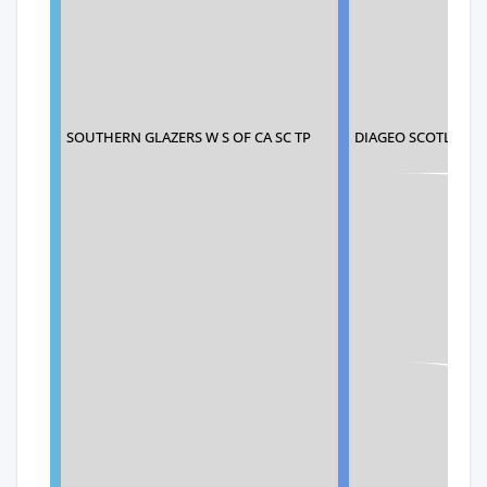
SOUTHERN GLAZERS W S OF CA SC TP
DIAGEO SCOTLAND 