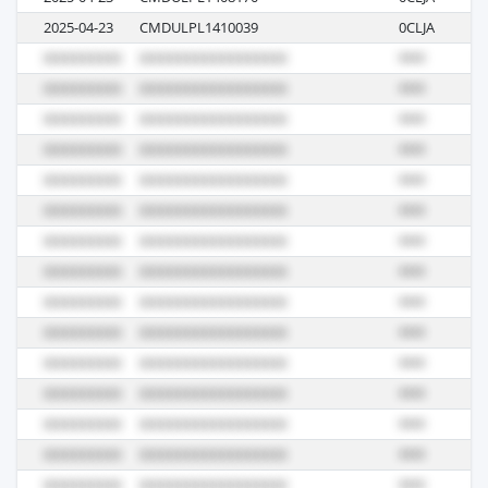
2025-04-23
CMDULPL1410039
0CLJA
R