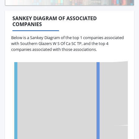
SANKEY DIAGRAM OF ASSOCIATED
COMPANIES
Below is a Sankey Diagram of the top 1 companies associated
with Southern Glazers W S Of Ca SC TP, and the top 4
companies associated with those associations.