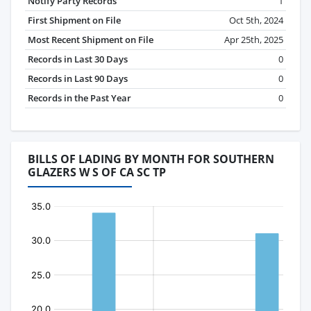
Notify Party Records
1
First Shipment on File
Oct 5th, 2024
Most Recent Shipment on File
Apr 25th, 2025
Records in Last 30 Days
0
Records in Last 90 Days
0
Records in the Past Year
0
BILLS OF LADING BY MONTH FOR SOUTHERN
GLAZERS W S OF CA SC TP