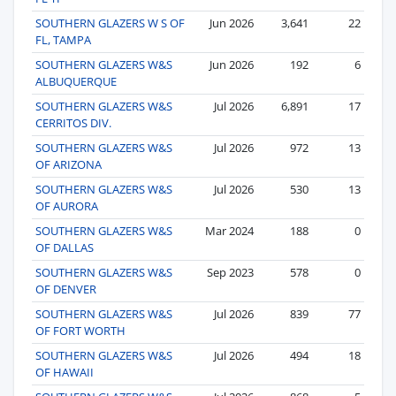
SOUTHERN GLAZERS W S OF
Jun 2026
3,641
22
FL, TAMPA
SOUTHERN GLAZERS W&S
Jun 2026
192
6
ALBUQUERQUE
SOUTHERN GLAZERS W&S
Jul 2026
6,891
17
CERRITOS DIV.
SOUTHERN GLAZERS W&S
Jul 2026
972
13
OF ARIZONA
SOUTHERN GLAZERS W&S
Jul 2026
530
13
OF AURORA
SOUTHERN GLAZERS W&S
Mar 2024
188
0
OF DALLAS
SOUTHERN GLAZERS W&S
Sep 2023
578
0
OF DENVER
SOUTHERN GLAZERS W&S
Jul 2026
839
77
OF FORT WORTH
SOUTHERN GLAZERS W&S
Jul 2026
494
18
OF HAWAII