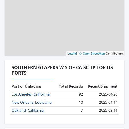
Leaflet
|
© OpenStreetMap
Contributors
SOUTHERN GLAZERS W S OF CA SC TP TOP US
PORTS
Port of Unlading
Total Records
Recent Shipment
Los Angeles, California
92
2025-04-26
New Orleans, Louisiana
10
2025-04-14
Oakland, California
7
2025-03-11