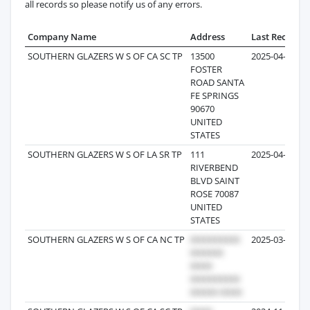
all records so please notify us of any errors.
Company Name
Address
Last Record
SOUTHERN GLAZERS W S OF CA SC TP
13500
2025-04-26
FOSTER
ROAD SANTA
FE SPRINGS
90670
UNITED
STATES
SOUTHERN GLAZERS W S OF LA SR TP
111
2025-04-14
RIVERBEND
BLVD SAINT
ROSE 70087
UNITED
STATES
SOUTHERN GLAZERS W S OF CA NC TP
2025-03-11