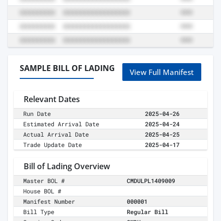
SAMPLE BILL OF LADING
View Full Manifest
Relevant Dates
Run Date
2025-04-26
Estimated Arrival Date
2025-04-24
Actual Arrival Date
2025-04-25
Trade Update Date
2025-04-17
Bill of Lading Overview
Master BOL #
CMDULPL1409009
House BOL #
Manifest Number
000001
Bill Type
Regular Bill