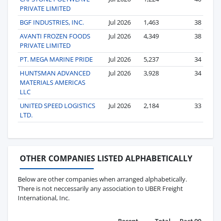
PRIVATE LIMITED
BGF INDUSTRIES, INC.
Jul 2026
1,463
38
AVANTI FROZEN FOODS
Jul 2026
4,349
38
PRIVATE LIMITED
PT. MEGA MARINE PRIDE
Jul 2026
5,237
34
HUNTSMAN ADVANCED
Jul 2026
3,928
34
MATERIALS AMERICAS
LLC
UNITED SPEED LOGISTICS
Jul 2026
2,184
33
LTD.
OTHER COMPANIES LISTED ALPHABETICALLY
Below are other companies when arranged alphabetically.
There is not neccessarily any association to UBER Freight
International, Inc.
Recent
Total
Past 90