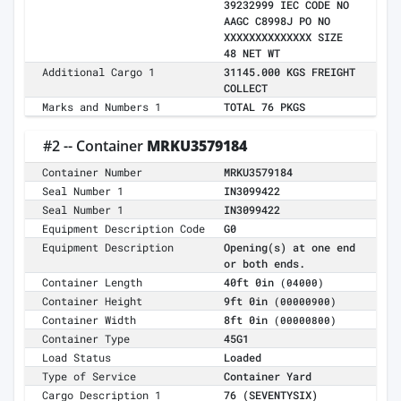
39232999 IEC CODE NO
AAGC C8998J PO NO
XXXXXXXXXXXXXX SIZE
48 NET WT
Additional Cargo 1
31145.000 KGS FREIGHT
COLLECT
Marks and Numbers 1
TOTAL 76 PKGS
#2 -- Container
MRKU3579184
Container Number
MRKU3579184
Seal Number 1
IN3099422
Seal Number 1
IN3099422
Equipment Description Code
G0
Equipment Description
Opening(s) at one end
or both ends.
Container Length
40ft 0in
(04000)
Container Height
9ft 0in
(00000900)
Container Width
8ft 0in
(00000800)
Container Type
45G1
Load Status
Loaded
Type of Service
Container Yard
Cargo Description 1
76 (SEVENTYSIX)