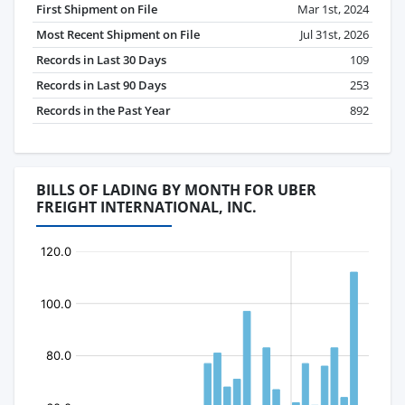
First Shipment on File
Mar 1st, 2024
Most Recent Shipment on File
Jul 31st, 2026
Records in Last 30 Days
109
Records in Last 90 Days
253
Records in the Past Year
892
BILLS OF LADING BY MONTH FOR UBER
FREIGHT INTERNATIONAL, INC.