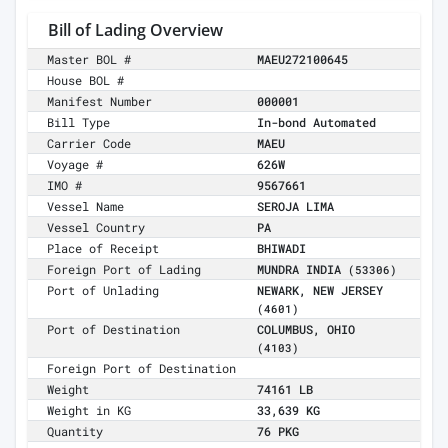
Bill of Lading Overview
Master BOL #
MAEU272100645
House BOL #
Manifest Number
000001
Bill Type
In-bond Automated
Carrier Code
MAEU
Voyage #
626W
IMO #
9567661
Vessel Name
SEROJA LIMA
Vessel Country
PA
Place of Receipt
BHIWADI
Foreign Port of Lading
MUNDRA INDIA
(53306)
Port of Unlading
NEWARK, NEW JERSEY
(4601)
Port of Destination
COLUMBUS, OHIO
(4103)
Foreign Port of Destination
Weight
74161 LB
Weight in KG
33,639 KG
Quantity
76 PKG