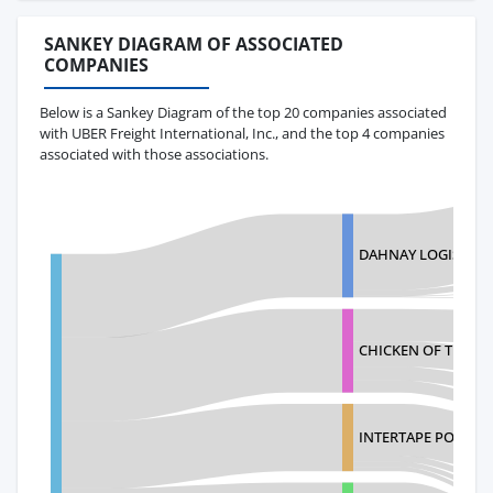
SANKEY DIAGRAM OF ASSOCIATED
COMPANIES
Below is a Sankey Diagram of the top 20 companies associated
with UBER Freight International, Inc., and the top 4 companies
associated with those associations.
DAHNAY LOGISTICS 
CHICKEN OF THE S
INTERTAPE POLYME