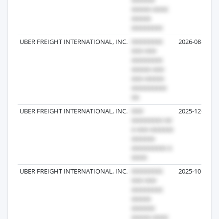
UBER FREIGHT INTERNATIONAL, INC.
2026-08-01
UBER FREIGHT INTERNATIONAL, INC.
2025-12-24
UBER FREIGHT INTERNATIONAL, INC.
2025-10-10