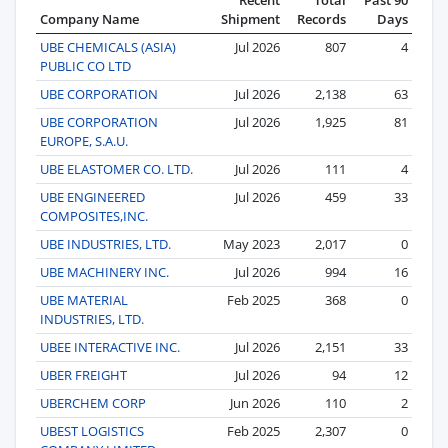
Company Name
Shipment
Records
Days
UBE CHEMICALS (ASIA)
Jul 2026
807
4
PUBLIC CO LTD
UBE CORPORATION
Jul 2026
2,138
63
UBE CORPORATION
Jul 2026
1,925
81
EUROPE, S.A.U.
UBE ELASTOMER CO. LTD.
Jul 2026
111
4
UBE ENGINEERED
Jul 2026
459
33
COMPOSITES,INC.
UBE INDUSTRIES, LTD.
May 2023
2,017
0
UBE MACHINERY INC.
Jul 2026
994
16
UBE MATERIAL
Feb 2025
368
0
INDUSTRIES, LTD.
UBEE INTERACTIVE INC.
Jul 2026
2,151
33
UBER FREIGHT
Jul 2026
94
12
UBERCHEM CORP
Jun 2026
110
2
UBEST LOGISTICS
Feb 2025
2,307
0