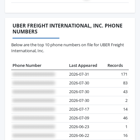
UBER FREIGHT INTERNATIONAL, INC. PHONE
NUMBERS
Below are the top 10 phone numbers on file for UBER Freight
International, Inc.
Phone Number
Last Appeared
Records
2026-07-31
171
2026-07-30
83
2026-07-30
43
2026-07-30
2
2026-07-17
14
2026-07-09
46
2026-06-23
1
2026-06-22
16