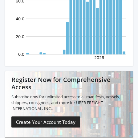
Register Now for Comprehensive
Access
Subscribe now for unlimited access to all manifests, vessels,
shippers, consignees, and more for UBER FREIGHT
INTERNATIONAL, INC..
Create Your Account Today