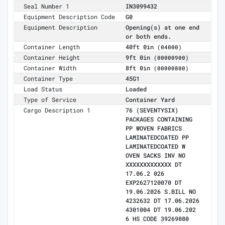
Seal Number 1
IN3099432
Equipment Description Code
G0
Equipment Description
Opening(s) at one end
or both ends.
Container Length
40ft 0in
(04000)
Container Height
9ft 0in
(00000900)
Container Width
8ft 0in
(00000800)
Container Type
45G1
Load Status
Loaded
Type of Service
Container Yard
Cargo Description 1
76 (SEVENTYSIX)
PACKAGES CONTAINING
PP WOVEN FABRICS
LAMINATEDCOATED PP
LAMINATEDCOATED W
OVEN SACKS INV NO
XXXXXXXXXXXXX DT
17.06.2 026
EXP2627120070 DT
19.06.2026 S.BILL NO
4232632 DT 17.06.2026
4301004 DT 19.06.202
6 HS CODE 39269080