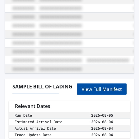
SAMPLE BILL OF LADING
View Full Manifest
Relevant Dates
Run Date
2026-08-05
Estimated Arrival Date
2026-08-04
Actual Arrival Date
2026-08-04
Trade Update Date
2026-08-04