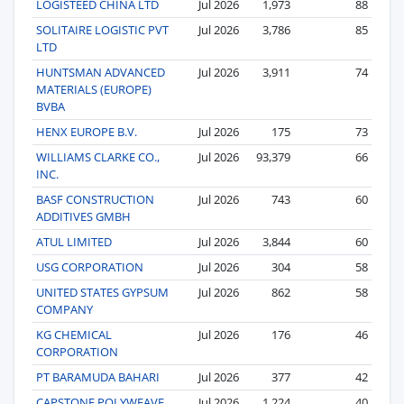
LOGISTEED CHINA LTD
Jul 2026
1,973
88
SOLITAIRE LOGISTIC PVT
Jul 2026
3,786
85
LTD
HUNTSMAN ADVANCED
Jul 2026
3,911
74
MATERIALS (EUROPE)
BVBA
HENX EUROPE B.V.
Jul 2026
175
73
WILLIAMS CLARKE CO.,
Jul 2026
93,379
66
INC.
BASF CONSTRUCTION
Jul 2026
743
60
ADDITIVES GMBH
ATUL LIMITED
Jul 2026
3,844
60
USG CORPORATION
Jul 2026
304
58
UNITED STATES GYPSUM
Jul 2026
862
58
COMPANY
KG CHEMICAL
Jul 2026
176
46
CORPORATION
PT BARAMUDA BAHARI
Jul 2026
377
42
CAPSTONE POLYWEAVE
Jul 2026
1,224
40