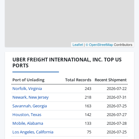
Leaflet
|
© OpenStreetMap
Contributors
UBER FREIGHT INTERNATIONAL, INC. TOP US
PORTS
Port of Unlading
Total Records
Recent Shipment
Norfolk, Virginia
243
2026-07-22
Newark, New Jersey
218
2026-07-31
Savannah, Georgia
163
2026-07-25
Houston, Texas
142
2026-07-27
Mobile, Alabama
133
2026-07-28
Los Angeles, California
75
2026-07-25