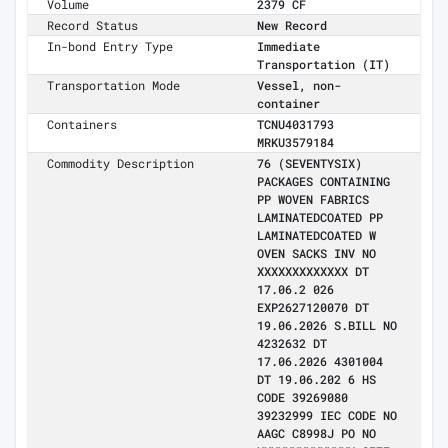
Volume
2379 CF
Record Status
New Record
In-bond Entry Type
Immediate
Transportation (IT)
Transportation Mode
Vessel, non-
container
Containers
TCNU4031793
MRKU3579184
Commodity Description
76 (SEVENTYSIX)
PACKAGES CONTAINING
PP WOVEN FABRICS
LAMINATEDCOATED PP
LAMINATEDCOATED W
OVEN SACKS INV NO
XXXXXXXXXXXXX DT
17.06.2 026
EXP2627120070 DT
19.06.2026 S.BILL NO
4232632 DT
17.06.2026 4301004
DT 19.06.202 6 HS
CODE 39269080
39232999 IEC CODE NO
AAGC C8998J PO NO