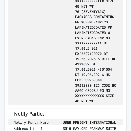
XXXXXXXXXXXXXX SIZE
48 NET WT
76 (SEVENTYSIX)
PACKAGES CONTAINING
PP WOVEN FABRICS
LAMINATEDCOATED PP
LAMINATEDCOATED W
OVEN SACKS INV NO
XXXXXXXXXXXXX DT
17.06.2 026
EXP2627120070 DT
19.06.2026 S.BILL NO
4232632 DT
17.06.2026 4301004
DT 19.06.202 6 HS
CODE 39269080
39232999 IEC CODE NO
AAGC C8998J PO NO
XXXXXXXXXXXXXX SIZE
48 NET WT
Notify Parties
Notify Party Name
UBER FREIGHT INTERNATIONAL
Address Line 1
3010 GAYLORD PARKWAY SUITE