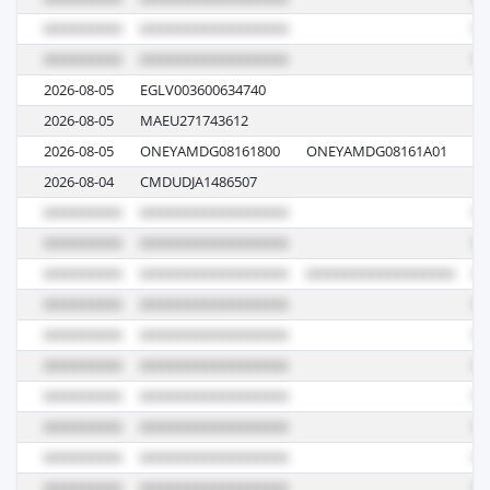
2026-08-05
EGLV003600634740
00
2026-08-05
MAEU271743612
6
2026-08-05
ONEYAMDG08161800
ONEYAMDG08161A01
08
2026-08-04
CMDUDJA1486507
0