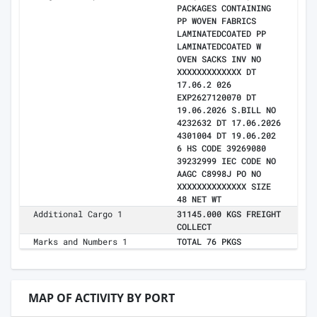
PACKAGES CONTAINING
PP WOVEN FABRICS
LAMINATEDCOATED PP
LAMINATEDCOATED W
OVEN SACKS INV NO
XXXXXXXXXXXXX DT
17.06.2 026
EXP2627120070 DT
19.06.2026 S.BILL NO
4232632 DT 17.06.2026
4301004 DT 19.06.202
6 HS CODE 39269080
39232999 IEC CODE NO
AAGC C8998J PO NO
XXXXXXXXXXXXXX SIZE
48 NET WT
Additional Cargo 1
31145.000 KGS FREIGHT
COLLECT
Marks and Numbers 1
TOTAL 76 PKGS
MAP OF ACTIVITY BY PORT