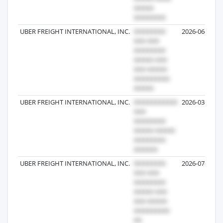
UBER FREIGHT INTERNATIONAL, INC.
2026-06-08
UBER FREIGHT INTERNATIONAL, INC.
2026-03-13
UBER FREIGHT INTERNATIONAL, INC.
2026-07-15