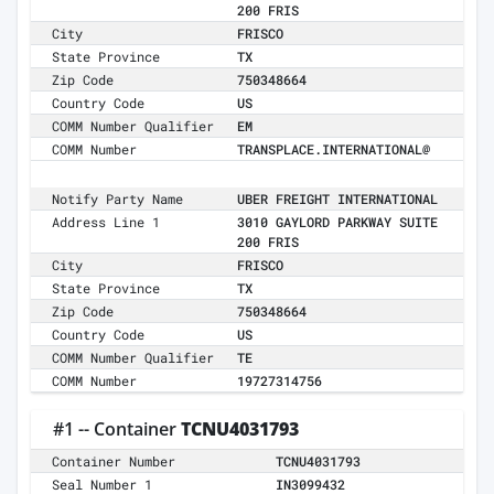
200 FRIS
City
FRISCO
State Province
TX
Zip Code
750348664
Country Code
US
COMM Number Qualifier
EM
COMM Number
TRANSPLACE.INTERNATIONAL@
Notify Party Name
UBER FREIGHT INTERNATIONAL
Address Line 1
3010 GAYLORD PARKWAY SUITE
200 FRIS
City
FRISCO
State Province
TX
Zip Code
750348664
Country Code
US
COMM Number Qualifier
TE
COMM Number
19727314756
#1 -- Container
TCNU4031793
Container Number
TCNU4031793
Seal Number 1
IN3099432