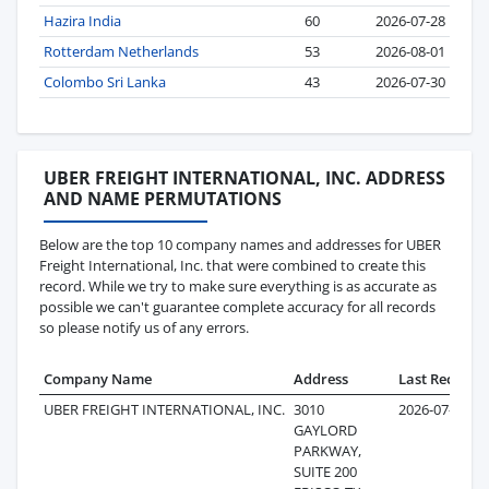
Hazira India
60
2026-07-28
Rotterdam Netherlands
53
2026-08-01
Colombo Sri Lanka
43
2026-07-30
UBER FREIGHT INTERNATIONAL, INC. ADDRESS
AND NAME PERMUTATIONS
Below are the top 10 company names and addresses for UBER
Freight International, Inc. that were combined to create this
record. While we try to make sure everything is as accurate as
possible we can't guarantee complete accuracy for all records
so please notify us of any errors.
Company Name
Address
Last Record
UBER FREIGHT INTERNATIONAL, INC.
3010
2026-07-23
GAYLORD
PARKWAY,
SUITE 200