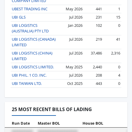
COMPANY LIMITED
UBEST TRADING INC
May 2026
441
1
UBI GLS
Jul 2026
231
15
UBI LOGISTICS
Jan 2026
102
0
(AUSTRALIA) PTY LTD
UBI LOGISTICS (CANADA)
Jul 2026
219
41
LIMITED
UBI LOGISTICS (CHINA)
Jul 2026
37,486
2,316
LIMITED
UBI LOGISTICS LIMITED.
May 2025
2,440
0
UBI PHIL. 1 CO. INC.
Jul 2026
208
4
UBI TAIWAN LTD.
Oct 2025
443
0
25 MOST RECENT BILLS OF LADING
Run Date
Master BOL
House BOL
Vo