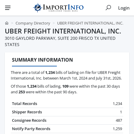
Login
Company Directory
UBER FREIGHT INTERNATIONAL, INC.
UBER FREIGHT INTERNATIONAL, INC.
3010 GAYLORD PARKWAY, SUITE 200 FRISCO TX UNITED
STATES
SUMMARY INFORMATION
There are a total of
1,234
bills of lading on file for UBER Freight
International, Inc. between March 1st, 2024 and July 31st, 2026.
Of those
1,234
bills of lading,
109
were within the past 30 days
and
253
were within the past 90 days.
Total Records
1,234
Shipper Records
1
Consignee Records
487
Notify Party Records
1,259