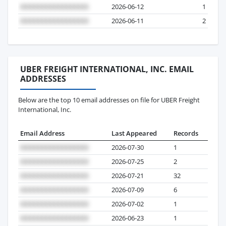
2026-06-12
1
2026-06-11
2
UBER FREIGHT INTERNATIONAL, INC. EMAIL
ADDRESSES
Below are the top 10 email addresses on file for UBER Freight
International, Inc.
Email Address
Last Appeared
Records
2026-07-30
1
2026-07-25
2
2026-07-21
32
2026-07-09
6
2026-07-02
1
2026-06-23
1