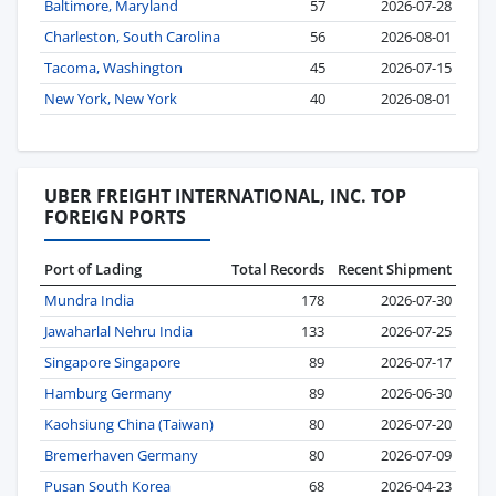
Baltimore, Maryland
57
2026-07-28
Charleston, South Carolina
56
2026-08-01
Tacoma, Washington
45
2026-07-15
New York, New York
40
2026-08-01
UBER FREIGHT INTERNATIONAL, INC. TOP
FOREIGN PORTS
Port of Lading
Total Records
Recent Shipment
Mundra India
178
2026-07-30
Jawaharlal Nehru India
133
2026-07-25
Singapore Singapore
89
2026-07-17
Hamburg Germany
89
2026-06-30
Kaohsiung China (Taiwan)
80
2026-07-20
Bremerhaven Germany
80
2026-07-09
Pusan South Korea
68
2026-04-23