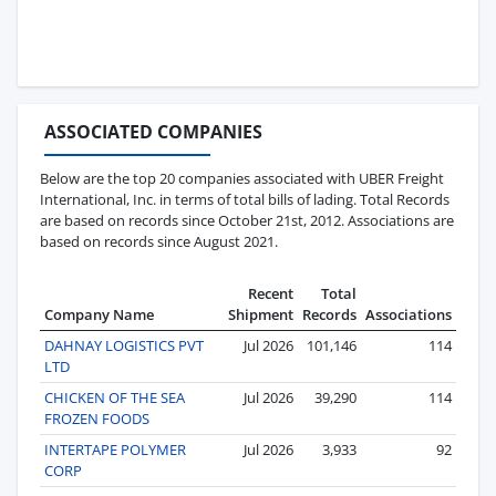
ASSOCIATED COMPANIES
Below are the top 20 companies associated with UBER Freight
International, Inc. in terms of total bills of lading. Total Records
are based on records since October 21st, 2012. Associations are
based on records since August 2021.
Recent
Total
Company Name
Shipment
Records
Associations
DAHNAY LOGISTICS PVT
Jul 2026
101,146
114
LTD
CHICKEN OF THE SEA
Jul 2026
39,290
114
FROZEN FOODS
INTERTAPE POLYMER
Jul 2026
3,933
92
CORP