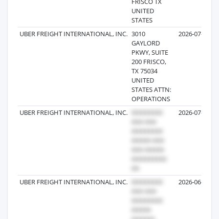
FRISCO TX
UNITED
STATES
UBER FREIGHT INTERNATIONAL, INC.
3010
2026-07-31
GAYLORD
PKWY, SUITE
200 FRISCO,
TX 75034
UNITED
STATES ATTN:
OPERATIONS
UBER FREIGHT INTERNATIONAL, INC.
2026-07-25
UBER FREIGHT INTERNATIONAL, INC.
2026-06-22