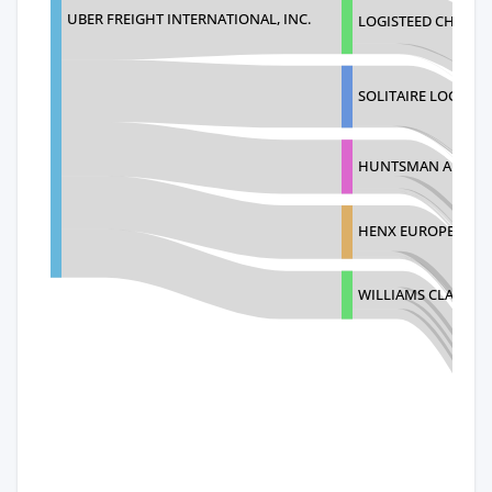
UBER FREIGHT INTERNATIONAL, INC.
LOGISTEED CHINA L
SOLITAIRE LOGISTIC
HUNTSMAN ADVANCE
HENX EUROPE B.V.
WILLIAMS CLARKE CO