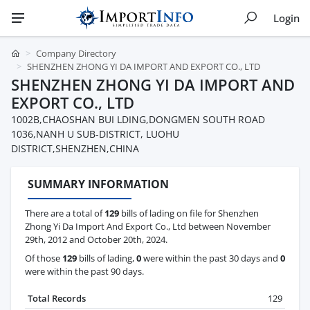
Login
Company Directory
SHENZHEN ZHONG YI DA IMPORT AND EXPORT CO., LTD
SHENZHEN ZHONG YI DA IMPORT AND
EXPORT CO., LTD
1002B,CHAOSHAN BUI LDING,DONGMEN SOUTH ROAD
1036,NANH U SUB-DISTRICT, LUOHU
DISTRICT,SHENZHEN,CHINA
SUMMARY INFORMATION
There are a total of
129
bills of lading on file for Shenzhen
Zhong Yi Da Import And Export Co., Ltd between November
29th, 2012 and October 20th, 2024.
Of those
129
bills of lading,
0
were within the past 30 days and
0
were within the past 90 days.
Total Records
129