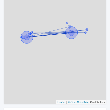
Leaflet
|
© OpenStreetMap
Contributors