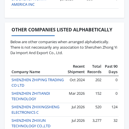
AMERICA INC
OTHER COMPANIES LISTED ALPHABETICALLY
Below are other companies when arranged alphabetically.
There is not neccessarily any association to Shenzhen Zhong Yi
Da Import And Export Co., Ltd.
Recent
Total
Past 90
Company Name
Shipment
Records
Days
SHENZHEN ZHIPING TRADING
Oct 2024
202
0
CO LTD
SHENZHEN ZHITIANDI
Mar 2026
152
0
TECHNOLOGY
SHENZHEN ZHIXINGSHENG
Jul 2026
520
124
ELECTRONICS C
SHENZHEN ZHIXUN
Jul 2026
3,277
32
TECHNOLOGY CO.,LTD