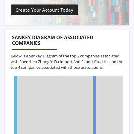
Create Your Account Today
SANKEY DIAGRAM OF ASSOCIATED
COMPANIES
Below is a Sankey Diagram of the top 2 companies associated
with Shenzhen Zhong Yi Da Import And Export Co., Ltd, and the
top 4 companies associated with those associations.