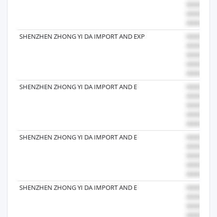
SHENZHEN ZHONG YI DA IMPORT AND EXP
SHENZHEN ZHONG YI DA IMPORT AND E
SHENZHEN ZHONG YI DA IMPORT AND E
SHENZHEN ZHONG YI DA IMPORT AND E