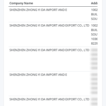
Company Name
Address
SHENZHEN ZHONG YI DA IMPORT AND E
1002B,CH
BUILDIN
SOU 86-82
SHENZHEN ZHONG YI DA IMPORT AND EXPORT CO., LTD
1002B,CH
BUILDIN
SOUTH R
1036,NAN
82290469
SHENZHEN ZHONG YI DA IMPORT AND EXPORT CO., LTD
SHENZHEN ZHONG YI DA IMPORT AND E
SHENZHEN ZHONG YI DA IMPORT AND EXPORT CO., LTD