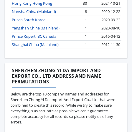
Hong Kong Hong Kong
30
2024-10-21
Nansha China (Mainland)
8
2020-12-22
Pusan South Korea
1
2020-09-22
Yangshan China (Mainland)
1
2020-08-10
Prince Rupert, BC Canada
1
2016-04-12
Shanghai China (Mainland)
1
2012-11-30
SHENZHEN ZHONG YI DA IMPORT AND
EXPORT CO., LTD ADDRESS AND NAME
PERMUTATIONS
Below are the top 10 company names and addresses for
Shenzhen Zhong Yi Da Import And Export Co., Ltd that were
combined to create this record. While we try to make sure
everything is as accurate as possible we can't guarantee
complete accuracy for all records so please notify us of any
errors.