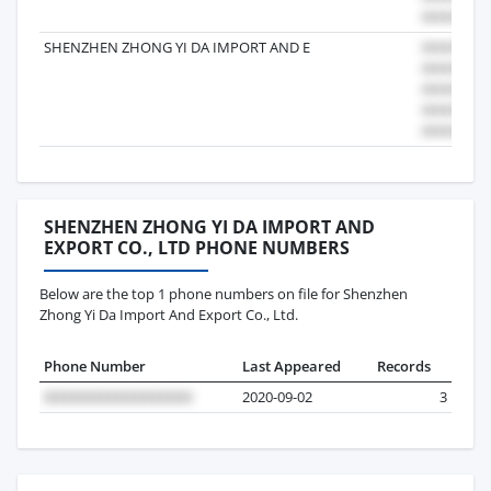
SHENZHEN ZHONG YI DA IMPORT AND E
SHENZHEN ZHONG YI DA IMPORT AND
EXPORT CO., LTD PHONE NUMBERS
Below are the top 1 phone numbers on file for Shenzhen
Zhong Yi Da Import And Export Co., Ltd.
Phone Number
Last Appeared
Records
2020-09-02
3