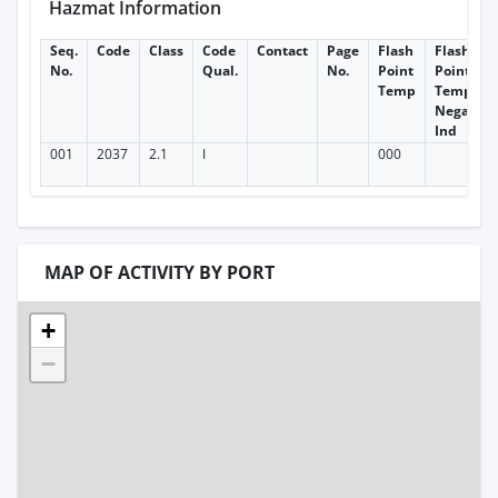
Hazmat Information
Seq.
Code
Class
Code
Contact
Page
Flash
Flash
No.
Qual.
No.
Point
Point
Temp
Temp
Negative
Ind
001
2037
2.1
I
000
MAP OF ACTIVITY BY PORT
+
−