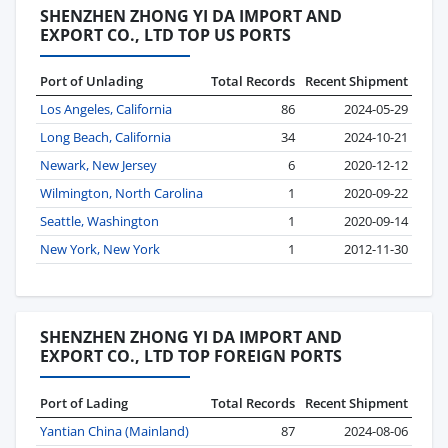
SHENZHEN ZHONG YI DA IMPORT AND
EXPORT CO., LTD TOP US PORTS
Port of Unlading
Total Records
Recent Shipment
Los Angeles, California
86
2024-05-29
Long Beach, California
34
2024-10-21
Newark, New Jersey
6
2020-12-12
Wilmington, North Carolina
1
2020-09-22
Seattle, Washington
1
2020-09-14
New York, New York
1
2012-11-30
SHENZHEN ZHONG YI DA IMPORT AND
EXPORT CO., LTD TOP FOREIGN PORTS
Port of Lading
Total Records
Recent Shipment
Yantian China (Mainland)
87
2024-08-06