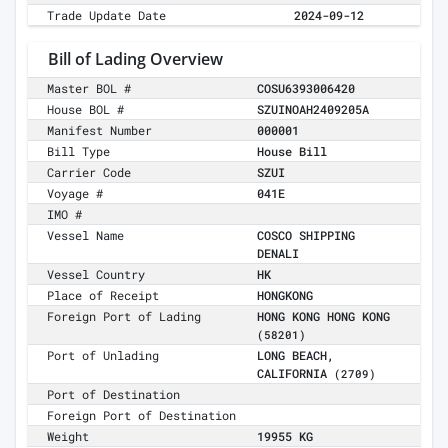
Trade Update Date
2024-09-12
Bill of Lading Overview
Master BOL #
COSU6393006420
House BOL #
SZUINOAH2409205A
Manifest Number
000001
Bill Type
House Bill
Carrier Code
SZUI
Voyage #
041E
IMO #
Vessel Name
COSCO SHIPPING
DENALI
Vessel Country
HK
Place of Receipt
HONGKONG
Foreign Port of Lading
HONG KONG HONG KONG
(58201)
Port of Unlading
LONG BEACH,
CALIFORNIA
(2709)
Port of Destination
Foreign Port of Destination
Weight
19955 KG