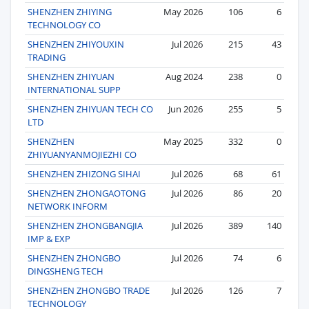
SHENZHEN ZHIYING
May 2026
106
6
TECHNOLOGY CO
SHENZHEN ZHIYOUXIN
Jul 2026
215
43
TRADING
SHENZHEN ZHIYUAN
Aug 2024
238
0
INTERNATIONAL SUPP
SHENZHEN ZHIYUAN TECH CO
Jun 2026
255
5
LTD
SHENZHEN
May 2025
332
0
ZHIYUANYANMOJIEZHI CO
SHENZHEN ZHIZONG SIHAI
Jul 2026
68
61
SHENZHEN ZHONGAOTONG
Jul 2026
86
20
NETWORK INFORM
SHENZHEN ZHONGBANGJIA
Jul 2026
389
140
IMP & EXP
SHENZHEN ZHONGBO
Jul 2026
74
6
DINGSHENG TECH
SHENZHEN ZHONGBO TRADE
Jul 2026
126
7
TECHNOLOGY