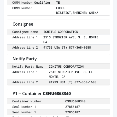
COMM Number Qualifier
TE
COMM Number
LUOHU
DISTRICT,SHENZHEN,CHINA
Consignee
Consignee Name
IGNITUS CORPORATION
Address Line 1
2515 STROZIER AVE. S. EL MONTE,
CA
Address Line 2
91733 USA (T) 877-368-1688
Notify Party
Notify Party Name
IGNITUS CORPORATION
Address Line 1
2515 STROZIER AVE. S. EL
MONTE, CA
Address Line 2
91733 USA (T) 877-368-1688
#1 -- Container
CSNU6868340
Container Number
CSNU6868340
Seal Number 1
27856187
Seal Number 1
27856187