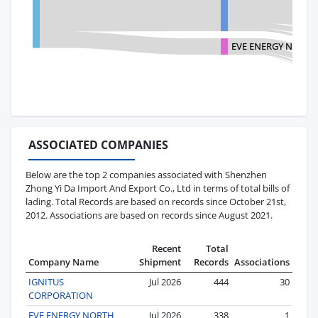
EVE ENERGY NORTH
ASSOCIATED COMPANIES
Below are the top 2 companies associated with Shenzhen
Zhong Yi Da Import And Export Co., Ltd in terms of total bills of
lading. Total Records are based on records since October 21st,
2012. Associations are based on records since August 2021.
Recent
Total
Company Name
Shipment
Records
Associations
IGNITUS
Jul 2026
444
30
CORPORATION
EVE ENERGY NORTH
Jul 2026
338
1