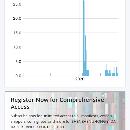
Register Now for Comprehensive
Access
Subscribe now for unlimited access to all manifests, vessels,
shippers, consignees, and more for SHENZHEN ZHONG YI DA
IMPORT AND EXPORT CO., LTD.