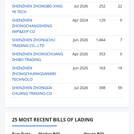
SHENZHEN ZHONGBO XING
Jul 2026
252
22
YE TECH
SHENZHEN
Apr 2024
129
0
ZHONGCHANGSHENG
IMP&EXP CO
SHENZHEN ZHONGCHU
Jun 2026
1,464
7
TRADING CO., LTD
SHENZHEN ZHONGCHUANG
Apr 2026
353
0
ZHIBO TRADING
SHENZHEN
Jun 2026
163
19
ZHONGCHUANGSANWEI
TECHNOLO
SHENZHEN ZHONGDA
Jul 2026
398
59
CHUANG TRADING CO.
25 MOST RECENT BILLS OF LADING
Run Date
Master BOL
House BOL
Vo