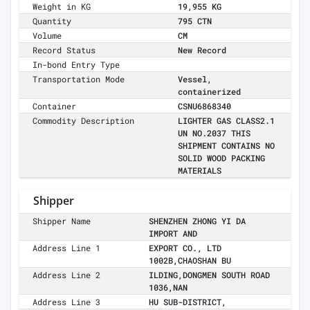
Weight in KG
19,955 KG
Quantity
795 CTN
Volume
CM
Record Status
New Record
In-bond Entry Type
Transportation Mode
Vessel,
containerized
Container
CSNU6868340
Commodity Description
LIGHTER GAS CLASS2.1
UN NO.2037 THIS
SHIPMENT CONTAINS NO
SOLID WOOD PACKING
MATERIALS
Shipper
Shipper Name
SHENZHEN ZHONG YI DA
IMPORT AND
Address Line 1
EXPORT CO., LTD
1002B,CHAOSHAN BU
Address Line 2
ILDING,DONGMEN SOUTH ROAD
1036,NAN
Address Line 3
HU SUB-DISTRICT,