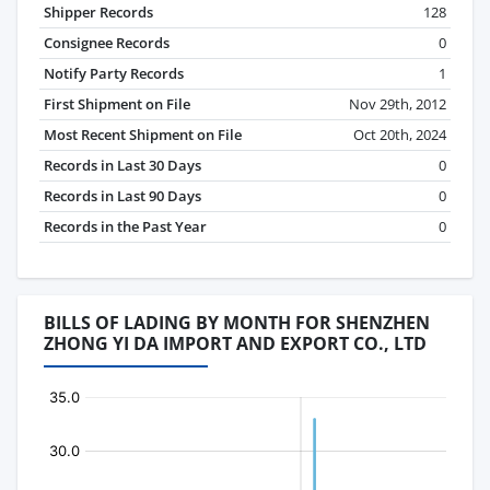
Shipper Records
128
Consignee Records
0
Notify Party Records
1
First Shipment on File
Nov 29th, 2012
Most Recent Shipment on File
Oct 20th, 2024
Records in Last 30 Days
0
Records in Last 90 Days
0
Records in the Past Year
0
BILLS OF LADING BY MONTH FOR SHENZHEN
ZHONG YI DA IMPORT AND EXPORT CO., LTD