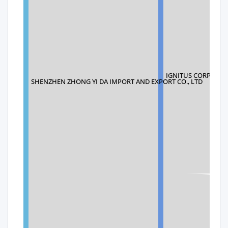
IGNITUS CORPORA
SHENZHEN ZHONG YI DA IMPORT AND EXPORT CO., LTD