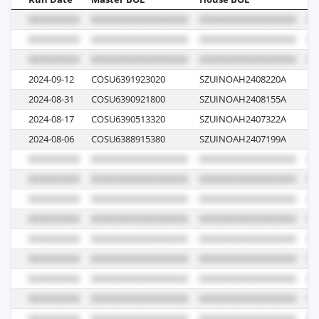
2024-09-12
COSU6391923020
SZUINOAH2408220A
03
2024-08-31
COSU6390921800
SZUINOAH2408155A
07
2024-08-17
COSU6390513320
SZUINOAH2407322A
04
2024-08-06
COSU6388915380
SZUINOAH2407199A
06