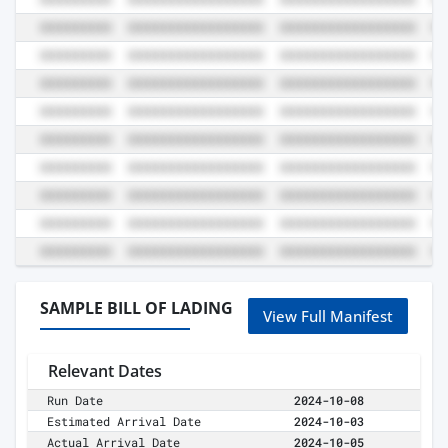
SAMPLE BILL OF LADING
View Full Manifest
Relevant Dates
Run Date
2024-10-08
Estimated Arrival Date
2024-10-03
Actual Arrival Date
2024-10-05