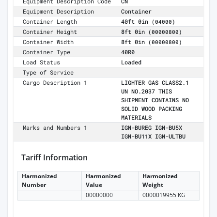
Equipment Description Code
CN
Equipment Description
Container
Container Length
40ft 0in
(04000)
Container Height
8ft 0in
(00000800)
Container Width
8ft 0in
(00000800)
Container Type
40R0
Load Status
Loaded
Type of Service
Cargo Description 1
LIGHTER GAS CLASS2.1
UN NO.2037 THIS
SHIPMENT CONTAINS NO
SOLID WOOD PACKING
MATERIALS
Marks and Numbers 1
IGN-BUREG IGN-BU5X
IGN-BU11X IGN-ULTBU
Tariff Information
Harmonized
Harmonized
Harmonized
Number
Value
Weight
00000000
0000019955 KG