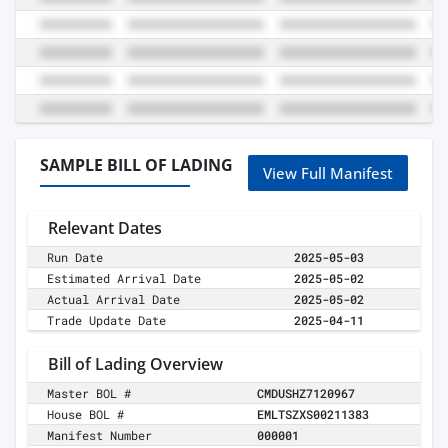
SAMPLE BILL OF LADING
View Full Manifest
Relevant Dates
Run Date
2025-05-03
Estimated Arrival Date
2025-05-02
Actual Arrival Date
2025-05-02
Trade Update Date
2025-04-11
Bill of Lading Overview
Master BOL #
CMDUSHZ7120967
House BOL #
EMLTSZXS00211383
Manifest Number
000001