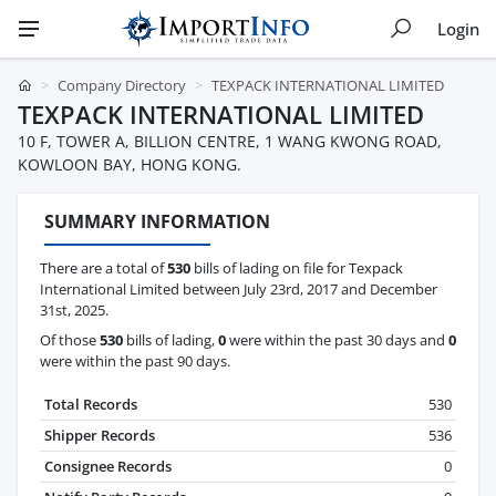
Login
Company Directory
TEXPACK INTERNATIONAL LIMITED
TEXPACK INTERNATIONAL LIMITED
10 F, TOWER A, BILLION CENTRE, 1 WANG KWONG ROAD,
KOWLOON BAY, HONG KONG.
SUMMARY INFORMATION
There are a total of
530
bills of lading on file for Texpack
International Limited between July 23rd, 2017 and December
31st, 2025.
Of those
530
bills of lading,
0
were within the past 30 days and
0
were within the past 90 days.
Total Records
530
Shipper Records
536
Consignee Records
0