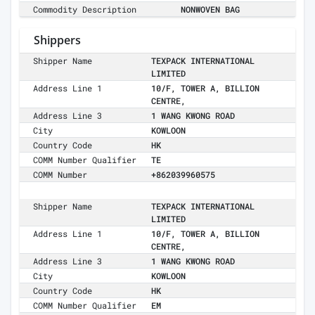
Commodity Description
NONWOVEN BAG
Shippers
Shipper Name
TEXPACK INTERNATIONAL
LIMITED
Address Line 1
10/F, TOWER A, BILLION
CENTRE,
Address Line 3
1 WANG KWONG ROAD
City
KOWLOON
Country Code
HK
COMM Number Qualifier
TE
COMM Number
+862039960575
Shipper Name
TEXPACK INTERNATIONAL
LIMITED
Address Line 1
10/F, TOWER A, BILLION
CENTRE,
Address Line 3
1 WANG KWONG ROAD
City
KOWLOON
Country Code
HK
COMM Number Qualifier
EM