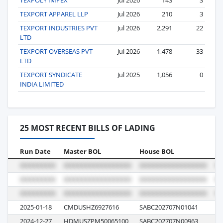
TEXPORT APPAREL LLP
Jul 2026
210
3
TEXPORT INDUSTRIES PVT
Jul 2026
2,291
22
LTD
TEXPORT OVERSEAS PVT
Jul 2026
1,478
33
LTD
TEXPORT SYNDICATE
Jul 2025
1,056
0
INDIA LIMITED
25 MOST RECENT BILLS OF LADING
Run Date
Master BOL
House BOL
Vo
2025-01-18
CMDUSHZ6927616
SABC202707N01041
1T
2024-12-27
HDMUSZPM50065100
SABC202707N00963
01