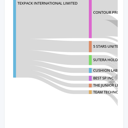
TEXPACK INTERNATIONAL LIMITED
CONTOUR PRODUCT
5 STARS UNITED LLC
SUTERA HOLDING L
CUSHION LAB LLC
BEST SP INC
THE JUNIOR LEAGUE
TEAM TECHNOLOGIE