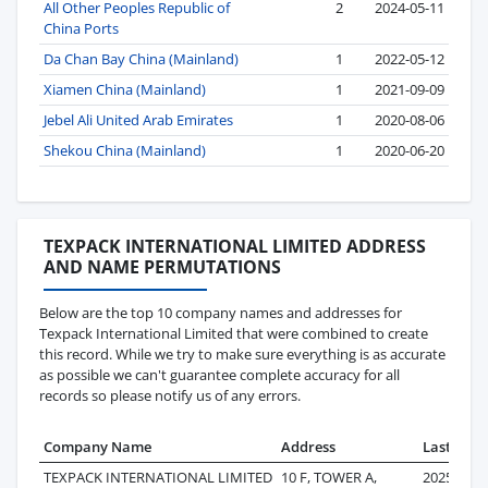
All Other Peoples Republic of
2
2024-05-11
China Ports
Da Chan Bay China (Mainland)
1
2022-05-12
Xiamen China (Mainland)
1
2021-09-09
Jebel Ali United Arab Emirates
1
2020-08-06
Shekou China (Mainland)
1
2020-06-20
TEXPACK INTERNATIONAL LIMITED ADDRESS
AND NAME PERMUTATIONS
Below are the top 10 company names and addresses for
Texpack International Limited that were combined to create
this record. While we try to make sure everything is as accurate
as possible we can't guarantee complete accuracy for all
records so please notify us of any errors.
Company Name
Address
Last Reco
TEXPACK INTERNATIONAL LIMITED
10 F, TOWER A,
2025-08-0