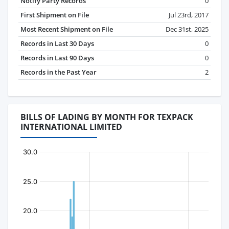
Notify Party Records
0
First Shipment on File
Jul 23rd, 2017
Most Recent Shipment on File
Dec 31st, 2025
Records in Last 30 Days
0
Records in Last 90 Days
0
Records in the Past Year
2
BILLS OF LADING BY MONTH FOR TEXPACK
INTERNATIONAL LIMITED