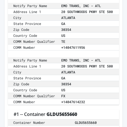
Notify Party Name
EMO TRANS, INC - ATL
Address Line 1
20 SOUTHWOODS PKWY STE 500
City
ATLANTA
State Province
GA
Zip Code
30354
Country Code
US
COMM Number Qualifier
TE
COMM Number
+14047611956
Notify Party Name
EMO TRANS, INC - ATL
Address Line 1
20 SOUTHWOODS PKWY STE 500
City
ATLANTA
State Province
GA
Zip Code
30354
Country Code
US
COMM Number Qualifier
FX
COMM Number
+14047614232
#1 -- Container
GLDU5655660
Container Number
GLDU5655660