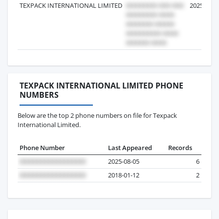
TEXPACK INTERNATIONAL LIMITED
2025-01-1
TEXPACK INTERNATIONAL LIMITED PHONE
NUMBERS
Below are the top 2 phone numbers on file for Texpack
International Limited.
Phone Number
Last Appeared
Records
2025-08-05
6
2018-01-12
2