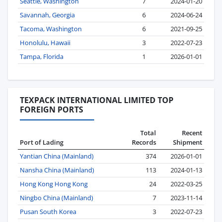
Seattle, Washington
7
2024-01-20
Savannah, Georgia
6
2024-06-24
Tacoma, Washington
6
2021-09-25
Honolulu, Hawaii
3
2022-07-23
Tampa, Florida
1
2026-01-01
TEXPACK INTERNATIONAL LIMITED TOP
FOREIGN PORTS
Total
Recent
Port of Lading
Records
Shipment
Yantian China (Mainland)
374
2026-01-01
Nansha China (Mainland)
113
2024-01-13
Hong Kong Hong Kong
24
2022-03-25
Ningbo China (Mainland)
7
2023-11-14
Pusan South Korea
3
2022-07-23