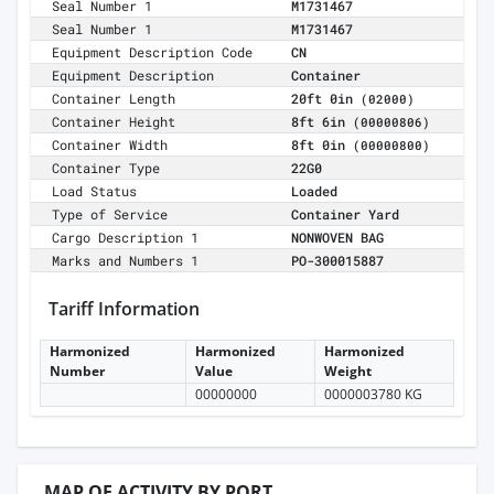
Seal Number 1
M1731467
Seal Number 1
M1731467
Equipment Description Code
CN
Equipment Description
Container
Container Length
20ft 0in
(02000)
Container Height
8ft 6in
(00000806)
Container Width
8ft 0in
(00000800)
Container Type
22G0
Load Status
Loaded
Type of Service
Container Yard
Cargo Description 1
NONWOVEN BAG
Marks and Numbers 1
PO-300015887
Tariff Information
Harmonized
Harmonized
Harmonized
Number
Value
Weight
00000000
0000003780 KG
MAP OF ACTIVITY BY PORT