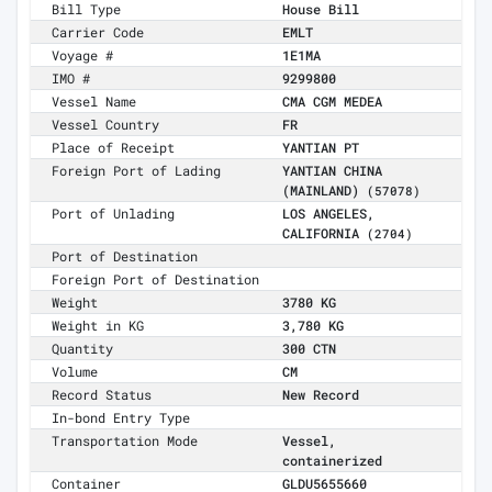
Bill Type
House Bill
Carrier Code
EMLT
Voyage #
1E1MA
IMO #
9299800
Vessel Name
CMA CGM MEDEA
Vessel Country
FR
Place of Receipt
YANTIAN PT
Foreign Port of Lading
YANTIAN CHINA
(MAINLAND)
(57078)
Port of Unlading
LOS ANGELES,
CALIFORNIA
(2704)
Port of Destination
Foreign Port of Destination
Weight
3780 KG
Weight in KG
3,780 KG
Quantity
300 CTN
Volume
CM
Record Status
New Record
In-bond Entry Type
Transportation Mode
Vessel,
containerized
Container
GLDU5655660