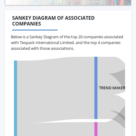
SANKEY DIAGRAM OF ASSOCIATED
COMPANIES
Below is a Sankey Diagram of the top 20 companies associated
with Texpack International Limited, and the top 4 companies
associated with those associations.
TREND MAKERS, LLC