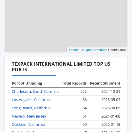
Leaflet
|
© OpenStreetMap
Contributors
TEXPACK INTERNATIONAL LIMITED TOP US
PORTS
Port of Unlading
Total Records
Recent Shipment
Charleston, South Carolina
252
2024-10-21
Los Angeles, California
86
2025-05-03
Long Beach, California
64
2025-08-05
Newark, New Jersey
51
2024-01-08
Oakland, California
50
2025-01-18