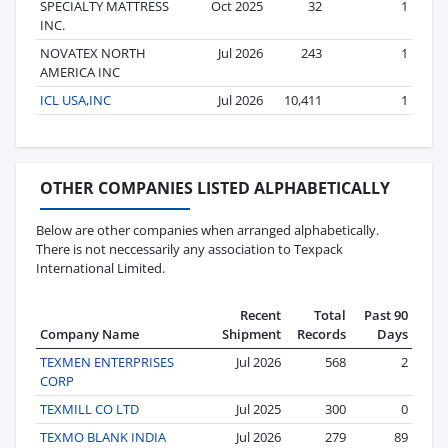
SPECIALTY MATTRESS
Oct 2025
32
1
INC.
NOVATEX NORTH
Jul 2026
243
1
AMERICA INC
ICL USA,INC
Jul 2026
10,411
1
OTHER COMPANIES LISTED ALPHABETICALLY
Below are other companies when arranged alphabetically.
There is not neccessarily any association to Texpack
International Limited.
Recent
Total
Past 90
Company Name
Shipment
Records
Days
TEXMEN ENTERPRISES
Jul 2026
568
2
CORP
TEXMILL CO LTD
Jul 2025
300
0
TEXMO BLANK INDIA
Jul 2026
279
89