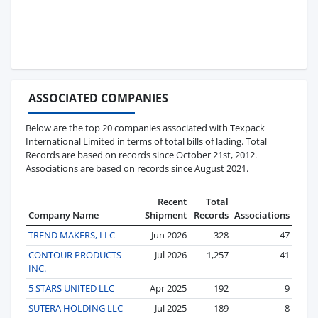
ASSOCIATED COMPANIES
Below are the top 20 companies associated with Texpack
International Limited in terms of total bills of lading. Total
Records are based on records since October 21st, 2012.
Associations are based on records since August 2021.
Recent
Total
Company Name
Shipment
Records
Associations
TREND MAKERS, LLC
Jun 2026
328
47
CONTOUR PRODUCTS
Jul 2026
1,257
41
INC.
5 STARS UNITED LLC
Apr 2025
192
9
SUTERA HOLDING LLC
Jul 2025
189
8