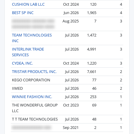
CUSHION LAB LLC
Oct 2024
120
4
BEST SP INC
Jun 2026
1,965
4
Aug 2025
7
3
TEAM TECHNOLOGIES
Jul 2026
1,472
3
INC
INTERLINK TRADE
Jul 2026
4,991
3
SERVICES
CYDEA, INC.
Oct 2024
1,220
3
TRISTAR PRODUCTS, INC.
Jul 2026
7,661
2
KEGO CORPORATION
Jul 2026
77
2
IIMED
Jul 2026
46
2
WINNIE FASHION INC.
Jul 2026
253
1
THE WONDERFUL GROUP
Oct 2023
69
1
LLC
T T TEAM TECHNOLOGIES
Jul 2026
48
1
Sep 2021
2
1