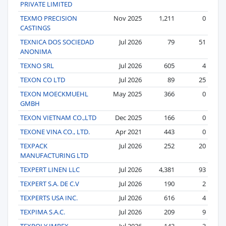
PRIVATE LIMITED
TEXMO PRECISION
Nov 2025
1,211
0
CASTINGS
TEXNICA DOS SOCIEDAD
Jul 2026
79
51
ANONIMA
TEXNO SRL
Jul 2026
605
4
TEXON CO LTD
Jul 2026
89
25
TEXON MOECKMUEHL
May 2025
366
0
GMBH
TEXON VIETNAM CO.,LTD
Dec 2025
166
0
TEXONE VINA CO., LTD.
Apr 2021
443
0
TEXPACK
Jul 2026
252
20
MANUFACTURING LTD
TEXPERT LINEN LLC
Jul 2026
4,381
93
TEXPERT S.A. DE C.V
Jul 2026
190
2
TEXPERTS USA INC.
Jul 2026
616
4
TEXPIMA S.A.C.
Jul 2026
209
9
TEXPOLY IMPEX
Jul 2026
143
3