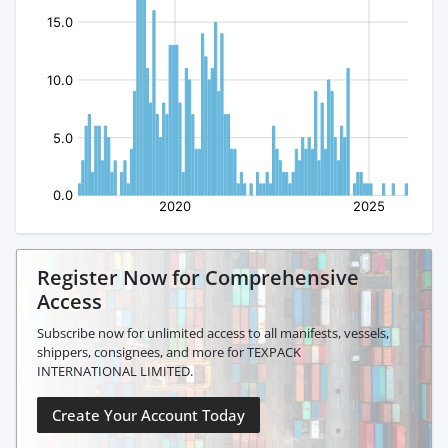
Register Now for Comprehensive
Access
Subscribe now for unlimited access to all manifests, vessels,
shippers, consignees, and more for TEXPACK
INTERNATIONAL LIMITED.
Create Your Account Today