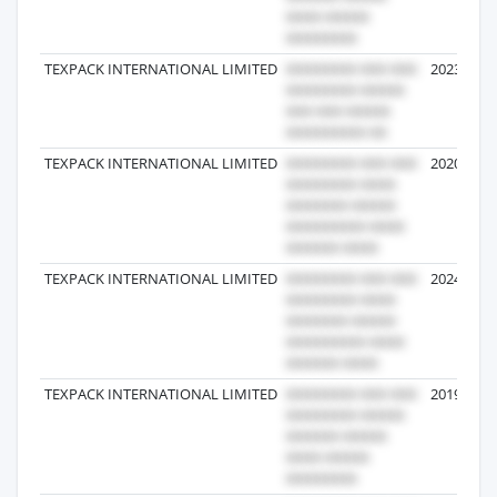
TEXPACK INTERNATIONAL LIMITED
2023-09-1
TEXPACK INTERNATIONAL LIMITED
2020-05-0
TEXPACK INTERNATIONAL LIMITED
2024-07-1
TEXPACK INTERNATIONAL LIMITED
2019-12-2