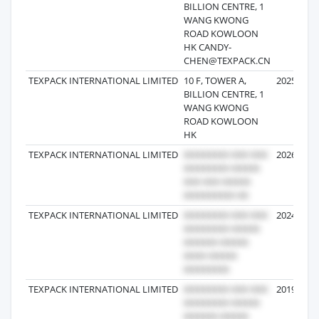
BILLION CENTRE, 1
WANG KWONG
ROAD KOWLOON
HK CANDY-
CHEN@TEXPACK.CN
TEXPACK INTERNATIONAL LIMITED
10 F, TOWER A,
2025-08-0
BILLION CENTRE, 1
WANG KWONG
ROAD KOWLOON
HK
TEXPACK INTERNATIONAL LIMITED
2026-01-0
TEXPACK INTERNATIONAL LIMITED
2024-12-2
TEXPACK INTERNATIONAL LIMITED
2019-08-3