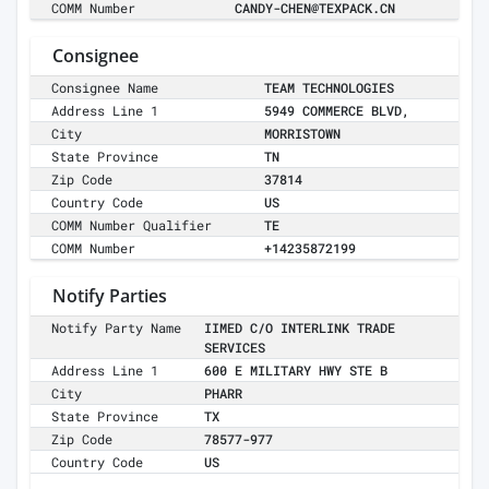
COMM Number
CANDY-CHEN@TEXPACK.CN
Consignee
Consignee Name
TEAM TECHNOLOGIES
Address Line 1
5949 COMMERCE BLVD,
City
MORRISTOWN
State Province
TN
Zip Code
37814
Country Code
US
COMM Number Qualifier
TE
COMM Number
+14235872199
Notify Parties
Notify Party Name
IIMED C/O INTERLINK TRADE
SERVICES
Address Line 1
600 E MILITARY HWY STE B
City
PHARR
State Province
TX
Zip Code
78577-977
Country Code
US