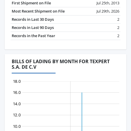
First Shipment on File
Jul 25th, 2013
Most Recent Shipment on File
Jul 29th, 2026
Records in Last 30 Days
2
Records in Last 90 Days
2
Records in the Past Year
2
BILLS OF LADING BY MONTH FOR TEXPERT
S.A. DE C.V