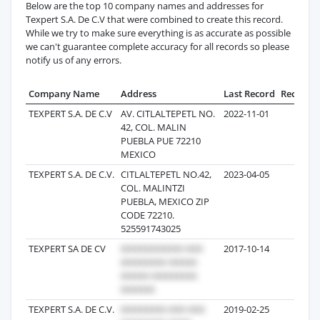
Below are the top 10 company names and addresses for
Texpert S.A. De C.V that were combined to create this record.
While we try to make sure everything is as accurate as possible
we can't guarantee complete accuracy for all records so please
notify us of any errors.
Company Name
Address
Last Record
Records
TEXPERT S.A. DE C.V
AV. CITLALTEPETL NO.
2022-11-01
92
42, COL. MALIN
PUEBLA PUE 72210
MEXICO
TEXPERT S.A. DE C.V.
CITLALTEPETL NO.42,
2023-04-05
23
COL. MALINTZI
PUEBLA, MEXICO ZIP
CODE 72210.
525591743025
TEXPERT SA DE CV
2017-10-14
13
TEXPERT S.A. DE C.V.
2019-02-25
10