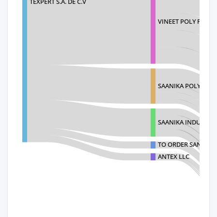
TEXPERT S.A. DE C.V
VINEET POLY FAB P
SAANIKA POLYTEX PV
SAANIKA INDUSTRIE
TO ORDER SANIMO 
ANTEX LLC