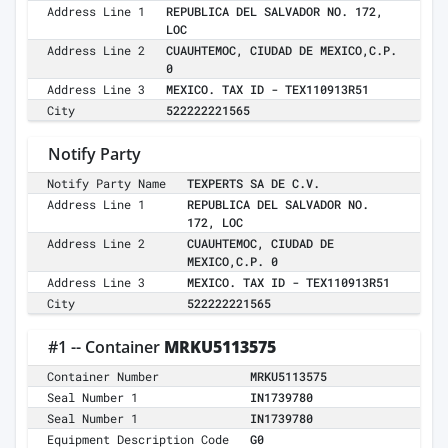
Address Line 1
REPUBLICA DEL SALVADOR NO. 172,
LOC
Address Line 2
CUAUHTEMOC, CIUDAD DE MEXICO,C.P.
0
Address Line 3
MEXICO. TAX ID - TEX110913R51
City
522222221565
Notify Party
Notify Party Name
TEXPERTS SA DE C.V.
Address Line 1
REPUBLICA DEL SALVADOR NO.
172, LOC
Address Line 2
CUAUHTEMOC, CIUDAD DE
MEXICO,C.P. 0
Address Line 3
MEXICO. TAX ID - TEX110913R51
City
522222221565
#1 -- Container
MRKU5113575
Container Number
MRKU5113575
Seal Number 1
IN1739780
Seal Number 1
IN1739780
Equipment Description Code
G0