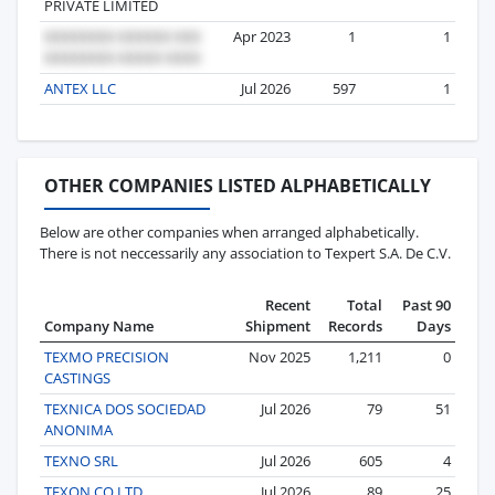
PRIVATE LIMITED
Apr 2023
1
1
ANTEX LLC
Jul 2026
597
1
OTHER COMPANIES LISTED ALPHABETICALLY
Below are other companies when arranged alphabetically.
There is not neccessarily any association to Texpert S.A. De C.V.
Recent
Total
Past 90
Company Name
Shipment
Records
Days
TEXMO PRECISION
Nov 2025
1,211
0
CASTINGS
TEXNICA DOS SOCIEDAD
Jul 2026
79
51
ANONIMA
TEXNO SRL
Jul 2026
605
4
TEXON CO LTD
Jul 2026
89
25