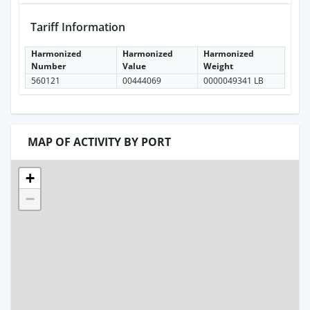
Tariff Information
Harmonized
Harmonized
Harmonized
Number
Value
Weight
560121
00444069
0000049341 LB
MAP OF ACTIVITY BY PORT
+
−