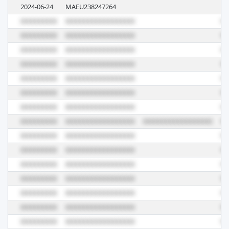
2024-06-24
MAEU238247264
4