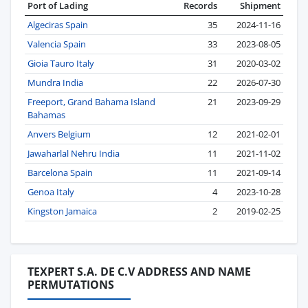
Port of Lading
Records
Shipment
Algeciras Spain
35
2024-11-16
Valencia Spain
33
2023-08-05
Gioia Tauro Italy
31
2020-03-02
Mundra India
22
2026-07-30
Freeport, Grand Bahama Island
21
2023-09-29
Bahamas
Anvers Belgium
12
2021-02-01
Jawaharlal Nehru India
11
2021-11-02
Barcelona Spain
11
2021-09-14
Genoa Italy
4
2023-10-28
Kingston Jamaica
2
2019-02-25
TEXPERT S.A. DE C.V ADDRESS AND NAME
PERMUTATIONS