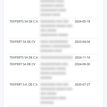
TEXPERTS SA DE C.V.
2024-05-18
6
TEXPERT SA DE CV
2023-04-04
5
TEXPERTS SA DE C.V.
2024-11-16
5
TEXPERT SA DE CV
2024-09-30
5
TEXPERT S.A. DE C.V.
2020-07-27
4