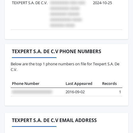
TEXPERT S.A. DE C.V.
2024-10-25
2
TEXPERT S.A. DE C.V PHONE NUMBERS
Below are the top 1 phone numbers on file for Texpert S.A. De
C.V.
Phone Number
Last Appeared
Records
2016-09-02
1
TEXPERT S.A. DE C.V EMAIL ADDRESS