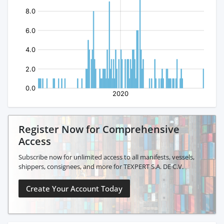
Register Now for Comprehensive
Access
Subscribe now for unlimited access to all manifests, vessels,
shippers, consignees, and more for TEXPERT S.A. DE C.V.
Create Your Account Today