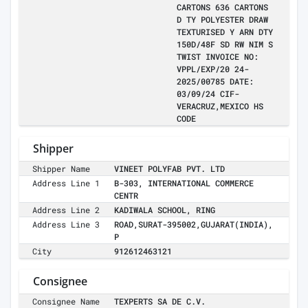
CARTONS 636 CARTONS
D TY POLYESTER DRAW
TEXTURISED Y ARN DTY
150D/48F SD RW NIM S
TWIST INVOICE NO:
VPPL/EXP/20 24-
2025/00785 DATE:
03/09/24 CIF-
VERACRUZ,MEXICO HS
CODE
Shipper
Shipper Name
VINEET POLYFAB PVT. LTD
Address Line 1
B-303, INTERNATIONAL COMMERCE
CENTR
Address Line 2
KADIWALA SCHOOL, RING
Address Line 3
ROAD,SURAT-395002,GUJARAT(INDIA),
P
City
912612463121
Consignee
Consignee Name
TEXPERTS SA DE C.V.