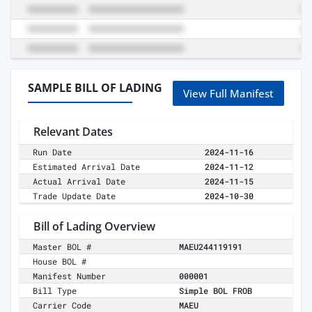
SAMPLE BILL OF LADING
View Full Manifest
Relevant Dates
Run Date
2024-11-16
Estimated Arrival Date
2024-11-12
Actual Arrival Date
2024-11-15
Trade Update Date
2024-10-30
Bill of Lading Overview
Master BOL #
MAEU244119191
House BOL #
Manifest Number
000001
Bill Type
Simple BOL FROB
Carrier Code
MAEU