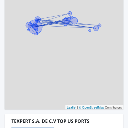
Leaflet
|
© OpenStreetMap
Contributors
TEXPERT S.A. DE C.V TOP US PORTS