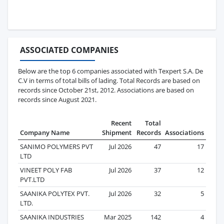
ASSOCIATED COMPANIES
Below are the top 6 companies associated with Texpert S.A. De
C.V in terms of total bills of lading. Total Records are based on
records since October 21st, 2012. Associations are based on
records since August 2021.
Recent
Total
Company Name
Shipment
Records
Associations
SANIMO POLYMERS PVT
Jul 2026
47
17
LTD
VINEET POLY FAB
Jul 2026
37
12
PVT.LTD
SAANIKA POLYTEX PVT.
Jul 2026
32
5
LTD.
SAANIKA INDUSTRIES
Mar 2025
142
4