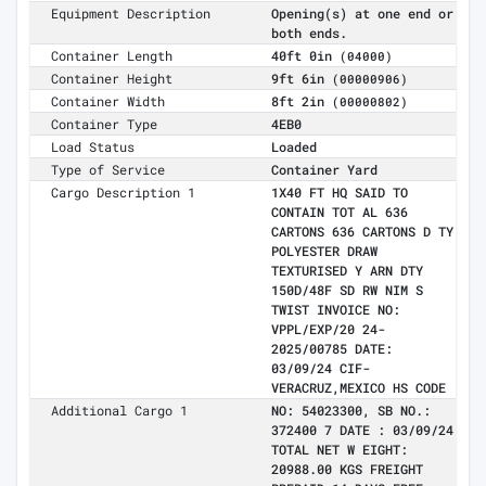
Equipment Description
Opening(s) at one end or
both ends.
Container Length
40ft 0in
(04000)
Container Height
9ft 6in
(00000906)
Container Width
8ft 2in
(00000802)
Container Type
4EB0
Load Status
Loaded
Type of Service
Container Yard
Cargo Description 1
1X40 FT HQ SAID TO
CONTAIN TOT AL 636
CARTONS 636 CARTONS D TY
POLYESTER DRAW
TEXTURISED Y ARN DTY
150D/48F SD RW NIM S
TWIST INVOICE NO:
VPPL/EXP/20 24-
2025/00785 DATE:
03/09/24 CIF-
VERACRUZ,MEXICO HS CODE
Additional Cargo 1
NO: 54023300, SB NO.:
372400 7 DATE : 03/09/24
TOTAL NET W EIGHT:
20988.00 KGS FREIGHT