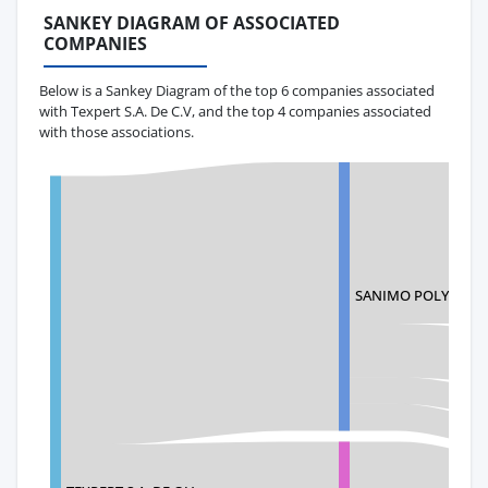
SANKEY DIAGRAM OF ASSOCIATED
COMPANIES
Below is a Sankey Diagram of the top 6 companies associated
with Texpert S.A. De C.V, and the top 4 companies associated
with those associations.
SANIMO POLYMERS 