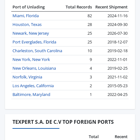
Port of Unlading
Total Records
Recent Shipment
Miami, Florida
82
2024-11-16
Houston, Texas
28
2024-09-30
Newark, New Jersey
25
2026-07-30
Port Everglades, Florida
25
2018-12-07
Charleston, South Carolina
10
2019-02-18
New York, New York
9
2022-11-01
New Orleans, Louisiana
4
2019-02-25
Norfolk, Virginia
3
2021-11-02
Los Angeles, California
2
2015-05-23
Baltimore, Maryland
1
2022-04-25
TEXPERT S.A. DE C.V TOP FOREIGN PORTS
Total
Recent