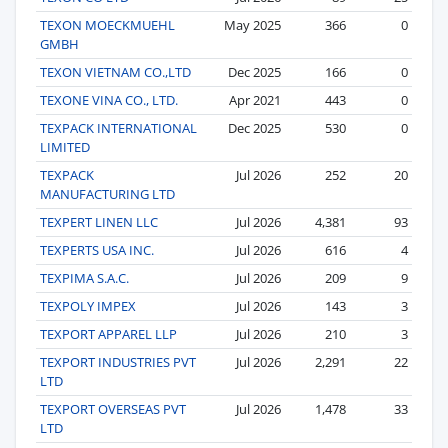
TEXON MOECKMUEHL
May 2025
366
0
GMBH
TEXON VIETNAM CO.,LTD
Dec 2025
166
0
TEXONE VINA CO., LTD.
Apr 2021
443
0
TEXPACK INTERNATIONAL
Dec 2025
530
0
LIMITED
TEXPACK
Jul 2026
252
20
MANUFACTURING LTD
TEXPERT LINEN LLC
Jul 2026
4,381
93
TEXPERTS USA INC.
Jul 2026
616
4
TEXPIMA S.A.C.
Jul 2026
209
9
TEXPOLY IMPEX
Jul 2026
143
3
TEXPORT APPAREL LLP
Jul 2026
210
3
TEXPORT INDUSTRIES PVT
Jul 2026
2,291
22
LTD
TEXPORT OVERSEAS PVT
Jul 2026
1,478
33
LTD