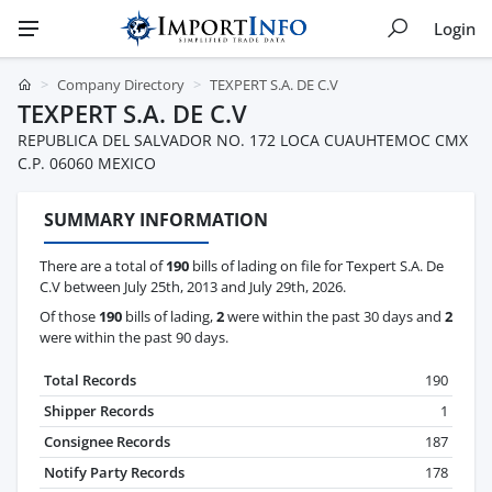
Login
Company Directory
TEXPERT S.A. DE C.V
TEXPERT S.A. DE C.V
REPUBLICA DEL SALVADOR NO. 172 LOCA CUAUHTEMOC CMX
C.P. 06060 MEXICO
SUMMARY INFORMATION
There are a total of
190
bills of lading on file for Texpert S.A. De
C.V between July 25th, 2013 and July 29th, 2026.
Of those
190
bills of lading,
2
were within the past 30 days and
2
were within the past 90 days.
Total Records
190
Shipper Records
1
Consignee Records
187
Notify Party Records
178