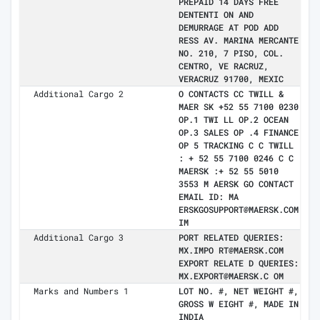
PREPAID 14 DAYS FREE
DENTENTI ON AND
DEMURRAGE AT POD ADD
RESS AV. MARINA MERCANTE
NO. 210, 7 PISO, COL.
CENTRO, VE RACRUZ,
VERACRUZ 91700, MEXIC
Additional Cargo 2
O CONTACTS CC TWILL &
MAER SK +52 55 7100 0230
OP.1 TWI LL OP.2 OCEAN
OP.3 SALES OP .4 FINANCE
OP 5 TRACKING C C TWILL
: + 52 55 7100 0246 C C
MAERSK :+ 52 55 5010
3553 M AERSK GO CONTACT
EMAIL ID: MA
ERSKGOSUPPORT@MAERSK.COM
IM
Additional Cargo 3
PORT RELATED QUERIES:
MX.IMPO RT@MAERSK.COM
EXPORT RELATE D QUERIES:
MX.EXPORT@MAERSK.C OM
Marks and Numbers 1
LOT NO. #, NET WEIGHT #,
GROSS W EIGHT #, MADE IN
INDIA