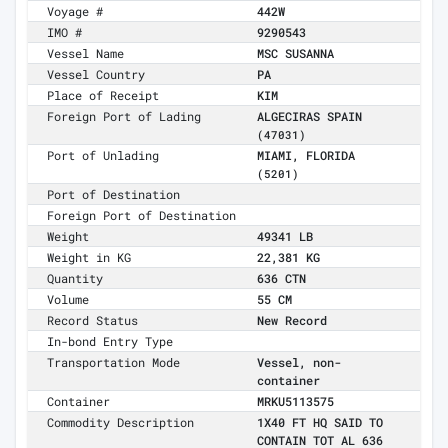
Voyage #
442W
IMO #
9290543
Vessel Name
MSC SUSANNA
Vessel Country
PA
Place of Receipt
KIM
Foreign Port of Lading
ALGECIRAS SPAIN
(47031)
Port of Unlading
MIAMI, FLORIDA
(5201)
Port of Destination
Foreign Port of Destination
Weight
49341 LB
Weight in KG
22,381 KG
Quantity
636 CTN
Volume
55 CM
Record Status
New Record
In-bond Entry Type
Transportation Mode
Vessel, non-
container
Container
MRKU5113575
Commodity Description
1X40 FT HQ SAID TO
CONTAIN TOT AL 636