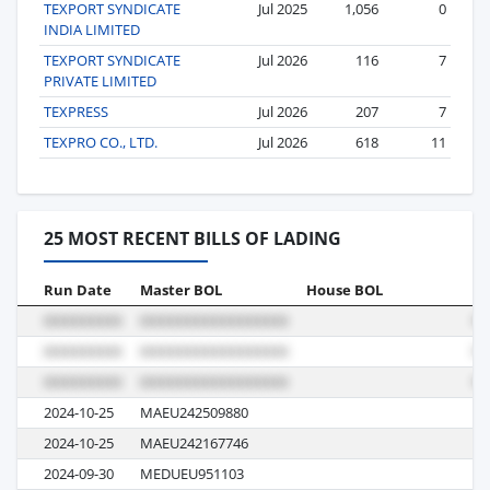
TEXPORT SYNDICATE
Jul 2025
1,056
0
INDIA LIMITED
TEXPORT SYNDICATE
Jul 2026
116
7
PRIVATE LIMITED
TEXPRESS
Jul 2026
207
7
TEXPRO CO., LTD.
Jul 2026
618
11
25 MOST RECENT BILLS OF LADING
Run Date
Master BOL
House BOL
Vo
2024-10-25
MAEU242509880
4
2024-10-25
MAEU242167746
4
2024-09-30
MEDUEU951103
43