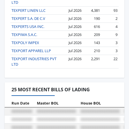
LTD
TEXPERT LINEN LLC
Jul 2026
4,381
93
TEXPERT S.A. DE C.V
Jul 2026
190
2
TEXPERTS USA INC.
Jul 2026
616
4
TEXPIMA S.A.C.
Jul 2026
209
9
TEXPOLY IMPEX
Jul 2026
143
3
TEXPORT APPAREL LLP
Jul 2026
210
3
TEXPORT INDUSTRIES PVT
Jul 2026
2,291
22
LTD
25 MOST RECENT BILLS OF LADING
Run Date
Master BOL
House BOL
Vo