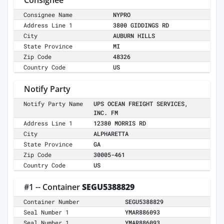
Consignee
Consignee Name
NYPRO
Address Line 1
3800 GIDDINGS RD
City
AUBURN HILLS
State Province
MI
Zip Code
48326
Country Code
US
Notify Party
Notify Party Name
UPS OCEAN FREIGHT SERVICES,
INC. FM
Address Line 1
12380 MORRIS RD
City
ALPHARETTA
State Province
GA
Zip Code
30005-461
Country Code
US
#1 -- Container
SEGU5388829
Container Number
SEGU5388829
Seal Number 1
YMAR886093
Seal Number 1
YMAR886093