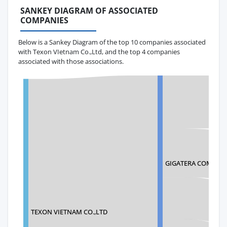
SANKEY DIAGRAM OF ASSOCIATED
COMPANIES
Below is a Sankey Diagram of the top 10 companies associated
with Texon VIetnam Co.,Ltd, and the top 4 companies
associated with those associations.
GIGATERA COMMUN
TEXON VIETNAM CO.,LTD