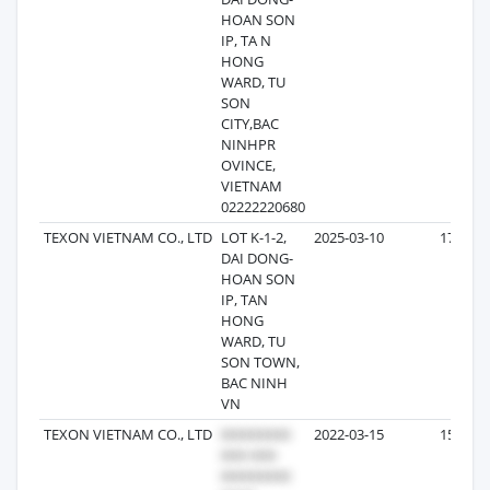
HOAN SON
IP, TA N
HONG
WARD, TU
SON
CITY,BAC
NINHPR
OVINCE,
VIETNAM
02222220680
TEXON VIETNAM CO., LTD
LOT K-1-2,
2025-03-10
17
DAI DONG-
HOAN SON
IP, TAN
HONG
WARD, TU
SON TOWN,
BAC NINH
VN
TEXON VIETNAM CO., LTD
2022-03-15
15