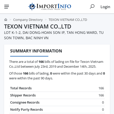
Login
Company Directory
TEXON VIETNAM CO.,LTD
TEXON VIETNAM CO.,LTD
LOT K-1-2, DAI DONG-HOAN SON IP, TAN HONG WARD, TU
SON TOWN, BAC NINH VN
SUMMARY INFORMATION
There are a total of
166
bills of lading on file for Texon VIetnam
Co.,Ltd between July 23rd, 2019 and December 14th, 2025.
Of those
166
bills of lading,
0
were within the past 30 days and
0
were within the past 90 days.
Total Records
166
Shipper Records
166
Consignee Records
0
Notify Party Records
0