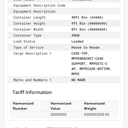
Equipment Description Code
Equipment Description
Container Length
40ft 0in
(04000)
Container Height
9ft 0in
(00000900)
Container Width
8ft 0in
(00000800)
Container Type
45G0
Load Status
Loaded
Type of Service
House to House
Cargo Description 1
CASE-TOP,
MPPEBRACKET-CASE
SUPPORT, MPPEETC-C
AP, MPPECASE-BOTTOM,
MPPE
Marks and Numbers 1
NO MARK
Tariff Information
Harmonized
Harmonized
Harmonized
Number
Value
Weight
00000000
0000003058 KG