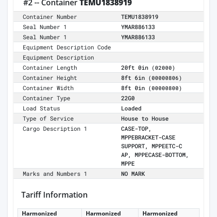
#2 -- Container
TEMU1838919
Container Number
TEMU1838919
Seal Number 1
YMAR886133
Seal Number 1
YMAR886133
Equipment Description Code
Equipment Description
Container Length
20ft 0in
(02000)
Container Height
8ft 6in
(00000806)
Container Width
8ft 0in
(00000800)
Container Type
22G0
Load Status
Loaded
Type of Service
House to House
Cargo Description 1
CASE-TOP,
MPPEBRACKET-CASE
SUPPORT, MPPEETC-C
AP, MPPECASE-BOTTOM,
MPPE
Marks and Numbers 1
NO MARK
Tariff Information
Harmonized
Harmonized
Harmonized