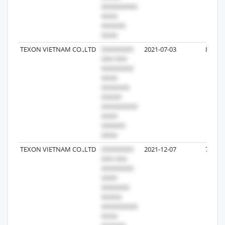
TEXON VIETNAM CO.,LTD
2021-07-03
8
TEXON VIETNAM CO.,LTD
2021-12-07
7