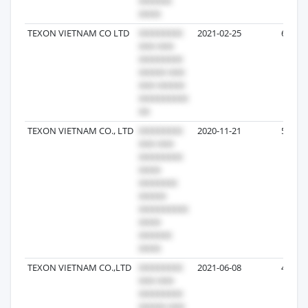
TEXON VIETNAM CO LTD
2021-02-25
6
TEXON VIETNAM CO., LTD
2020-11-21
5
TEXON VIETNAM CO.,LTD
2021-06-08
4