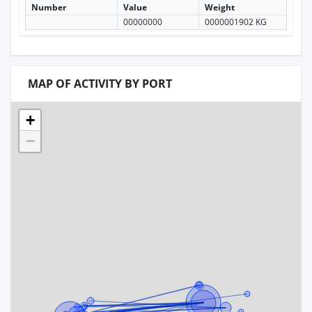
Number
Value
Weight
00000000
0000001902 KG
MAP OF ACTIVITY BY PORT
+
−