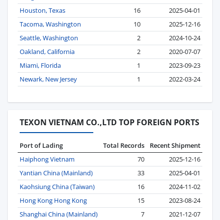
Houston, Texas
16
2025-04-01
Tacoma, Washington
10
2025-12-16
Seattle, Washington
2
2024-10-24
Oakland, California
2
2020-07-07
Miami, Florida
1
2023-09-23
Newark, New Jersey
1
2022-03-24
TEXON VIETNAM CO.,LTD TOP FOREIGN PORTS
Port of Lading
Total Records
Recent Shipment
Haiphong Vietnam
70
2025-12-16
Yantian China (Mainland)
33
2025-04-01
Kaohsiung China (Taiwan)
16
2024-11-02
Hong Kong Hong Kong
15
2023-08-24
Shanghai China (Mainland)
7
2021-12-07