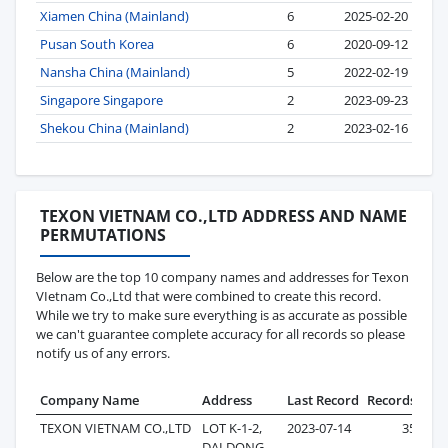
Xiamen China (Mainland)
6
2025-02-20
Pusan South Korea
6
2020-09-12
Nansha China (Mainland)
5
2022-02-19
Singapore Singapore
2
2023-09-23
Shekou China (Mainland)
2
2023-02-16
TEXON VIETNAM CO.,LTD ADDRESS AND NAME
PERMUTATIONS
Below are the top 10 company names and addresses for Texon
VIetnam Co.,Ltd that were combined to create this record.
While we try to make sure everything is as accurate as possible
we can't guarantee complete accuracy for all records so please
notify us of any errors.
Company Name
Address
Last Record
Records
TEXON VIETNAM CO.,LTD
LOT K-1-2,
2023-07-14
35
DAI DONG-