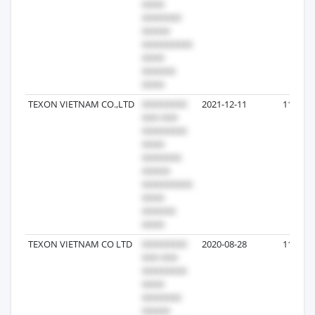
TEXON VIETNAM CO.,LTD
2021-12-11
11
TEXON VIETNAM CO LTD
2020-08-28
11