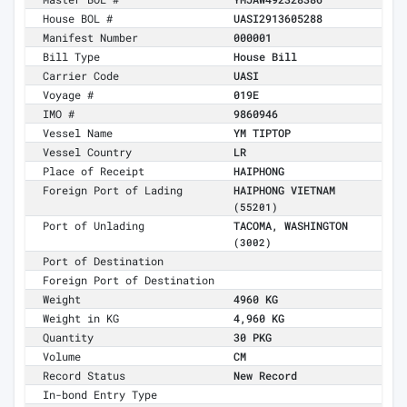
House BOL #
UASI2913605288
Manifest Number
000001
Bill Type
House Bill
Carrier Code
UASI
Voyage #
019E
IMO #
9860946
Vessel Name
YM TIPTOP
Vessel Country
LR
Place of Receipt
HAIPHONG
Foreign Port of Lading
HAIPHONG VIETNAM
(55201)
Port of Unlading
TACOMA, WASHINGTON
(3002)
Port of Destination
Foreign Port of Destination
Weight
4960 KG
Weight in KG
4,960 KG
Quantity
30 PKG
Volume
CM
Record Status
New Record
In-bond Entry Type