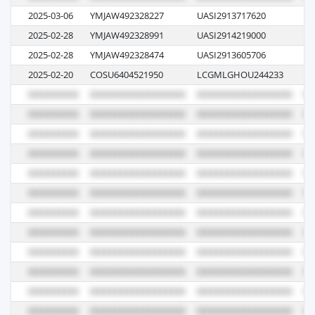
2025-03-06
YMJAW492328227
UASI2913717620
07
2025-02-28
YMJAW492328991
UASI2914219000
06
2025-02-28
YMJAW492328474
UASI2913605706
06
2025-02-20
COSU6404521950
LCGMLGHOU244233
10