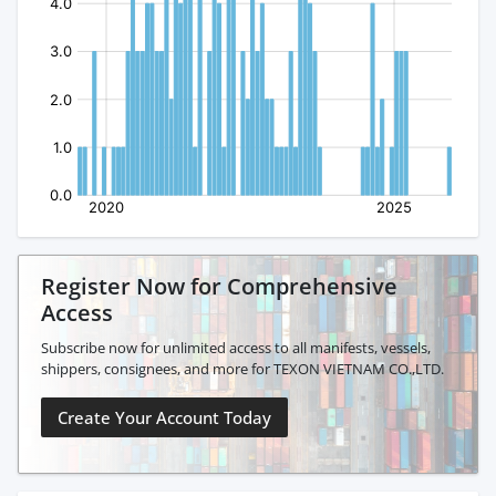
Register Now for Comprehensive
Access
Subscribe now for unlimited access to all manifests, vessels,
shippers, consignees, and more for TEXON VIETNAM CO.,LTD.
Create Your Account Today