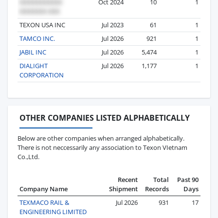
Oct 2024
10
1
TEXON USA INC
Jul 2023
61
1
TAMCO INC.
Jul 2026
921
1
JABIL INC
Jul 2026
5,474
1
DIALIGHT
Jul 2026
1,177
1
CORPORATION
OTHER COMPANIES LISTED ALPHABETICALLY
Below are other companies when arranged alphabetically.
There is not neccessarily any association to Texon VIetnam
Co.,Ltd.
Recent
Total
Past 90
Company Name
Shipment
Records
Days
TEXMACO RAIL &
Jul 2026
931
17
ENGINEERING LIMITED