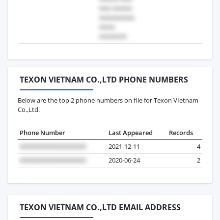
TEXON VIETNAM CO.,LTD PHONE NUMBERS
Below are the top 2 phone numbers on file for Texon VIetnam
Co.,Ltd.
Phone Number
Last Appeared
Records
2021-12-11
4
2020-06-24
2
TEXON VIETNAM CO.,LTD EMAIL ADDRESS