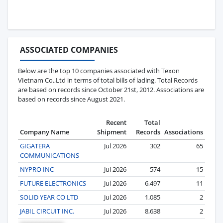
ASSOCIATED COMPANIES
Below are the top 10 companies associated with Texon
VIetnam Co.,Ltd in terms of total bills of lading. Total Records
are based on records since October 21st, 2012. Associations are
based on records since August 2021.
Recent
Total
Company Name
Shipment
Records
Associations
GIGATERA
Jul 2026
302
65
COMMUNICATIONS
NYPRO INC
Jul 2026
574
15
FUTURE ELECTRONICS
Jul 2026
6,497
11
SOLID YEAR CO LTD
Jul 2026
1,085
2
JABIL CIRCUIT INC.
Jul 2026
8,638
2