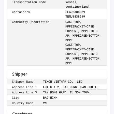
Transportation Mode
Vessel,
containerized
Containers
SEGU5388829
TEMU1838919
Commodity Description
CASE-TOP,
MPPEBRACKET-CASE
SUPPORT, MPPEETC-C
AP, MPPECASE-BOTTOM,
MPPE
CASE-TOP,
MPPEBRACKET-CASE
SUPPORT, MPPEETC-C
AP, MPPECASE-BOTTOM,
MPPE
Shipper
Shipper Name
TEXON VIETNAM CO., LTD
Address Line 1
LOT K-1-2, DAI DONG-HOAN SON IP,
Address Line 3
TAN HONG WARD, TU SON TOWN,
City
BAC NINH
Country Code
VN