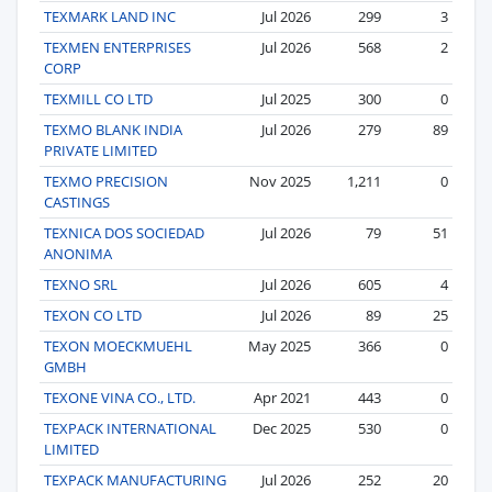
TEXMARK LAND INC
Jul 2026
299
3
TEXMEN ENTERPRISES
Jul 2026
568
2
CORP
TEXMILL CO LTD
Jul 2025
300
0
TEXMO BLANK INDIA
Jul 2026
279
89
PRIVATE LIMITED
TEXMO PRECISION
Nov 2025
1,211
0
CASTINGS
TEXNICA DOS SOCIEDAD
Jul 2026
79
51
ANONIMA
TEXNO SRL
Jul 2026
605
4
TEXON CO LTD
Jul 2026
89
25
TEXON MOECKMUEHL
May 2025
366
0
GMBH
TEXONE VINA CO., LTD.
Apr 2021
443
0
TEXPACK INTERNATIONAL
Dec 2025
530
0
LIMITED
TEXPACK MANUFACTURING
Jul 2026
252
20