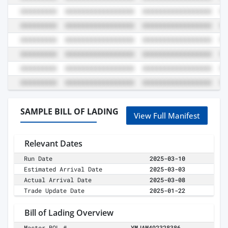
SAMPLE BILL OF LADING
View Full Manifest
Relevant Dates
Run Date
2025-03-10
Estimated Arrival Date
2025-03-03
Actual Arrival Date
2025-03-08
Trade Update Date
2025-01-22
Bill of Lading Overview
Master BOL #
YMJAW492328386