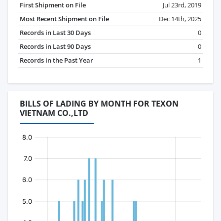
First Shipment on File
Jul 23rd, 2019
Most Recent Shipment on File
Dec 14th, 2025
Records in Last 30 Days
0
Records in Last 90 Days
0
Records in the Past Year
1
BILLS OF LADING BY MONTH FOR TEXON
VIETNAM CO.,LTD