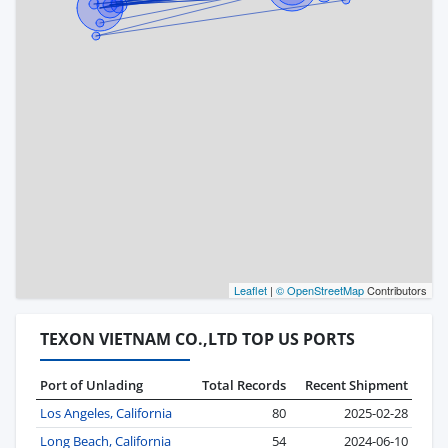
Leaflet
|
© OpenStreetMap
Contributors
TEXON VIETNAM CO.,LTD TOP US PORTS
Port of Unlading
Total Records
Recent Shipment
Los Angeles, California
80
2025-02-28
Long Beach, California
54
2024-06-10