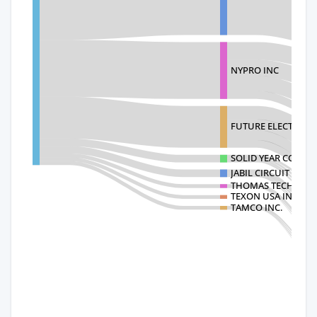
NYPRO INC
FUTURE ELECTRONI
SOLID YEAR CO LTD
JABIL CIRCUIT INC.
THOMAS TECHNOLO
TEXON USA INC
TAMCO INC.