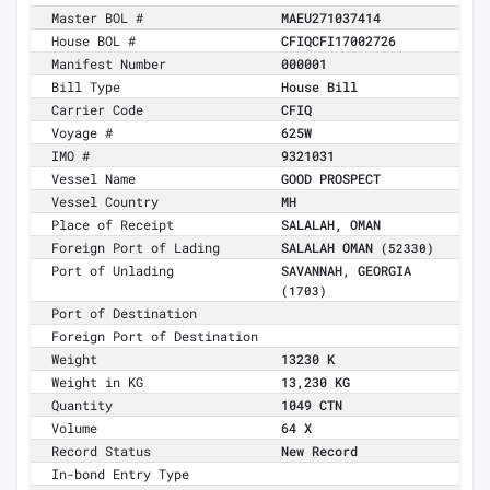
Master BOL #
MAEU271037414
House BOL #
CFIQCFI17002726
Manifest Number
000001
Bill Type
House Bill
Carrier Code
CFIQ
Voyage #
625W
IMO #
9321031
Vessel Name
GOOD PROSPECT
Vessel Country
MH
Place of Receipt
SALALAH, OMAN
Foreign Port of Lading
SALALAH OMAN
(52330)
Port of Unlading
SAVANNAH, GEORGIA
(1703)
Port of Destination
Foreign Port of Destination
Weight
13230 K
Weight in KG
13,230 KG
Quantity
1049 CTN
Volume
64 X
Record Status
New Record
In-bond Entry Type