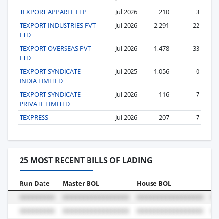
TEXPORT APPAREL LLP
Jul 2026
210
3
TEXPORT INDUSTRIES PVT
Jul 2026
2,291
22
LTD
TEXPORT OVERSEAS PVT
Jul 2026
1,478
33
LTD
TEXPORT SYNDICATE
Jul 2025
1,056
0
INDIA LIMITED
TEXPORT SYNDICATE
Jul 2026
116
7
PRIVATE LIMITED
TEXPRESS
Jul 2026
207
7
25 MOST RECENT BILLS OF LADING
Run Date
Master BOL
House BOL
Vo