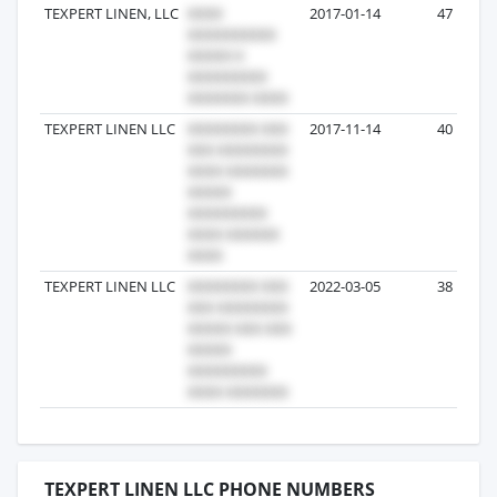
TEXPERT LINEN, LLC
2017-01-14
47
TEXPERT LINEN LLC
2017-11-14
40
TEXPERT LINEN LLC
2022-03-05
38
TEXPERT LINEN LLC PHONE NUMBERS