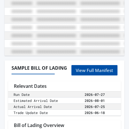
SAMPLE BILL OF LADING
View Full Manifest
Relevant Dates
Run Date
2026-07-27
Estimated Arrival Date
2026-08-01
Actual Arrival Date
2026-07-25
Trade Update Date
2026-06-18
Bill of Lading Overview