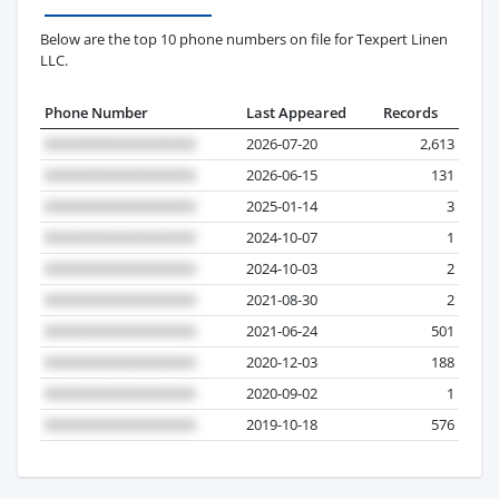
Below are the top 10 phone numbers on file for Texpert Linen
LLC.
Phone Number
Last Appeared
Records
2026-07-20
2,613
2026-06-15
131
2025-01-14
3
2024-10-07
1
2024-10-03
2
2021-08-30
2
2021-06-24
501
2020-12-03
188
2020-09-02
1
2019-10-18
576