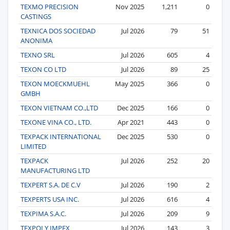
TEXMO PRECISION
Nov 2025
1,211
0
CASTINGS
TEXNICA DOS SOCIEDAD
Jul 2026
79
51
ANONIMA
TEXNO SRL
Jul 2026
605
4
TEXON CO LTD
Jul 2026
89
25
TEXON MOECKMUEHL
May 2025
366
0
GMBH
TEXON VIETNAM CO.,LTD
Dec 2025
166
0
TEXONE VINA CO., LTD.
Apr 2021
443
0
TEXPACK INTERNATIONAL
Dec 2025
530
0
LIMITED
TEXPACK
Jul 2026
252
20
MANUFACTURING LTD
TEXPERT S.A. DE C.V
Jul 2026
190
2
TEXPERTS USA INC.
Jul 2026
616
4
TEXPIMA S.A.C.
Jul 2026
209
9
TEXPOLY IMPEX
Jul 2026
143
3