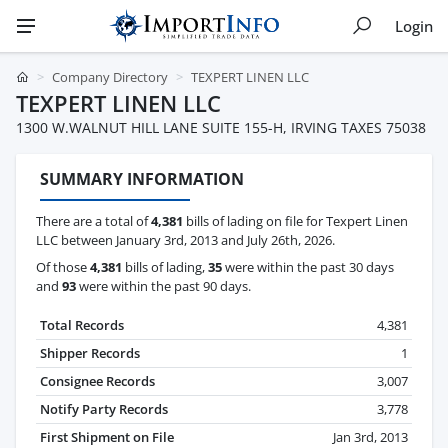
Login
Company Directory
TEXPERT LINEN LLC
TEXPERT LINEN LLC
1300 W.WALNUT HILL LANE SUITE 155-H, IRVING TAXES 75038
SUMMARY INFORMATION
There are a total of
4,381
bills of lading on file for Texpert Linen
LLC between January 3rd, 2013 and July 26th, 2026.
Of those
4,381
bills of lading,
35
were within the past 30 days
and
93
were within the past 90 days.
Total Records
4,381
Shipper Records
1
Consignee Records
3,007
Notify Party Records
3,778
First Shipment on File
Jan 3rd, 2013