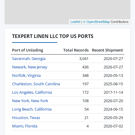
Leaflet
|
© OpenStreetMap
Contributors
TEXPERT LINEN LLC TOP US PORTS
Port of Unlading
Total Records
Recent Shipment
Savannah, Georgia
3,041
2026-07-27
Newark, New Jersey
436
2026-07-27
Norfolk, Virginia
348
2026-05-13
Charleston, South Carolina
197
2025-08-15
Los Angeles, California
172
2017-11-14
New York, New York
108
2026-07-20
Long Beach, California
54
2024-06-15
Houston, Texas
21
2026-05-29
Miami, Florida
4
2026-07-02