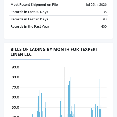
Most Recent Shipment on File
Jul 26th, 2026
Records in Last 30 Days
35
Records in Last 90 Days
93
Records in the Past Year
400
BILLS OF LADING BY MONTH FOR TEXPERT
LINEN LLC