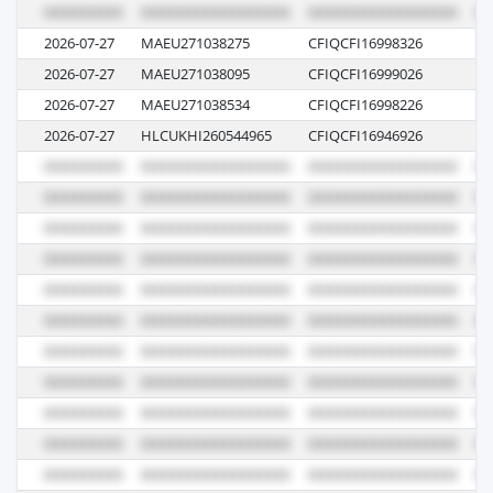
2026-07-27
MAEU271038275
CFIQCFI16998326
6
2026-07-27
MAEU271038095
CFIQCFI16999026
6
2026-07-27
MAEU271038534
CFIQCFI16998226
6
2026-07-27
HLCUKHI260544965
CFIQCFI16946926
61