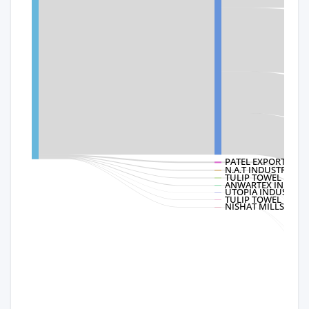
PATEL EXPORTS
N.A.T INDUSTRIES
TULIP TOWEL INDUST
ANWARTEX INDUSTRI
UTOPIA INDUSTRIES
TULIP TOWEL
NISHAT MILLS LTD