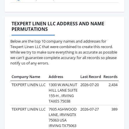
TEXPERT LINEN LLC ADDRESS AND NAME
PERMUTATIONS
Below are the top 10 company names and addresses for
Texpert Linen LLC that were combined to create this record.
While we try to make sure everything is as accurate as possible
we can't guarantee complete accuracy for all records so please
notify us of any errors.
Company Name
Address
Last Record
Records
TEXPERT LINEN LLC
1300 W.WALNUT
2026-07-20
2,434
HILL LANE SUITE
155-H , IRVING
TAXES 75038
TEXPERT LINEN LLC
7935 ASHWOOD
2026-07-27
389
LANE, IRVINGTX
75063 USA
IRVING TX75063