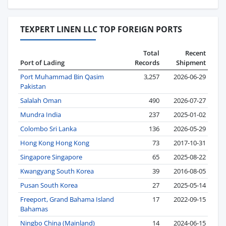
TEXPERT LINEN LLC TOP FOREIGN PORTS
Total
Recent
Port of Lading
Records
Shipment
Port Muhammad Bin Qasim
3,257
2026-06-29
Pakistan
Salalah Oman
490
2026-07-27
Mundra India
237
2025-01-02
Colombo Sri Lanka
136
2026-05-29
Hong Kong Hong Kong
73
2017-10-31
Singapore Singapore
65
2025-08-22
Kwangyang South Korea
39
2016-08-05
Pusan South Korea
27
2025-05-14
Freeport, Grand Bahama Island
17
2022-09-15
Bahamas
Ningbo China (Mainland)
14
2024-06-15