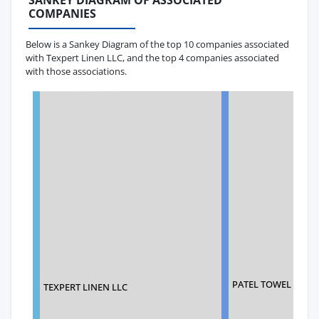
SANKEY DIAGRAM OF ASSOCIATED
COMPANIES
Below is a Sankey Diagram of the top 10 companies associated
with Texpert Linen LLC, and the top 4 companies associated
with those associations.
PATEL TOWEL INDU
TEXPERT LINEN LLC