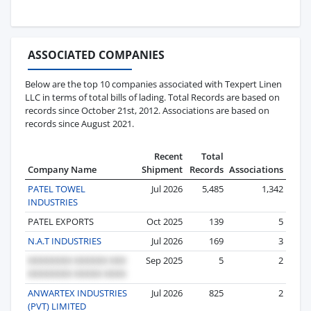
ASSOCIATED COMPANIES
Below are the top 10 companies associated with Texpert Linen
LLC in terms of total bills of lading. Total Records are based on
records since October 21st, 2012. Associations are based on
records since August 2021.
Recent
Total
Company Name
Shipment
Records
Associations
PATEL TOWEL
Jul 2026
5,485
1,342
INDUSTRIES
PATEL EXPORTS
Oct 2025
139
5
N.A.T INDUSTRIES
Jul 2026
169
3
Sep 2025
5
2
ANWARTEX INDUSTRIES
Jul 2026
825
2
(PVT) LIMITED