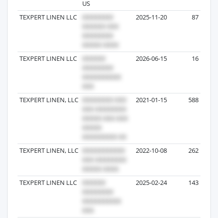
US
TEXPERT LINEN LLC
2025-11-20
87
TEXPERT LINEN LLC
2026-06-15
16
TEXPERT LINEN, LLC
2021-01-15
588
TEXPERT LINEN, LLC
2022-10-08
262
TEXPERT LINEN LLC
2025-02-24
143