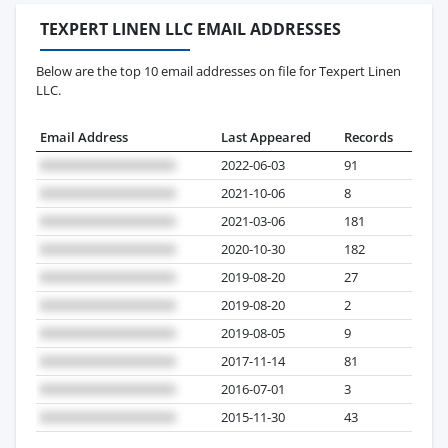
TEXPERT LINEN LLC EMAIL ADDRESSES
Below are the top 10 email addresses on file for Texpert Linen
LLC.
Email Address
Last Appeared
Records
2022-06-03
91
2021-10-06
8
2021-03-06
181
2020-10-30
182
2019-08-20
27
2019-08-20
2
2019-08-05
9
2017-11-14
81
2016-07-01
3
2015-11-30
43