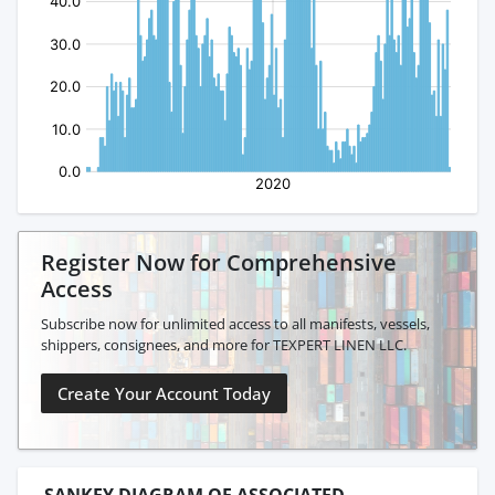
Register Now for Comprehensive
Access
Subscribe now for unlimited access to all manifests, vessels,
shippers, consignees, and more for TEXPERT LINEN LLC.
Create Your Account Today