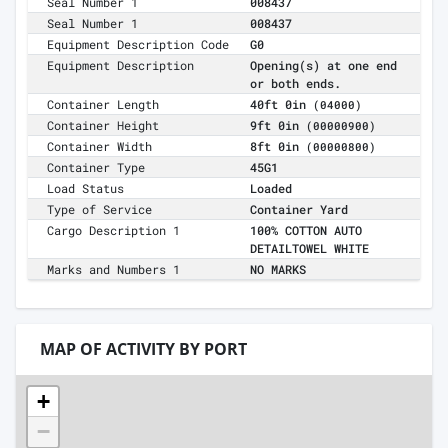
Seal Number 1
008437
Seal Number 1
008437
Equipment Description Code
G0
Equipment Description
Opening(s) at one end
or both ends.
Container Length
40ft 0in
(04000)
Container Height
9ft 0in
(00000900)
Container Width
8ft 0in
(00000800)
Container Type
45G1
Load Status
Loaded
Type of Service
Container Yard
Cargo Description 1
100% COTTON AUTO
DETAILTOWEL WHITE
Marks and Numbers 1
NO MARKS
MAP OF ACTIVITY BY PORT
+
−