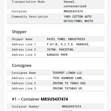
Transportation Mode
Vessel,
containerized
Container
MRSU5437474
Commodity Description
100% COTTON AUTO
DETAILTOWEL WHITE
Shipper
Shipper Name
PATEL TOWEL INDUSTRIES
Address Line 1
F-61-B, S.I.T.E. KARACHI,
Address Line 2
76700, PAKISTAN.
Address Line 3
KARACHI PKPK
Consignee
Consignee Name
TEXPERT LINEN LLC
Address Line 1
7935 ASHWOOD LANE,
Address Line 2
IRVING TX 75063 USA
Address Line 3
IRVING TX75063 US
#1 -- Container
MRSU5437474
Container Number
MRSU5437474