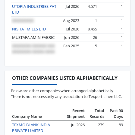
UTOPIA INDUSTRIES PVT
Jul 2026
4,571
1
LTD
Aug 2023
1
1
NISHAT MILLS LTD
Jul 2026
8,455
1
MUSTAFA AMIN FABRIC
Jun 2026
26
1
Feb 2025
5
1
OTHER COMPANIES LISTED ALPHABETICALLY
Below are other companies when arranged alphabetically.
There is not neccessarily any association to Texpert Linen LLC.
Recent
Total
Past 90
Company Name
Shipment
Records
Days
TEXMO BLANK INDIA
Jul 2026
279
89
PRIVATE LIMITED