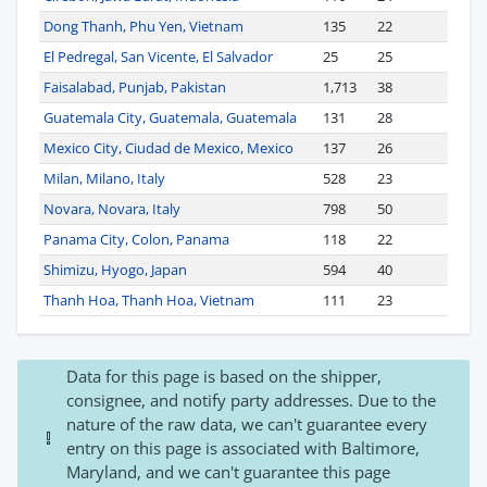
Dong Thanh, Phu Yen, Vietnam
135
22
El Pedregal, San Vicente, El Salvador
25
25
Faisalabad, Punjab, Pakistan
1,713
38
Guatemala City, Guatemala, Guatemala
131
28
Mexico City, Ciudad de Mexico, Mexico
137
26
Milan, Milano, Italy
528
23
Novara, Novara, Italy
798
50
Panama City, Colon, Panama
118
22
Shimizu, Hyogo, Japan
594
40
Thanh Hoa, Thanh Hoa, Vietnam
111
23
Data for this page is based on the shipper,
consignee, and notify party addresses. Due to the
nature of the raw data, we can't guarantee every
entry on this page is associated with Baltimore,
Maryland, and we can't guarantee this page