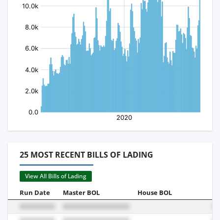
25 MOST RECENT BILLS OF LADING
View All Bills of Lading
Run Date
Master BOL
House BOL
Vo