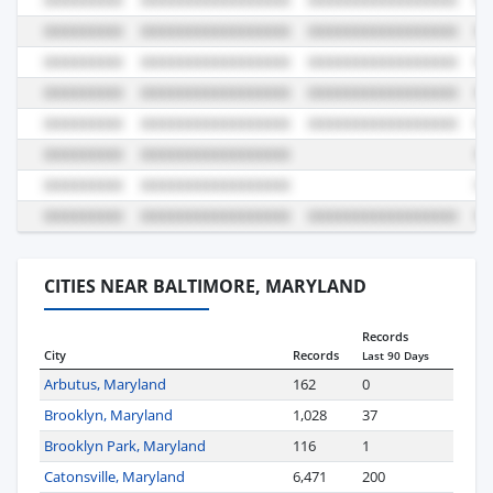
CITIES NEAR BALTIMORE, MARYLAND
Records
City
Records
Last 90 Days
Arbutus, Maryland
162
0
Brooklyn, Maryland
1,028
37
Brooklyn Park, Maryland
116
1
Catonsville, Maryland
6,471
200