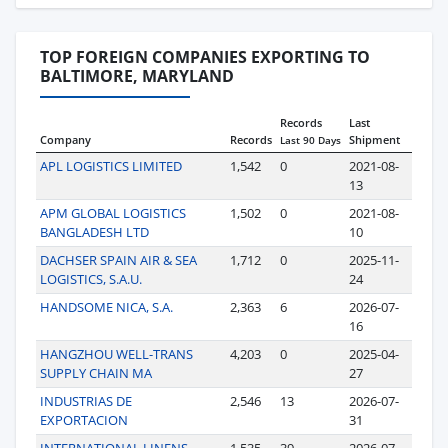
TOP FOREIGN COMPANIES EXPORTING TO
BALTIMORE, MARYLAND
Records
Last
Company
Records
Shipment
Last 90 Days
APL LOGISTICS LIMITED
1,542
0
2021-08-
13
APM GLOBAL LOGISTICS
1,502
0
2021-08-
BANGLADESH LTD
10
DACHSER SPAIN AIR & SEA
1,712
0
2025-11-
LOGISTICS, S.A.U.
24
HANDSOME NICA, S.A.
2,363
6
2026-07-
16
HANGZHOU WELL-TRANS
4,203
0
2025-04-
SUPPLY CHAIN MA
27
INDUSTRIAS DE
2,546
13
2026-07-
EXPORTACION
31
INTERNATIONAL LINENS
1,535
39
2026-07-