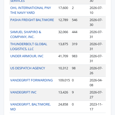
SERVICES
30
OHL INTERNATIONAL PNY
17,600
2
2026-07-
THE NAVY YARD
10
PASHA FREIGHT BALTIMORE
12,789
546
2026-07-
30
SAMUEL SHAPIRO &
32,066
444
2026-07-
COMPANY, INC.
31
THUNDERBOLT GLOBAL
13,875
319
2026-07-
LOGISTICS, LLC
31
UNDER ARMOUR, INC
41,709
983
2026-07-
31
US DESPATCH AGENCY
10,312
98
2026-07-
26
VANDEGRIFT FORWARDING
109,015
0
2026-04-
08
VANDEGRIFT INC
13,426
9
2026-07-
27
VANDEGRIFT, BALTIMORE,
24,858
0
2023-11-
MD
17