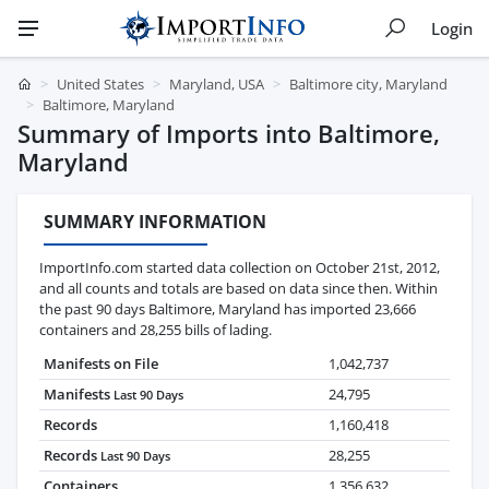
Login
United States
Maryland, USA
Baltimore city, Maryland
Baltimore, Maryland
Summary of Imports into Baltimore,
Maryland
SUMMARY INFORMATION
ImportInfo.com started data collection on October 21st, 2012,
and all counts and totals are based on data since then. Within
the past 90 days Baltimore, Maryland has imported 23,666
containers and 28,255 bills of lading.
Manifests on File
1,042,737
Manifests
24,795
Last 90 Days
Records
1,160,418
Records
28,255
Last 90 Days
Containers
1,356,632