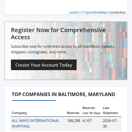
Leaflet
|
© OpenStreetMap
Contributors
Register Now for Comprehensive
Access
Subscribe now for unlimited access to all manifests, vessels,
shippers, consignees, and more.
Create Your Account Today
TOP COMPANIES IN BALTIMORE, MARYLAND
Records
Last
Company
Records
Shipment
Last 90 Days
ALL WAYS INTERNATIONAL
188,298
4,107
2026-07-
SHIPPING
30