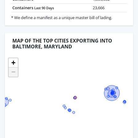
Containers
23,666
Last 90 Days
* We define a manifest as a unique master bill of lading.
MAP OF THE TOP CITIES EXPORTING INTO
BALTIMORE, MARYLAND
+
−