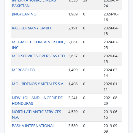
PAKISTAN
24
JINGYUAN NO
1,989
0
2024-10-
16
KAO GERMANY GMBH
2,191
0
2024-04-
18
MCL-MULTI CONTAINER LINE,
2,061
0
2024-07-
INC.
25
MED SERVICES OVERSEAS LTD
3,637
0
2026-04-
15
MERCAOLEO
1,499
0
2024-03-
14
MOLIBDENOS Y METALES S.A.
1,498
0
2026-01-
11
NEW HOLLAND LINGERIE DE
3,241
0
2021-08-
HONDURAS
29
NORTH ATLANTIC SERVICES
4,539
0
2019-06-
N.V.
15
PASHA INTERNATIONAL
3,580
0
2019-09-
09