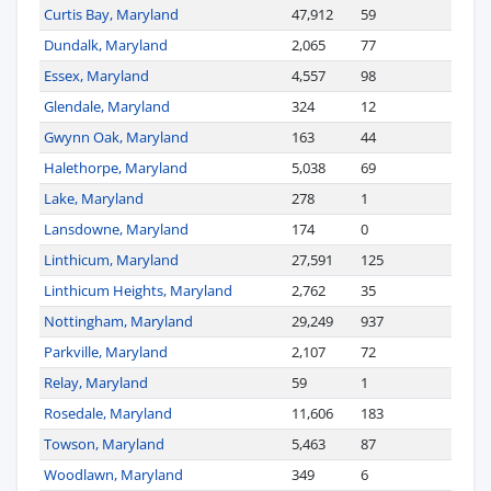
Curtis Bay, Maryland
47,912
59
Dundalk, Maryland
2,065
77
Essex, Maryland
4,557
98
Glendale, Maryland
324
12
Gwynn Oak, Maryland
163
44
Halethorpe, Maryland
5,038
69
Lake, Maryland
278
1
Lansdowne, Maryland
174
0
Linthicum, Maryland
27,591
125
Linthicum Heights, Maryland
2,762
35
Nottingham, Maryland
29,249
937
Parkville, Maryland
2,107
72
Relay, Maryland
59
1
Rosedale, Maryland
11,606
183
Towson, Maryland
5,463
87
Woodlawn, Maryland
349
6