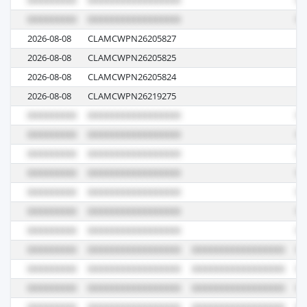
2026-08-08
CLAMCWPN26205827
N6
2026-08-08
CLAMCWPN26205825
N6
2026-08-08
CLAMCWPN26205824
N6
2026-08-08
CLAMCWPN26219275
N6