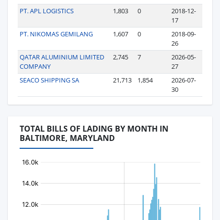
PT. APL LOGISTICS
1,803
0
2018-12-
17
PT. NIKOMAS GEMILANG
1,607
0
2018-09-
26
QATAR ALUMINIUM LIMITED
2,745
7
2026-05-
COMPANY
27
SEACO SHIPPING SA
21,713
1,854
2026-07-
30
TOTAL BILLS OF LADING BY MONTH IN
BALTIMORE, MARYLAND