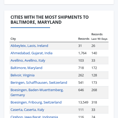
CITIES WITH THE MOST SHIPMENTS TO
BALTIMORE, MARYLAND
Records
City
Records
Last 90 Days
Abbeyleix, Laois, Ireland
31
26
Ahmedabad, Gujarat, India
1,764
140
Avellino, Avellino, Italy
103
33
Baltimore, Maryland
718
172
Belvoir, Virginia
262
128
Beringen, Schaffhausen, Switzerland
541
173
Boesingen, Baden-Wuerttemberg,
646
268
Germany
Boesingen, Fribourg, Switzerland
13,549
318
Caserta, Caserta, Italy
111
33
Cirebon, Jawa Barat, Indonesia
116
24