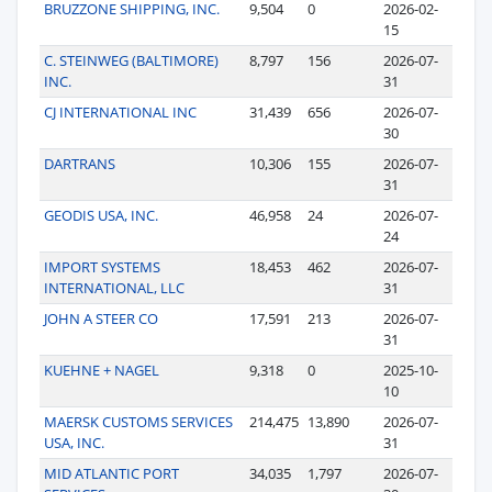
BRUZZONE SHIPPING, INC.
9,504
0
2026-02-
15
C. STEINWEG (BALTIMORE)
8,797
156
2026-07-
INC.
31
CJ INTERNATIONAL INC
31,439
656
2026-07-
30
DARTRANS
10,306
155
2026-07-
31
GEODIS USA, INC.
46,958
24
2026-07-
24
IMPORT SYSTEMS
18,453
462
2026-07-
INTERNATIONAL, LLC
31
JOHN A STEER CO
17,591
213
2026-07-
31
KUEHNE + NAGEL
9,318
0
2025-10-
10
MAERSK CUSTOMS SERVICES
214,475
13,890
2026-07-
USA, INC.
31
MID ATLANTIC PORT
34,035
1,797
2026-07-