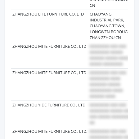
CN
ZHANGZHOU LIFE FURNITURE CO.,LTD
CHAOYANG
2
INDUSTRIAL PARK,
CHAOYANG TOWN,
LONGWEN BOROUGH
ZHANGZHOU CN
ZHANGZHOU MITE FURNITURE CO., LTD
2
ZHANGZHOU MITE FURNITURE CO., LTD
2
ZHANGZHOU YIDE FURNITURE CO., LTD
2
ZHANGZHOU MITE FURNITURE CO., LTD.
2