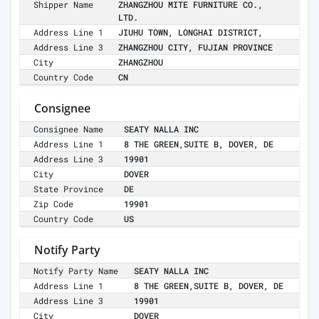
Shipper Name
ZHANGZHOU MITE FURNITURE CO.,
LTD.
Address Line 1
JIUHU TOWN, LONGHAI DISTRICT,
Address Line 3
ZHANGZHOU CITY, FUJIAN PROVINCE
City
ZHANGZHOU
Country Code
CN
Consignee
Consignee Name
SEATY NALLA INC
Address Line 1
8 THE GREEN,SUITE B, DOVER, DE
Address Line 3
19901
City
DOVER
State Province
DE
Zip Code
19901
Country Code
US
Notify Party
Notify Party Name
SEATY NALLA INC
Address Line 1
8 THE GREEN,SUITE B, DOVER, DE
Address Line 3
19901
City
DOVER