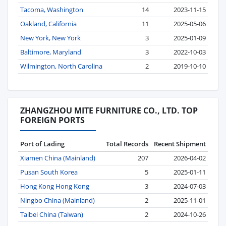
Tacoma, Washington
14
2023-11-15
Oakland, California
11
2025-05-06
New York, New York
3
2025-01-09
Baltimore, Maryland
3
2022-10-03
Wilmington, North Carolina
2
2019-10-10
ZHANGZHOU MITE FURNITURE CO., LTD. TOP
FOREIGN PORTS
Port of Lading
Total Records
Recent Shipment
Xiamen China (Mainland)
207
2026-04-02
Pusan South Korea
5
2025-01-11
Hong Kong Hong Kong
3
2024-07-03
Ningbo China (Mainland)
2
2025-11-01
Taibei China (Taiwan)
2
2024-10-26