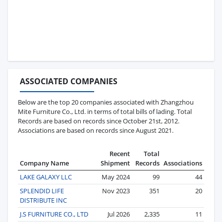
ASSOCIATED COMPANIES
Below are the top 20 companies associated with Zhangzhou
Mite Furniture Co., Ltd. in terms of total bills of lading. Total
Records are based on records since October 21st, 2012.
Associations are based on records since August 2021.
Recent
Total
Company Name
Shipment
Records
Associations
LAKE GALAXY LLC
May 2024
99
44
SPLENDID LIFE
Nov 2023
351
20
DISTRIBUTE INC
J.S FURNITURE CO., LTD
Jul 2026
2,335
11