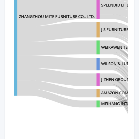
SPLENDID LIFE DIST
ZHANGZHOU MITE FURNITURE CO., LTD.
J.S FURNITURE CO., 
WEIKAWEN TECHNO
WILSON & LUMI TR
JIZHEN GROUP INC
AMAZON.COM
MEIHANG INTERNAT