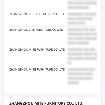
ZHANGZHOU YIDE FURNITURE CO.,LTD
2
ZHANGZHOU LIFE FURNITURE CO.,LTD
2
ZHANGZHOU MITE FURNITURE CO., LTD
2
ZHANGZHOU MITE FURNITURE CO., LTD
2
ZHANGZHOU MITE FURNITURE CO., LTD.