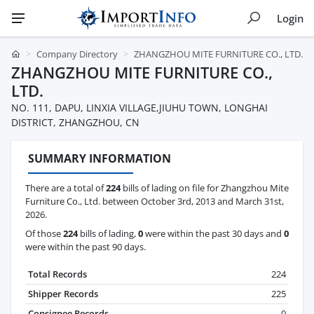
Login
Company Directory
ZHANGZHOU MITE FURNITURE CO., LTD.
ZHANGZHOU MITE FURNITURE CO.,
LTD.
NO. 111, DAPU, LINXIA VILLAGE,JIUHU TOWN, LONGHAI
DISTRICT, ZHANGZHOU, CN
SUMMARY INFORMATION
There are a total of
224
bills of lading on file for Zhangzhou Mite
Furniture Co., Ltd. between October 3rd, 2013 and March 31st,
2026.
Of those
224
bills of lading,
0
were within the past 30 days and
0
were within the past 90 days.
Total Records
224
Shipper Records
225
Consignee Records
0