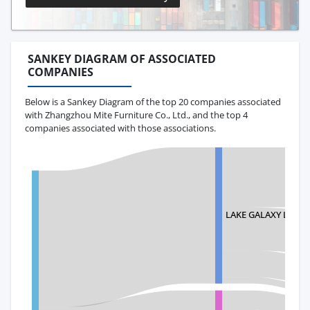
SANKEY DIAGRAM OF ASSOCIATED
COMPANIES
Below is a Sankey Diagram of the top 20 companies associated
with Zhangzhou Mite Furniture Co., Ltd., and the top 4
companies associated with those associations.
LAKE GALAXY LLC