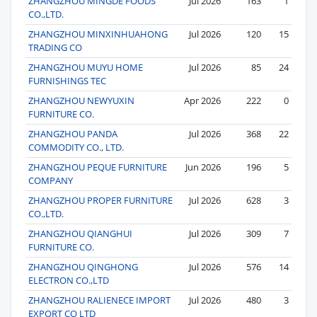
ZHANGZHOU MINGDE FOODS
Jul 2026
163
1
CO.,LTD.
ZHANGZHOU MINXINHUAHONG
Jul 2026
120
15
TRADING CO
ZHANGZHOU MUYU HOME
Jul 2026
85
24
FURNISHINGS TEC
ZHANGZHOU NEWYUXIN
Apr 2026
222
0
FURNITURE CO.
ZHANGZHOU PANDA
Jul 2026
368
22
COMMODITY CO., LTD.
ZHANGZHOU PEQUE FURNITURE
Jun 2026
196
5
COMPANY
ZHANGZHOU PROPER FURNITURE
Jul 2026
628
3
CO.,LTD.
ZHANGZHOU QIANGHUI
Jul 2026
309
7
FURNITURE CO.
ZHANGZHOU QINGHONG
Jul 2026
576
14
ELECTRON CO.,LTD
ZHANGZHOU RALIENECE IMPORT
Jul 2026
480
3
EXPORT CO LTD