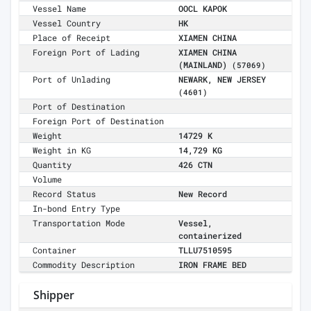
Vessel Name
OOCL KAPOK
Vessel Country
HK
Place of Receipt
XIAMEN CHINA
Foreign Port of Lading
XIAMEN CHINA
(MAINLAND)
(57069)
Port of Unlading
NEWARK, NEW JERSEY
(4601)
Port of Destination
Foreign Port of Destination
Weight
14729 K
Weight in KG
14,729 KG
Quantity
426 CTN
Volume
Record Status
New Record
In-bond Entry Type
Transportation Mode
Vessel,
containerized
Container
TLLU7510595
Commodity Description
IRON FRAME BED
Shipper