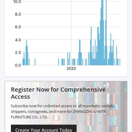
Register Now for Comprehensive
Access
Subscribe now for unlimited access to all manifests, vessels,
shippers, consignees, and more for ZHANGZHOU MITE
FURNITURE CO., LTD..
Create Your Account Today