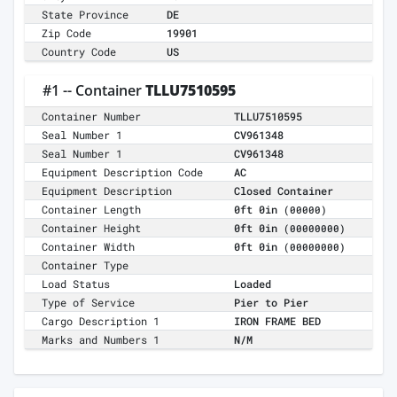
State Province
DE
Zip Code
19901
Country Code
US
#1 -- Container
TLLU7510595
Container Number
TLLU7510595
Seal Number 1
CV961348
Seal Number 1
CV961348
Equipment Description Code
AC
Equipment Description
Closed Container
Container Length
0ft 0in
(00000)
Container Height
0ft 0in
(00000000)
Container Width
0ft 0in
(00000000)
Container Type
Load Status
Loaded
Type of Service
Pier to Pier
Cargo Description 1
IRON FRAME BED
Marks and Numbers 1
N/M