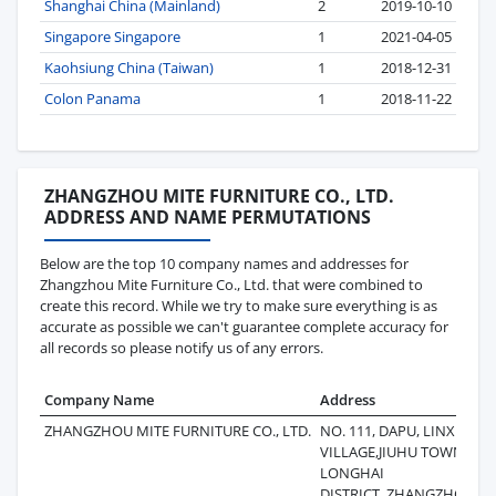
Shanghai China (Mainland)
2
2019-10-10
Singapore Singapore
1
2021-04-05
Kaohsiung China (Taiwan)
1
2018-12-31
Colon Panama
1
2018-11-22
ZHANGZHOU MITE FURNITURE CO., LTD.
ADDRESS AND NAME PERMUTATIONS
Below are the top 10 company names and addresses for
Zhangzhou Mite Furniture Co., Ltd. that were combined to
create this record. While we try to make sure everything is as
accurate as possible we can't guarantee complete accuracy for
all records so please notify us of any errors.
Company Name
Address
L
ZHANGZHOU MITE FURNITURE CO., LTD.
NO. 111, DAPU, LINXIA
2
VILLAGE,JIUHU TOWN,
LONGHAI
DISTRICT,,ZHANGZHOU,