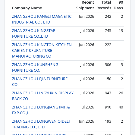
Recent
Total
90
Company Name
Shipment
Records
Days
ZHANGZHOU KANGLI MAGNETIC
Jun 2026
242
2
INDUSTRIAL CO., LTD
ZHANGZHOU KINGSTAR
Jul 2026
745
13
FURNITURE CO.,LTD
ZHANGZHOU KINGTON KITCHEN
Jun 2026
222
1
CABIENT &FURNITURE
MANUFACTURING CO
ZHANGZHOU KUNSHENG
Jul 2026
306
3
FURNITURE CO.
ZHANGZHOU LEJIA FURNITURE
Jul 2026
150
2
CO.
ZHANGZHOU LINGYUXIN DISPLAY
Jul 2026
947
26
RACK CO
ZHANGZHOU LONGJIANG IMP.&
Jul 2026
910
40
EXP.CO.,L
ZHANGZHOU LONGWEN QIDELI
Jun 2026
193
2
TRADING CO., LTD