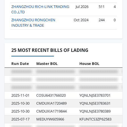
ZHANGZHOU RICH-LINK TRADING
Jul 2026
511
4
CO.,LTD
ZHANGZHOU RONGCHEN
Oct 2024
244
0
INDUSTRY & TRADE
25 MOST RECENT BILLS OF LADING
Run Date
Master BOL
House BOL
Vo
2025-11-01
COSU6431766020
YQNLNJSE3783701
07
2025-10-30
CMDUXIA1720489
YQNLNJSE3783631
F
2025-10-30
CMDUXIA1719844
YQNLNJSE3780389
F
2025-07-17
MEDUYW605966
KFUNTCS3ZP62583
52