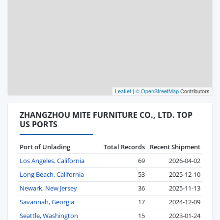
Leaflet
|
© OpenStreetMap
Contributors
ZHANGZHOU MITE FURNITURE CO., LTD. TOP
US PORTS
Port of Unlading
Total Records
Recent Shipment
Los Angeles, California
69
2026-04-02
Long Beach, California
53
2025-12-10
Newark, New Jersey
36
2025-11-13
Savannah, Georgia
17
2024-12-09
Seattle, Washington
15
2023-01-24