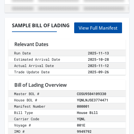
SAMPLE BILL OF LADING
View Full Manifest
Relevant Dates
Run Date
2025-11-13
Estimated Arrival Date
2025-10-28
Actual Arrival Date
2025-11-12
Trade Update Date
2025-09-26
Bill of Lading Overview
Master BOL #
COSU9504109330
House BOL #
YQNLNJSE3774471
Manifest Number
000001
Bill Type
House Bill
Carrier Code
YQNL
Voyage #
001E
IMO #
9949792