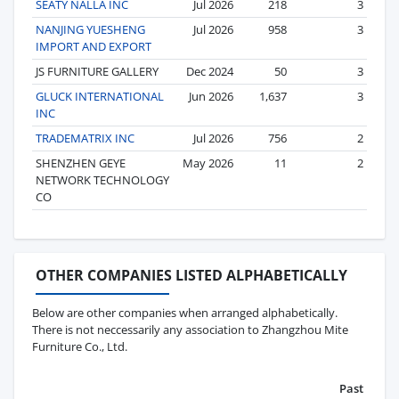
SEATY NALLA INC
Jul 2026
218
3
NANJING YUESHENG
Jul 2026
958
3
IMPORT AND EXPORT
JS FURNITURE GALLERY
Dec 2024
50
3
GLUCK INTERNATIONAL
Jun 2026
1,637
3
INC
TRADEMATRIX INC
Jul 2026
756
2
SHENZHEN GEYE
May 2026
11
2
NETWORK TECHNOLOGY
CO
OTHER COMPANIES LISTED ALPHABETICALLY
Below are other companies when arranged alphabetically.
There is not neccessarily any association to Zhangzhou Mite
Furniture Co., Ltd.
Past