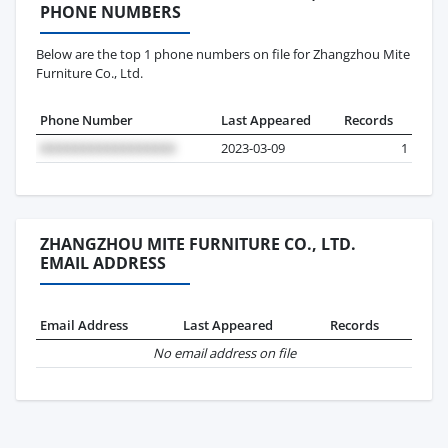
PHONE NUMBERS
Below are the top 1 phone numbers on file for Zhangzhou Mite
Furniture Co., Ltd.
Phone Number
Last Appeared
Records
2023-03-09
1
ZHANGZHOU MITE FURNITURE CO., LTD.
EMAIL ADDRESS
Email Address
Last Appeared
Records
No email address on file