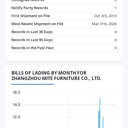
Notify Party Records
1
First Shipment on File
Oct 3rd, 2013
Most Recent Shipment on File
Mar 31st, 2026
Records in Last 30 Days
0
Records in Last 90 Days
0
Records in the Past Year
6
BILLS OF LADING BY MONTH FOR
ZHANGZHOU MITE FURNITURE CO., LTD.