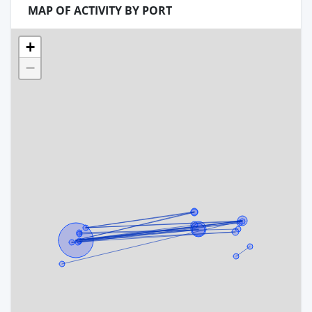
MAP OF ACTIVITY BY PORT
+
−