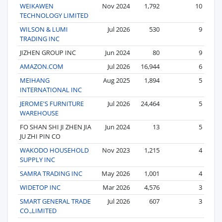
WEIKAWEN
Nov 2024
1,792
10
TECHNOLOGY LIMITED
WILSON & LUMI
Jul 2026
530
9
TRADING INC
JIZHEN GROUP INC
Jun 2024
80
9
AMAZON.COM
Jul 2026
16,944
6
MEIHANG
Aug 2025
1,894
5
INTERNATIONAL INC
JEROME'S FURNITURE
Jul 2026
24,464
5
WAREHOUSE
FO SHAN SHI JI ZHEN JIA
Jun 2024
13
5
JU ZHI PIN CO
WAKODO HOUSEHOLD
Nov 2023
1,215
4
SUPPLY INC
SAMRA TRADING INC
May 2026
1,001
4
WIDETOP INC
Mar 2026
4,576
3
SMART GENERAL TRADE
Jul 2026
607
3
CO.,LIMITED