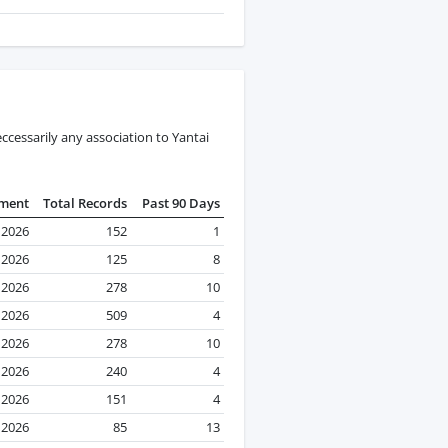
cessarily any association to Yantai
pment
Total Records
Past 90 Days
 2026
152
1
 2026
125
8
l 2026
278
10
l 2026
509
4
l 2026
278
10
l 2026
240
4
l 2026
151
4
l 2026
85
13