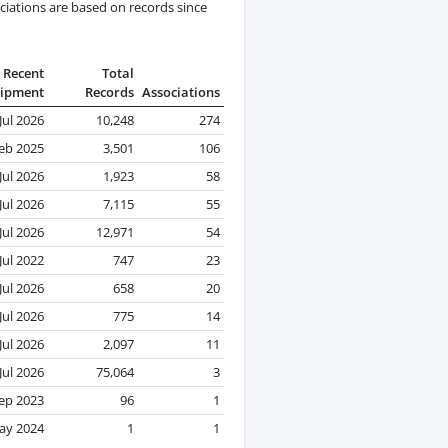
ciations are based on records since
Recent
Total
ipment
Records
Associations
Jul 2026
10,248
274
eb 2025
3,501
106
Jul 2026
1,923
58
Jul 2026
7,115
55
Jul 2026
12,971
54
Jul 2022
747
23
Jul 2026
658
20
Jul 2026
775
14
Jul 2026
2,097
11
Jul 2026
75,064
3
ep 2023
96
1
ay 2024
1
1