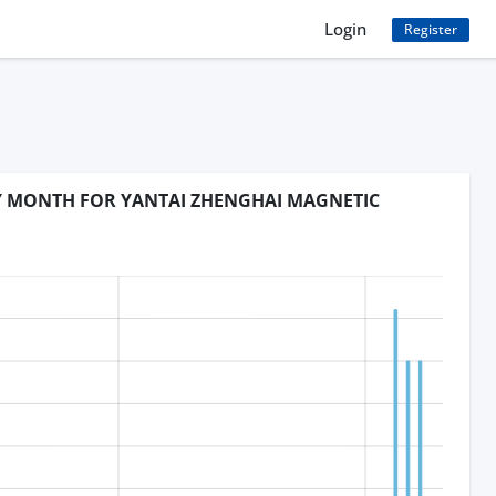
Login
Register
BY MONTH FOR YANTAI ZHENGHAI MAGNETIC