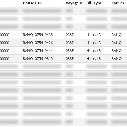
L
House BOL
Voyage #
Bill Type
Carrier 
40000
BANQ1075419438
038E
House Bill
BANQ
40000
BANQ1075419426
038E
House Bill
BANQ
40000
BANQ1075419414
038E
House Bill
BANQ
40000
BANQ1075419315
038E
House Bill
BANQ