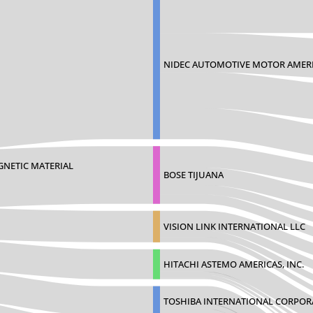
NIDEC AUTOMOTIVE MOTOR AMERI
GNETIC MATERIAL
BOSE TIJUANA
VISION LINK INTERNATIONAL LLC
HITACHI ASTEMO AMERICAS, INC.
TOSHIBA INTERNATIONAL CORPOR