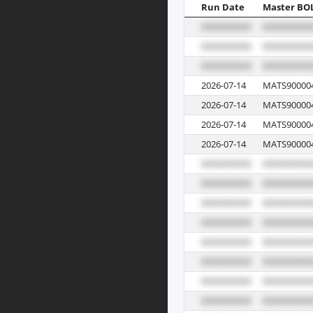
Run Date
Master BO
2026-07-14
MATS90000
2026-07-14
MATS90000
2026-07-14
MATS90000
2026-07-14
MATS90000