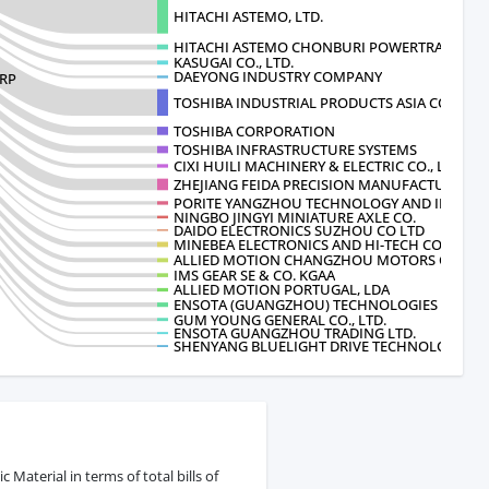
HITACHI ASTEMO, LTD.
HITACHI ASTEMO CHONBURI POWERTRAIN
KASUGAI CO., LTD.
DAEYONG INDUSTRY COMPANY
ORP
TOSHIBA INDUSTRIAL PRODUCTS ASIA CO
TOSHIBA CORPORATION
TOSHIBA INFRASTRUCTURE SYSTEMS
CIXI HUILI MACHINERY & ELECTRIC CO., LTD.
ZHEJIANG FEIDA PRECISION MANUFACTUR
PORITE YANGZHOU TECHNOLOGY AND INDUSTR
NINGBO JINGYI MINIATURE AXLE CO.
DAIDO ELECTRONICS SUZHOU CO LTD
MINEBEA ELECTRONICS AND HI-TECH COM
ALLIED MOTION CHANGZHOU MOTORS CO
IMS GEAR SE & CO. KGAA
ALLIED MOTION PORTUGAL, LDA
ENSOTA (GUANGZHOU) TECHNOLOGIES LTD
GUM YOUNG GENERAL CO., LTD.
ENSOTA GUANGZHOU TRADING LTD.
SHENYANG BLUELIGHT DRIVE TECHNOLOGY
aterial in terms of total bills of