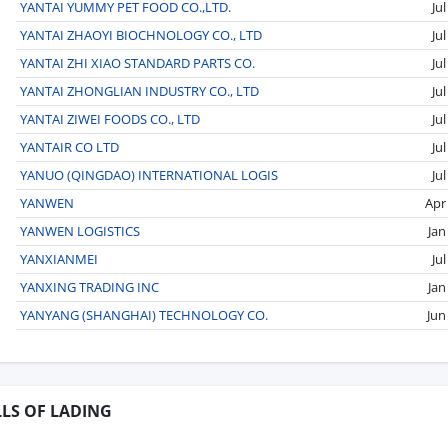
YANTAI YUMMY PET FOOD CO.,LTD.
Ju
YANTAI ZHAOYI BIOCHNOLOGY CO., LTD
Ju
YANTAI ZHI XIAO STANDARD PARTS CO.
Ju
YANTAI ZHONGLIAN INDUSTRY CO., LTD
Ju
YANTAI ZIWEI FOODS CO., LTD
Ju
YANTAIR CO LTD
Ju
YANUO (QINGDAO) INTERNATIONAL LOGIS
Ju
YANWEN
Apr
YANWEN LOGISTICS
Jan
YANXIANMEI
Ju
YANXING TRADING INC
Jan
YANYANG (SHANGHAI) TECHNOLOGY CO.
Jun
LLS OF LADING