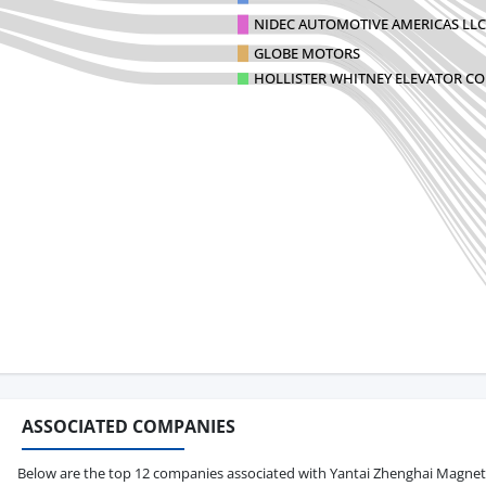
NIDEC AUTOMOTIVE AMERICAS LLC
GLOBE MOTORS
HOLLISTER WHITNEY ELEVATOR C
ASSOCIATED COMPANIES
Below are the top 12 companies associated with Yantai Zhenghai Magnetic M