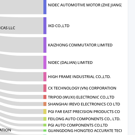
NIDEC AUTOMOTIVE MOTOR (ZHE JIANG)CORP
IKD CO.,LTD
CAS LLC
KAIZHONG COMMUTATOR LIMITED
NIDEC (DALIAN) LIMITED
HIGH FRAME INDUSTRIAL CO.,LTD.
CX TECHNOLOGY (VN) CORPORATION
TRIPOD (WUXI) ELECTRONIC CO.,LTD
SHANGHAI IREVO ELECTRONICS CO LTD
PGI FAR EAST PRECISION PRODUCTS CO
FEILONG AUTO COMPONENTS CO., LTD.
PGI AUTO COMPONENTS CO.LTD
ATION
GUANGDONG HONGTEO ACCURATE TECHNOLO