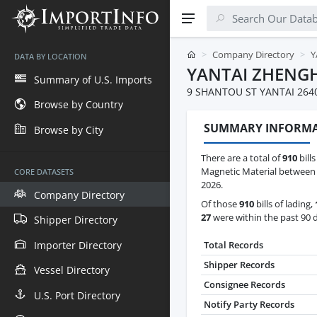
Company Directory
Y
DATA BY LOCATION
YANTAI ZHENGH
Summary of U.S. Imports
9 SHANTOU ST YANTAI 264
Browse by Country
SUMMARY INFORM
Browse by City
There are a total of
910
bills
Magnetic Material between 
CORE DATASETS
2026.
Company Directory
Of those
910
bills of lading,
27
were within the past 90 
Shipper Directory
Importer Directory
Total Records
Shipper Records
Vessel Directory
Consignee Records
U.S. Port Directory
Notify Party Records