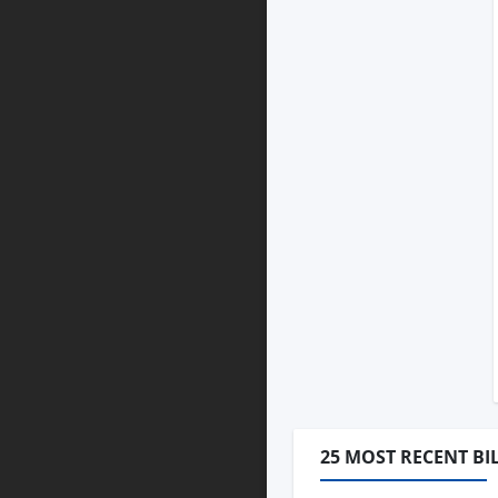
25 MOST RECENT BI