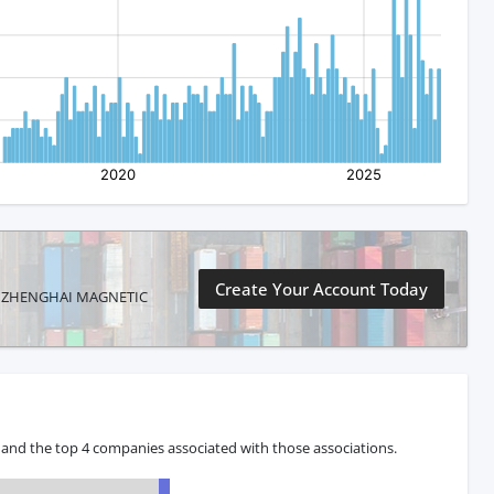
Create Your Account Today
NTAI ZHENGHAI MAGNETIC
 and the top 4 companies associated with those associations.