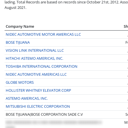
lading. Total Records are based on records since October 21st, 2012. Asso
August 2021.
Company Name
Sh
NIDEC AUTOMOTIVE MOTOR AMERICAS LLC
BOSE TIJUANA
F
VISION LINK INTERNATIONAL LLC
HITACHI ASTEMO AMERICAS, INC.
TOSHIBA INTERNATIONAL CORPORATION
NIDEC AUTOMOTIVE AMERICAS LLC
GLOBE MOTORS
HOLLISTER WHITNEY ELEVATOR CORP
ASTEMO AMERICAS, INC.
MITSUBISHI ELECTRIC CORPORATION
BOSE TIJUANA(BOSE CORPORATION SADE C.V
S
M