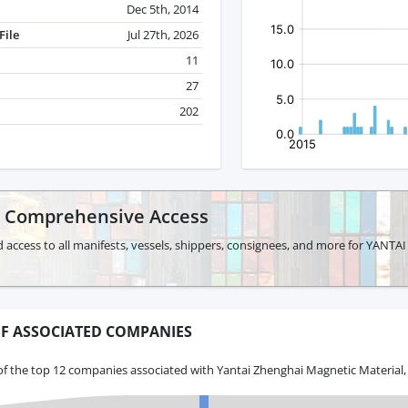
Dec 5th, 2014
File
Jul 27th, 2026
11
27
202
r Comprehensive Access
d access to all manifests, vessels, shippers, consignees, and more for YA
F ASSOCIATED COMPANIES
of the top 12 companies associated with Yantai Zhenghai Magnetic Material,