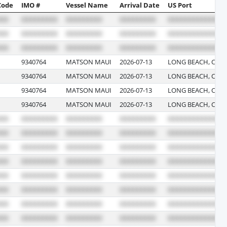
Code
IMO #
Vessel Name
Arrival Date
US Port
9340764
MATSON MAUI
2026-07-13
LONG BEACH, CALI
9340764
MATSON MAUI
2026-07-13
LONG BEACH, CALI
9340764
MATSON MAUI
2026-07-13
LONG BEACH, CALI
9340764
MATSON MAUI
2026-07-13
LONG BEACH, CALI