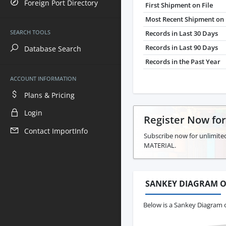
Foreign Port Directory
First Shipment on File
Most Recent Shipment on 
SEARCH TOOLS
Records in Last 30 Days
Records in Last 90 Days
Database Search
Records in the Past Year
ACCOUNT INFORMATION
Plans & Pricing
Login
Register Now fo
Contact ImportInfo
Subscribe now for unlimite
MATERIAL.
SANKEY DIAGRAM O
Below is a Sankey Diagram 