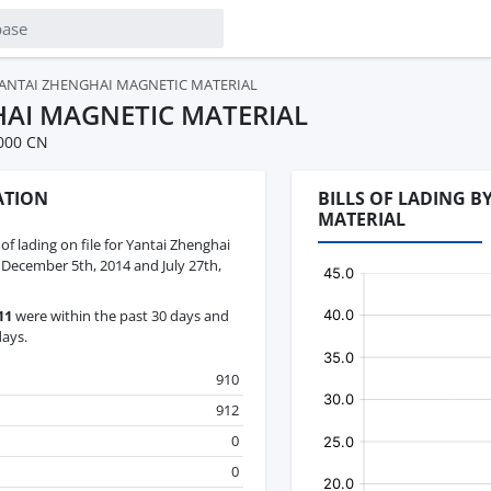
ANTAI ZHENGHAI MAGNETIC MATERIAL
AI MAGNETIC MATERIAL
000 CN
ATION
BILLS OF LADING 
MATERIAL
 of lading on file for Yantai Zhenghai
December 5th, 2014 and July 27th,
11
were within the past 30 days and
days.
910
912
0
0