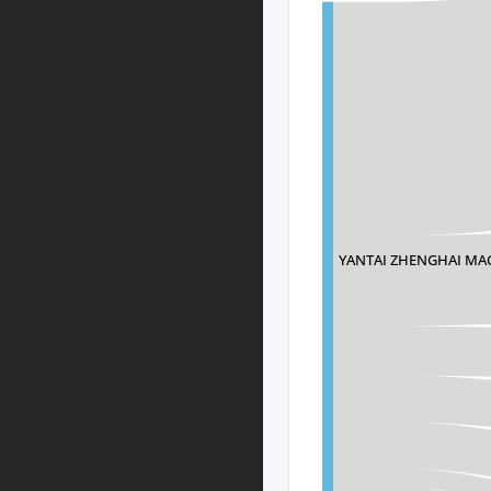
YANTAI ZHENGHAI MA