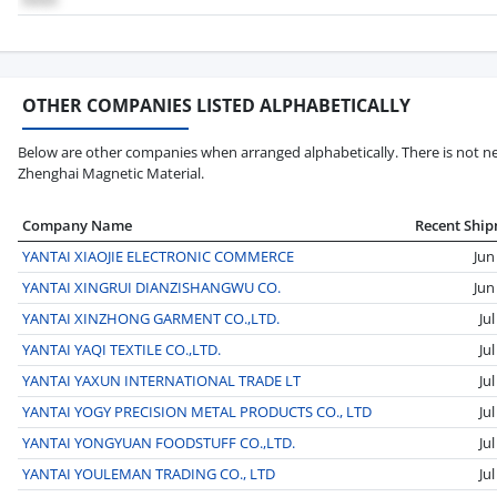
OTHER COMPANIES LISTED ALPHABETICALLY
Below are other companies when arranged alphabetically. There is not nec
Zhenghai Magnetic Material.
Company Name
Recent Shi
YANTAI XIAOJIE ELECTRONIC COMMERCE
Jun
YANTAI XINGRUI DIANZISHANGWU CO.
Jun
YANTAI XINZHONG GARMENT CO.,LTD.
Ju
YANTAI YAQI TEXTILE CO.,LTD.
Ju
YANTAI YAXUN INTERNATIONAL TRADE LT
Ju
YANTAI YOGY PRECISION METAL PRODUCTS CO., LTD
Ju
YANTAI YONGYUAN FOODSTUFF CO.,LTD.
Ju
YANTAI YOULEMAN TRADING CO., LTD
Ju