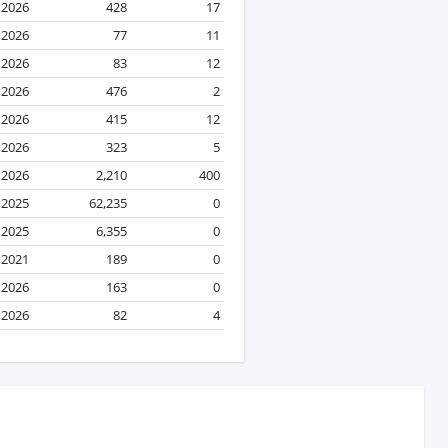
l 2026
428
17
l 2026
77
11
l 2026
83
12
l 2026
476
2
l 2026
415
12
l 2026
323
5
l 2026
2,210
400
 2025
62,235
0
 2025
6,355
0
l 2021
189
0
 2026
163
0
 2026
82
4