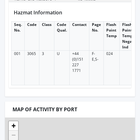
Hazmat Information
Seq.
Code
Class
Code
Contact
Page
Flash
Flash
No.
Qual.
No.
Point
Point
Temp
Temp
Negative
Ind
001
3065
3
U
+44
F-
024
(0)151
E,S-
227
1771
MAP OF ACTIVITY BY PORT
+
−