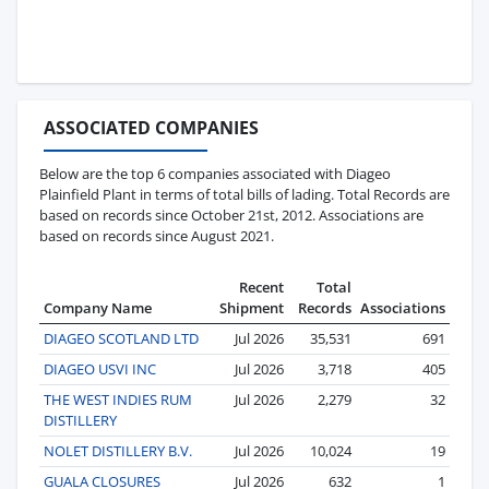
ASSOCIATED COMPANIES
Below are the top 6 companies associated with Diageo
Plainfield Plant in terms of total bills of lading. Total Records are
based on records since October 21st, 2012. Associations are
based on records since August 2021.
Recent
Total
Company Name
Shipment
Records
Associations
DIAGEO SCOTLAND LTD
Jul 2026
35,531
691
DIAGEO USVI INC
Jul 2026
3,718
405
THE WEST INDIES RUM
Jul 2026
2,279
32
DISTILLERY
NOLET DISTILLERY B.V.
Jul 2026
10,024
19
GUALA CLOSURES
Jul 2026
632
1