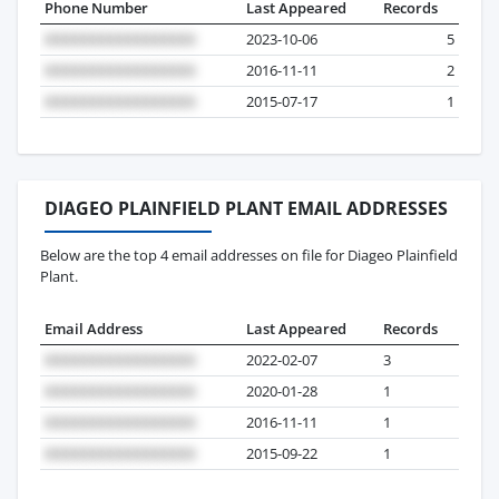
Phone Number
Last Appeared
Records
2023-10-06
5
2016-11-11
2
2015-07-17
1
DIAGEO PLAINFIELD PLANT EMAIL ADDRESSES
Below are the top 4 email addresses on file for Diageo Plainfield
Plant.
Email Address
Last Appeared
Records
2022-02-07
3
2020-01-28
1
2016-11-11
1
2015-09-22
1