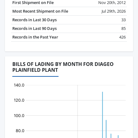
First Shipment on File
Nov 20th, 2012
Most Recent Shipment on File
Jul 29th, 2026
Records in Last 30 Days
33
Records in Last 90 Days
85
Records in the Past Year
426
BILLS OF LADING BY MONTH FOR DIAGEO
PLAINFIELD PLANT