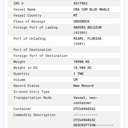
IMO #
9317963
Vessel Name
CMA CGM BLUE WHALE
Vessel Country
MT
Place of Receipt
GREENOCK
Foreign Port of Lading
ANVERS BELGIUM
(42305)
Port of Unlading
MIAMI, FLORIDA
(5201)
Port of Destination
Foreign Port of Destination
Weight
18900 KG
Weight in KG
18,900 KG
Quantity
1 TNK
Volume
CM
Record Status
New Record
In-bond Entry Type
Transportation Mode
Vessel, non-
container
Container
UTCU4960242
Commodity Description
------------
UTCU4960242
DESCRIPTION---------