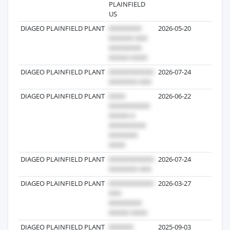
PLAINFIELD
US
DIAGEO PLAINFIELD PLANT
2026-05-20
24
DIAGEO PLAINFIELD PLANT
2026-07-24
10
DIAGEO PLAINFIELD PLANT
2026-06-22
4
DIAGEO PLAINFIELD PLANT
2026-07-24
3
DIAGEO PLAINFIELD PLANT
2026-03-27
1
DIAGEO PLAINFIELD PLANT
2025-09-03
1