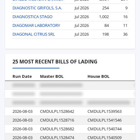
DIAGNOSTIC GRIFOLS, S.A.
Jul 2026
254
9
DIAGNOSTICA STAGO
Jul 2026
1,002
16
DIAGOMAR LABORATORY
Jul 2026
84
11
DIAGONAL CITRUS SRL
Jul 2026
198
36
25 MOST RECENT BILLS OF LADING
Run Date
Master BOL
House BOL
Vo
2026-08-03
CMDULPL1528642
CMDULPL1539563
0C
2026-08-03
CMDULPL1528716
CMDULPL1541546
0C
2026-08-03
CMDULPL1528682
CMDULPL1540744
0C
2026-08-03
CMDULPL1528474
CMDULPL1540509
0C