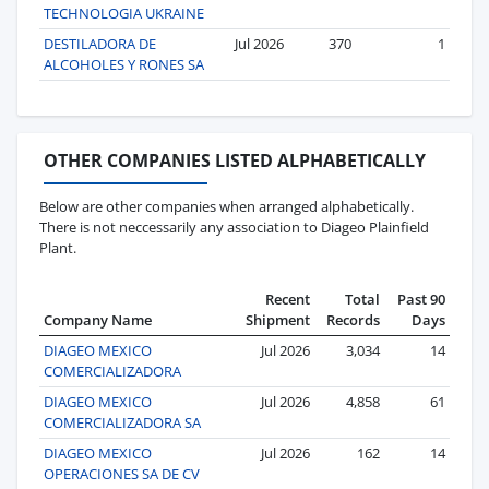
TECHNOLOGIA UKRAINE
DESTILADORA DE
Jul 2026
370
1
ALCOHOLES Y RONES SA
OTHER COMPANIES LISTED ALPHABETICALLY
Below are other companies when arranged alphabetically.
There is not neccessarily any association to Diageo Plainfield
Plant.
Recent
Total
Past 90
Company Name
Shipment
Records
Days
DIAGEO MEXICO
Jul 2026
3,034
14
COMERCIALIZADORA
DIAGEO MEXICO
Jul 2026
4,858
61
COMERCIALIZADORA SA
DIAGEO MEXICO
Jul 2026
162
14
OPERACIONES SA DE CV