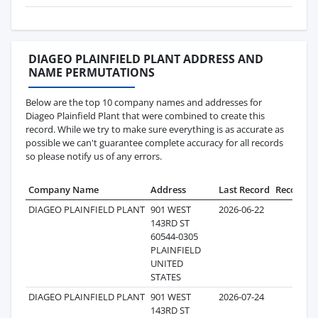
DIAGEO PLAINFIELD PLANT ADDRESS AND
NAME PERMUTATIONS
Below are the top 10 company names and addresses for
Diageo Plainfield Plant that were combined to create this
record. While we try to make sure everything is as accurate as
possible we can't guarantee complete accuracy for all records
so please notify us of any errors.
Company Name
Address
Last Record
Records
DIAGEO PLAINFIELD PLANT
901 WEST
2026-06-22
809
143RD ST
60544-0305
PLAINFIELD
UNITED
STATES
DIAGEO PLAINFIELD PLANT
901 WEST
2026-07-24
161
143RD ST