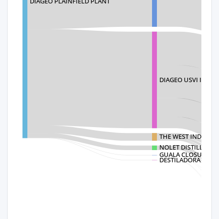
DIAGEO PLAINFIELD PLANT
DIAGEO USVI INC
THE WEST INDIES R
NOLET DISTILLERY B
GUALA CLOSURES 
DESTILADORA DE A