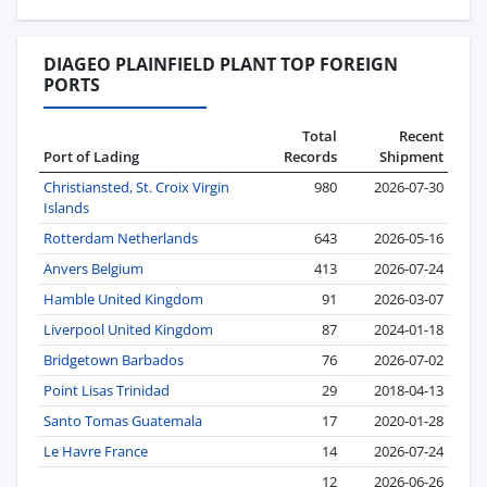
DIAGEO PLAINFIELD PLANT TOP FOREIGN
PORTS
Total
Recent
Port of Lading
Records
Shipment
Christiansted, St. Croix Virgin
980
2026-07-30
Islands
Rotterdam Netherlands
643
2026-05-16
Anvers Belgium
413
2026-07-24
Hamble United Kingdom
91
2026-03-07
Liverpool United Kingdom
87
2024-01-18
Bridgetown Barbados
76
2026-07-02
Point Lisas Trinidad
29
2018-04-13
Santo Tomas Guatemala
17
2020-01-28
Le Havre France
14
2026-07-24
12
2026-06-26