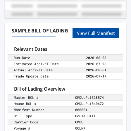
SAMPLE BILL OF LADING
View Full Manifest
Relevant Dates
Run Date
2026-08-03
Estimated Arrival Date
2026-07-28
Actual Arrival Date
2026-08-01
Trade Update Date
2026-07-17
Bill of Lading Overview
Master BOL #
CMDULPL1528574
House BOL #
CMDULPL1540672
Manifest Number
000001
Bill Type
House Bill
Carrier Code
CMDU
Voyage #
0CLN7