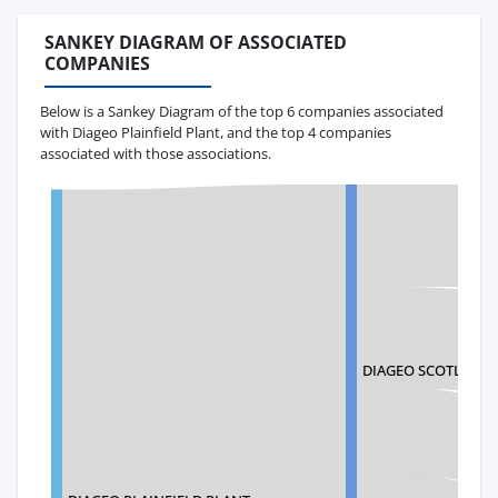
SANKEY DIAGRAM OF ASSOCIATED
COMPANIES
Below is a Sankey Diagram of the top 6 companies associated
with Diageo Plainfield Plant, and the top 4 companies
associated with those associations.
DIAGEO SCOTLAND 