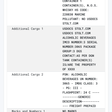
CONTAINER 1
CONTAINER(S), N.O.S.
WHISKY HS CODE:
220830 MARINE
POLLUTANT: NO USDOCS
STOLT.COM
Additional Cargo 1
USDOCS STOLT.COM
USDOCS STOLT.COM
ALCOHOLIC BEVERAGES
IMCO NUMBER:3 SERIAL
NUMBER:3065 PACKAGE
GROUP:3 DGS
CONTACT:AS PER DGN
TANK CONTAINER(S)
IS/ARE THE PROPERTY
OF XXXX
Additional Cargo 2
PSN: ALCOHOLIC
BEVERAGES UN NUMBER:
3065 - IMDG CLASS: 3
- PG: III -
FLASHPOINT: 24 C ----
---------GENERIC
DESCRIPTION----------
--- FREIGHT PREPAID
Marks and Numbers 1
NO MARKS