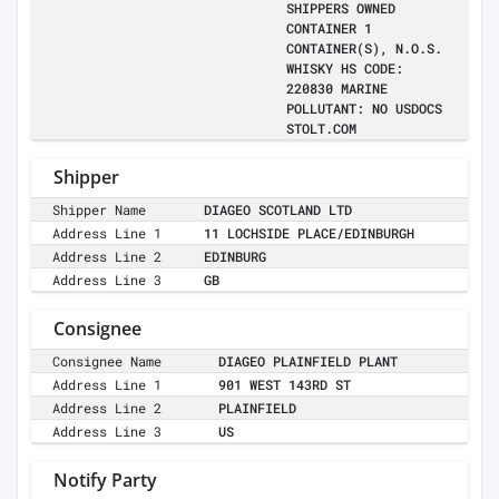
SHIPPERS OWNED
CONTAINER 1
CONTAINER(S), N.O.S.
WHISKY HS CODE:
220830 MARINE
POLLUTANT: NO USDOCS
STOLT.COM
Shipper
Shipper Name
DIAGEO SCOTLAND LTD
Address Line 1
11 LOCHSIDE PLACE/EDINBURGH
Address Line 2
EDINBURG
Address Line 3
GB
Consignee
Consignee Name
DIAGEO PLAINFIELD PLANT
Address Line 1
901 WEST 143RD ST
Address Line 2
PLAINFIELD
Address Line 3
US
Notify Party