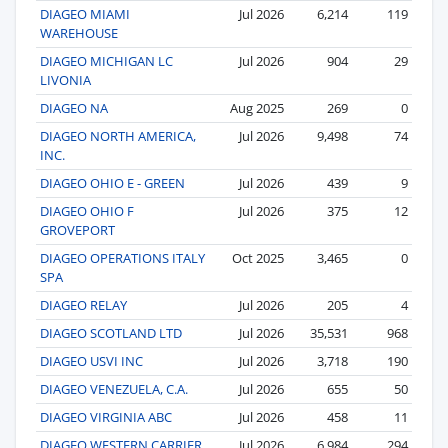
DIAGEO MIAMI
Jul 2026
6,214
119
WAREHOUSE
DIAGEO MICHIGAN LC
Jul 2026
904
29
LIVONIA
DIAGEO NA
Aug 2025
269
0
DIAGEO NORTH AMERICA,
Jul 2026
9,498
74
INC.
DIAGEO OHIO E - GREEN
Jul 2026
439
9
DIAGEO OHIO F
Jul 2026
375
12
GROVEPORT
DIAGEO OPERATIONS ITALY
Oct 2025
3,465
0
SPA
DIAGEO RELAY
Jul 2026
205
4
DIAGEO SCOTLAND LTD
Jul 2026
35,531
968
DIAGEO USVI INC
Jul 2026
3,718
190
DIAGEO VENEZUELA, C.A.
Jul 2026
655
50
DIAGEO VIRGINIA ABC
Jul 2026
458
11
DIAGEO WESTERN CARRIER
Jul 2026
6,984
294