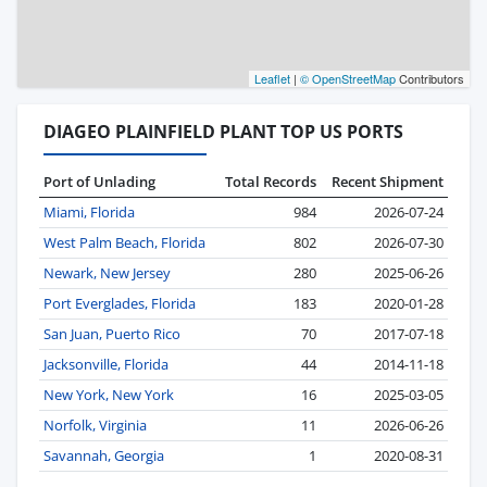
Leaflet
|
© OpenStreetMap
Contributors
DIAGEO PLAINFIELD PLANT TOP US PORTS
Port of Unlading
Total Records
Recent Shipment
Miami, Florida
984
2026-07-24
West Palm Beach, Florida
802
2026-07-30
Newark, New Jersey
280
2025-06-26
Port Everglades, Florida
183
2020-01-28
San Juan, Puerto Rico
70
2017-07-18
Jacksonville, Florida
44
2014-11-18
New York, New York
16
2025-03-05
Norfolk, Virginia
11
2026-06-26
Savannah, Georgia
1
2020-08-31