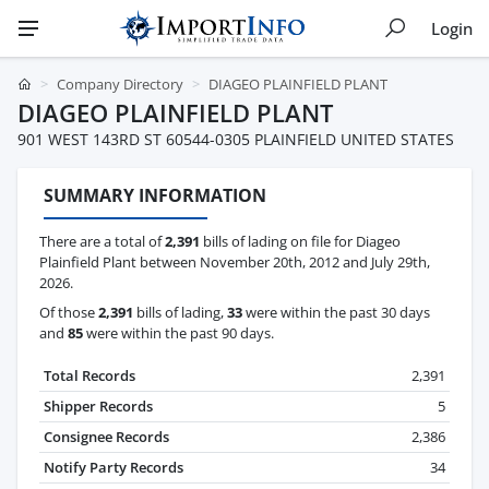
Login
Company Directory
DIAGEO PLAINFIELD PLANT
DIAGEO PLAINFIELD PLANT
901 WEST 143RD ST 60544-0305 PLAINFIELD UNITED STATES
SUMMARY INFORMATION
There are a total of
2,391
bills of lading on file for Diageo
Plainfield Plant between November 20th, 2012 and July 29th,
2026.
Of those
2,391
bills of lading,
33
were within the past 30 days
and
85
were within the past 90 days.
Total Records
2,391
Shipper Records
5
Consignee Records
2,386
Notify Party Records
34