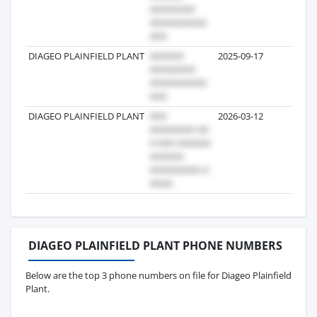
DIAGEO PLAINFIELD PLANT
2025-09-17
1
DIAGEO PLAINFIELD PLANT
2026-03-12
1
DIAGEO PLAINFIELD PLANT PHONE NUMBERS
Below are the top 3 phone numbers on file for Diageo Plainfield
Plant.