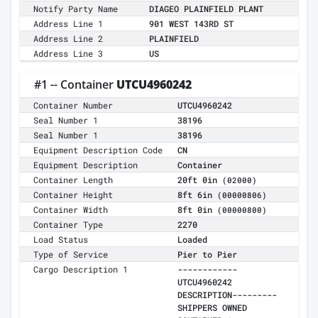
Notify Party Name
DIAGEO PLAINFIELD PLANT
Address Line 1
901 WEST 143RD ST
Address Line 2
PLAINFIELD
Address Line 3
US
#1 -- Container
UTCU4960242
Container Number
UTCU4960242
Seal Number 1
38196
Seal Number 1
38196
Equipment Description Code
CN
Equipment Description
Container
Container Length
20ft 0in
(02000)
Container Height
8ft 6in
(00000806)
Container Width
8ft 0in
(00000800)
Container Type
2270
Load Status
Loaded
Type of Service
Pier to Pier
Cargo Description 1
------------
UTCU4960242
DESCRIPTION---------
SHIPPERS OWNED