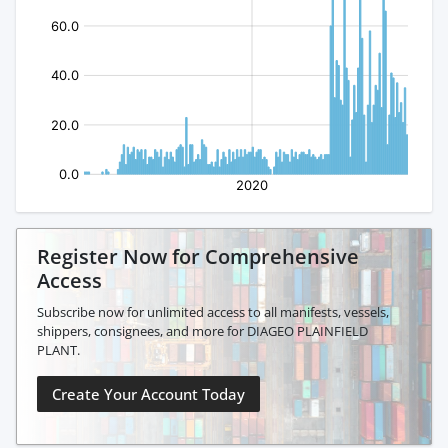
Register Now for Comprehensive
Access
Subscribe now for unlimited access to all manifests, vessels,
shippers, consignees, and more for DIAGEO PLAINFIELD
PLANT.
Create Your Account Today